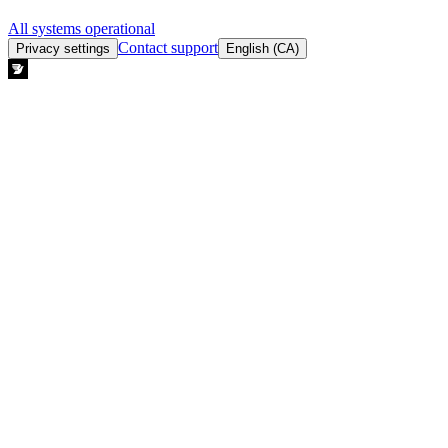
All systems operational
Contact support
Privacy settings
English (CA)