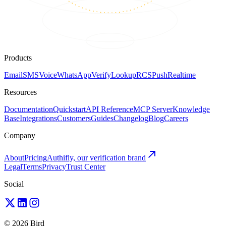
Products
Email
SMS
Voice
WhatsApp
Verify
Lookup
RCS
Push
Realtime
Resources
Documentation
Quickstart
API Reference
MCP Server
Knowledge
Base
Integrations
Customers
Guides
Changelog
Blog
Careers
Company
About
Pricing
Authifly, our verification brand
Legal
Terms
Privacy
Trust Center
Social
© 2026 Bird