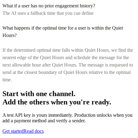
What if a user has no prior engagement history?
The AI uses a fallback time that you can define
What happens if the optimal time for a user is within the Quiet
Hours?
If the determined optimal time falls within Quiet Hours, we find the
nearest edge of the Quiet Hours and schedule the message for the
next allowable hour after Quiet Hours. The message is enqueued to
send at the closest boundary of Quiet Hours relative to the optimal
time.
Start with one channel.
Add the others when you're ready.
A test API key is yours immediately. Production unlocks when you
add a payment method and verify a sender.
Get started
Read docs