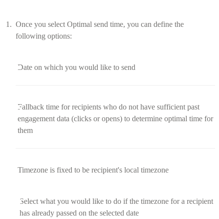
Once you select Optimal send time, you can define the
following options:
Date on which you would like to send
Fallback time for recipients who do not have sufficient past
engagement data (clicks or opens) to determine optimal time for
them
Timezone is fixed to be recipient's local timezone
Select what you would like to do if the timezone for a recipient
has already passed on the selected date