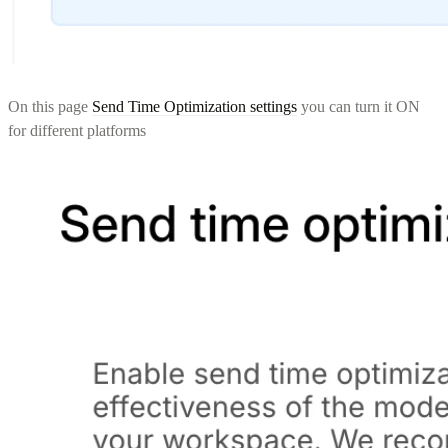
On this page
Send Time Optimization settings
you can turn it ON
for different platforms