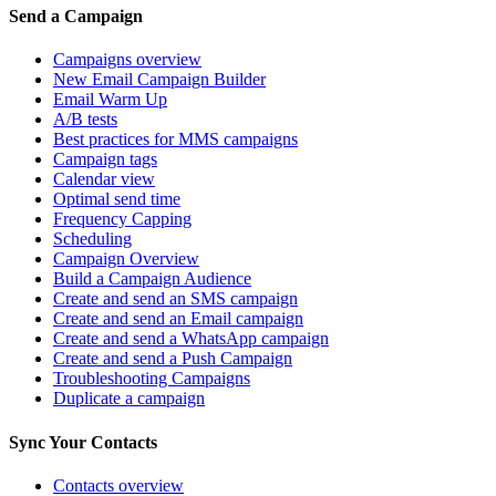
Send a Campaign
Campaigns overview
New Email Campaign Builder
Email Warm Up
A/B tests
Best practices for MMS campaigns
Campaign tags
Calendar view
Optimal send time
Frequency Capping
Scheduling
Campaign Overview
Build a Campaign Audience
Create and send an SMS campaign
Create and send an Email campaign
Create and send a WhatsApp campaign
Create and send a Push Campaign
Troubleshooting Campaigns
Duplicate a campaign
Sync Your Contacts
Contacts overview