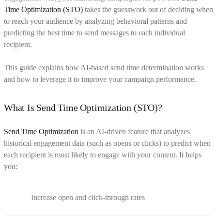
Time Optimization (STO)
takes the guesswork out of deciding when
to reach your audience by analyzing behavioral patterns and
predicting the best time to send messages to each individual
recipient.
This guide explains how AI-based send time determination works
and how to leverage it to improve your campaign performance.
What Is Send Time Optimization (STO)?
Send Time Optimization
is an AI-driven feature that analyzes
historical engagement data (such as opens or clicks) to predict when
each recipient is most likely to engage with your content. It helps
you:
Increase open and click-through rates