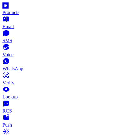
Products
Email
SMS
Voice
WhatsApp
Verify
Lookup
RCS
Push