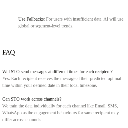
Use Fallbacks
: For users with insufficient data, AI will use
global or segment-level trends.
FAQ
Will STO send messages at different times for each recipient?
Yes. Each recipient receives the message at their predicted optimal
time within your defined date in their local timezone.
Can STO work across channels?
We train the data individually for each channel like Email, SMS,
WhatsApp as the engagement behaviours for same recipient may
differ across channels