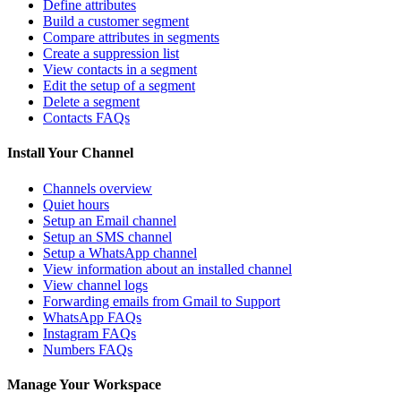
Define attributes
Build a customer segment
Compare attributes in segments
Create a suppression list
View contacts in a segment
Edit the setup of a segment
Delete a segment
Contacts FAQs
Install Your Channel
Channels overview
Quiet hours
Setup an Email channel
Setup an SMS channel
Setup a WhatsApp channel
View information about an installed channel
View channel logs
Forwarding emails from Gmail to Support
WhatsApp FAQs
Instagram FAQs
Numbers FAQs
Manage Your Workspace