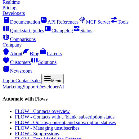
Realtime
Pricing
Developers
Documentation
API References
MCP Server
Tools
Quickstart guides
Changelog
Status
Comparisons
Company
About
Blog
Careers
Customers
Solutions
Newsroom
Log in
Contact sales
Menu
Marketing
Support
Developer
AI
Automate with Flows
FLOW - Contacts overview
FLOW - Contacts with a 'blank' subscription status
FLOW - Opt-ins, consent, and subscription statuses
FLOW - Managing unsubscribes
FLOW - Suppressions