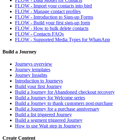
FLOW - Data Model for Contacts
FLOW - Import your contacts into bird
FLOW - Manage contact profiles
FLOW - Introduction to Sign-up Forms
FLOW - Build your first sign-up form
FLOW - How to bulk delete contacts
FLOW - Contacts FAQs
FLOW - Supported Media Types for WhatsApp
Build a Journey
Journeys overview
Journey templates
Journey Insights
Introduction to Journeys
Build your first Journey
Build a Journey for Abandoned checkout recovery
Build a Journey for Welcome series
Build a Journey to thank customers post-purchase
Build a Journey for a purchase anniversary
Build a list triggered Journey
Build a segment triggered Journey
How to use Wait step in Journeys
Create Content