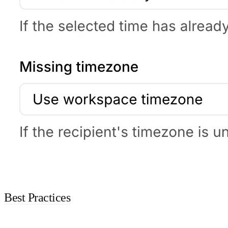
Best Practices