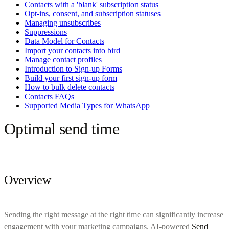
Contacts with a 'blank' subscription status
Opt-ins, consent, and subscription statuses
Managing unsubscribes
Suppressions
Data Model for Contacts
Import your contacts into bird
Manage contact profiles
Introduction to Sign-up Forms
Build your first sign-up form
How to bulk delete contacts
Contacts FAQs
Supported Media Types for WhatsApp
Optimal send time
Overview
Sending the right message at the right time can significantly increase
engagement with your marketing campaigns. AI-powered
Send