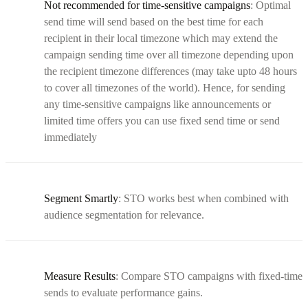
Not recommended for time-sensitive campaigns
: Optimal
send time will send based on the best time for each
recipient in their local timezone which may extend the
campaign sending time over all timezone depending upon
the recipient timezone differences (may take upto 48 hours
to cover all timezones of the world). Hence, for sending
any time-sensitive campaigns like announcements or
limited time offers you can use fixed send time or send
immediately
Segment Smartly
: STO works best when combined with
audience segmentation for relevance.
Measure Results
: Compare STO campaigns with fixed-time
sends to evaluate performance gains.