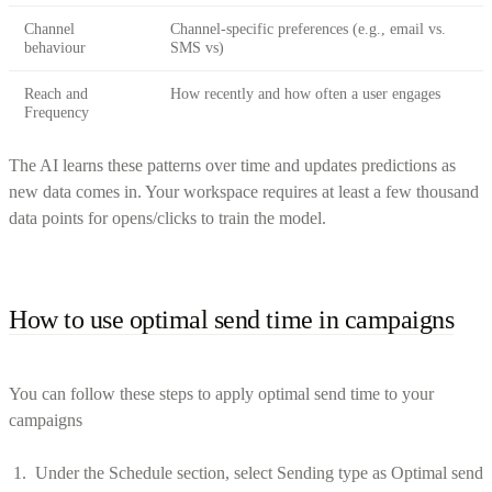
Channel
Channel-specific preferences (e.g., email vs.
behaviour
SMS vs)
Reach and
How recently and how often a user engages
Frequency
The AI learns these patterns over time and updates predictions as
new data comes in. Your workspace requires at least a few thousand
data points for opens/clicks to train the model.
How to use optimal send time in campaigns
You can follow these steps to apply optimal send time to your
campaigns
Under the Schedule section, select Sending type as Optimal send