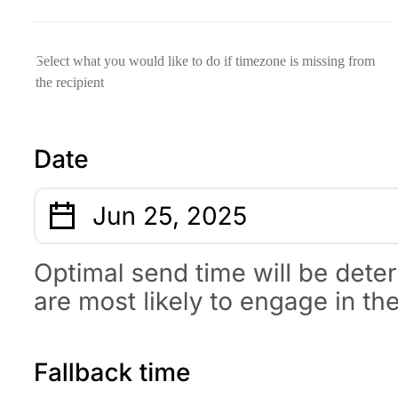
Select what you would like to do if timezone is missing from
the recipient