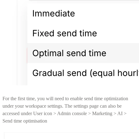
For the first time, you will need to enable send time optimization
under your workspace settings. The settings page can also be
accessed under User icon > Admin console > Marketing > AI >
Send time optimisation