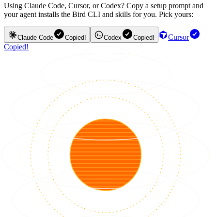
Using Claude Code, Cursor, or Codex? Copy a setup prompt and
your agent installs the Bird CLI and skills for you. Pick yours:
Cursor
Claude Code
Copied!
Codex
Copied!
Copied!