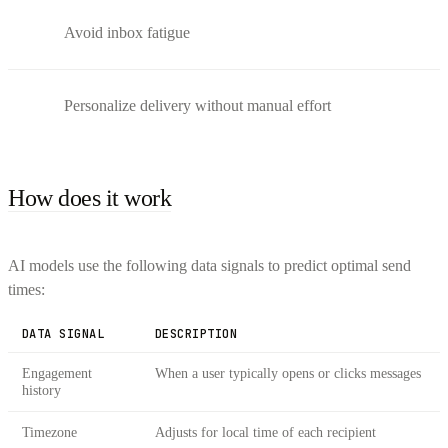
Avoid inbox fatigue
Personalize delivery without manual effort
How does it work
AI models use the following data signals to predict optimal send
times:
DATA SIGNAL
DESCRIPTION
Engagement
When a user typically opens or clicks messages
history
Timezone
Adjusts for local time of each recipient