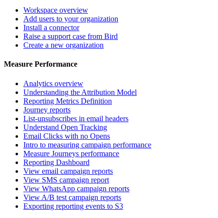
Workspace overview
Add users to your organization
Install a connector
Raise a support case from Bird
Create a new organization
Measure Performance
Analytics overview
Understanding the Attribution Model
Reporting Metrics Definition
Journey reports
List-unsubscribes in email headers
Understand Open Tracking
Email Clicks with no Opens
Intro to measuring campaign performance
Measure Journeys performance
Reporting Dashboard
View email campaign reports
View SMS campaign report
View WhatsApp campaign reports
View A/B test campaign reports
Exporting reporting events to S3