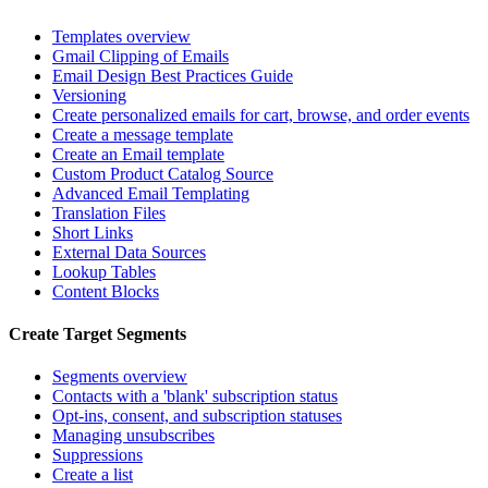
Templates overview
Gmail Clipping of Emails
Email Design Best Practices Guide
Versioning
Create personalized emails for cart, browse, and order events
Create a message template
Create an Email template
Custom Product Catalog Source
Advanced Email Templating
Translation Files
Short Links
External Data Sources
Lookup Tables
Content Blocks
Create Target Segments
Segments overview
Contacts with a 'blank' subscription status
Opt-ins, consent, and subscription statuses
Managing unsubscribes
Suppressions
Create a list