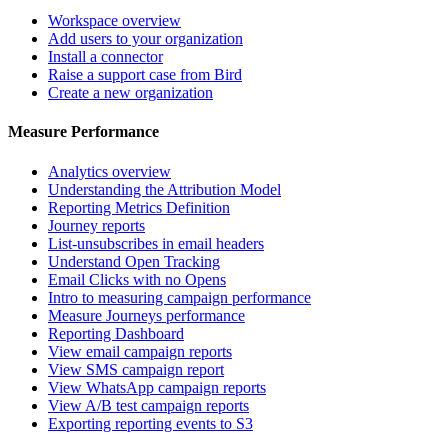
Workspace overview
Add users to your organization
Install a connector
Raise a support case from Bird
Create a new organization
Measure Performance
Analytics overview
Understanding the Attribution Model
Reporting Metrics Definition
Journey reports
List-unsubscribes in email headers
Understand Open Tracking
Email Clicks with no Opens
Intro to measuring campaign performance
Measure Journeys performance
Reporting Dashboard
View email campaign reports
View SMS campaign report
View WhatsApp campaign reports
View A/B test campaign reports
Exporting reporting events to S3