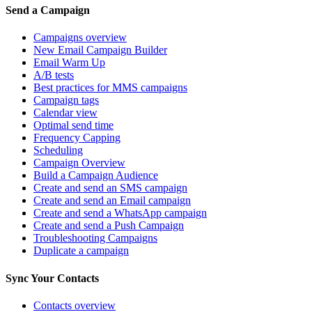
Send a Campaign
Campaigns overview
New Email Campaign Builder
Email Warm Up
A/B tests
Best practices for MMS campaigns
Campaign tags
Calendar view
Optimal send time
Frequency Capping
Scheduling
Campaign Overview
Build a Campaign Audience
Create and send an SMS campaign
Create and send an Email campaign
Create and send a WhatsApp campaign
Create and send a Push Campaign
Troubleshooting Campaigns
Duplicate a campaign
Sync Your Contacts
Contacts overview