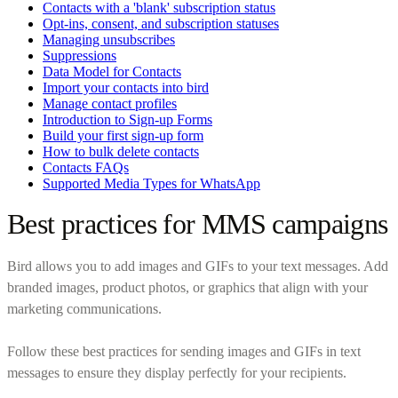
Contacts with a 'blank' subscription status
Opt-ins, consent, and subscription statuses
Managing unsubscribes
Suppressions
Data Model for Contacts
Import your contacts into bird
Manage contact profiles
Introduction to Sign-up Forms
Build your first sign-up form
How to bulk delete contacts
Contacts FAQs
Supported Media Types for WhatsApp
Best practices for MMS campaigns
Bird allows you to add images and GIFs to your text messages. Add
branded images, product photos, or graphics that align with your
marketing communications.
Follow these best practices for sending images and GIFs in text
messages to ensure they display perfectly for your recipients.