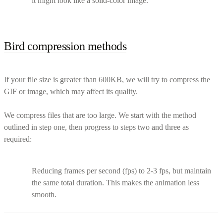
it might look like a solid-color image.
Bird compression methods
If your file size is greater than 600KB, we will try to compress the
GIF or image, which may affect its quality.
We compress files that are too large. We start with the method
outlined in step one, then progress to steps two and three as
required:
Reducing frames per second (fps) to 2-3 fps, but maintain
the same total duration. This makes the animation less
smooth.