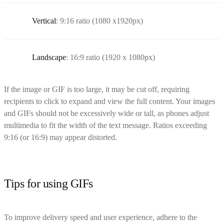
Vertical
: 9:16 ratio (1080 x1920px)
Landscape
: 16:9 ratio (1920 x 1080px)
If the image or GIF is too large, it may be cut off, requiring
recipients to click to expand and view the full content. Your images
and GIFs should not be excessively wide or tall, as phones adjust
multimedia to fit the width of the text message. Ratios exceeding
9:16 (or 16:9) may appear distorted.
Tips for using GIFs
To improve delivery speed and user experience, adhere to the