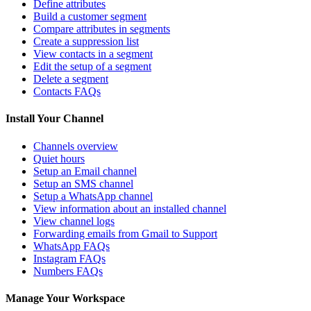
Define attributes
Build a customer segment
Compare attributes in segments
Create a suppression list
View contacts in a segment
Edit the setup of a segment
Delete a segment
Contacts FAQs
Install Your Channel
Channels overview
Quiet hours
Setup an Email channel
Setup an SMS channel
Setup a WhatsApp channel
View information about an installed channel
View channel logs
Forwarding emails from Gmail to Support
WhatsApp FAQs
Instagram FAQs
Numbers FAQs
Manage Your Workspace