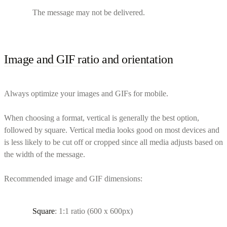
The message may not be delivered.
Image and GIF ratio and orientation
Always optimize your images and GIFs for mobile.
When choosing a format, vertical is generally the best option,
followed by square. Vertical media looks good on most devices and
is less likely to be cut off or cropped since all media adjusts based on
the width of the message.
Recommended image and GIF dimensions:
Square
: 1:1 ratio (600 x 600px)