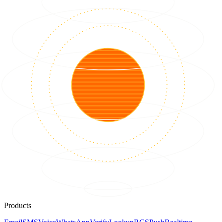
Products