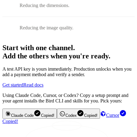
Reducing the dimensions.
Reducing the image quality.
Start with one channel.
Add the others when you're ready.
A test API key is yours immediately. Production unlocks when you
add a payment method and verify a sender.
Get started
Read docs
Using Claude Code, Cursor, or Codex? Copy a setup prompt and
your agent installs the Bird CLI and skills for you. Pick yours:
Cursor
Claude Code
Copied!
Codex
Copied!
Copied!