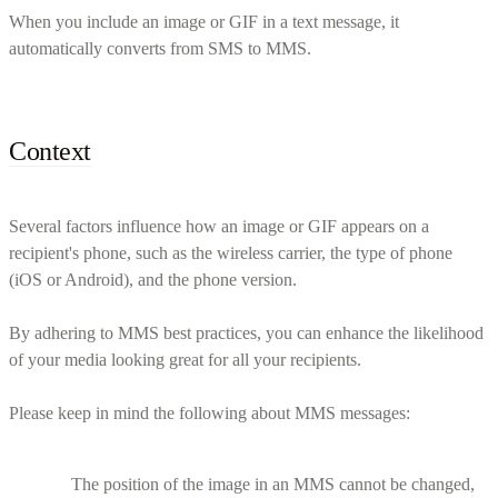
When you include an image or GIF in a text message, it
automatically converts from SMS to MMS.
Context
Several factors influence how an image or GIF appears on a
recipient's phone, such as the wireless carrier, the type of phone
(iOS or Android), and the phone version.
By adhering to MMS best practices, you can enhance the likelihood
of your media looking great for all your recipients.
Please keep in mind the following about MMS messages:
The position of the image in an MMS cannot be changed,