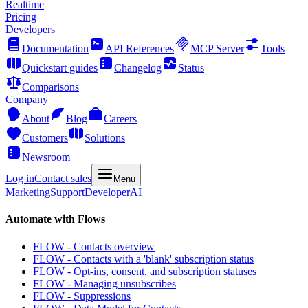
Realtime
Pricing
Developers
Documentation
API References
MCP Server
Tools
Quickstart guides
Changelog
Status
Comparisons
Company
About
Blog
Careers
Customers
Solutions
Newsroom
Log in
Contact sales
Menu
Marketing
Support
Developer
AI
Automate with Flows
FLOW - Contacts overview
FLOW - Contacts with a 'blank' subscription status
FLOW - Opt-ins, consent, and subscription statuses
FLOW - Managing unsubscribes
FLOW - Suppressions