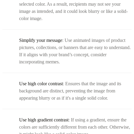
selected color. As a result, recipients may not see your
image as intended, and it could look blurry or like a solid-
color image.
Simplify your message
: Use animated images of product
pictures, collections, or banners that are easy to understand.
If it aligns with your brand’s concept, consider
incorporating memes.
Use high color contrast
: Ensures that the image and its
background are distinct, preventing the image from
appearing blurry or as if it's a single solid color.
Use high gradient contrast
: If using a gradient, ensure the
colors are sufficiently different from each other. Otherwise,