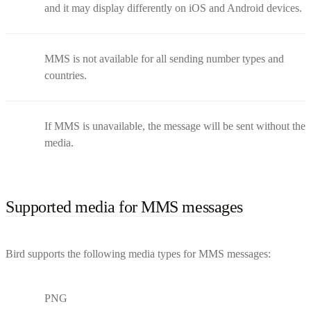
and it may display differently on iOS and Android devices.
MMS is not available for all sending number types and
countries.
If MMS is unavailable, the message will be sent without the
media.
Supported media for MMS messages
Bird supports the following media types for MMS messages:
PNG