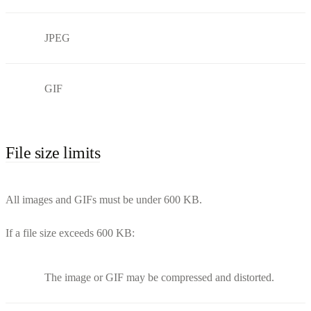
JPEG
GIF
File size limits
All images and GIFs must be under 600 KB.
If a file size exceeds 600 KB:
The image or GIF may be compressed and distorted.