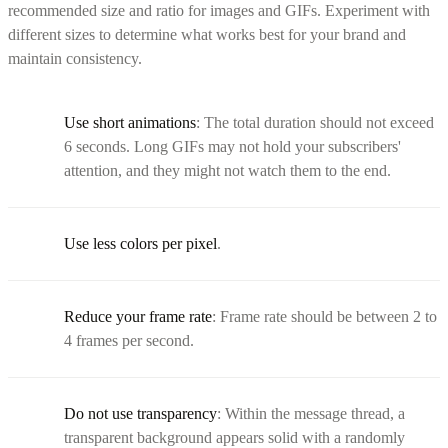
recommended size and ratio for images and GIFs. Experiment with
different sizes to determine what works best for your brand and
maintain consistency.
Use short animations
: The total duration should not exceed
6 seconds. Long GIFs may not hold your subscribers'
attention, and they might not watch them to the end.
Use less colors per pixel
.
Reduce your frame rate
: Frame rate should be between 2 to
4 frames per second.
Do not use transparency
: Within the message thread, a
transparent background appears solid with a randomly