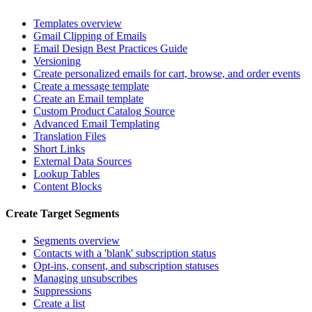
Templates overview
Gmail Clipping of Emails
Email Design Best Practices Guide
Versioning
Create personalized emails for cart, browse, and order events
Create a message template
Create an Email template
Custom Product Catalog Source
Advanced Email Templating
Translation Files
Short Links
External Data Sources
Lookup Tables
Content Blocks
Create Target Segments
Segments overview
Contacts with a 'blank' subscription status
Opt-ins, consent, and subscription statuses
Managing unsubscribes
Suppressions
Create a list