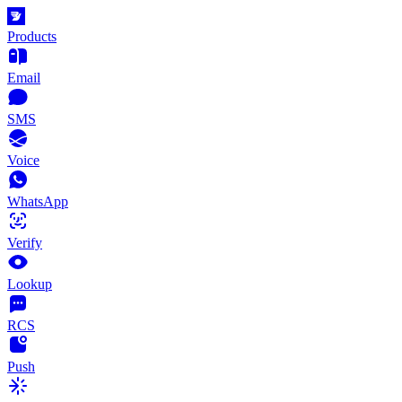
Products
Email
SMS
Voice
WhatsApp
Verify
Lookup
RCS
Push