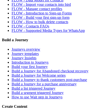
FLOW - Data Model for Contacts
FLOW - Import your contacts into bird
FLOW - Manage contact profiles
FLOW - Introduction to Sign-up Forms
FLOW - Build your first sign-up form
FLOW - How to bulk delete contacts
FLOW - Contacts FAQs
FLOW - Supported Media Types for WhatsApp
Build a Journey
Journeys overview
Journey templates
Journey Insights
Introduction to Journeys
Build your first Journey
Build a Journey for Abandoned checkout recovery
Build a Journey for Welcome series
Build a Journey to thank customers post-purchase
Build a Journey for a purchase anniversary
Build a list triggered Journey
Build a segment triggered Journey
How to use Wait step in Journeys
Create Content