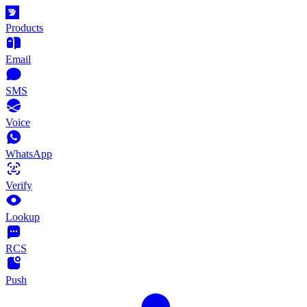
Products
Email
SMS
Voice
WhatsApp
Verify
Lookup
RCS
Push