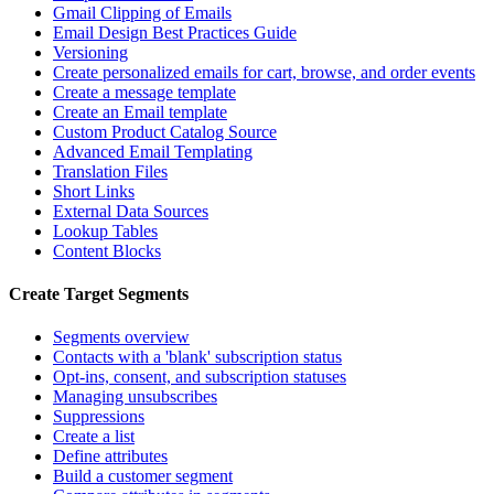
Gmail Clipping of Emails
Email Design Best Practices Guide
Versioning
Create personalized emails for cart, browse, and order events
Create a message template
Create an Email template
Custom Product Catalog Source
Advanced Email Templating
Translation Files
Short Links
External Data Sources
Lookup Tables
Content Blocks
Create Target Segments
Segments overview
Contacts with a 'blank' subscription status
Opt-ins, consent, and subscription statuses
Managing unsubscribes
Suppressions
Create a list
Define attributes
Build a customer segment