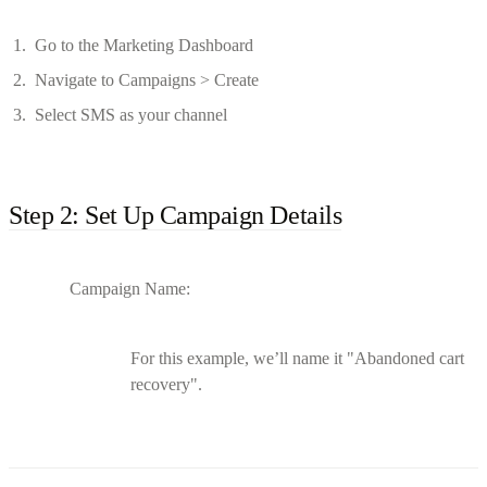
Go to the Marketing Dashboard
Navigate to Campaigns > Create
Select SMS as your channel
Step 2: Set Up Campaign Details
Campaign Name:
For this example, we’ll name it "Abandoned cart
recovery".