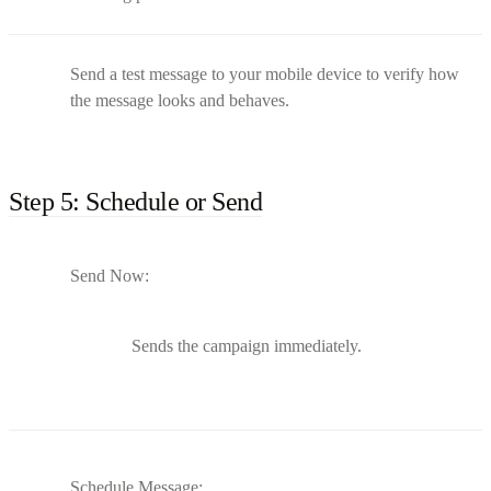
Send a test message to your mobile device to verify how
the message looks and behaves.
Step 5: Schedule or Send
Send Now:
Sends the campaign immediately.
Schedule Message: