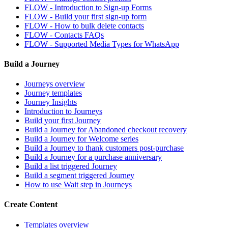
FLOW - Introduction to Sign-up Forms
FLOW - Build your first sign-up form
FLOW - How to bulk delete contacts
FLOW - Contacts FAQs
FLOW - Supported Media Types for WhatsApp
Build a Journey
Journeys overview
Journey templates
Journey Insights
Introduction to Journeys
Build your first Journey
Build a Journey for Abandoned checkout recovery
Build a Journey for Welcome series
Build a Journey to thank customers post-purchase
Build a Journey for a purchase anniversary
Build a list triggered Journey
Build a segment triggered Journey
How to use Wait step in Journeys
Create Content
Templates overview