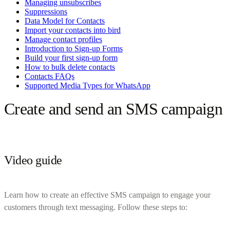
Managing unsubscribes
Suppressions
Data Model for Contacts
Import your contacts into bird
Manage contact profiles
Introduction to Sign-up Forms
Build your first sign-up form
How to bulk delete contacts
Contacts FAQs
Supported Media Types for WhatsApp
Create and send an SMS campaign
Video guide
Learn how to create an effective SMS campaign to engage your
customers through text messaging. Follow these steps to: