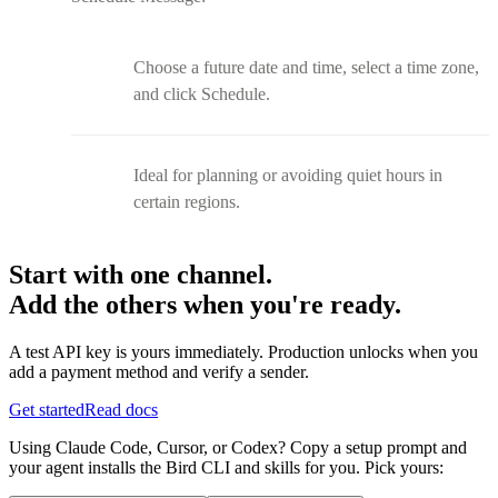
Choose a future date and time, select a time zone,
and click Schedule.
Ideal for planning or avoiding quiet hours in
certain regions.
Start with one channel.
Add the others when you're ready.
A test API key is yours immediately. Production unlocks when you
add a payment method and verify a sender.
Get started
Read docs
Using Claude Code, Cursor, or Codex? Copy a setup prompt and
your agent installs the Bird CLI and skills for you. Pick yours: