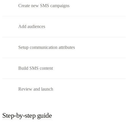
Create new SMS campaigns
Add audiences
Setup communication attributes
Build SMS content
Review and launch
Step-by-step guide