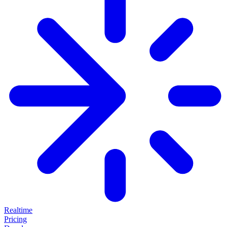
Realtime
Pricing