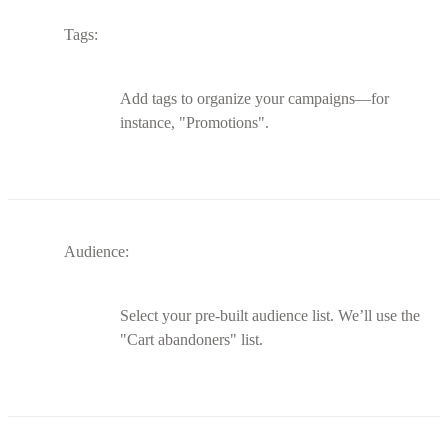
Tags:
Add tags to organize your campaigns—for
instance, "Promotions".
Audience:
Select your pre-built audience list. We’ll use the
"Cart abandoners" list.