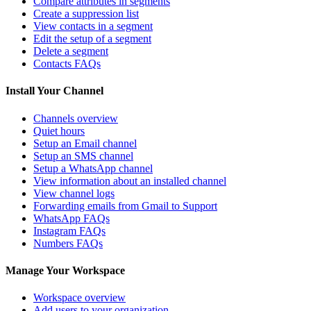
Compare attributes in segments
Create a suppression list
View contacts in a segment
Edit the setup of a segment
Delete a segment
Contacts FAQs
Install Your Channel
Channels overview
Quiet hours
Setup an Email channel
Setup an SMS channel
Setup a WhatsApp channel
View information about an installed channel
View channel logs
Forwarding emails from Gmail to Support
WhatsApp FAQs
Instagram FAQs
Numbers FAQs
Manage Your Workspace
Workspace overview
Add users to your organization