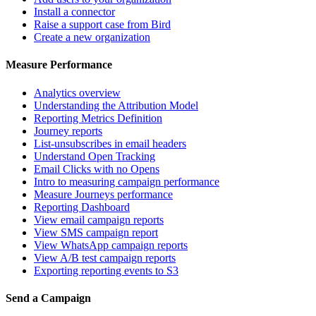
Install a connector
Raise a support case from Bird
Create a new organization
Measure Performance
Analytics overview
Understanding the Attribution Model
Reporting Metrics Definition
Journey reports
List-unsubscribes in email headers
Understand Open Tracking
Email Clicks with no Opens
Intro to measuring campaign performance
Measure Journeys performance
Reporting Dashboard
View email campaign reports
View SMS campaign report
View WhatsApp campaign reports
View A/B test campaign reports
Exporting reporting events to S3
Send a Campaign