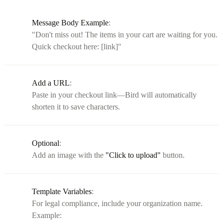
Message Body Example
:
"Don't miss out! The items in your cart are waiting for you.
Quick checkout here: [link]"
Add a URL
:
Paste in your checkout link—Bird will automatically
shorten it to save characters.
Optional
:
Add an image with the
"Click to upload"
button.
Template Variables
:
For legal compliance, include your organization name.
Example: