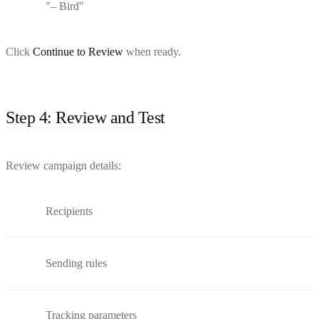
"– Bird"
Click
Continue to Review
when ready.
Step 4: Review and Test
Review campaign details:
Recipients
Sending rules
Tracking parameters