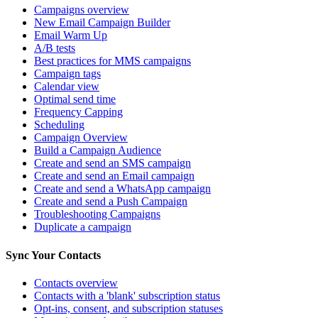
Campaigns overview
New Email Campaign Builder
Email Warm Up
A/B tests
Best practices for MMS campaigns
Campaign tags
Calendar view
Optimal send time
Frequency Capping
Scheduling
Campaign Overview
Build a Campaign Audience
Create and send an SMS campaign
Create and send an Email campaign
Create and send a WhatsApp campaign
Create and send a Push Campaign
Troubleshooting Campaigns
Duplicate a campaign
Sync Your Contacts
Contacts overview
Contacts with a 'blank' subscription status
Opt-ins, consent, and subscription statuses