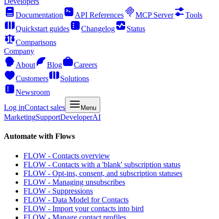
Developers
Documentation
API References
MCP Server
Tools
Quickstart guides
Changelog
Status
Comparisons
Company
About
Blog
Careers
Customers
Solutions
Newsroom
Log in
Contact sales
Menu
Marketing
Support
Developer
AI
Automate with Flows
FLOW - Contacts overview
FLOW - Contacts with a 'blank' subscription status
FLOW - Opt-ins, consent, and subscription statuses
FLOW - Managing unsubscribes
FLOW - Suppressions
FLOW - Data Model for Contacts
FLOW - Import your contacts into bird
FLOW - Manage contact profiles