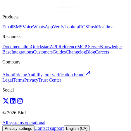
Products
Email
SMS
Voice
WhatsApp
Verify
Lookup
RCS
Push
Realtime
Resources
Documentation
Quickstart
API Reference
MCP Server
Knowledge
Base
Integrations
Customers
Guides
Changelog
Blog
Careers
Company
About
Pricing
Authifly, our verification brand
Legal
Terms
Privacy
Trust Center
Social
© 2026 Bird
All systems operational
Contact support
Privacy settings
English (CA)