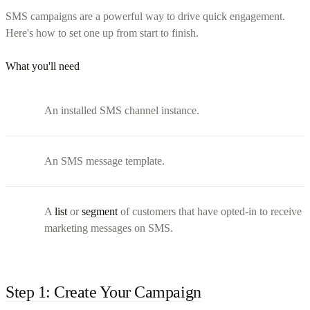
SMS campaigns are a powerful way to drive quick engagement.
Here's how to set one up from start to finish.
What you'll need
An installed SMS channel instance.
An SMS message template.
A
list
or
segment
of customers that have opted-in to receive
marketing messages on SMS.
Step 1: Create Your Campaign