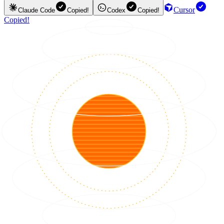
Cursor
Claude Code
Copied!
Codex
Copied!
Copied!