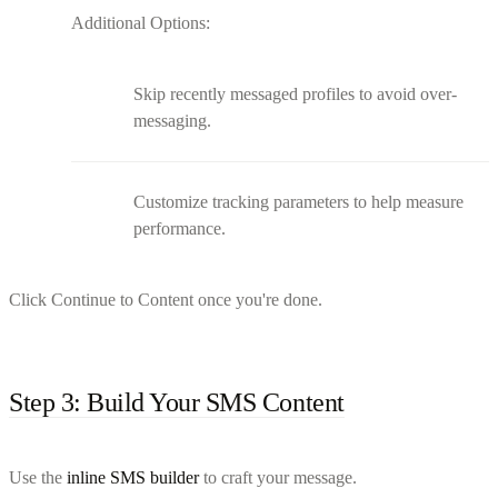
Additional Options:
Skip recently messaged profiles to avoid over-
messaging.
Customize tracking parameters to help measure
performance.
Click Continue to Content once you're done.
Step 3: Build Your SMS Content
Use the
inline SMS builder
to craft your message.