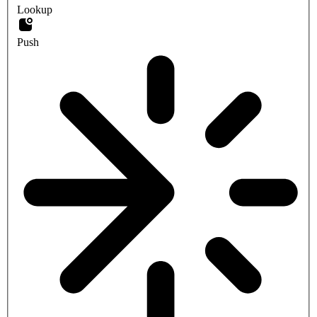
Lookup
Push