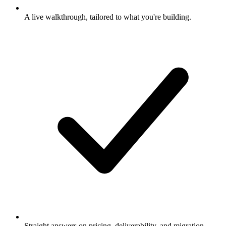
A live walkthrough, tailored to what you're building.
Straight answers on pricing, deliverability, and migration.