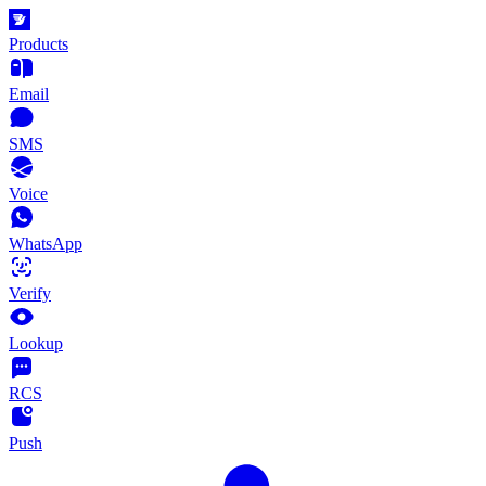
Products
Email
SMS
Voice
WhatsApp
Verify
Lookup
RCS
Push