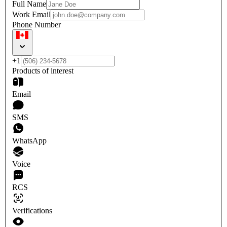
Full Name
Work Email
Phone Number
+1
Products of interest
Email
SMS
WhatsApp
Voice
RCS
Verifications