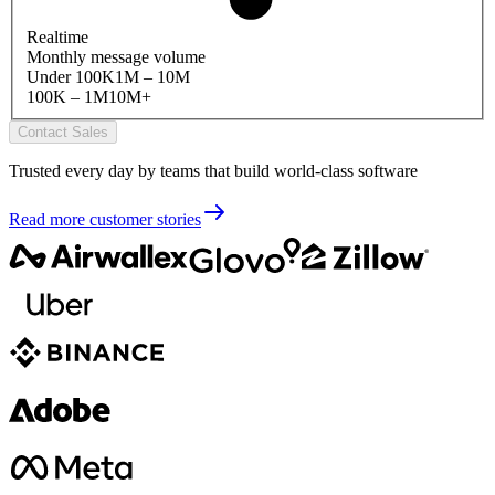
Realtime
Monthly message volume
Under 100K
1M – 10M
100K – 1M
10M+
Contact Sales
Trusted every day by teams that build world-class software
Read more customer stories