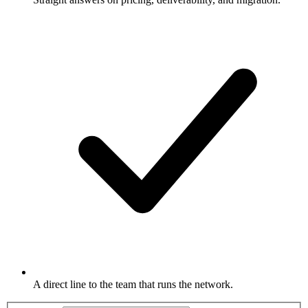
A direct line to the team that runs the network.