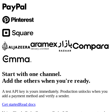
Start with one channel.
Add the others when you're ready.
A test API key is yours immediately. Production unlocks when you
add a payment method and verify a sender.
Get started
Read docs