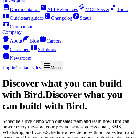
Developers
Documentation
API References
MCP Server
Tools
Quickstart guides
Changelog
Status
Comparisons
Company
About
Blog
Careers
Customers
Solutions
Newsroom
Log in
Contact sales
Menu
Discover what you can build
with Bird.
Discover what you
can build with Bird.
Schedule a live demo with our sales team and learn how Bird can
power every message your product sends, across email, SMS,
WhatsApp, and voice.
Schedule a live demo with our sales team and
learn how Bird can power every message your product sends, across