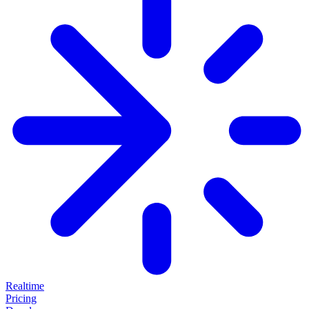
Realtime
Pricing