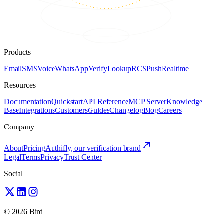
Products
Email
SMS
Voice
WhatsApp
Verify
Lookup
RCS
Push
Realtime
Resources
Documentation
Quickstart
API Reference
MCP Server
Knowledge
Base
Integrations
Customers
Guides
Changelog
Blog
Careers
Company
About
Pricing
Authifly, our verification brand
Legal
Terms
Privacy
Trust Center
Social
© 2026 Bird