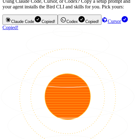
Using Claude Code, Cursor, or Codex? Copy a setup prompt and
your agent installs the Bird CLI and skills for you. Pick yours:
Cursor
Claude Code
Copied!
Codex
Copied!
Copied!