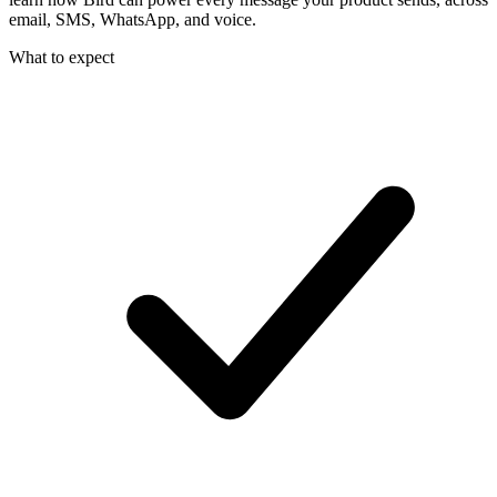
email, SMS, WhatsApp, and voice.
What to expect