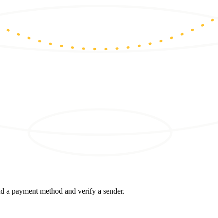
d a payment method and verify a sender.