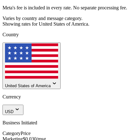
Meta's fee is included in every rate. No separate processing fee.
Varies by country and message category.
Showing rates for
United States of America
.
Country
United States of America
Currency
USD
Business Initiated
Category
Price
Marketing
$0.030
/msg