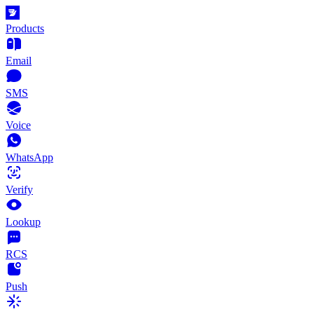
Products
Email
SMS
Voice
WhatsApp
Verify
Lookup
RCS
Push