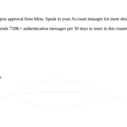
 upon approval from Meta. Speak to your Account manager for more deta
 sends 750K+ authentication messages per 30 days to users in this country
s.