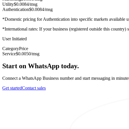
Utility
$0.0084
/msg
Authentication
$0.0084
/msg
*Domestic pricing for Authentication into specific markets available
*International rates: If your business (registered outside this country)
User Initiated
Category
Price
Service
$0.0050
/msg
Start on WhatsApp today.
Connect a WhatsApp Business number and start messaging in minute
Get started
Contact sales