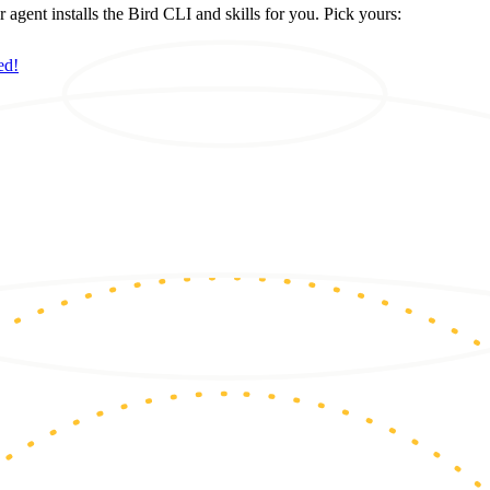
ent installs the Bird CLI and skills for you. Pick yours:
ed!