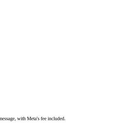
essage, with Meta's fee included.