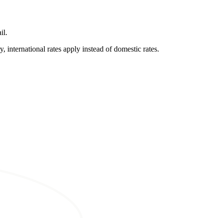
il.
, international rates apply instead of domestic rates.