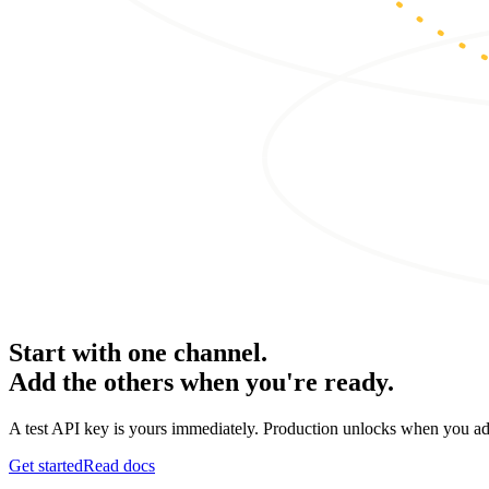
Start with one channel.
Add the others when you're ready.
A test API key is yours immediately. Production unlocks when you ad
Get started
Read docs