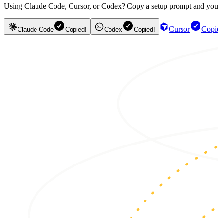
Using Claude Code, Cursor, or Codex? Copy a setup prompt and your ag
Cursor
Copi
Claude Code
Copied!
Codex
Copied!