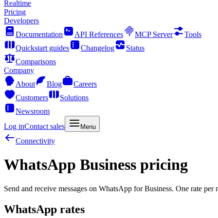
Realtime
Pricing
Developers
Documentation
API References
MCP Server
Tools
Quickstart guides
Changelog
Status
Comparisons
Company
About
Blog
Careers
Customers
Solutions
Newsroom
Log in
Contact sales
Menu
Connectivity
WhatsApp Business pricing
Send and receive messages on WhatsApp for Business. One rate per m
WhatsApp rates