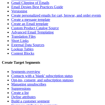
Gmail Clipping of Emails
Email Design Best Practices Guide
Versioning
Create personalized emails for cart, browse, and order events
Create a message template
Create an Email template
Custom Product Catalog Source
Advanced Email Templating
Translation Files
Short Links
External Data Sources
Lookup Tables
Content Blocks
Create Target Segments
Segments overview
Contacts with a 'blank' subscription status
Opt-ins, consent, and subscription statuses
Managing unsubscribes
Suppressions
Create a list
Define attributes
Build a customer segment