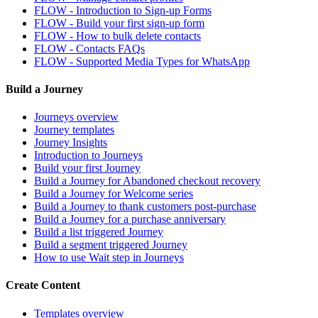
FLOW - Introduction to Sign-up Forms
FLOW - Build your first sign-up form
FLOW - How to bulk delete contacts
FLOW - Contacts FAQs
FLOW - Supported Media Types for WhatsApp
Build a Journey
Journeys overview
Journey templates
Journey Insights
Introduction to Journeys
Build your first Journey
Build a Journey for Abandoned checkout recovery
Build a Journey for Welcome series
Build a Journey to thank customers post-purchase
Build a Journey for a purchase anniversary
Build a list triggered Journey
Build a segment triggered Journey
How to use Wait step in Journeys
Create Content
Templates overview