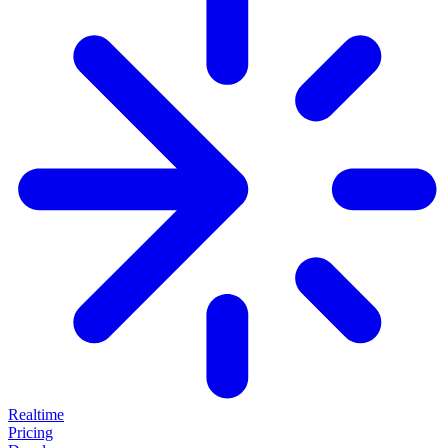
Realtime
Pricing