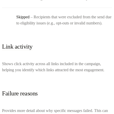
Skipped
– Recipients that were excluded from the send due
to eligibility issues (e.g., opt-outs or invalid numbers).
Link activity
Shows click activity across all links included in the campaign,
helping you identify which links attracted the most engagement.
Failure reasons
Provides more detail about why specific messages failed. This can