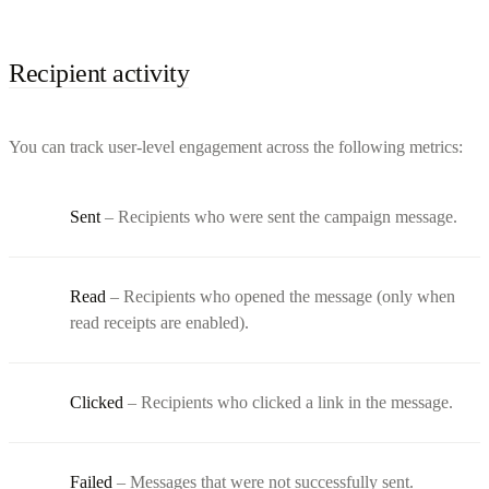
Recipient activity
You can track user-level engagement across the following metrics:
Sent
– Recipients who were sent the campaign message.
Read
– Recipients who opened the message (only when
read receipts are enabled).
Clicked
– Recipients who clicked a link in the message.
Failed
– Messages that were not successfully sent.