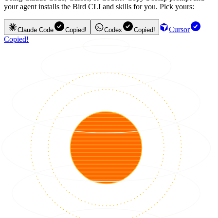
your agent installs the Bird CLI and skills for you. Pick yours:
Cursor
Claude Code
Copied!
Codex
Copied!
Copied!