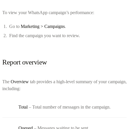
To view your WhatsApp campaign’s performance:
Go to
Marketing > Campaigns
.
Find the campaign you want to review.
Report overview
The
Overview
tab provides a high-level summary of your campaign,
including:
Total
– Total number of messages in the campaign.
Queued
– Messages waiting to be sent.