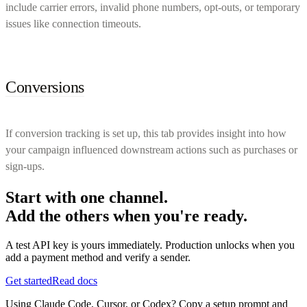
include carrier errors, invalid phone numbers, opt-outs, or temporary
issues like connection timeouts.
Conversions
If conversion tracking is set up, this tab provides insight into how
your campaign influenced downstream actions such as purchases or
sign-ups.
Start with one channel.
Add the others when you're ready.
A test API key is yours immediately. Production unlocks when you
add a payment method and verify a sender.
Get started
Read docs
Using Claude Code, Cursor, or Codex? Copy a setup prompt and