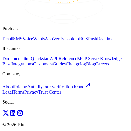
Products
Email
SMS
Voice
WhatsApp
Verify
Lookup
RCS
Push
Realtime
Resources
Documentation
Quickstart
API Reference
MCP Server
Knowledge
Base
Integrations
Customers
Guides
Changelog
Blog
Careers
Company
About
Pricing
Authifly, our verification brand
Legal
Terms
Privacy
Trust Center
Social
© 2026 Bird