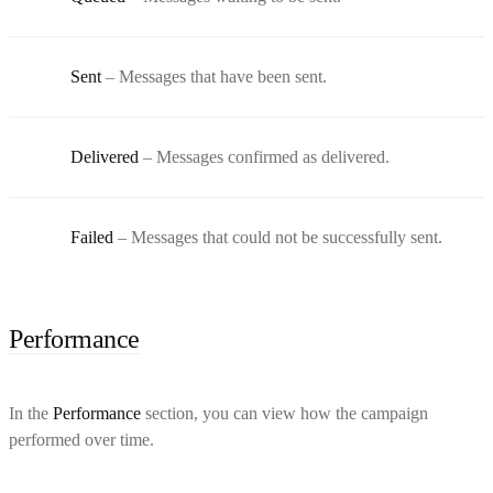
Sent
– Messages that have been sent.
Delivered
– Messages confirmed as delivered.
Failed
– Messages that could not be successfully sent.
Performance
In the
Performance
section, you can view how the campaign
performed over time.