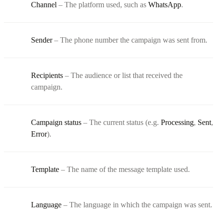
Channel
– The platform used, such as
WhatsApp
.
Sender
– The phone number the campaign was sent from.
Recipients
– The audience or list that received the
campaign.
Campaign status
– The current status (e.g.
Processing
,
Sent
,
Error
).
Template
– The name of the message template used.
Language
– The language in which the campaign was sent.