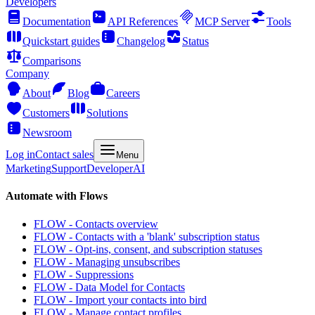
Developers
Documentation
API References
MCP Server
Tools
Quickstart guides
Changelog
Status
Comparisons
Company
About
Blog
Careers
Customers
Solutions
Newsroom
Log in
Contact sales
Menu
Marketing
Support
Developer
AI
Automate with Flows
FLOW - Contacts overview
FLOW - Contacts with a 'blank' subscription status
FLOW - Opt-ins, consent, and subscription statuses
FLOW - Managing unsubscribes
FLOW - Suppressions
FLOW - Data Model for Contacts
FLOW - Import your contacts into bird
FLOW - Manage contact profiles