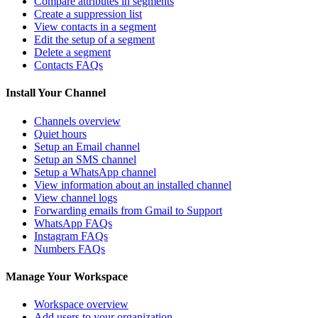
Compare attributes in segments
Create a suppression list
View contacts in a segment
Edit the setup of a segment
Delete a segment
Contacts FAQs
Install Your Channel
Channels overview
Quiet hours
Setup an Email channel
Setup an SMS channel
Setup a WhatsApp channel
View information about an installed channel
View channel logs
Forwarding emails from Gmail to Support
WhatsApp FAQs
Instagram FAQs
Numbers FAQs
Manage Your Workspace
Workspace overview
Add users to your organization