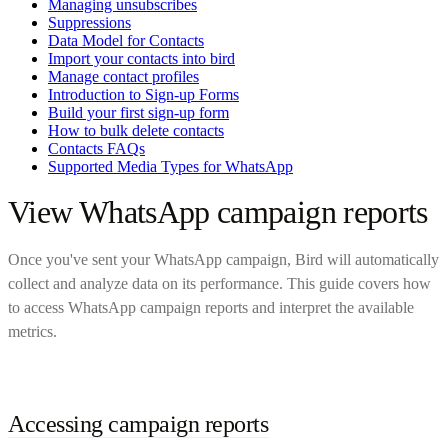
Managing unsubscribes
Suppressions
Data Model for Contacts
Import your contacts into bird
Manage contact profiles
Introduction to Sign-up Forms
Build your first sign-up form
How to bulk delete contacts
Contacts FAQs
Supported Media Types for WhatsApp
View WhatsApp campaign reports
Once you've sent your WhatsApp campaign, Bird will automatically
collect and analyze data on its performance. This guide covers how
to access WhatsApp campaign reports and interpret the available
metrics.
Accessing campaign reports