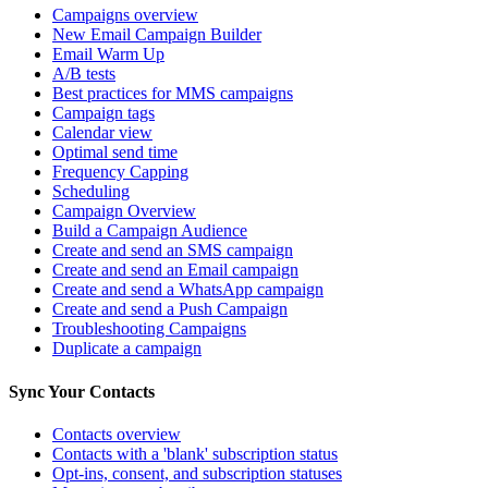
Campaigns overview
New Email Campaign Builder
Email Warm Up
A/B tests
Best practices for MMS campaigns
Campaign tags
Calendar view
Optimal send time
Frequency Capping
Scheduling
Campaign Overview
Build a Campaign Audience
Create and send an SMS campaign
Create and send an Email campaign
Create and send a WhatsApp campaign
Create and send a Push Campaign
Troubleshooting Campaigns
Duplicate a campaign
Sync Your Contacts
Contacts overview
Contacts with a 'blank' subscription status
Opt-ins, consent, and subscription statuses