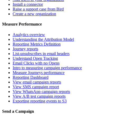
Install a connector
Raise a support case from Bird
Create a new organization
Measure Performance
Analytics overview
Understanding the Attribution Model
Reporting Metrics Definition
Journey reports
List-unsubscribes in email headers
Understand Open Tracking
Email Clicks with no Opens
Intro to measuring campaign performance
Measure Journeys performance
Reporting Dashboard
View email campaign reports
View SMS campaign report
View WhatsApp campaign reports
View A/B test campaign reports
Exporting reporting events to S3
Send a Campaign