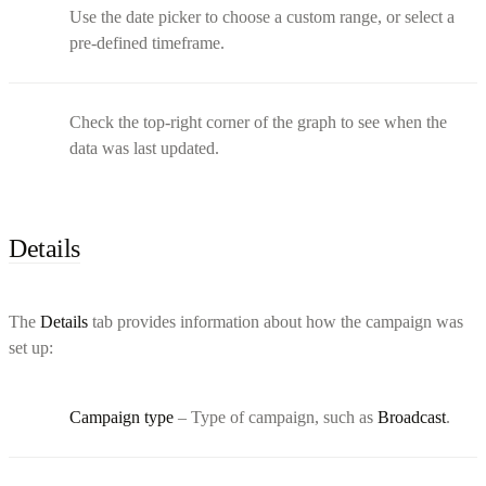
Use the date picker to choose a custom range, or select a
pre-defined timeframe.
Check the top-right corner of the graph to see when the
data was last updated.
Details
The
Details
tab provides information about how the campaign was
set up:
Campaign type
– Type of campaign, such as
Broadcast
.