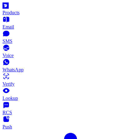
Products
Email
SMS
Voice
WhatsApp
Verify
Lookup
RCS
Push