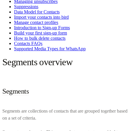
Managing unsubscribes
Suppressions
Data Model for Contacts
Import your contacts into bird
Manage contact profiles
Introduction to Sign-up Forms
Build your first sign-up form
How to bulk delete contacts
Contacts FAQs
Supported Media Types for WhatsApp
Segments overview
Segments
Segments are collections of contacts that are grouped together based
on a set of criteria.