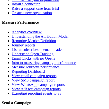
Install a connector
Raise a support case from Bird
Create a new organization
Measure Performance
Analytics overview
Understanding the Attribution Model
Reporting Metrics Definition
Journey reports
List-unsubscribes in email headers
Understand Open Tracking
Email Clicks with no Opens
Intro to measuring campaign performance
Measure Journeys performance
Reporting Dashboard
View email campaign reports
View SMS campaign report
View WhatsApp campaign reports
View A/B test campaign reports
Exporting reporting events to S3
Send a Campaign