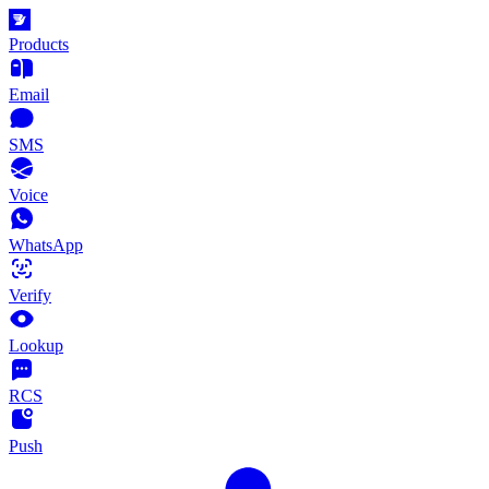
Products
Email
SMS
Voice
WhatsApp
Verify
Lookup
RCS
Push