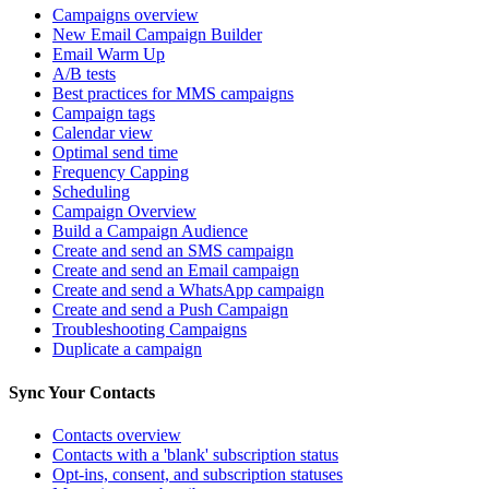
Campaigns overview
New Email Campaign Builder
Email Warm Up
A/B tests
Best practices for MMS campaigns
Campaign tags
Calendar view
Optimal send time
Frequency Capping
Scheduling
Campaign Overview
Build a Campaign Audience
Create and send an SMS campaign
Create and send an Email campaign
Create and send a WhatsApp campaign
Create and send a Push Campaign
Troubleshooting Campaigns
Duplicate a campaign
Sync Your Contacts
Contacts overview
Contacts with a 'blank' subscription status
Opt-ins, consent, and subscription statuses