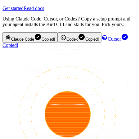
Get started
Read docs
Using Claude Code, Cursor, or Codex? Copy a setup prompt and
your agent installs the Bird CLI and skills for you. Pick yours:
Cursor
Claude Code
Copied!
Codex
Copied!
Copied!