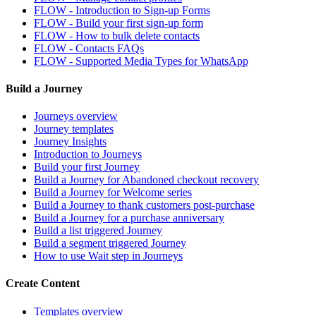
FLOW - Introduction to Sign-up Forms
FLOW - Build your first sign-up form
FLOW - How to bulk delete contacts
FLOW - Contacts FAQs
FLOW - Supported Media Types for WhatsApp
Build a Journey
Journeys overview
Journey templates
Journey Insights
Introduction to Journeys
Build your first Journey
Build a Journey for Abandoned checkout recovery
Build a Journey for Welcome series
Build a Journey to thank customers post-purchase
Build a Journey for a purchase anniversary
Build a list triggered Journey
Build a segment triggered Journey
How to use Wait step in Journeys
Create Content
Templates overview