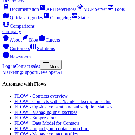
Developers
Documentation
API References
MCP Server
Tools
Quickstart guides
Changelog
Status
Comparisons
Company
About
Blog
Careers
Customers
Solutions
Newsroom
Log in
Contact sales
Menu
Marketing
Support
Developer
AI
Automate with Flows
FLOW - Contacts overview
FLOW - Contacts with a 'blank' subscription status
FLOW - Opt-ins, consent, and subscription statuses
FLOW - Managing unsubscribes
FLOW - Suppressions
FLOW - Data Model for Contacts
FLOW - Import your contacts into bird
FLOW - Manage contact profiles