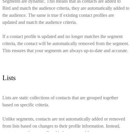
Segments are dynamic. This means that as contacts are added to
Bird and match the audience criteria, they are automatically added to
the audience. The same is true if existing contact profiles are
updated and match the audience criteria.
If a contact profile is updated and no longer matches the segment
criteria, the contact will be automatically removed from the segment.
This ensures that your segments are always up-to-date and accurate.
Lists
Lists are static collections of contacts that are grouped together
based on specific criteria.
Unlike segments, contacts are not automatically added or removed
from lists based on changes to their profile information. Instead,