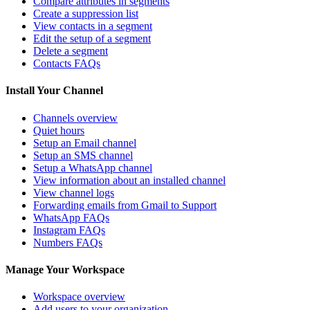
Compare attributes in segments
Create a suppression list
View contacts in a segment
Edit the setup of a segment
Delete a segment
Contacts FAQs
Install Your Channel
Channels overview
Quiet hours
Setup an Email channel
Setup an SMS channel
Setup a WhatsApp channel
View information about an installed channel
View channel logs
Forwarding emails from Gmail to Support
WhatsApp FAQs
Instagram FAQs
Numbers FAQs
Manage Your Workspace
Workspace overview
Add users to your organization