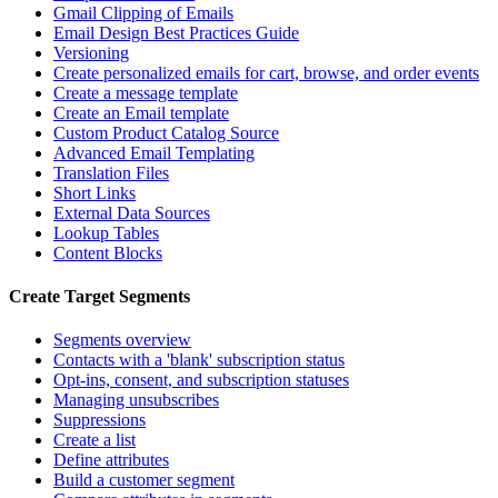
Gmail Clipping of Emails
Email Design Best Practices Guide
Versioning
Create personalized emails for cart, browse, and order events
Create a message template
Create an Email template
Custom Product Catalog Source
Advanced Email Templating
Translation Files
Short Links
External Data Sources
Lookup Tables
Content Blocks
Create Target Segments
Segments overview
Contacts with a 'blank' subscription status
Opt-ins, consent, and subscription statuses
Managing unsubscribes
Suppressions
Create a list
Define attributes
Build a customer segment