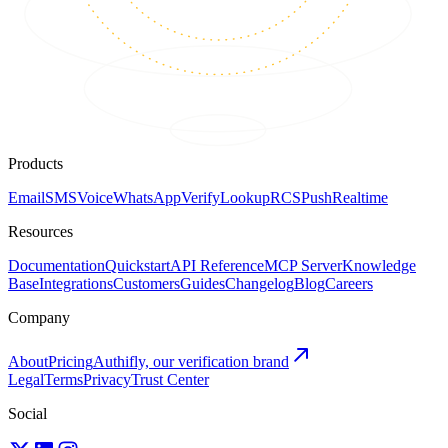
Products
Email
SMS
Voice
WhatsApp
Verify
Lookup
RCS
Push
Realtime
Resources
Documentation
Quickstart
API Reference
MCP Server
Knowledge
Base
Integrations
Customers
Guides
Changelog
Blog
Careers
Company
About
Pricing
Authifly, our verification brand
Legal
Terms
Privacy
Trust Center
Social