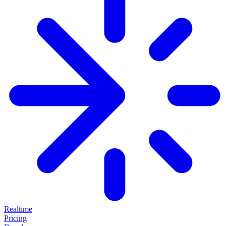
Realtime
Pricing