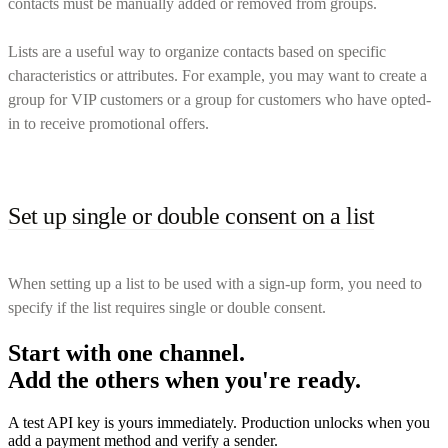
contacts must be manually added or removed from groups.
Lists are a useful way to organize contacts based on specific
characteristics or attributes. For example, you may want to create a
group for VIP customers or a group for customers who have opted-
in to receive promotional offers.
Set up single or double consent on a list
When setting up a list to be used with a sign-up form, you need to
specify if the list requires single or double consent.
Start with one channel.
Add the others when you're ready.
A test API key is yours immediately. Production unlocks when you
add a payment method and verify a sender.