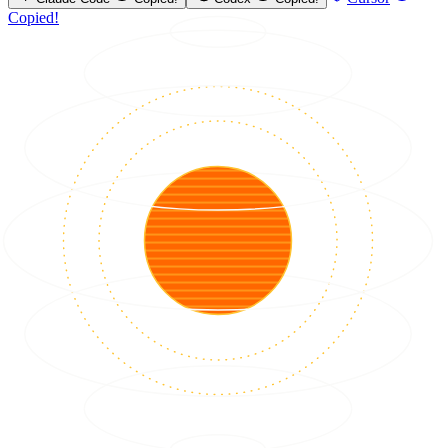
Copied!