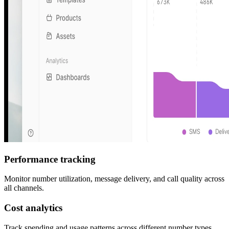
Performance tracking
Monitor number utilization, message delivery, and call quality across
all channels.
Cost analytics
Track spending and usage patterns across different number types