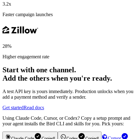
3.2x
Faster campaign launches
28%
Higher engagement rate
Start with one channel.
Add the others when you're ready.
A test API key is yours immediately. Production unlocks when you
add a payment method and verify a sender.
Get started
Read docs
Using Claude Code, Cursor, or Codex? Copy a setup prompt and
your agent installs the Bird CLI and skills for you. Pick yours:
Cursor
Claude Code
Copied!
Codex
Copied!