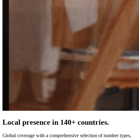
Local presence in 140+ countries.
Global coverage with a comprehensive selection of number types,