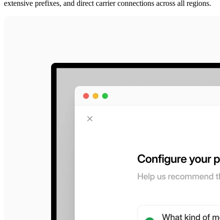
extensive prefixes, and direct carrier connections across all regions.