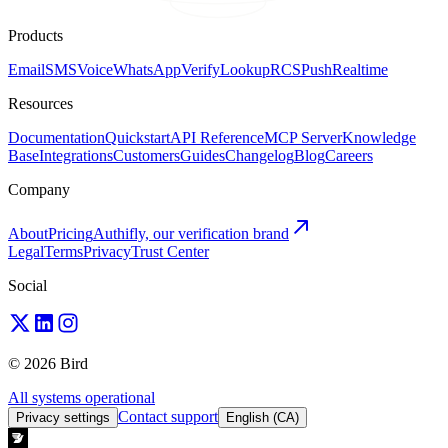
Products
Email
SMS
Voice
WhatsApp
Verify
Lookup
RCS
Push
Realtime
Resources
Documentation
Quickstart
API Reference
MCP Server
Knowledge
Base
Integrations
Customers
Guides
Changelog
Blog
Careers
Company
About
Pricing
Authifly, our verification brand
Legal
Terms
Privacy
Trust Center
Social
© 2026 Bird
All systems operational
Contact support
Privacy settings
English (CA)