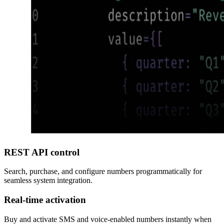
REST API control
Search, purchase, and configure numbers programmatically for
seamless system integration.
Real-time activation
Buy and activate SMS and voice-enabled numbers instantly when