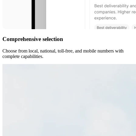
Comprehensive selection
Choose from local, national, toll-free, and mobile numbers with
complete capabilities.