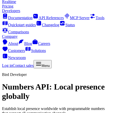
Realtime
Pricing
Developers
Documentation
API References
MCP Server
Tools
Quickstart guides
Changelog
Status
Comparisons
Company
About
Blog
Careers
Customers
Solutions
Newsroom
Log in
Contact sales
Menu
Bird Developer
Numbers API: Local presence
globally
Establish local presence worldwide with programmable numbers