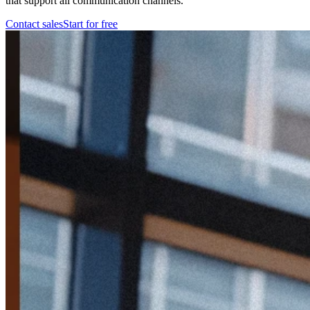
that support all communication channels.
Contact sales
Start for free