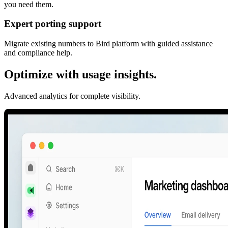
you need them.
Expert porting support
Migrate existing numbers to Bird platform with guided assistance
and compliance help.
Optimize with usage insights.
Advanced analytics for complete visibility.