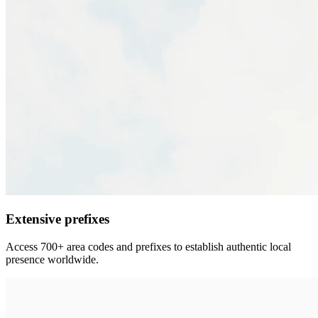
Extensive prefixes
Access 700+ area codes and prefixes to establish authentic local
presence worldwide.