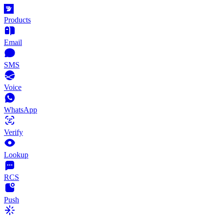
Products
Email
SMS
Voice
WhatsApp
Verify
Lookup
RCS
Push