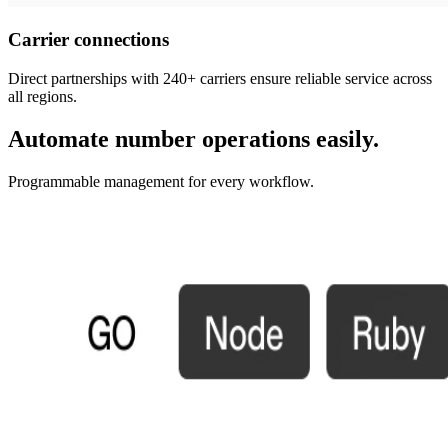
Carrier connections
Direct partnerships with 240+ carriers ensure reliable service across
all regions.
Automate number operations easily.
Programmable management for every workflow.