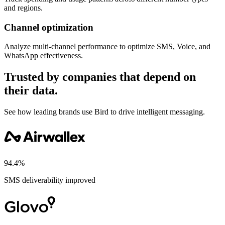
and regions.
Channel optimization
Analyze multi-channel performance to optimize SMS, Voice, and
WhatsApp effectiveness.
Trusted by companies that depend on
their data.
See how leading brands use Bird to drive intelligent messaging.
94.4%
SMS deliverability improved