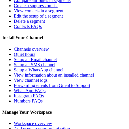
Compare attributes in segments
Create a suppression list
View contacts in a segment
Edit the setup of a segment
Delete a segment
Contacts FAQs
Install Your Channel
Channels overview
Quiet hours
Setup an Email channel
Setup an SMS channel
Setup a WhatsApp channel
View information about an installed channel
View channel logs
Forwarding emails from Gmail to Support
WhatsApp FAQs
Instagram FAQs
Numbers FAQs
Manage Your Workspace
Workspace overview
Add users to your organization