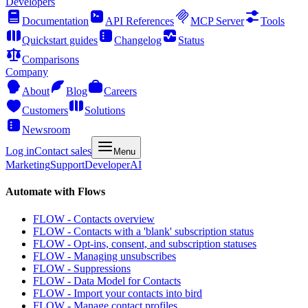
Developers
Documentation
API References
MCP Server
Tools
Quickstart guides
Changelog
Status
Comparisons
Company
About
Blog
Careers
Customers
Solutions
Newsroom
Log in
Contact sales
Menu
Marketing
Support
Developer
AI
Automate with Flows
FLOW - Contacts overview
FLOW - Contacts with a 'blank' subscription status
FLOW - Opt-ins, consent, and subscription statuses
FLOW - Managing unsubscribes
FLOW - Suppressions
FLOW - Data Model for Contacts
FLOW - Import your contacts into bird
FLOW - Manage contact profiles