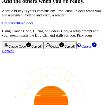
Add the others when you're ready.
A test API key is yours immediately. Production unlocks when you
add a payment method and verify a sender.
Get started
Read docs
Using Claude Code, Cursor, or Codex? Copy a setup prompt and
your agent installs the Bird CLI and skills for you. Pick yours:
Cursor
Claude Code
Copied!
Codex
Copied!
Copied!