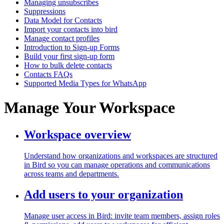
Managing unsubscribes
Suppressions
Data Model for Contacts
Import your contacts into bird
Manage contact profiles
Introduction to Sign-up Forms
Build your first sign-up form
How to bulk delete contacts
Contacts FAQs
Supported Media Types for WhatsApp
Manage Your Workspace
Workspace overview
Understand how organizations and workspaces are structured
in Bird so you can manage operations and communications
across teams and departments.
Add users to your organization
Manage user access in Bird: invite team members, assign roles