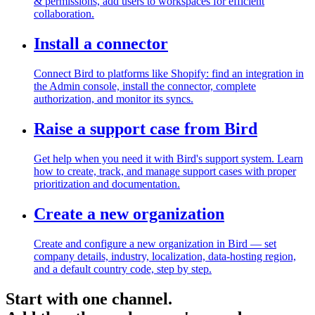
& permissions, add users to workspaces for efficient
collaboration.
Install a connector
Connect Bird to platforms like Shopify: find an integration in
the Admin console, install the connector, complete
authorization, and monitor its syncs.
Raise a support case from Bird
Get help when you need it with Bird's support system. Learn
how to create, track, and manage support cases with proper
prioritization and documentation.
Create a new organization
Create and configure a new organization in Bird — set
company details, industry, localization, data-hosting region,
and a default country code, step by step.
Start with one channel.