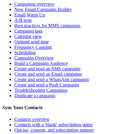
Campaigns overview
New Email Campaign Builder
Email Warm Up
A/B tests
Best practices for MMS campaigns
Campaign tags
Calendar view
Optimal send time
Frequency Capping
Scheduling
Campaign Overview
Build a Campaign Audience
Create and send an SMS campaign
Create and send an Email campaign
Create and send a WhatsApp campaign
Create and send a Push Campaign
Troubleshooting Campaigns
Duplicate a campaign
Sync Your Contacts
Contacts overview
Contacts with a 'blank' subscription status
Opt-ins, consent, and subscription statuses