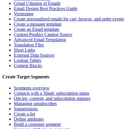
Gmail Clipping of Emails
Email Design Best Practices Guide
Versioning
Create personalized emails for cart, browse, and order events
Create a message template
Create an Email template
Custom Product Catalog Source
Advanced Email Templating
Translation Files
Short Links
External Data Sources
Lookup Tables
Content Blocks
Create Target Segments
Segments overview
Contacts with a 'blank' subscription status
Opt-ins, consent, and subscription statuses
Managing unsubscribes
Suppressions
Create a list
Define attributes
Build a customer segment