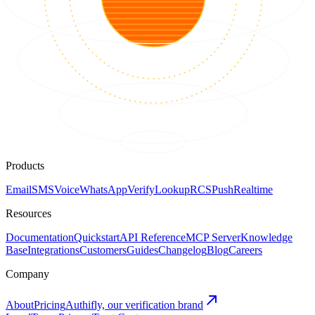
Products
Email
SMS
Voice
WhatsApp
Verify
Lookup
RCS
Push
Realtime
Resources
Documentation
Quickstart
API Reference
MCP Server
Knowledge
Base
Integrations
Customers
Guides
Changelog
Blog
Careers
Company
About
Pricing
Authifly, our verification brand