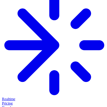
Realtime
Pricing