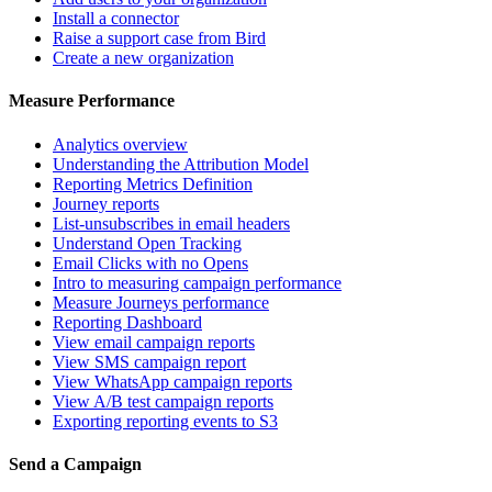
Install a connector
Raise a support case from Bird
Create a new organization
Measure Performance
Analytics overview
Understanding the Attribution Model
Reporting Metrics Definition
Journey reports
List-unsubscribes in email headers
Understand Open Tracking
Email Clicks with no Opens
Intro to measuring campaign performance
Measure Journeys performance
Reporting Dashboard
View email campaign reports
View SMS campaign report
View WhatsApp campaign reports
View A/B test campaign reports
Exporting reporting events to S3
Send a Campaign