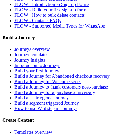
FLOW - Introduction to Sign-up Forms
FLOW - Build your first sign-up form
FLOW - How to bulk delete contacts
FLOW - Contacts FAQs
FLOW - Supported Media Types for WhatsApp
Build a Journey
Journeys overview
Journey templates
Journey Insights
Introduction to Journeys
Build your first Journey
Build a Journey for Abandoned checkout recovery
Build a Journey for Welcome series
Build a Journey to thank customers post-purchase
Build a Journey for a purchase anniversary
Build a list triggered Journey
Build a segment triggered Journey
How to use Wait step in Journeys
Create Content
Templates overview