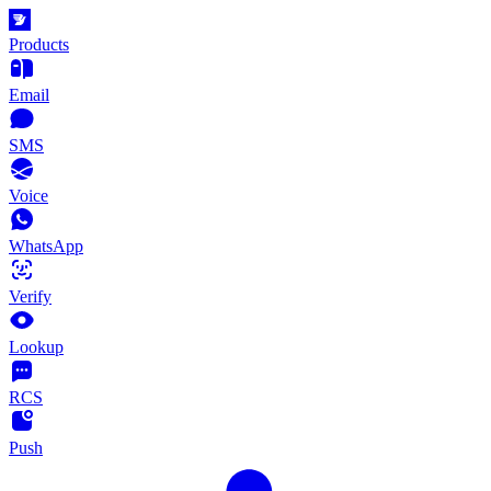
Products
Email
SMS
Voice
WhatsApp
Verify
Lookup
RCS
Push