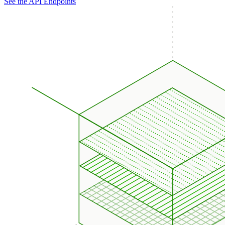
See the API Endpoints