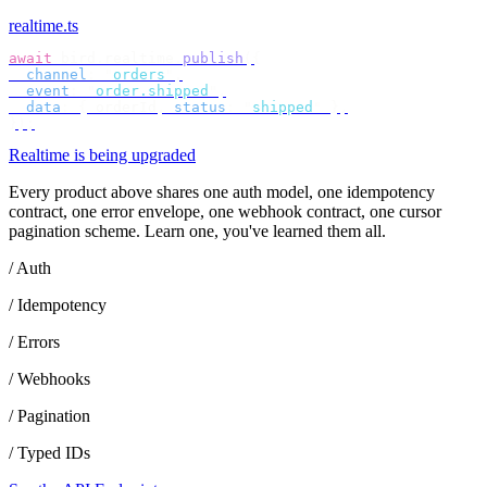
realtime.ts
await
 bird
.
realtime
.
publish
({
  channel
:
 "
orders
"
,
  event
:
 "
order.shipped
"
,
  data
:
 {
 orderId
,
 status
:
 "
shipped
"
 },
});
Realtime is being upgraded
Every product above shares one auth model, one idempotency
contract, one error envelope, one webhook contract, one cursor
pagination scheme. Learn one, you've learned them all.
/ Auth
/ Idempotency
/ Errors
/ Webhooks
/ Pagination
/ Typed IDs