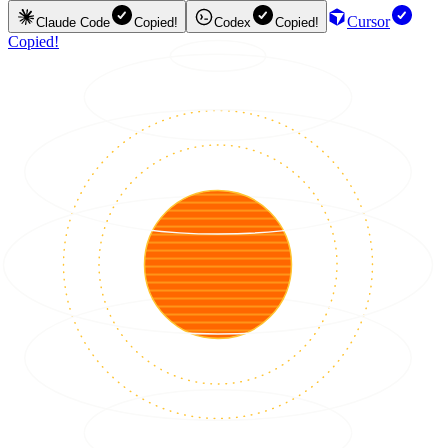
Cursor
Claude Code
Copied!
Codex
Copied!
Copied!