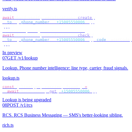
verify.ts
await
 bird
.
verify
.
verifications
.
create
({
  to
:
 {
 phone_number
:
 "
+15005550006
"
 },
});
// check by target — no id to store
await
 bird
.
verify
.
verifications
.
check
({
  to
:
 {
 phone_number
:
 "
+15005550006
"
 },
 code
:
 userCode
,
});
In preview
07
GET /v1/lookup
Lookup
.
Phone number intelligence: line type, carrier, fraud signals.
lookup.ts
const
 {
 lineType
,
 carrier
,
 fraud 
}
 =
  await
 bird
.
lookup
.
get
(
"
+15005550006
"
);
Lookup is being upgraded
08
POST /v1/rcs
RCS
.
RCS Business Messaging — SMS's better-looking sibling.
rich.ts