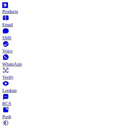
Products
Email
SMS
Voice
WhatsApp
Verify
Lookup
RCS
Push