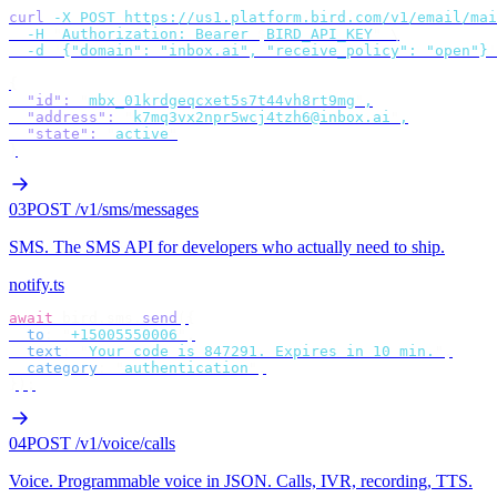
curl
 -X
 POST
 https://us1.platform.bird.com/v1/email/mai
  -H
 "
Authorization: Bearer 
$
BIRD_API_KEY
"
 \
  -d
 '
{"domain": "inbox.ai", "receive_policy": "open"}
'
{
  "id"
:
 "
mbx_01krdgeqcxet5s7t44vh8rt9mg
"
,
  "address"
:
 "
k7mq3vx2npr5wcj4tzh6@inbox.ai
"
,
  "state"
:
 "
active
"
}
03
POST /v1/sms/messages
SMS
.
The SMS API for developers who actually need to ship.
notify.ts
await
 bird
.
sms
.
send
({
  to
:
 "
+15005550006
"
,
  text
:
 "
Your code is 847291. Expires in 10 min.
"
,
  category
:
 "
authentication
"
,
});
04
POST /v1/voice/calls
Voice
.
Programmable voice in JSON. Calls, IVR, recording, TTS.