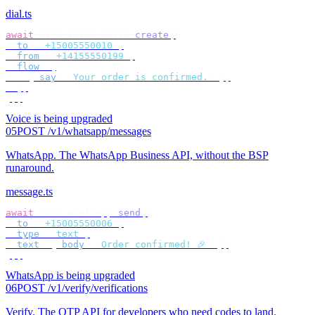
dial.ts
await
 bird
.
voice
.
calls
.
create
({
  to
:
 "
+15005550010
"
,
  from
:
 "
+14155550199
"
,
  flow
:
 [
    {
 say
:
 "
Your order is confirmed.
"
 },
  ],
});
Voice is being upgraded
05
POST /v1/whatsapp/messages
WhatsApp
.
The WhatsApp Business API, without the BSP
runaround.
message.ts
await
 bird
.
whatsapp
.
send
({
  to
:
 "
+15005550006
"
,
  type
:
 "
text
"
,
  text
:
 {
 body
:
 "
Order confirmed! 🎉
"
 },
});
WhatsApp is being upgraded
06
POST /v1/verify/verifications
Verify
.
The OTP API for developers who need codes to land.