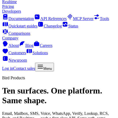
Realtime
Pricing
Developers
Documentation
API References
MCP Server
Tools
Quickstart guides
Changelog
Status
Comparisons
Company
About
Blog
Careers
Customers
Solutions
Newsroom
Log in
Contact sales
Menu
Bird Products
Ten surfaces. One platform.
Same shape.
Email, Mailbox, SMS, Voice, WhatsApp, Verify, Lookup, RCS,