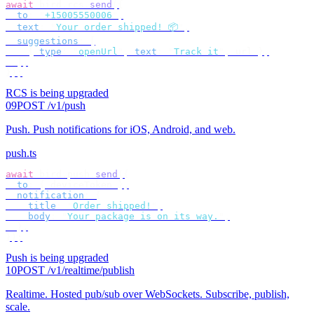
await
 bird
.
rcs
.
send
({
  to
:
 "
+15005550006
"
,
  text
:
 "
Your order shipped! 📦
"
,
  suggestions
:
 [
    {
 type
:
 "
openUrl
"
,
 text
:
 "
Track it
"
,
 url 
},
  ],
});
RCS is being upgraded
09
POST /v1/push
Push
.
Push notifications for iOS, Android, and web.
push.ts
await
 bird
.
push
.
send
({
  to
:
 {
 deviceToken 
},
  notification
:
 {
    title
:
 "
Order shipped!
"
,
    body
:
 "
Your package is on its way.
"
,
  },
});
Push is being upgraded
10
POST /v1/realtime/publish
Realtime
.
Hosted pub/sub over WebSockets. Subscribe, publish,
scale.