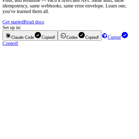
Push, and Realtime — each a first-class API. Same auth, same
idempotency, same webhooks, same error envelope. Learn one,
you've learned them all.
Get started
Read docs
Set up in:
Cursor
Claude Code
Copied!
Codex
Copied!
Copied!