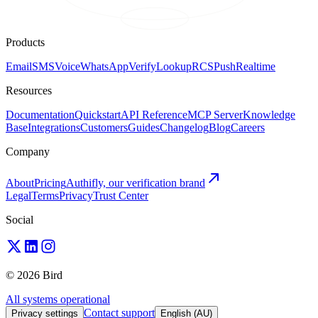
Products
Email
SMS
Voice
WhatsApp
Verify
Lookup
RCS
Push
Realtime
Resources
Documentation
Quickstart
API Reference
MCP Server
Knowledge
Base
Integrations
Customers
Guides
Changelog
Blog
Careers
Company
About
Pricing
Authifly, our verification brand
Legal
Terms
Privacy
Trust Center
Social
© 2026 Bird
All systems operational
Contact support
Privacy settings
English (AU)