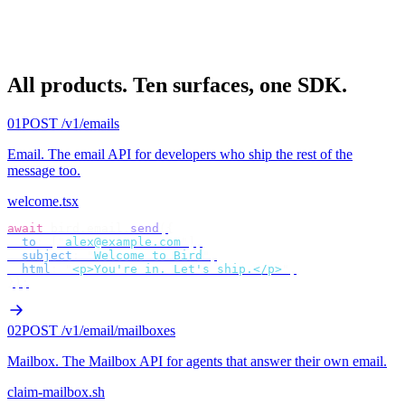
All products.
Ten surfaces, one SDK.
01
POST /v1/emails
Email
.
The email API for developers who ship the rest of the
message too.
welcome.tsx
await
 bird
.
email
.
send
({
  to
:
 [
"
alex@example.com
"
],
  subject
:
 "
Welcome to Bird
"
,
  html
:
 "
<p>You're in. Let's ship.</p>
"
,
});
02
POST /v1/email/mailboxes
Mailbox
.
The Mailbox API for agents that answer their own email.
claim-mailbox.sh