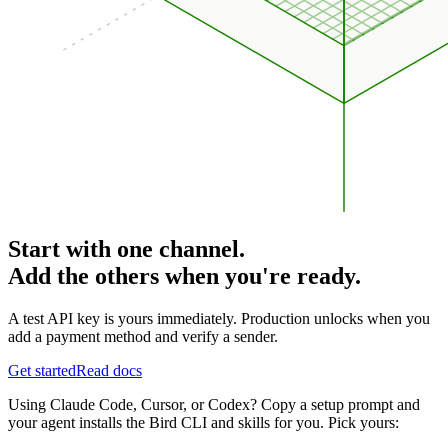
Start with one channel.
Add the others when you're ready.
A test API key is yours immediately. Production unlocks when you
add a payment method and verify a sender.
Get started
Read docs
Using Claude Code, Cursor, or Codex? Copy a setup prompt and
your agent installs the Bird CLI and skills for you. Pick yours: