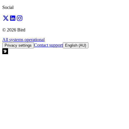
Social
© 2026 Bird
All systems operational
Contact support
Privacy settings
English (AU)