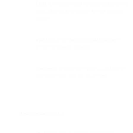
Linux:
Use nmap --script ssl-enum-ciphers -p 443
api.sparkpost.com or openssl to verify protocol
support.
macOS:
Run curl
https://api.sparkpost.com/
--
tlsv1.2 --verbose in Terminal.
Windows:
Go to
Internet Options → Advanced
and ensure “Use TLS 1.2” is checked.
How to enable TLS 1.2:
On
Apache
, update the SSL configuration: