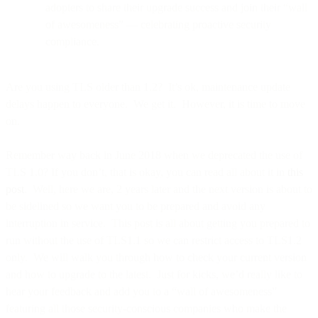
adopters to share their upgrade success and join their “wall
of awesomeness” — celebrating proactive security
compliance.
Are you using TLS older than 1.2? It’s ok, maintenance update
delays happen to everyone. We get it. However, it is time to move
on.
Remember way back in June 2018 when we deprecated the use of
TLS 1.0? If you don’t, that is okay, you can read all about it in
this
post
. Well, here we are, 2 years later and the next version is about to
be sidelined so we want you to be prepared and avoid any
interruption in service. This post is all about getting you prepared to
run without the use of TLS1.1 so we can restrict access to TLS1.2
only. We will walk you through how to check your current version
and how to upgrade to the latest. Just for kicks, we’d really like to
hear your feedback and add you to a “wall of awesomeness”
featuring all those security-conscious companies who make the