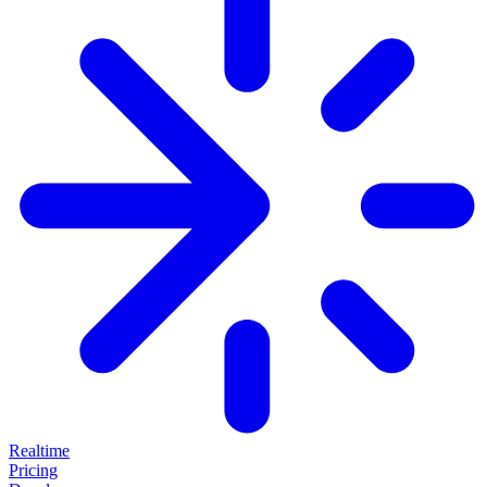
Realtime
Pricing