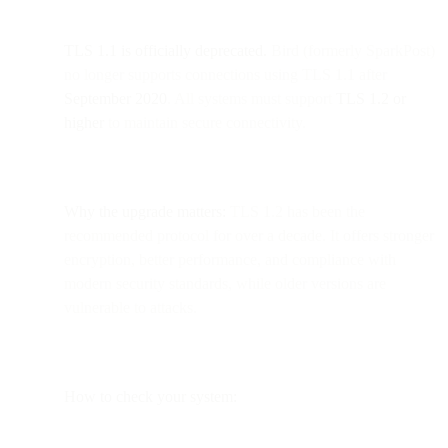
TLS 1.1 is officially deprecated.
Bird (formerly SparkPost)
no longer supports connections using TLS 1.1 after
September 2020
. All systems must support
TLS 1.2 or
higher
to maintain secure connectivity.
Why the upgrade matters:
TLS 1.2 has been the
recommended protocol for over a decade. It offers stronger
encryption, better performance, and compliance with
modern security standards, while older versions are
vulnerable to attacks.
How to check your system: