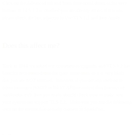
Click on the Advanced tab and from there scroll down to the very
bottom. If TLS 1.2 is checked you are already all set. If it is not,
please check the box adjacent to Use TLS 1.2 and then Apply.
Does this affect me?
Back in 2018 we asked our customers to upgrade, and TLS 1.2 has
been the recommendation for quite some time, so it is very likely
that you are
NOT
affected. However, if you use any method to
inject messages (SMTP or REST API) or collect data (metrics or
webhooks, etc), then you really should check now to make sure
your system can support TLS 1.2. Make sure you run the following
tests on the servers that actually connect to SparkPost.