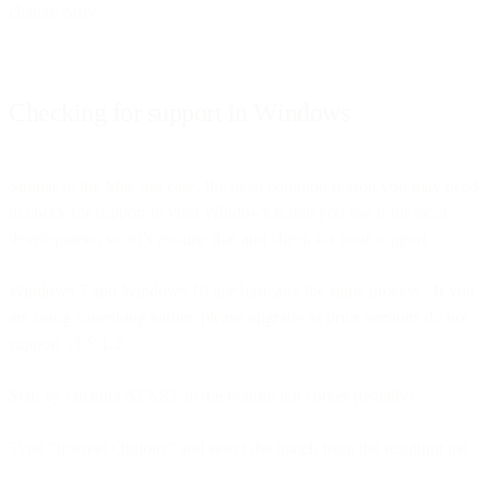
change early.
Checking for support in Windows
Similar to the Mac use case, the most common reason you may need
to check for support in your Windows is that you use it for local
development, so let’s assume that and check for your support.
Windows 7 and Windows 10 use basically the same process. If you
are using something earlier, please upgrade as prior versions do not
support TLS 1.2.
Start by clicking START in the bottom left corner (usually).
Type “Internet Options” and select the match from the resulting list.