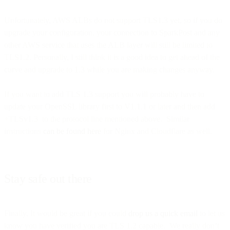
Unfortunately, AWS ALBs do not support TLS1.3 yet, so if you do
upgrade your configuration, your connection to SparkPost and any
other AWS service that uses the ALB layer will still be limited to
TLS1.2. Personally, I still think it is a good idea to get ahead of the
curve and upgrade to 1.3 while you are making changes anyway.
If you want to add TLS 1.3 support you will probably have to
update your OpenSSL library first to V1.1.1 or later and then add
+TLSv1.3 to the protocol line mentioned above. Similar
instructions
can be found here
for Nginx and Cloudflare as well.
Stay safe out there
Finally, It would be great if you could
drop us a quick email
to let us
know you have verified you are TLS 1.2 capable. We really don’t