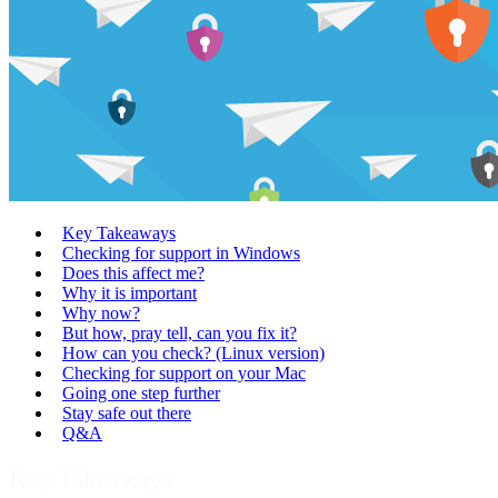
Key Takeaways
Checking for support in Windows
Does this affect me?
Why it is important
Why now?
But how, pray tell, can you fix it?
How can you check? (Linux version)
Checking for support on your Mac
Going one step further
Stay safe out there
Q&A
Key Takeaways