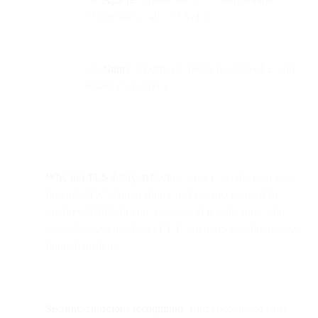
SSLProtocol -all +TLSv1.2
On
Nginx
, modify ssl_protocols TLSv1.2; and
restart your service.
Why not TLS 1.3 (yet)?
While TLS 1.3 is the next step
forward, AWS Application Load Balancers (used by
SparkPost/Bird) did not yet support it at the time. Still,
upgrading OpenSSL to v1.1.1+ prepares you for an easy
future transition.
Security-conscious recognition.
Bird encouraged early