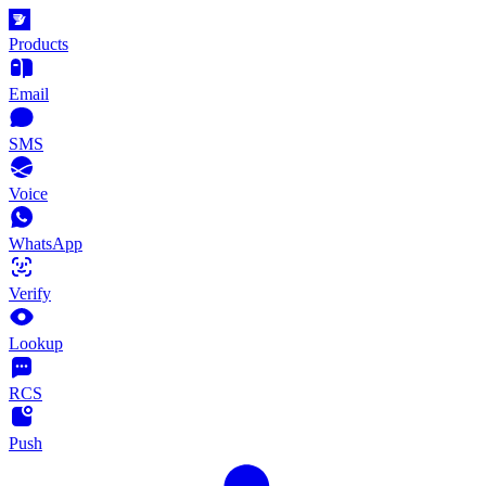
Products
Email
SMS
Voice
WhatsApp
Verify
Lookup
RCS
Push