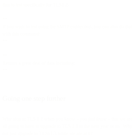
flag to test specifically for TLS1.2.
**
If you want to test using the SMTP connection, you can also do that
with this command:
**
**
Returns a great deal of data including:
**
Going one step further
Why stop at TLS 1.2 when you know –
you just know
– that we are
all going to have to upgrade to TLS 1.3 in the next year or so. Why
not just upgrade to TLSv1.3 while we are at it?