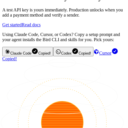
A test API key is yours immediately. Production unlocks when you
add a payment method and verify a sender.
Get started
Read docs
Using Claude Code, Cursor, or Codex? Copy a setup prompt and
your agent installs the Bird CLI and skills for you. Pick yours:
Cursor
Claude Code
Copied!
Codex
Copied!
Copied!