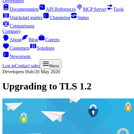
Developers
Documentation
API References
MCP Server
Tools
Quickstart guides
Changelog
Status
Comparisons
Company
About
Blog
Careers
Customers
Solutions
Newsroom
Log in
Contact sales
Menu
Developers Hub
/
20 May 2020
Upgrading to TLS 1.2