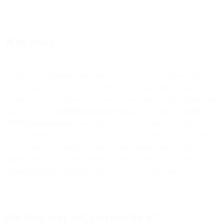
Why now?
Actually, the question should be “
why are you still supporting it?
”
TLS 1.2 has been the recommended secure standard for more than a
decade and we are down to the wire on anyone actually offering any
support at all for
anything less than TLS1.2
. It is time for
weak
HTTPS support to die
once and for all. If you are still using TLS
1.1 past March 2020 you are going to have a hard time connecting
to most services. SparkPost has provided ample grace to get this
updated and now we are sending out final notices to get this
upgraded before September when we kill it off for good.
But how, pray tell, can you fix it?