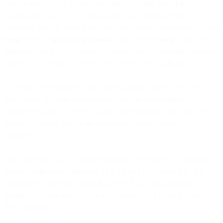
already took care of this for you. This is actually part of the SSL
configuration so it can be managed in your system config.
Assuming you are using Linux, the most descriptive method is using
nmap
but you
can also use openssl
. You can use
nmap
with Linux,
Windows and Mac, but we will explore other methods for Windows
and Macs as well if you don’t want to install new software.
To do this with nmap, test the ciphers against a known HTTPS
host. Since the point is to make sure we are connecting to
SparkPost securely, let’s test against that endpoint. Make sure you
run the following tests on the servers that actually connect to
SparkPost.
This was done on my own development server and you can easily
see my configuration supports TLS 1.1 and 1.2 but not 1.3. It is
important to note at this point that AWS ALBs, and therefore
SparkPost connections, do not yet support TLS1.3, but it is on the
AWS roadmap.