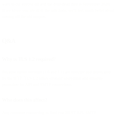
want to cut anyone off and the drop-dead date is September 2020.
If we know you are all in the safe zone, we’ll feel much better about
turning off the old support.
Q&A
Why is TLS 1.2 required?
Because earlier versions (1.0 and 1.1) are insecure and deprecated
by the IETF. TLS 1.2 offers stronger encryption and integrity
protection for API and SMTP connections.
Who does this affect?
Any customer connecting to Bird (via REST API, SMTP,