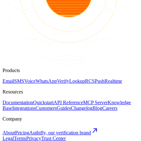
Products
Email
SMS
Voice
WhatsApp
Verify
Lookup
RCS
Push
Realtime
Resources
Documentation
Quickstart
API Reference
MCP Server
Knowledge
Base
Integrations
Customers
Guides
Changelog
Blog
Careers
Company
About
Pricing
Authifly, our verification brand
Legal
Terms
Privacy
Trust Center