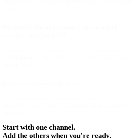
OpenSSL to v1.1.1+ ensures compatibility when TLS 1.3 becomes
available.
Do I need to change anything if I’m using Bird
through a library or SDK?
Most modern SDKs already default to TLS 1.2. However, verify
your environment’s SSL configuration or library version if it’s older
than mid-2018.
Is there a way to confirm success?
Yes — after testing your connection, Bird invited users to email
confirmation to their support team, verifying readiness before the
cutoff date.
Start with one channel.
Add the others when you're ready.