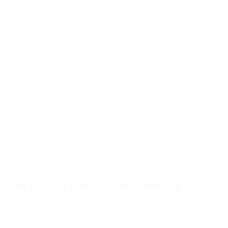
It is very possible that your IT SysAdmin or WebAdmin has done
this already for you as part of their normal maintenance. If so you
should buy them a beer and say thank you. If not you can follow
some of the steps below to get it done in Linux, Windows, and Mac.
Note that throughout this document we will test with the US
SparkPost end-point
If you normally use the European deployment, you should use the
EU end-point instead.
How can you check? (Linux version)
First, let’s check to see if your friendly neighborhood SysAdmin