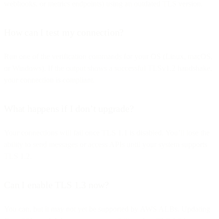
webhooks, or metrics endpoints) using an outdated TLS version.
How can I test my connection?
Run one of the verification commands for your OS (Linux, macOS,
or Windows). If the output shows a successful TLSv1.2 handshake,
your connection is compliant.
What happens if I don’t upgrade?
Your connections will fail once TLS 1.1 is disabled. You’ll lose the
ability to send messages or access APIs until your system supports
TLS 1.2.
Can I enable TLS 1.3 now?
You can, but it may not yet be supported by AWS ALBs. Updating