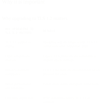
Why it is important
Why upgrading to TLS 1.2 matters
WHY UPGRADING TO
DETAILS
TLS 1.2 MATTERS
TLS 1.1 support is
SparkPost will no longer accept TLS 1.1
ending
connections after September 2020
Older versions are
Legacy TLS protocols are vulnerable to
insecure
modern attack methods
Industry-standard
TLS 1.2 has been the recommended secure
compliance
protocol for years
Better performance
Faster, more stable encrypted connections
and reliability
Officially deprecated
IETF standards classify TLS 1.1 as
outdated