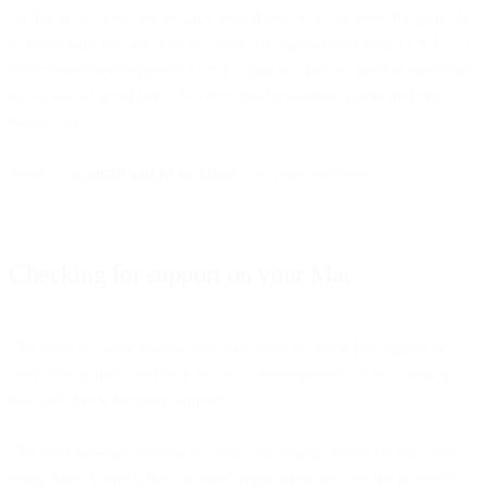
At this point, you can actually stop if you want because the point is
to make sure you are able to connect to SparkPost using TLS 1.2. If
your connection supports TLS 1.2 that is what we need at this point
so we are all good here. Go buy that SysAdmin a beer and say
thank you.
Send us an
email and let us know
you were successful.
Checking for support on your Mac
The most common reason you may need to check for support on
your Mac is that you use it for local development, so let’s assume
that and check for your support.
The least invasive method is using curl which should be built into
every Mac. Launch the Terminal application and use the protocol