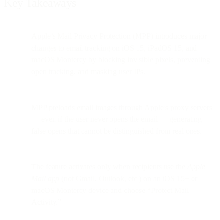
Key Takeaways
Apple’s Mail Privacy Protection (MPP) introduces major
changes to email tracking on iOS 15, iPadOS 15, and
macOS Monterey by blocking invisible pixels, preventing
open tracking, and masking user IPs.
MPP preloads email images through Apple’s proxy servers
— even if the user never opens the email — generating
false opens that cannot be distinguished from real ones.
The feature activates only when recipients use the
Apple
Mail app
(not Gmail, Outlook, etc.) on an iOS 15+ or
macOS Monterey device and choose “Protect Mail
Activity.”