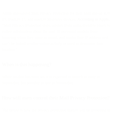
Apple announced Mail Privacy Protection for their Mail app on iOS
15, iPadOS 15, and macOS Monterey devices.
According to Apple
,
“Mail Privacy Protection stops senders from using invisible pixels to
collect information about the user. [It prevents] senders from
knowing when they open an email, and masks their IP address so it
can’t be linked to other online activity or used to determine their
location.”
When is this happening?
While no date has been set, it is expected to launch as early as
September, but possibly as late as November.
How will users control their Mail Privacy Protection?
The below is how the privacy protection feature will be presented to