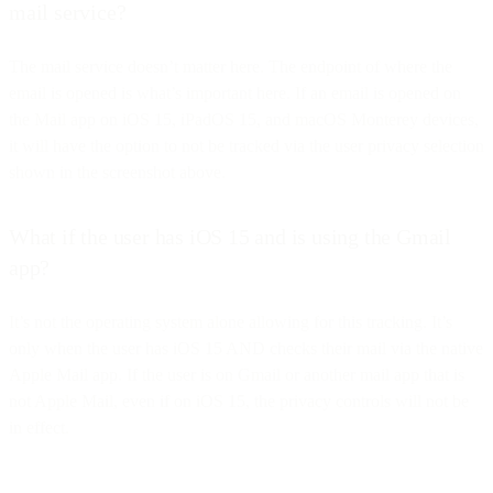
mail service?
The mail service doesn’t matter here. The endpoint of where the
email is opened is what’s important here. If an email is opened on
the Mail app on iOS 15, iPadOS 15, and macOS Monterey devices,
it will have the option to not be tracked via the user privacy selection
shown in the screenshot above.
What if the user has iOS 15 and is using the Gmail
app?
It’s not the operating system alone allowing for this tracking. It’s
only when the user has iOS 15 AND checks their mail via the native
Apple Mail app. If the user is on Gmail or another mail app that is
not Apple Mail, even if on iOS 15, the privacy controls will not be
in effect.