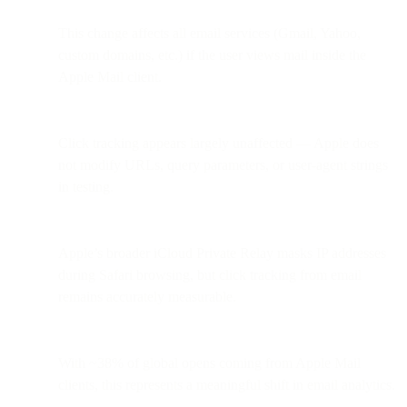
This change affects all email services (Gmail, Yahoo,
custom domains, etc.) if the user views mail inside the
Apple Mail client.
Click tracking appears largely unaffected — Apple does
not modify URLs, query parameters, or user-agent strings
in testing.
Apple’s broader iCloud Private Relay masks IP addresses
during Safari browsing, but click tracking from email
remains accurately measurable.
With ~38% of global opens coming from Apple Mail
clients, this represents a meaningful shift in email analytics.