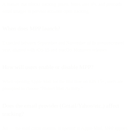
A feature that blocks tracking pixels, hides user IPs, and preloads
email images to prevent accurate open tracking.
When does MPP launch?
Expected between September and November of its announcement
year, aligned with iOS 15 and macOS Monterey releases.
How will users enable or disable MPP?
When opening Apple Mail for the first time on iOS 15+, users are
prompted to choose “Protect Mail Activity.”
Does the email provider (Gmail/Yahoo/etc.) affect
tracking?
No — the
mail client
matters. If opened in Apple Mail, MPP applies