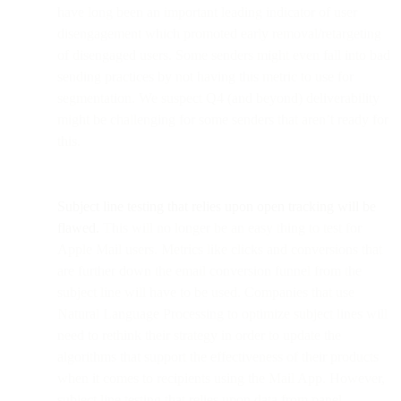
have long been an important leading indicator of user
disengagement which promoted early removal/retargeting
of disengaged users. Some senders might even fall into bad
sending practices by not having this metric to use for
segmentation. We suspect Q4 (and beyond) deliverability
might be challenging for some senders that aren’t ready for
this.
Subject line testing that relies upon open tracking will be
flawed.
This will no longer be an easy thing to test for
Apple Mail users. Metrics like clicks and conversions that
are further down the email conversion funnel from the
subject line will have to be used. Companies that use
Natural Language Processing to optimize subject lines will
need to rethink their strategy in order to update the
algorithms that support the effectiveness of their products
when it comes to recipients using the Mail App. However,
subject line testing that relies upon data from panel