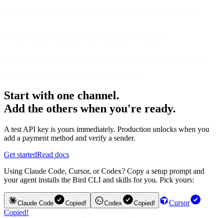
personalization, device-detection widgets, and countdown timers.
What should senders use instead of opens?
Clicks, conversions, browsing behavior, purchase data, and deeper
engagement signals that reflect real user intent.
Start with one channel.
Add the others when you're ready.
A test API key is yours immediately. Production unlocks when you
add a payment method and verify a sender.
Get started
Read docs
Using Claude Code, Cursor, or Codex? Copy a setup prompt and
your agent installs the Bird CLI and skills for you. Pick yours:
Cursor
Claude Code
Copied!
Codex
Copied!
Copied!