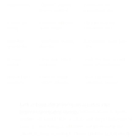
Segmentation
“Opened” segments
Behavioral and
become polluted
transactional data
Subject line
Open rate inflation
Click-through and
testing
skews results
conversion rates
Send-time
Open-based learning
Engagement timing post-
optimization
degrades
click
Dynamic
Open-time context
Send-time logic or click-
content
unreliable
based personalization
Deliverability
Opens no longer
Inbox placement,
monitoring
confirm inboxing
complaints, bounces
Lack of being able to use opens as part of a list
hygiene/segmentation strategy.
Without access to opens,
senders will need to rely on clicks and deeper behaviors to
know if a real human is still there and interested in the
content to keep receiving it. Opens (and the lack-thereof)