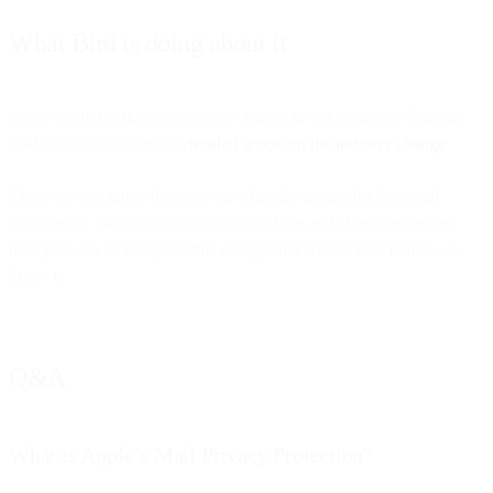
What Bird is doing about it
We’re ready for this big industry change in our products. You can
read more about it in our
detailed article on the industry change
.
These are our initial thoughts on what this means for the email
community. We’ll continue to give updates and share content on
how you can be ready for this change that will be here before we
know it.
Q&A
What is Apple’s Mail Privacy Protection?