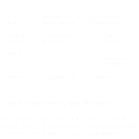
preferences
Subject line
Open-based tests
Clicks, conversions,
testing
become unreliable
revenue per send
Send-time
Models trained on
Click timing and
optimization
opens degrade
conversion timing
Open-time
Cached content breaks
Send-time
personalization
real-time logic
personalization or
click-triggered flows
Click tracking
Largely unaffected
Continue using as
primary signal
Can I still track opens for Apple Mail users?
We do think that many users will opt-in to select the “Protect Mail
Activity” option when it’s presented to them. We think that reporting
will over inflate the number of opens given Apple appears to be