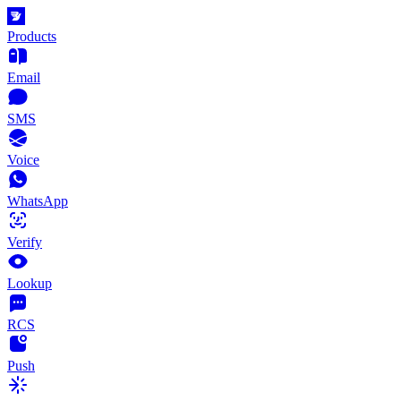
Products
Email
SMS
Voice
WhatsApp
Verify
Lookup
RCS
Push