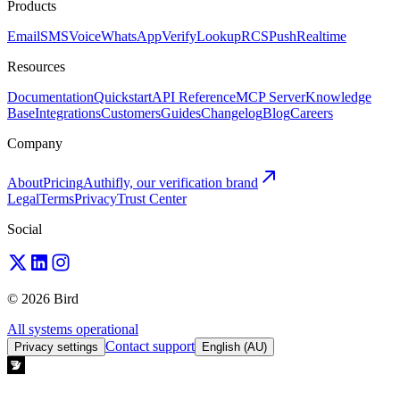
Products
Email
SMS
Voice
WhatsApp
Verify
Lookup
RCS
Push
Realtime
Resources
Documentation
Quickstart
API Reference
MCP Server
Knowledge
Base
Integrations
Customers
Guides
Changelog
Blog
Careers
Company
About
Pricing
Authifly, our verification brand
Legal
Terms
Privacy
Trust Center
Social
© 2026 Bird
All systems operational
Contact support
Privacy settings
English (AU)