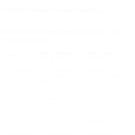
What this means for email tracking
Email tracking changes introduced by iOS 15 Mail
Privacy Protection
WHAT CHANGES WITH
WHAT TO RELY ON
METRIC
IOS 15 MPP
INSTEAD
Open tracking
Apple Mail preloads
Treat opens as
images, causing false
unreliable for Apple
opens
Mail
Unique opens
Inflated and
Use clicks and
indistinguishable from
downstream actions
real opens
IP address
Masked via proxy
First-party profile or
billing data
Location data
No longer precise
User-declared