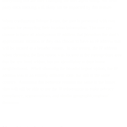
querystring nor are they changing the user agent string. So, first-
party click tracking will likely not be impacted by this feature.
When configuring Private Relay, the user is presented with two
options for protecting their location information. The user can
choose to have an anonymous IP address that preserves the user’s
approximate location or they can choose to have an IP address that
will be located in a broader region. In our testing, the IP address
when choosing the first option was located in the metropolitan area
that the test lived within, but not identifiable to their home
neighborhood. When choosing the broader region option, the IP
address was in an entirely different state, but still in the same
country. Assuming this behavior remains the same in the future,
sites will still be able to use the IP information to make privacy
compliance, segmentations, and similar geographic/regional
decisions.