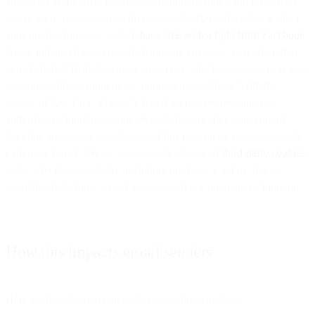
able to do as the owner of the distribution channel, and it’s a trend
we’ve seen Apple follow with capping the IDFA tracking on other
apps on the App Store, which
has come with a fight from Facebook
.
Apple initiated these types of changes in email last year when they
launched the Private Email Relay service which allows users to sign
into apps with an anonymous, unique email address. With the
release of iOS 14.5, when US-based users were prompted to
authorize tracking by an app, 96% of the time they opted out of
tracking, so we believe adoption of this new privacy feature will be
extremely broad. We’ve also seen the demise of
third-party cookies
in the advertising industry, including on Apple’s Safari. It was
inevitable that Apple would lean into privacy on open tracking too.
How this impacts email senders
Here’s where the real impact shows up for marketers.