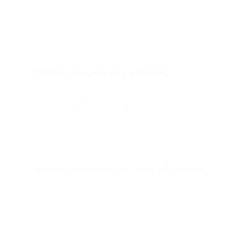
engagement, such as SparkPost subject line predict and
subject line advisor, will continue to provide relevant
insights and predictions.
Send-time optimization will also be flawed
because it often
takes opens into account as part of its algorithm to
determine the right time to send the email based on open
and click engagement. We do believe that products like
Verizon’s View Time Optimization will be unaffected by
this.
Open-time personalization/live content will be broken.
We’ve seen cool innovation in recent years with weather
widgets and store locators based on your location at the
time of open. Other innovations that will be impacted will
be device trackers that detect the operating system to tell