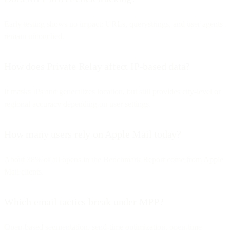
Early testing shows no impact: URLs, querystrings, and user agents
remain untouched.
How does Private Relay affect IP-based data?
It masks IPs and generalizes location, but still provides city-level or
regional accuracy depending on user settings.
How many users rely on Apple Mail today?
About 38% of all opens in the Benchmark Report come from Apple
Mail clients.
Which email tactics break under MPP?
Open-based segmentation, send-time optimization, open-time