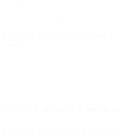
all iOS 15 users:
Image source: Ryan Jones on
Twitter.
What happens when “Protect Mail Activity” is
selected?
Testing on our end has confirmed that in some cases Apple is
preloading images in an email, even for emails that have not been
opened. This means almost all emails sent to recipients using the
Mail App may have obfuscated results showing false opens.
Which email apps and clients are affected
Does it matter if the user is on Gmail or some other