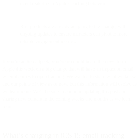
may break due to Apple’s caching behavior.
Bird products are already adapting to the change, with
ongoing updates to ensure marketers can pivot to more
reliable engagement metrics.
If you’re an #emailgeek, you’ve no doubt heard the news from
Apple this week on a big change that will have an impact on email
when it comes to open tracking. We wanted to share what we know
and our points of view as of now, but this information will evolve as
we learn more. We’ll be sure to continue updating this post and
sharing new content in the coming weeks and months as we learn
more.
What’s changing in iOS 15 email tracking