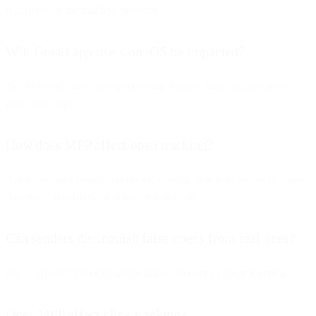
regardless of the mailbox provider.
Will Gmail app users on iOS be impacted?
No. MPP only activates when using Apple’s Mail app, not third-
party mail apps.
How does MPP affect open tracking?
Apple preloads images via proxy, causing nearly all emails to appear
“opened,” regardless of actual engagement.
Can senders distinguish false opens from real ones?
No — Apple’s proxy behavior makes all opens appear identical.
Does MPP affect click tracking?