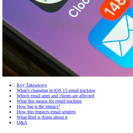
Key Takeaways
What’s changing in iOS 15 email tracking
Which email apps and clients are affected
What this means for email tracking
How big is the impact?
How this impacts email senders
What Bird is doing about it
Q&A