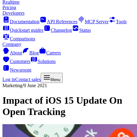
Realtime
Pricing
Developers
Documentation
API References
MCP Server
Tools
Quickstart guides
Changelog
Status
Comparisons
Company
About
Blog
Careers
Customers
Solutions
Newsroom
Log in
Contact sales
Menu
Marketing
/
9 June 2021
Impact of iOS 15 Update On
Open Tracking