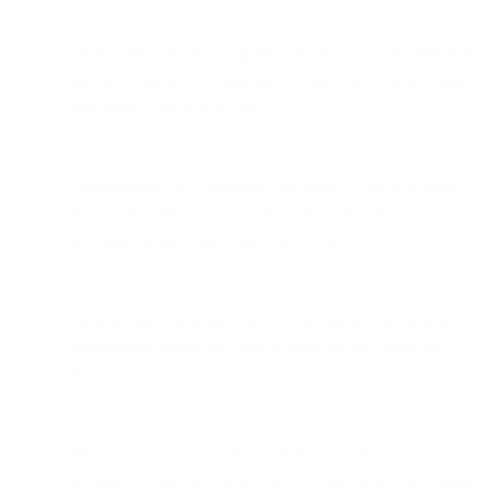
Open rates will inflate significantly and become unreliable
for: list hygiene, re-engagement workflows, segmentation,
and subject line A/B testing.
Optimization tools dependent on opens — such as send-
time optimization and open-time dynamic content — will
no longer work reliably for Apple Mail users.
Deliverability strategies that rely on opens as a leading
engagement signal will need to shift toward clicks and
deeper engagement events.
Dynamic elements relying on real-time context (e.g.,
weather, countdown timers, device-based app-store badges)