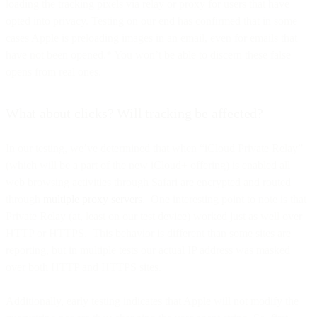
loading the tracking pixels via relay or proxy for users that have
opted into privacy. Testing on our end has confirmed that in some
cases Apple is preloading images in an email, even for emails that
have not been opened.* You won’t be able to discern these false
opens from real ones.
What about clicks? Will tracking be affected?
In our testing, we’ve determined that when “iCloud Private Relay”
(which will be a part of the new iCloud+ offering) is enabled all
web browsing activities through Safari are encrypted and routed
through
multiple proxy servers
. One interesting point to note is that
Private Relay (at, least on our test device) worked just as well over
HTTP or HTTPS. This behavior is different than some sites are
reporting, but in multiple tests our actual IP address was masked
over both HTTP and HTTPS sites.
Additionally, early testing indicates that Apple will not modify the