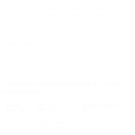
Opens are not a perfect metric, and it has always come with flaws. It
does, however, tell you engagement trends over time. Some call it a
vanity metric, which is a myopic view. The technology behind
opens powers more than an engagement metric (even if that metric is
flawed). It also makes a lot of the cool innovation in the email space
possible, which is now up to question.
There’s a lot to unpack here, but here is what we think the impact
will be:
Email sender workflows impacted by iOS 15 open
tracking changes
SENDER
WHY IT’S
BETTER SIGNALS TO
WORKFLOW
IMPACTED
USE
List hygiene
Opens no longer
Clicks, site activity,
reflect engagement
conversions