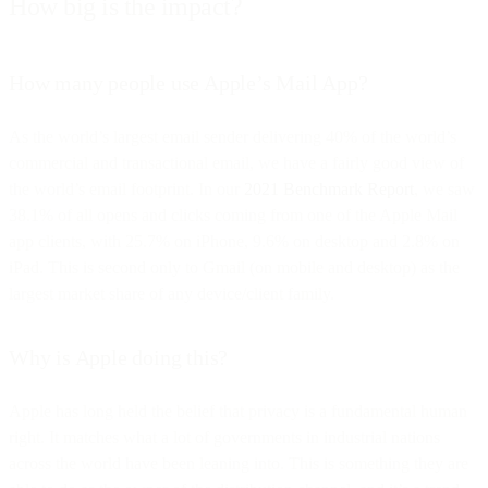
How big is the impact?
How many people use Apple’s Mail App?
As the world’s largest email sender delivering 40% of the world’s
commercial and transactional email, we have a fairly good view of
the world’s email footprint. In our
2021 Benchmark Report
, we saw
38.1% of all opens and clicks coming from one of the Apple Mail
app clients, with 25.7% on iPhone, 9.6% on desktop and 2.8% on
iPad. This is second only to Gmail (on mobile and desktop) as the
largest market share of any device/client family.
Why is Apple doing this?
Apple has long held the belief that privacy is a fundamental human
right. It matches what a lot of governments in industrial nations
across the world have been leaning into. This is something they are