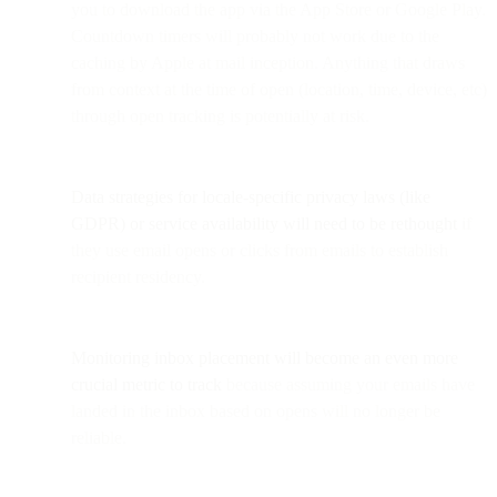
you to download the app via the App Store or Google Play.
Countdown timers will probably not work due to the
caching by Apple at mail inception. Anything that draws
from context at the time of open (location, time, device, etc)
through open tracking is potentially at risk.
Data strategies for locale-specific privacy laws (like
GDPR) or service availability will need to be rethought
if
they use email opens or clicks from emails to establish
recipient residency.
Monitoring inbox placement will become an even more
crucial metric to track
because assuming your emails have
landed in the inbox based on opens will no longer be
reliable.