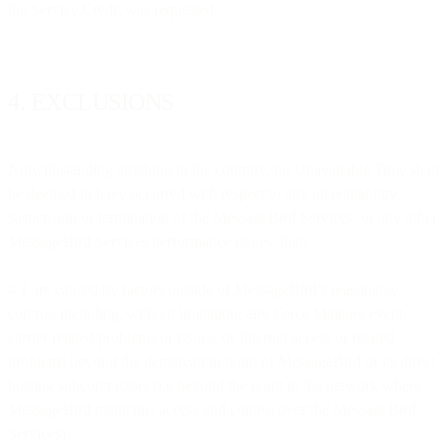
the Service Credit was requested.
4. EXCLUSIONS
Notwithstanding anything to the contrary, no Unavailable Time shall
be deemed to have occurred with respect to any unavailability,
suspension or termination of the MessageBird Services, or any other
MessageBird Services performance issues, that:
4.1 are caused by factors outside of MessageBird’s reasonable
control, including, without limitation, any Force Majeure event,
carrier related problems or issues, or Internet access or related
problems beyond the demarcation point of MessageBird or its direct
hosting subcontractors (i.e beyond the point in the network where
MessageBird maintains access and control over the MessageBird
Services);