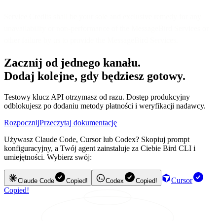
Service Credits shall be your sole and exclusive remedy for any
unavailability or non-performance of the MessageBird Services or
other failure by us to provide the MessageBird Services.
Zacznij od jednego kanału.
Dodaj kolejne, gdy będziesz gotowy.
Testowy klucz API otrzymasz od razu. Dostęp produkcyjny
odblokujesz po dodaniu metody płatności i weryfikacji nadawcy.
Rozpocznij
Przeczytaj dokumentację
Używasz Claude Code, Cursor lub Codex? Skopiuj prompt
konfiguracyjny, a Twój agent zainstaluje za Ciebie Bird CLI i
umiejętności. Wybierz swój:
Cursor
Claude Code
Copied!
Codex
Copied!
Copied!