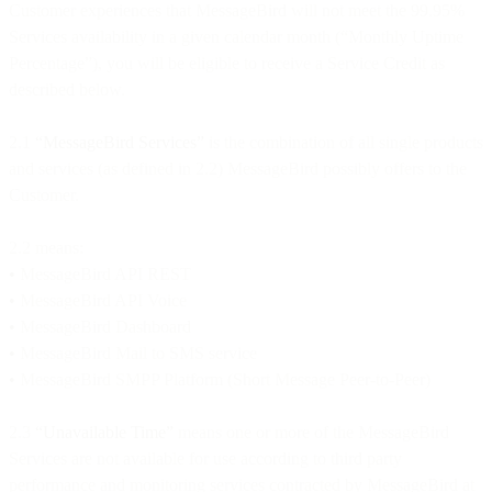
Customer experiences that MessageBird will not meet the 99.95%
Services availability in a given calendar month (“Monthly Uptime
Percentage”), you will be eligible to receive a Service Credit as
described below.
2.1
“MessageBird Services”
is the combination of all single products
and services (as defined in 2.2) MessageBird possibly offers to the
Customer.
2.2 means:
•
MessageBird API REST
•
MessageBird API Voice
•
MessageBird Dashboard
•
MessageBird Mail to SMS service
•
MessageBird SMPP Platform (Short Message Peer-to-Peer)
2.3
“Unavailable Time”
means one or more of the MessageBird
Services are not available for use according to third party
performance and monitoring services contracted by MessageBird at