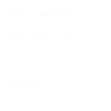
1. SERVICE COMMITMENT
MessageBird will use commercially reasonable efforts to make the
MessageBird Services available 99.95% of the time. In the event
Customer experiences that MessageBird will not meet the 99.95%
Services availability in a given calendar month (“Monthly Uptime
Percentage”), you will be eligible to receive a Service Credit as
described below.
2. DEFINITIONS
MessageBird will use commercially reasonable efforts to make the
MessageBird Services available 99.95% of the time. In the event