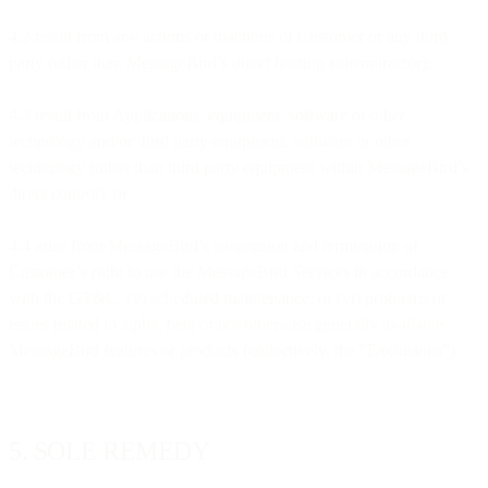
4.2 result from any actions or inactions of Customer or any third
party (other than MessageBird’s direct hosting subcontractor);
4.3 result from Applications, equipment, software or other
technology and/or third party equipment, software or other
technology (other than third party equipment within MessageBird’s
direct control); or
4.4 arise from MessageBird’s suspension and termination of
Customer’s right to use the MessageBird Services in accordance
with the GT&C, (v) scheduled maintenance; or (vi) problems or
issues related to alpha, beta or not otherwise generally available
MessageBird features or products (collectively, the “Exclusions”).
5. SOLE REMEDY