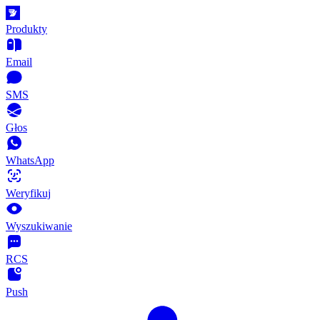
Produkty
Email
SMS
Głos
WhatsApp
Weryfikuj
Wyszukiwanie
RCS
Push