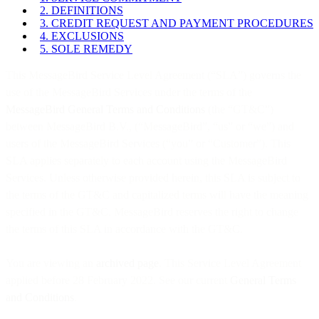
2. DEFINITIONS
3. CREDIT REQUEST AND PAYMENT PROCEDURES
4. EXCLUSIONS
5. SOLE REMEDY
This MessageBird Service Level Agreement (“SLA”) governs the
use of the MessageBird Services under the terms of the
MessageBird General Terms and Conditions
(the “GT&C”)
between MessageBird B.V., (“MessageBird”, “us” or “we”) and
users of the MessageBird Services (“you” or “Customer”). This
SLA applies separately to each account using the MessageBird
Services. Unless otherwise provided herein, this SLA is subject to
the terms of the GT&C and capitalized terms will have the meaning
specified in the GT&C. MessageBird reserves the right to change
the terms of this SLA in accordance with the GT&C.
You are viewing an
archived page
. This Service Level Agreement
applied before 28 February 2022. See our current
General Terms
and Conditions
.