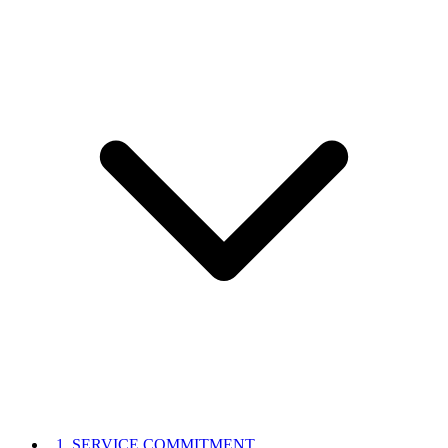
1. SERVICE COMMITMENT