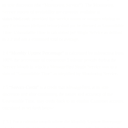
its sole discretion (the “Monitoring Service”). The Monitoring
Service reports of availability are currently available at
status.bird.com
; provided that service issues or outages relating to
any Exclusions (defined below) shall not be deemed as Unavailable
Time. Unavailable Time is calculated per Single Service as defined
in 2.2 and not a combined total or average.
2.4
“Monthly Uptime Percentage”
is calculated by subtracting from
100% the percentage of continuous 5 minute periods during the
Service Month in which a MessageBird Single Service was in a
state of “Unavailable Time” as identified by Monitoring Service.
2.5
“Service Credit”
is a credit that MessageBird, at its sole
discretion and after confirming the nature and accuracy of the
Unavailable Time, may credit back to an eligible Customer account,
calculated as set forth below:
2.5.1 For a calendar month where the Monthly Uptime Percentage