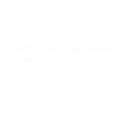
of a MessageBird Single Service does not meet the Monthly Uptime
Percentage, MessageBird will credit Customer's account a
percentage of that month's billings specific to Service not meeting
the Monthly Uptime Percentage, as defined by this table:
3. CREDIT REQUEST AND PAYMENT
PROCEDURES
To apply for a Service Credit, the Customer must submit a ticket via
this form
within 30 days of the month in which the Unavailable
Time occurred. The ticket must include (i) “SLA Claim” as the
subject of the ticket; (ii) the dates and times of the Unavailable Time
for which you are requesting credit; and (iii) any applicable
information that documents the claimed outage. Failure to comply
with this requirement will forfeit Customer’s right to receive a
Service Credit. Service Credits will be applied within 60 days after