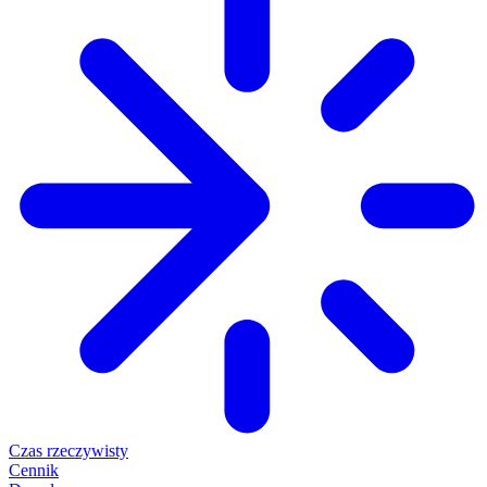
Czas rzeczywisty
Cennik