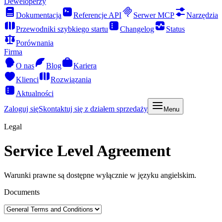
Deweloperzy
Dokumentacja
Referencje API
Serwer MCP
Narzędzia
Przewodniki szybkiego startu
Changelog
Status
Porównania
Firma
O nas
Blog
Kariera
Klienci
Rozwiązania
Aktualności
Zaloguj się
Skontaktuj się z działem sprzedaży
Menu
Legal
Service Level Agreement
Warunki prawne są dostępne wyłącznie w języku angielskim.
Documents