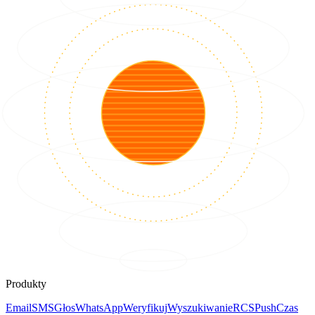
Produkty
Email
SMS
Głos
WhatsApp
Weryfikuj
Wyszukiwanie
RCS
Push
Czas