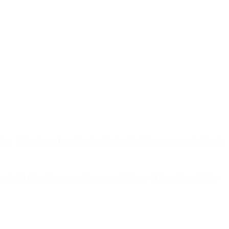
g. It is a form of email authentication that allows an organization to
order to detect forgery and to prevent delivery of harmful email like