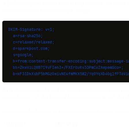
A DKIM signature is a header added to email messages. The header con
encrypted signature. It looks something like this:
DKIM-Signature: v=1;
  a=rsa-sha256;
  c=relaxed/relaxed;
  d=sparkpost.com;
  s=google;
  h=from:content-transfer-encoding:subject:message-i
  bh=ZkwViLQ8B7I9vFIen3+/FXErUuKv33PmCuZAwpemGco=;
  b=kF31DkXsbP5bMGzOwivNE4fmMKX5W2/Yq0YqXD4Og1fPT6Vi
A DKIM signature header packs in a lot of information, as it is intend
signing domain, “b=” for the actual digital signature, and “bh=” for a 
Signatures are by definition unique from message to message, but the
COMPONENT
WHAT IT IS