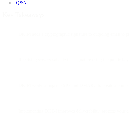
Q&A
Key Takeaways
DKIM adds a cryptographic signature to outgoing email to pr
Receiving servers validate this signature using the public k
DKIM works alongside SPF and DMARC to create a complet
Implementing DKIM improves deliverability, protects your d