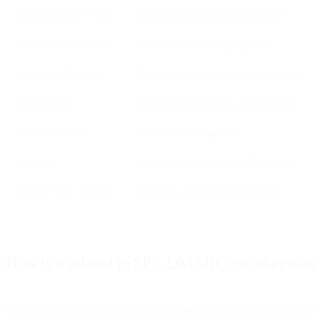
Public Key (DNS TXT)
Cryptographic key published in DNS
DKIM Signature Header
Metadata added to outgoing email
d= (Signing Domain)
Identifies which domain signed the email
b= (Signature)
The actual cryptographic signature block
bh= (Body Hash)
Hash of the message body
Selectors
Reference to the correct DKIM key (s=)
DKIM + SPF + DMARC
Combined authentication ecosystem
How is it related to SPF, DMARC, or other sta
DKIM, SPF, and DMARC are all standards that enable different aspect