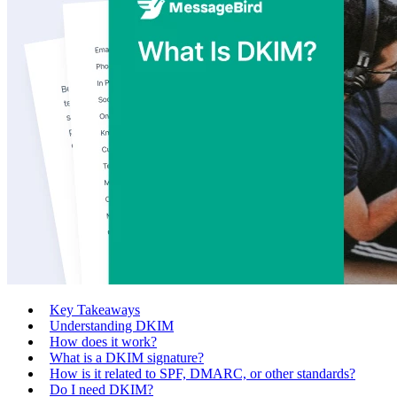
Key Takeaways
Understanding DKIM
How does it work?
What is a DKIM signature?
How is it related to SPF, DMARC, or other standards?
Do I need DKIM?