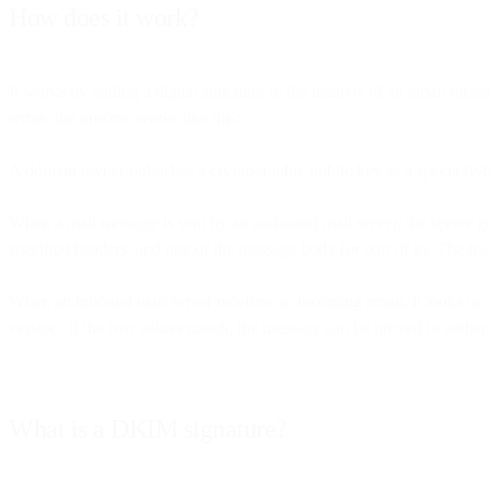
How does it work?
It works by adding a digital signature to the headers of an email mes
terms, the process works like this:
A domain owner publishes a cryptographic public key as a specially-
When a mail message is sent by an outbound mail server, the server g
specified headers, and one of the message body (or part of it). The h
When an inbound mail server receives an incoming email, it looks up 
version. If the two values match, the message can be proved to authenti
What is a DKIM signature?