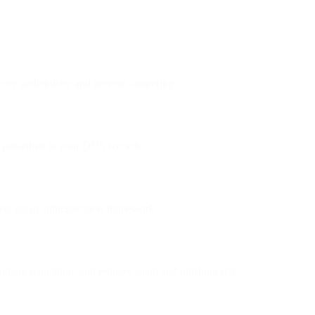
ove authenticity and prevent tampering.
ey published in your DNS records.
e email authentication framework.
omain reputation, and reduces spam and phishing risk.