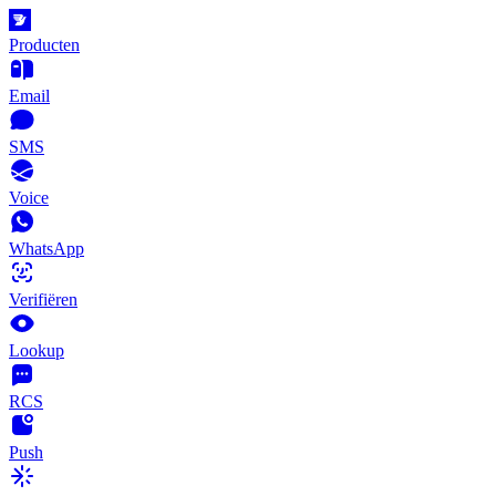
Producten
Email
SMS
Voice
WhatsApp
Verifiëren
Lookup
RCS
Push