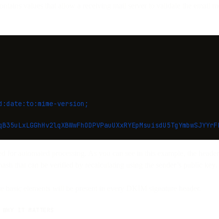
tains values that allow a receiving mail server to validate the email 
d:date:to:mime-version;
qB35uLxLGGhHv2lqXBWwFhODPVPauUXxRYEpMsuisdU5TgYmbwSJYYrF
ed for automated processing. As you can see in this example, the header 
hash that can be verified by recalculating using the sender’s public key.
se basic elements will be present in every DKIM signature header.
WHY IT MATTERS