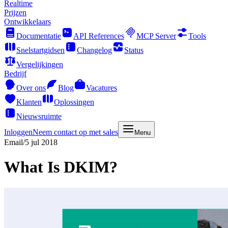
Realtime
Prijzen
Ontwikkelaars
Documentatie
API References
MCP Server
Tools
Snelstartgidsen
Changelog
Status
Vergelijkingen
Bedrijf
Over ons
Blog
Vacatures
Klanten
Oplossingen
Nieuwsruimte
Inloggen
Neem contact op met sales
Menu
Email
/
5 jul 2018
What Is DKIM?