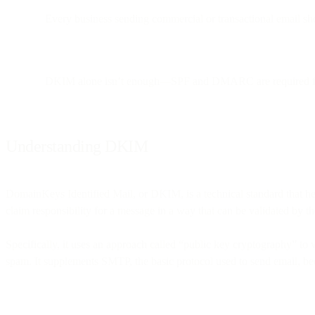
Every business sending commercial or transactional email sho
DKIM alone isn’t enough—SPF and DMARC are required for 
Understanding DKIM
DomainKeys Identified Mail, or DKIM, is a technical standard that help
claim responsibility for a message in a way that can be validated by th
Specifically, it uses an approach called “public key cryptography” to v
spam. It supplements SMTP, the basic protocol used to send email, bec