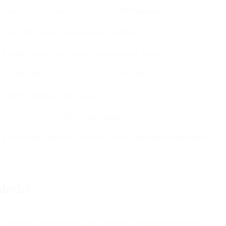
Used by receiving servers to verify the DKIM signature
Proves the message is legitimate and unaltered
Enables domain-level reputation and alignment checks
Validates that the email hasn’t been tampered with
Confirms message content integrity
Allows key rotation and multiple signing keys
Ensures sender legitimacy, prevents spoofing, and improves deliverability
ndards?
s of email authentication. They address complementary issues.