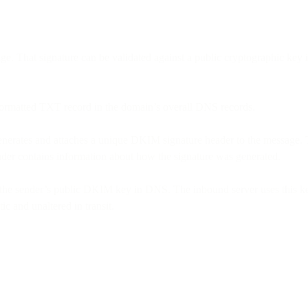
sage. That signature can be validated against a public cryptographic k
formatted TXT record in the domain’s overall DNS records.
enerates and attaches a unique DKIM signature header to the message. 
eader contains information about how the signature was generated.
the sender’s public DKIM key in DNS. The inbound server uses this key
c and unaltered in transit.