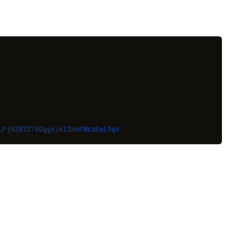
message by looking up a sender’s DKIM key and using it to verify the
LFj5ZWTZ7VGgg6/nI1hoPWbzDaL9qh
contains a list of tag=value parts. Notable tags include “d=” for the