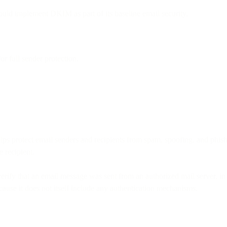
uld implement DKIM as part of its baseline email security.
full sender protection.
s protect email senders and recipients from spam, spoofing, and phishin
e recipient.
erify that an email message was sent from an authorized mail server, in 
ause it does not itself include any authentication mechanisms.