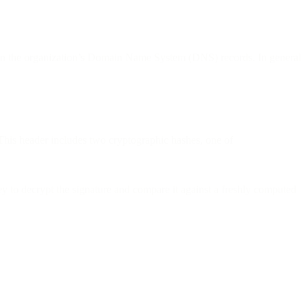
ey in the organization’s Domain Name System (DNS) records. In general
This header includes two cryptographic hashes, one of
 to decrypt the signature and compare it against a freshly computed