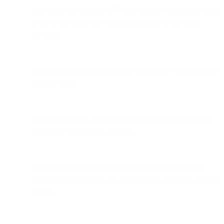
User behavior matters: MPP only triggers when Apple Mail
is set up on the device—not based solely on the email
provider.
MPP hides location accuracy by masking IPs (approximate
location only).
Pre-fetched opens are different from real engagement and
need to be separated in analytics.
Senders must shift away from open-based engagement
strategies toward clicks, on-site behavior, and multi-channel
signals.