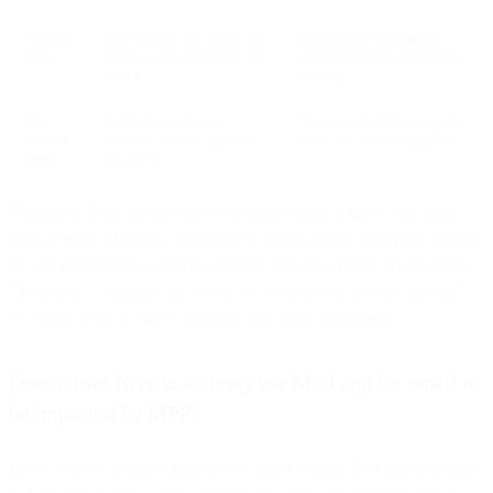
Proxied
User opened the email but
Engagement is real, but
open
Apple hides device/IP via
device/location signals are
proxy
masked
Pre-
Apple loads images
Valid email address signal
fetched
without the user opening
only, not real engagement
open
the email
With all of these classifications, it is important to know that some
small portion of emails (independent of the above types) are opened
by and inspected by security services and may trigger “false opens.”
These aren’t common, but when we say an open can be “trusted,”
we really mean it can be relied on with high confidence.
Does a user have to actively use Mail.app for email to
be impacted by MPP?
Let’s consider a common scenario: a user sets up their email account