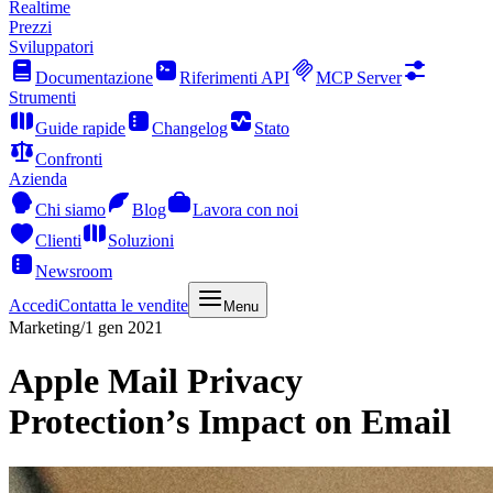
Realtime
Prezzi
Sviluppatori
Documentazione
Riferimenti API
MCP Server
Strumenti
Guide rapide
Changelog
Stato
Confronti
Azienda
Chi siamo
Blog
Lavora con noi
Clienti
Soluzioni
Newsroom
Accedi
Contatta le vendite
Menu
Marketing
/
1 gen 2021
Apple Mail Privacy
Protection’s Impact on Email