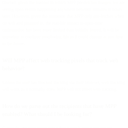
Overall, given the manner in which MPP pre-fetches images, we are
seeing open events happening anywhere between minutes to hours
later. However, given the limitation that MPP only pre-fetches when
on wifi and plugged in, the real-life impact to open-time
optimization has been more limited than initially feared. It will be
important to continue monitoring this as it could change at any time
in the future.
Will MPP affect web tracking pixels that track web
behavior?
Unless the user has blocked tracking via their browser, web tracking
will work as it normally does. MPP will not affect web tracking.
How do we parse out the recipients that have MPP
enabled? What should I be looking for?