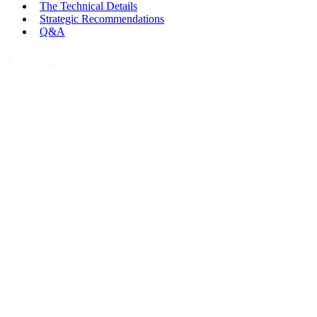
The Technical Details
Strategic Recommendations
Q&A
Key Takeaways
Apple Mail Privacy Protection (MPP) pre-fetches and
caches images, causing
false opens
across iOS 15, iPadOS
15, and macOS Mail clients.
Open rates from Apple Mail can no longer be trusted since
almost all messages appear “opened.”
Clicks, bounces, and complaints are
not
affected by MPP;
those metrics remain reliable.