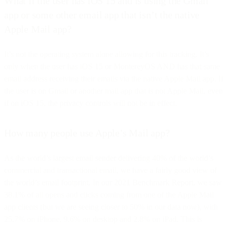
What if the user has iOS 15 and is using the Gmail
app or some other email app that isn’t the native
Apple Mail app?
It’s not the operating system alone allowing for this tracking. It’s
only when the user has iOS 15 or MontereyOS AND has that same
email address receiving their emails via the native Apple Mail app. If
the user is on Gmail or another mail app that is not Apple Mail, even
if on iOS 15, the privacy controls will not be in effect.
How many people use Apple’s Mail app?
As the world’s largest email sender delivering 40% of the world’s
commercial and transactional email, we have a fairly good view of
the world’s email footprint. In our 2021 Benchmark Report, we saw
38.1% of all opens and clicks coming from one of the Apple Mail
app clients (but we are seeing closer to 50% in our data now), with
25.7% on iPhone, 9.6% on desktop and 2.8% on iPad. This is