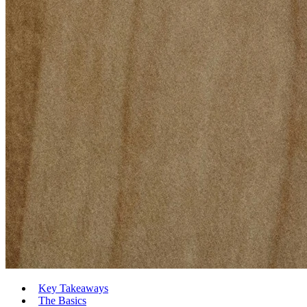
Key Takeaways
The Basics