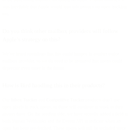
was inevitable that Apple would lean into privacy on open tracking
too.
Do you think other mailbox providers will follow
Apple’s strategy on this?
We’ve heard rumblings that this could happen in another major
mailbox provider, so we do need to be prepared that opens could
deprecate even more in the future.
How is Bird handling this in their products?
Our
Inbox Tracker
and
Competitive Tracker
products don’t use
open pixels to track opens, so those will continue to work as they
always have. On the sending side, we have recently added a field to
both Signals Webhooks and the Events API to indicate when an
open has been pre-fetched. These opens will still be included since