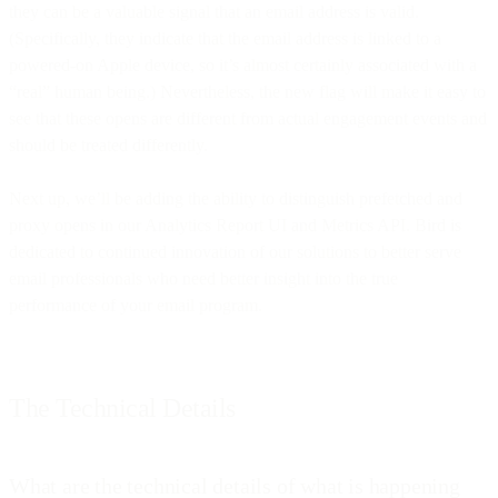
they can be a valuable signal that an email address is valid.
(Specifically, they indicate that the email address is linked to a
powered-on Apple device, so it’s almost certainly associated with a
“real” human being.) Nevertheless, the new flag will make it easy to
see that these opens are different from actual engagement events and
should be treated differently.
Next up, we’ll be adding the ability to distinguish prefetched and
proxy opens in our Analytics Report UI and Metrics API. Bird is
dedicated to continued innovation of our solutions to better serve
email professionals who need better insight into the true
performance of your email program.
The Technical Details
What are the technical details of what is happening