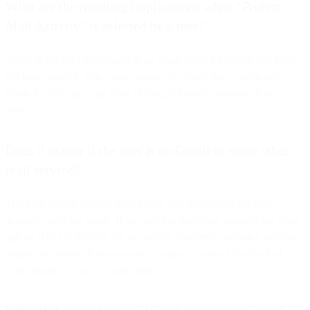
What are the resulting implications when “Protect
Mail Activity” is selected by a user?
Apple is pre-fetching images in an email, even for emails that have
not been opened. This means almost all emails sent to recipients
using the Mail app may have obfuscated results showing false
opens.
Does it matter if the user is on Gmail or some other
mail service?
The mail service doesn’t matter here, nor does where the user
actually opens the email. If the user has their mail going to the Mail
app on iOS 15, iPadOS 15, or macOS Monterey operating systems,
Apple will pre-fetch those emails causing an open to be tracked
even though it wasn’t a user open.