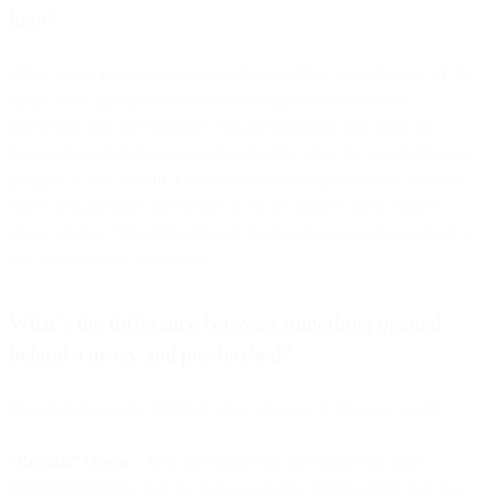
here?
When a user receives an email at their mailbox provider, one of the
Apple Mail apps pre-fetches the message without the user
interacting with the message. This pre-fetching often does not
happen immediately and occurs primarily when the user’s phone is
plugged in and on wifi. Once the message is pre-fetched, the mail
client then preloads and caches all of the images using Apple’s
proxy service. This preloading of the images causes image pixels to
fire, resulting in a false open.
What’s the difference between something opened
behind a proxy and pre-fetched?
Descriptions for the different types of opens in this new world:
“Regular” Opens:
These are emails that are opened by your
intended recipient, and the open accurately conveys both that they