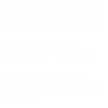
in Apple Mail.app, Gmail’s mobile app, and also routinely makes
use of the Gmail web app. Even if the user rarely (or never) opens
their email in Apple Mail.app, Mail Privacy Protection will still pre-
load images because the email account was set up in Apple’s
Mail.app. In this case, a sender will see opens from Apple’s image
proxy and Gmail’s image proxy.
Is Apple pre-fetching all images now?
This is only seen when the user is on wifi and their device is
plugged in.
How quickly is the pre-fetching happening?
According to our friends at Movable Ink, 85% of Apple Mail users
who have clicked on a link saw the content rendered less than a
minute prior to open.