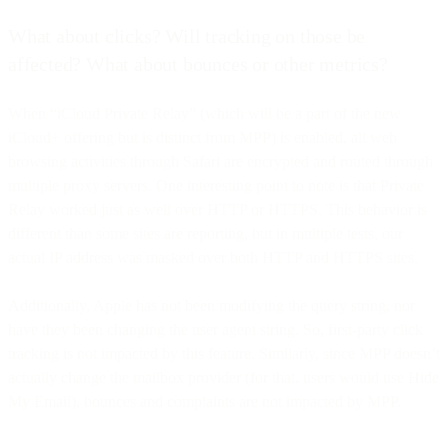
What about clicks? Will tracking on those be
affected? What about bounces or other metrics?
When “iCloud Private Relay” (which will be a part of the new
iCloud+ offering but is distinct from MPP) is enabled, all web
browsing activities through Safari are encrypted and routed through
multiple proxy servers. One interesting point to note is that Private
Relay worked just as well over HTTP or HTTPS. This behavior is
different than some sites are reporting, but in multiple tests, our
actual IP address was masked over both HTTP and HTTPS sites.
Additionally, Apple has not been modifying the query string, nor
have they been changing the user agent string. So, first-party click
tracking is not impacted by this feature. Similarly, since MPP doesn’t
actually change the mailbox provider (for that, users would use Hide
My Email), bounces and complaints are not impacted by MPP.