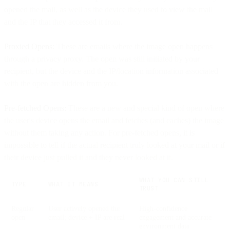
opened the mail, as well as the device they used to view the mail
and the IP that they accessed it from.
Proxied Opens:
These are emails where the image open happens
through a privacy proxy. The open was still initiated by your
recipient, but the device and the IP/location information associated
with the open are hidden from you.
Pre-fetched Opens:
These are a new and special kind of open where
the user's device opens the email and fetches (and caches) the image
without them taking any action. For pre-fetched opens, it is
impossible to tell if the actual recipient truly looked at your mail or if
their device just pulled it and they never looked at it.
WHAT YOU CAN STILL
TYPE
WHAT IT MEANS
TRUST
Regular
User actively opened the
High-confidence
open
email; device + IP are real
engagement and accurate
environment data