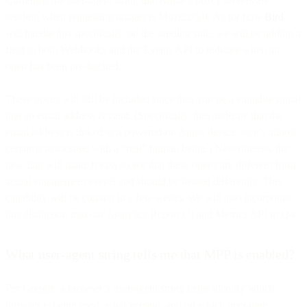
Currently, the user-agent string that Apple’s proxy servers are
sending when requesting images is Mozilla/5.0. As for how
Bird
will handle this specifically, on the sending side, we will be adding a
field to both Webhooks and the Events API to indicate when an
open has been pre-fetched.
These opens will still be included since they can be a valuable signal
that an email address is valid. (Specifically, they indicate that the
email address is linked to a powered-on Apple device, so it’s almost
certainly associated with a “real” human being.) Nevertheless, the
new flag will make it easy to see that these opens are different from
actual engagement events and should be treated differently. This
capability will be coming in a few weeks. We will also incorporate
this distinction into our Analytics Report UI and Metrics API in Q4.
What user-agent string tells me that MPP is enabled?
Per Google, a browser’s user-agent string helps identify which
browser is being used, what version, and on which operating