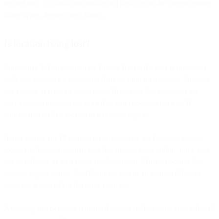
second only to Gmail (on mobile and desktop) as the largest market
share of any device/client family.
Is location being lost?
Somewhat. When configuring Private Relay, the user is presented
with two options for protecting their location information. The user
can choose to have an anonymous IP address that preserves the
user’s approximate location, or they can choose to have an IP
address that will be located in a broader region.
In our testing, the IP address when choosing the first option was
located in the metropolitan area that the test lived within, but it was
not identifiable to their home neighborhood. When choosing the
broader region option, the IP address was in an entirely different
state, but it was still in the same country.
Assuming this behavior remains the same in the future, sites will still