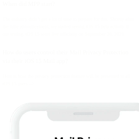
When did MPP start?
The industry didn’t get a lot of time to prepare for this. Shortly after
the June announcement, we started seeing iOS 15 beta activity in
our testing. iOS 15 went live officially on September 20, 2021.
How do users control their Mail Privacy Protection
via their iOS 15 Mail app?
Here is how the privacy protection feature will be presented to all
iOS 15 users -->