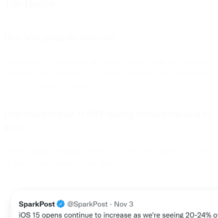
The Basics
How will pixels be affected?
Open pixels will effectively be blocked. Since Apple will pre-fetch
all images, this will report ALL emails opened in Apple Mail clients
with MPP enabled as opened.
How much impact is MPP having on open tracking to
date?
We are regularly sharing updates on Twitter and LinkedIn, so follow
us there to stay apprised of the latest.