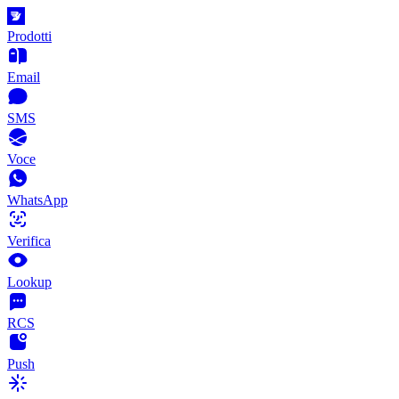
Prodotti
Email
SMS
Voce
WhatsApp
Verifica
Lookup
RCS
Push