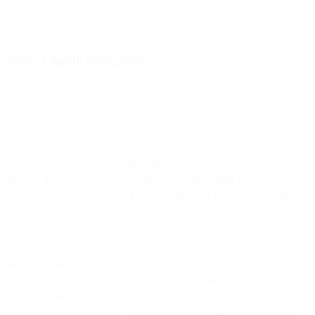
be able to use the IP information to make privacy compliance,
segmentations, and similar geographic/regional decisions.
Why is Apple doing this?
Apple has long held the belief that privacy is a fundamental human
right. It matches what a lot of governments in industrial nations
across the world have been leaning into. This is something they are
able to do as the owner of the distribution channel, and it’s a trend
we’ve seen Apple follow with capping the IDFA tracking on other
apps on the App Store, which has come with a fight from Facebook.
Apple initiated these types of changes in email last year when they
launched the Private Email Relay service which allows users to sign
into apps with an anonymous, unique email address. With the
release of iOS 14.5, when US-based users were prompted to
authorize tracking by an app, 96% of the time they opted out of
tracking, so we believe adoption of this new privacy feature will be
extremely broad. We’ve also seen the demise of third-party cookies
in the advertising industry, including on Apple’s Safari browser. It