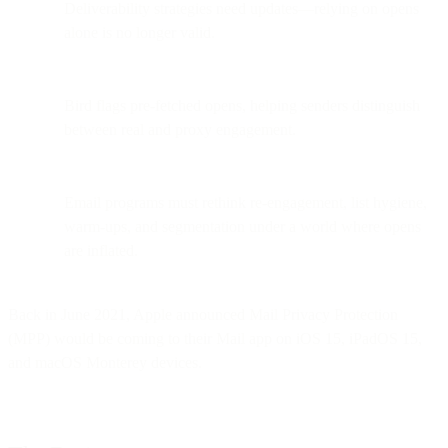
Deliverability strategies need updates—relying on opens
alone is no longer valid.
Bird flags pre-fetched opens, helping senders distinguish
between real and proxy engagement.
Email programs must rethink re-engagement, list hygiene,
warm-ups, and segmentation under a world where opens
are inflated.
Back in June 2021, Apple announced Mail Privacy Protection
(MPP) would be coming to their Mail app on iOS 15, iPadOS 15,
and macOS Monterey devices.