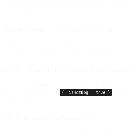
(like analyzing images or fetching external API data) and feed the
results back into your flow.
What does Google Vision API do in this setup?
It performs image analysis — identifying objects, labels, or concepts
(like “hot dog”) — and returns structured data to your Flow.
How do I connect a Cloud Function to Flow Builder?
Use the
Fetch Variables
step to call the function’s public HTTPS
endpoint. The response (e.g.,
{ "isHotDog": true }
) can be
used in later steps.
Can this be used for real business cases?
Absolutely. The same approach can validate delivery photos, detect