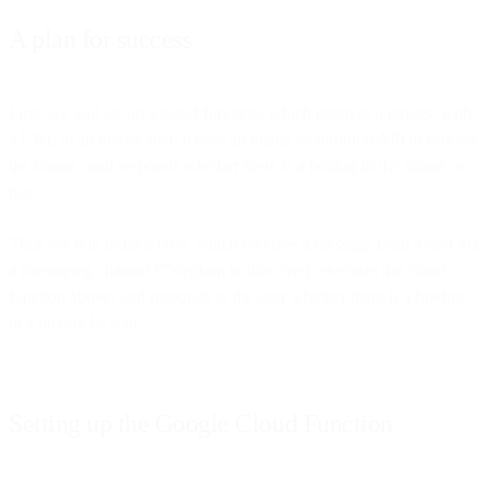
A plan for success
First, we will set up a cloud function, which receives a request with
a URL to an image, then it uses an image recognition API to process
the image, and responds whether there is a hotdog in the image or
not.
Then we will build a flow, which receives a message from a user via
a messaging channel (Telegram in this case), executes the cloud
function above, and responds to the user whether there is a hotdog
in a picture he sent.
Setting up the Google Cloud Function