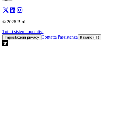
© 2026 Bird
Tutti i sistemi operativi
Contatta l'assistenza
Impostazioni privacy
Italiano (IT)