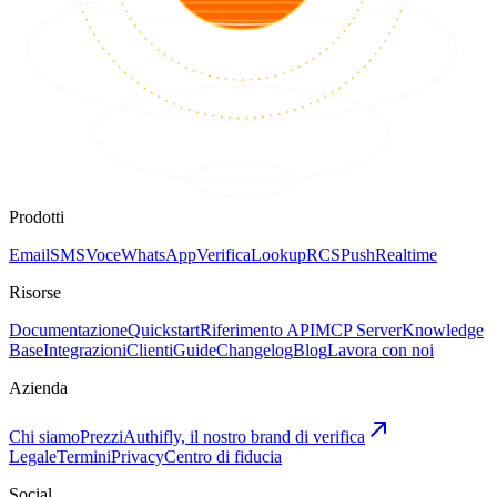
Prodotti
Email
SMS
Voce
WhatsApp
Verifica
Lookup
RCS
Push
Realtime
Risorse
Documentazione
Quickstart
Riferimento API
MCP Server
Knowledge
Base
Integrazioni
Clienti
Guide
Changelog
Blog
Lavora con noi
Azienda
Chi siamo
Prezzi
Authifly, il nostro brand di verifica
Legale
Termini
Privacy
Centro di fiducia
Social