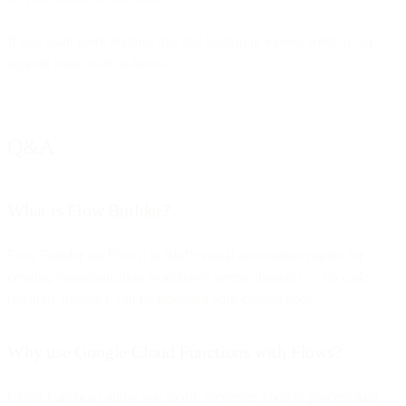
If you want more features like this built-in in Flows, write to our
support team to let us know.
Q&A
What is Flow Builder?
Flow Builder (or Flows) is Bird’s visual automation engine for
creating communication workflows across channels — no code
required, though it can be extended with custom code.
Why use Google Cloud Functions with Flows?
Cloud Functions allow you to run serverless code to process data