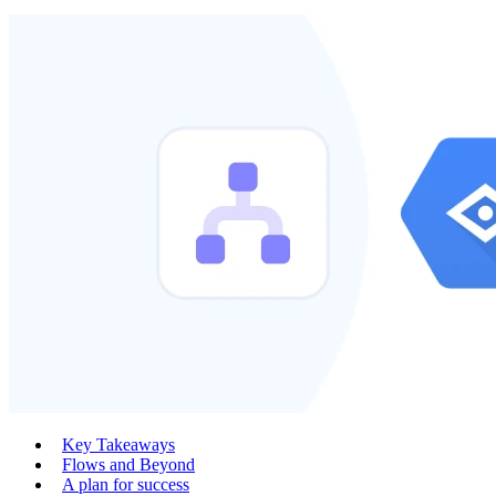
Key Takeaways
Flows and Beyond
A plan for success