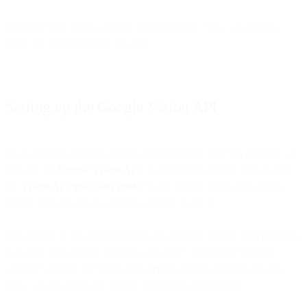
Nice job! You set up a google cloud function. Now we need to
make our cloud function smarter.
Setting up the Google Vision API
To make it smarter let’s add image recognition. For this purpose we
will use the
Google Vision API
. To get started, follow steps 1-4 in
the
Vision API quickstart guide
. In the tutorial you’ll activate the
Vision API and create a service account to use it.
Now return to the cloud function you created. Toggle “Environment
variables, networking, timeouts and more” and in file “Service
account” choose the VisionAPI service account you just created.
Now we can access the Vision API inside our function.