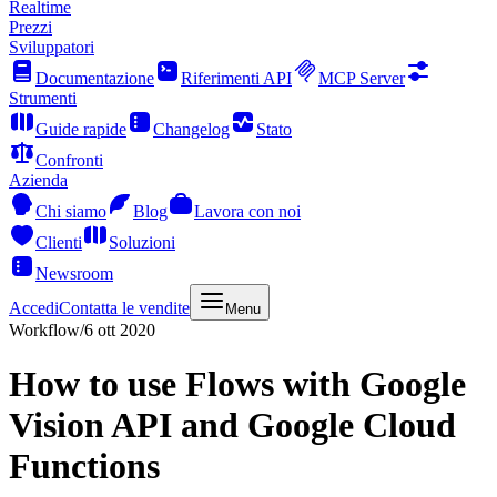
Realtime
Prezzi
Sviluppatori
Documentazione
Riferimenti API
MCP Server
Strumenti
Guide rapide
Changelog
Stato
Confronti
Azienda
Chi siamo
Blog
Lavora con noi
Clienti
Soluzioni
Newsroom
Accedi
Contatta le vendite
Menu
Workflow
/
6 ott 2020
How to use Flows with Google
Vision API and Google Cloud
Functions