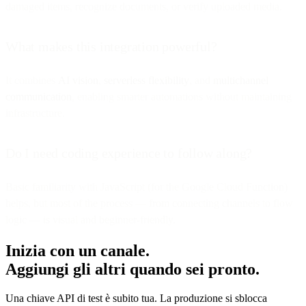
damaged items, recognize documents, or verify uploaded media.
What makes this integration powerful?
It combines
AI vision
,
serverless flexibility
, and
multichannel
communication
, enabling smarter automations without maintaining
infrastructure.
Do I need coding experience to follow along?
Basic familiarity with JavaScript (for the Google Cloud Function)
helps, but most of the process — from connecting channels to flow
logic — is visual and beginner-friendly.
Inizia con un canale.
Aggiungi gli altri quando sei pronto.
Una chiave API di test è subito tua. La produzione si sblocca