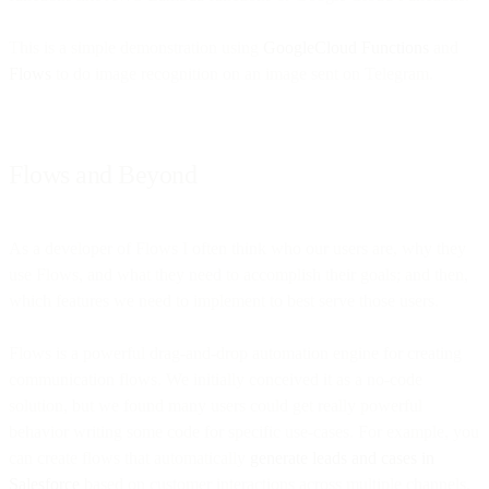
This is a simple demonstration using
GoogleCloud Functions
and
Flows
to do image recognition on an image sent on Telegram.
Flows and Beyond
As a developer of Flows I often think who our users are, why they
use Flows, and what they need to accomplish their goals; and then,
which features we need to implement to best serve those users.
Flows is a powerful drag-and-drop automation engine for creating
communication flows. We initially conceived it as a no-code
solution, but we found many users could get really powerful
behavior writing some code for specific use-cases. For example, you
can create flows that automatically
generate leads and cases in
Salesforce
based on customer interactions across multiple channels.