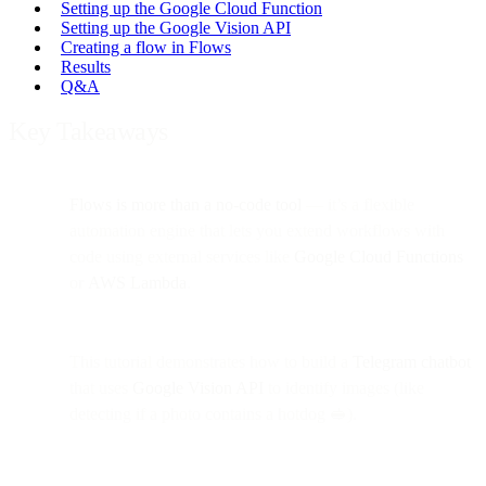
Setting up the Google Cloud Function
Setting up the Google Vision API
Creating a flow in Flows
Results
Q&A
Key Takeaways
Flows is more than a no-code tool
— it’s a flexible
automation engine that lets you extend workflows with
code using external services like
Google Cloud Functions
or
AWS Lambda
.
This tutorial demonstrates how to build a
Telegram chatbot
that uses
Google Vision API
to identify images (like
detecting if a photo contains a hotdog 🥪).