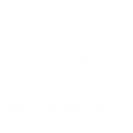
Now let’s change the code. On a “Package.json” tab, insert this
code. It will add Google Vision API library as a dependency to your
function.
on "Index.js" tab update existing code with the following code
snippet.
What’s the difference compared to the previous version? We added a
request to VisionAPI, which returns the
‘labels’
it found on the
image. Then we filter these labels by description: if it contains “hot
dog” and if it has greater than 60% confidence in that label. If there
is at least 1 label remaining after filtering, that means we found a
hotdog on the image.
VISION API
WHAT IT ENABLES IN FLOWS
FEATURES
Object labels (e.g.,
Identify objects and automate actions based
“hot dog”)
on detection