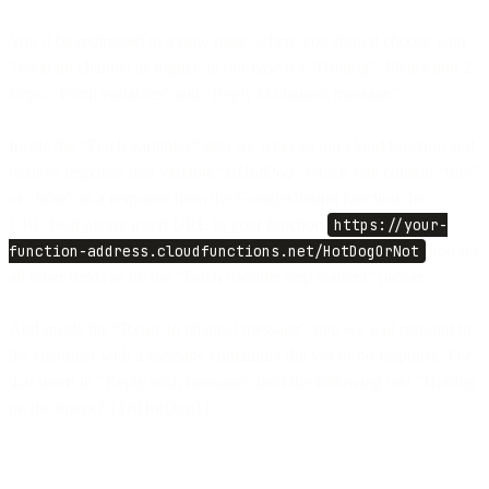
You’ll be redirected to a flow page, where you should choose your
Telegram channel as trigger, in our case it’s “Hotdog”. Please add 2
steps: “Fetch variables” and “Reply to channel message”.
Inside the “Fetch variables” step we will call our cloud function and
retrieve response into variable “
isHotDog
” which will contain “true”
or “false” as a response from the GoogleClound function. In
URL field please insert URL to your function
https://your-
function-address.cloudfunctions.net/HotDogOrNot
and fill
all other fields as on the "Fetch variable step content" picture.
And inside the “Reply to channel message” step we will respond to
the customer with a message containing the yes or no response. For
that insert in "Reply with message" field the following text "Hotdog
on the image? {{isHotDog}}".