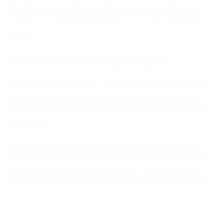
These bits of code can be inside Flows, or they can be 3rd party
cloud functions like
AWS Lambda
functions or
Google Cloud
Functions
.
An interesting use case: Image Recognition
For a short and funny example, I will show you how to implement
an app that recognizes hot dogs. We will set up a flow in Flows,
which will receive images from users and decide, whether they sent
a hotdog or not.
For many of our customers, this type of image recognition can be
very powerful. Imagine you run a delivery service and you wanted
to verify successful deliveries automatically. Similar to what I’m
going to show, you could use location data, photos of parcels, and
even recipient signatures to create a verification flow in Flows.