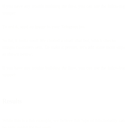
If you have any trouble building the flow, you can use the following
snippet:
To test it, send an image to your Telegram bot.
So far, it looks cool! We created a small chat bot, which checks
images customers sent. To make it prettier, let’s add some more steps
as shown below:
If you have any trouble building the flow, you can use the following
snippet:
Results
While this is a fun example, we believe this type of functionality can
be very useful for our users.