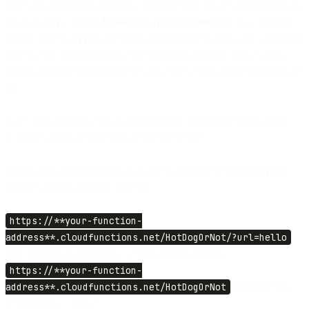
First, we will need to set up a cloud function. To get started quickly,
follow Google’s
Cloud Functions quickstart tutorial
. As a ‘Trigger’
choose HTTP trigger, execution environment: Node.js 10, and in the
source code field insert the code snippet. It’s simple code, which
checks whether the request contains JSON code and answers yes or
no.
Next, you’ll need to deploy this function. To test it inside Google
Cloud Platform, follow steps from the tutorial.
To test from your browser, go to the following URL inserting the
specific address for your function:
https://**your-function-
address**.cloudfunctions.net/HotDogOrNot/?url=hello
should return
{“isHotDog”: true}
and the address
https://**your-function-
address**.cloudfunctions.net/HotDogOrNot
should return
{“isHotDog”: false}.