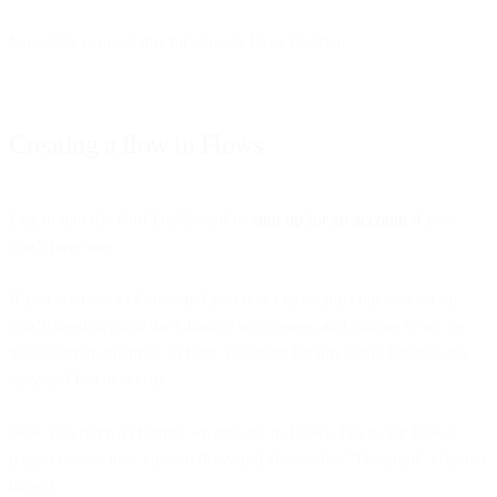
Now let’s connect this function to Flow Builder.
Creating a flow in Flows
Log in into the Bird Dashboard or
sign up for an account
if you
don’t have one.
If you are new to Flows and you don’t have any channels set up,
you’ll need to go to the Channel setup page, and choose to set up
the Telegram channel. I chose Telegram for this demo because it’s
easy and fast to set up.
Now you have a channel we can use in Flows. Go to the Flows
page, create a new custom flow, and choose the “Telegram” channel
trigger.