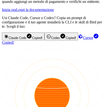
quando aggiungi un metodo di pagamento e verifichi un mittente.
Inizia ora
Leggi la documentazione
Usi Claude Code, Cursor o Codex? Copia un prompt di
configurazione e il tuo agente installerà la CLI e le skill di Bird per
te. Scegli il tuo:
Cursor
Claude Code
Copied!
Codex
Copied!
Copied!