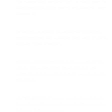
The example showcases how Flows can easily connect to
image recognition APIs
to process user-submitted content
automatically.
Developers can leverage this architecture to build
real-
world automation
, such as delivery verification, ID checks,
or quality control workflows.
Integrating
Google Vision API
inside a Cloud Function
enables AI-powered insights (object detection, label
confidence, metadata extraction) that Flows can act upon
dynamically.
The
“Fetch Variables”
step in Flow Builder is the bridge —
it calls the cloud function and stores the API response for
further use in the conversation.