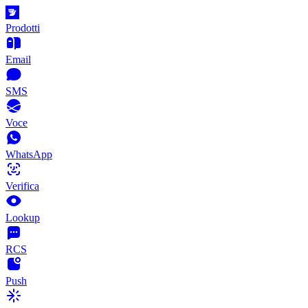
Prodotti
Email
SMS
Voce
WhatsApp
Verifica
Lookup
RCS
Push