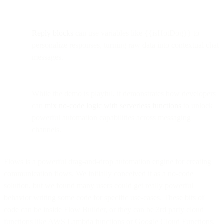
Reply blocks
can use variables like {{isHotDog}} to
personalize responses, turning raw data into contextual chat
messages.
While the demo is playful, it demonstrates how developers
can
mix no-code logic with serverless functions
to unlock
powerful automation capabilities across messaging
channels.
Flows is a powerful drag-and-drop automation engine for creating
communication flows. We initially conceived it as a no-code
solution, but we found many users could get really powerful
behavior writing some code for specific use-cases. These bits of
code can be inside Flow Builder, or they can be 3rd party cloud
functions like AWS Lambda functions or Google Cloud Functions.