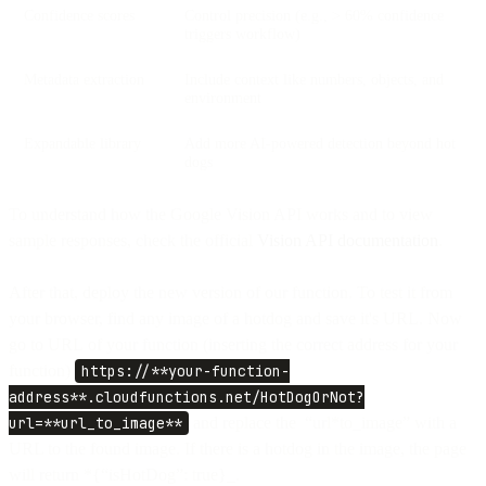
Confidence scores
Control precision (e.g., > 60% confidence
triggers workflow)
Metadata extraction
Include context like numbers, objects, and
environment
Expandable library
Add more AI-powered detection beyond hot
dogs
To understand how the Google Vision API works and to view
sample responses, check the official
Vision API documentation
.
After that, deploy the new version of our function. To test it from
your browser, find any image of a hotdog and save it's URL. Now
go to URL of your function (inserting the correct address for your
function)
https://**your-function-
address**.cloudfunctions.net/HotDogOrNot?
url=**url_to_image**
and replace the “url*to_image” with a
URL to the found image. If there is a hotdog in the image, the page
will return *{“isHotDog”: true}_.