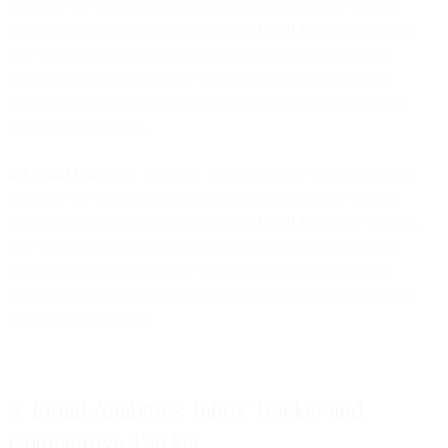
Services, we will provide such services in accordance with the
current services description available at
Email Premium Support
.
Any updates or modifications to the Email Premium Support
description will not materially diminish our responsibilities to
provide Email Premium support during the Term of your Email
Premium subscription.
4.9 Email Enterprise Services
. If you purchase Email Enterprise
Services, we will provide such services in accordance with the
current services description available at
Email Enterprise Support
.
Any updates or modifications to the Email Enterprise Support
description will not materially diminish our responsibilities to
provide Email Enterprise Support during the Term of your Email
Enterprise subscription.
5. Email Analytics: Inbox Tracker and
Competitive Tracker