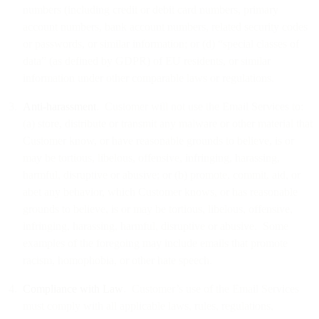
numbers (including credit or debit card numbers, primary
account numbers, bank account numbers, related security codes
or passwords, or similar information; or (d) “special classes of
data” (as defined by GDPR) of EU residents, or similar
information under other comparable laws or regulations.
Anti-harassment
. Customer will not use the Email Services to:
(a) store, distribute or transmit any malware or other material that
Customer know, or have reasonable grounds to believe, is or
may be tortious, libelous, offensive, infringing, harassing,
harmful, disruptive or abusive; or (b) promote, commit, aid, or
abet any behavior, which Customer knows, or has reasonable
grounds to believe, is or may be tortious, libelous, offensive,
infringing, harassing, harmful, disruptive or abusive. Some
examples of the foregoing may include emails that promote
racism, homophobia, or other hate speech.
Compliance with Law
. Customer’s use of the Email Services
must comply with all applicable laws, rules, regulations,