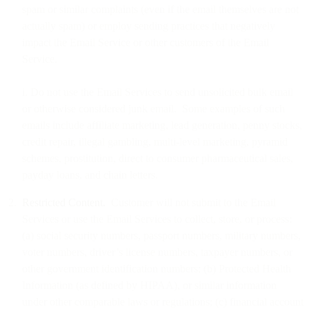
spam or similar complaints (even if the email themselves are not
actually spam) or employ sending practices that negatively
impact the Email Service or other customers of the Email
Service.
i. Do not use the Email Services to send unsolicited bulk email
or otherwise considered junk email. Some examples of such
emails include affiliate marketing, lead generation, penny stocks,
credit repair, illegal gambling, multi-level marketing, pyramid
schemes, prostitution, direct to consumer pharmaceutical sales,
payday loans, and chain letters.
Restricted Content.
Customer will not submit to the Email
Services or use the Email Services to collect, store, or process:
(a) social security numbers, passport numbers, military numbers,
voter numbers, driver’s license numbers, taxpayer numbers, or
other government identification numbers; (b) Protected Health
Information (as defined by HIPAA), or similar information
under other comparable laws or regulations; (c) financial account