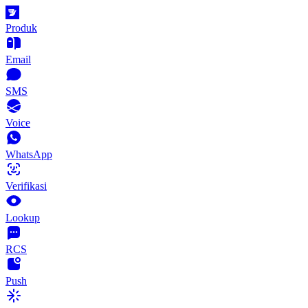
Produk
Email
SMS
Voice
WhatsApp
Verifikasi
Lookup
RCS
Push