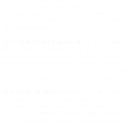
cause harm, or wrongfully obtain something of value; (iii) collect
prior express written consent, or other consent required by
applicable law, before making unsolicited calls; and (iv) comply
with call timing restrictions.
2.3. Cooperation Against Illegal Robocalling
. You will cooperate
with us as necessary, to determine the origin of a voice call that is
suspected of being an illegal robocall by identifying (a) the upstream
voice service provider from which such voice call entered our or
your network; or (b) your own customer or end user, as applicable,
if such voice call originated from within our or your network.
2.4. Recording Calls without Consent
. You will respect consumer
and data protection at all times. Before you record your calls, you
should notify and obtain the necessary authorization from your end-
users and comply with all other information, notification, retention,
access and other applicable requirements if required by applicable
laws.