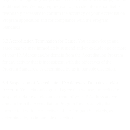
additional fee. We may require you to provide information that is
reasonably necessary to confirm the accuracy of your Accreditation
Program application and for compliance with the Program
Standards.
6.3 Accreditation Termination for Cause
. You acknowledge and
agree that we may immediately suspend and/or exclude one or more
of your IP Address and/or domain from the Accreditation Program
for any activity that is inconsistent with the objectives of the
Program Standards, as determined by us in our sole discretion.
6.4 Suspension of Accreditation IP Addresses, Domains, and/or
Account
. You acknowledge and agree that we may immediately
suspend and/or exclude one or more of your IP Address and/or
domain from the Accreditation Program for any activity that is
inconsistent with the objectives of the Program Standards, as
determined by us in our sole discretion.