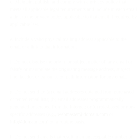
d. Maintain, publish, and comply with a privacy policy that
meets all applicable legal requirements and include in each email
a link to the privacy policy applicable to that email if required by
applicable law.
e. Include a valid physical mailing address applicable to the
email or a link to that information.
f. Do not disguise the origin, or subject matter of, any email or
falsify or manipulate the originating message address, subject
line, header, or transmission path information for any email.
g. Do not send to: (a) email addresses obtained from purchased
or rented email lists; (b) email addresses programmatically
generated or scraped from the Internet; or (c) role-based or non-
specific addresses (e.g.,
webmaster@domain.com
or
info@domain.com
) on a routine basis.
h. Do not send emails that result in an unacceptable number of