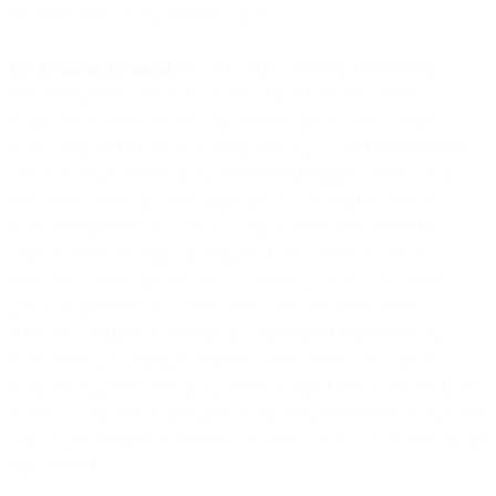
the application of any domestic laws.
1.5. Prohibited Content
. You should not, directly or indirectly,
initiate any SMS content that is illegal, harmful, unwanted,
inappropriate, objectionable, or otherwise poses a threat to the
public, even if the content is permissible by law. Other prohibited
uses include: (i) content that is prohibited by applicable law in the
jurisdiction where the message recipient lives; (ii) hate speech,
harassment, exploitative, abusive, or any communications that
originate from a hate group; (iii) fraudulent, criminal, and/or
misleading content; (iv) malicious content, such as malware or
viruses; (v) content that violates telecommunication carrier
standards; and (vi) any content that is designed to intentionally
evade filters. Engaging in activities or transmitting through the
Services any information that is libelous or defamatory or otherwise
malicious or harmful to any person or entity, or discriminatory based
on race, sex, religion, nationality, disability, sexual orientation or age
is prohibited.