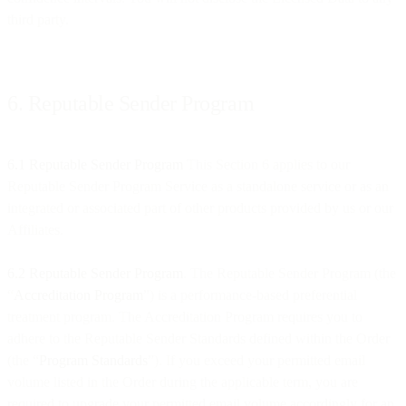
third party.
6. Reputable Sender Program
6.1 Reputable Sender Program
This Section 6 applies to our
Reputable Sender Program Service as a standalone service or as an
integrated or associated part of other products provided by us or our
Affiliates.
6.2 Reputable Sender Program
. The Reputable Sender Program (the
“
Accreditation Program
”) is a performance-based preferential
treatment program. The Accreditation Program requires you to
adhere to the Reputable Sender Standards defined within the Order
(the “
Program Standards
”). If you exceed your permitted email
volume listed in the Order during the applicable term, you are
required to upgrade your permitted email volume accordingly for an