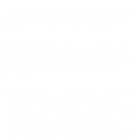
2.5. Minimum Usage and Call Duration Requirements
. You should
not have a high volume of unanswered phone calls or phone calls
that are too short in duration, as defined in the applicable laws and
regulations.
2.6. Emergency Services
. You shall not use our Services to offer any
Emergency Services. “
Emergency Services
” means services that
allow a user to connect with emergency personnel or Public Safety
Answering Points (PSAP), such as 911/112/999/995, 999/112, or
E911 services.
2.7. Engaging in Fraud
. You will not participate or assist in any way
in fraudulent or criminal activities, directly or indirectly. If you
suspect, know, or should reasonably know or be aware of fraudulent
or criminal activities you will immediately cease the use of our Voice
Service and notify us. Collecting confidential information by
requesting responses via Voice service without prior contact and/ or
consent is not allowed. We do not support or accept fraudulent or