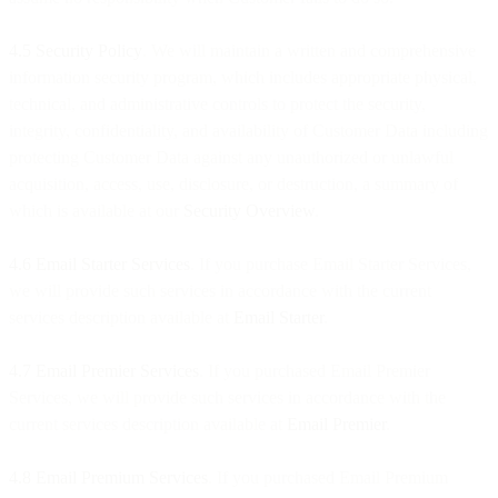
4.5 Security Policy
. We will maintain a written and comprehensive
information security program, which includes appropriate physical,
technical, and administrative controls to protect the security,
integrity, confidentiality, and availability of Customer Data including
protecting Customer Data against any unauthorized or unlawful
acquisition, access, use, disclosure, or destruction, a summary of
which is available at our
Security Overview
.
4.6 Email Starter Services
. If you purchase Email Starter Services,
we will provide such services in accordance with the current
services description available at
Email Starter
.
4.7 Email Premier Services
. If you purchased Email Premier
Services, we will provide such services in accordance with the
current services description available at
Email Premier
.
4.8 Email Premium Services
. If you purchased Email Premium