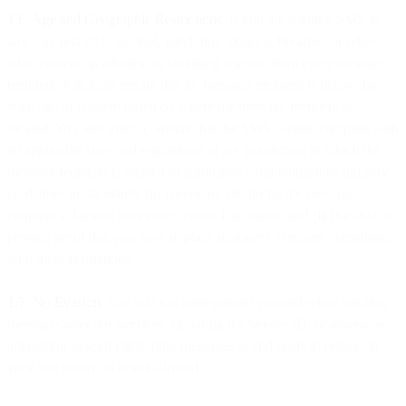
1.6. Age and Geographic Restrictions
. If you are sending SMS in
any way related to alcohol, gambling, tobacco, firearms, or other
adult content, in addition to obtaining consent from every message
recipient, you must ensure that no message recipient is below the
legal age of consent based on where the message recipient is
located. You also must (i) ensure that the SMS content complies with
all applicable laws and regulations of the jurisdiction in which the
message recipient is located or applicable communications industry
guidelines or standards; (ii) communicate during the message
recipient’s daytime hours only unless it is urgent; and (iii) be able to
provide proof that you have in place measures to ensure compliance
with these restrictions.
1.7. No Evasion
. You will not misrepresent yourself when sending
messages over our Services. Spoofing the Sender ID, or otherwise
attempting to send misleading messages to end-users in respect to
your true nature, is never allowed.