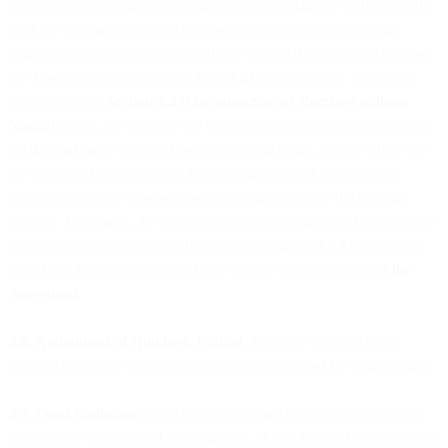
regulatory agency and/or governmental organization with oversight
over the relevant telephone number and numbering plan; or in
situations where you do not send any calls to the telephone number
for three (3) consecutive months, whichever is sooner. Except for
cases set out in
Section 3.4 (Disconnection of Numbers without
Notice)
above, we will use our best efforts to provide at least seven
(7) days advance notice of reclamation via email, except where we
are prevented from doing so by applicable law, the competent
regulatory agency or governmental organization, or the relevant
supplier. For clarity, the disconnection or reclamation of a telephone
number does not grant you the right to terminate the Agreement or
any Order Form or to suspend any of your obligations under
the
Agreement
.
3.6. Assignment of Numbers, Porting
. You may not transfer or
assign a telephone number unless explicitly agreed by us in writing.
3.7. Dead Endpoints
. You shall not forward from a virtual number
provided by us to a dead endpoint (e.g. if you forward from a virtual