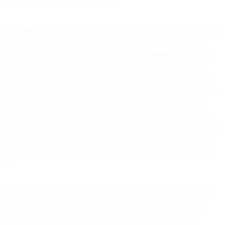
4.1 Email Service
. This Section 4 applies to the Email Services as a
standalone service or as an integrated or associated part of other
products provided by us or our Affiliates. “
Email Services
” means
each of the following, either collectively or individually, Email
Starter, Email Premier, Email Premium, Email Enterprise, Signals,
Deliverability Analytics and Recipient Validation. As the context so
requires, references to these named Services shall, in respect of
equivalent services provided by us or our Affiliates to you prior to
the date of this Agreement (irrespective of how any of these services
are named on an applicable Order Form), be deemed to include a
reference to the equivalent predecessor named service provided by
us.
4.2 Messaging Policy
. Customer’s access to and use of our Email
Services is subject to the following requirements. We may, in our
sole discretion, take any action we deem appropriate regarding
Customer’s access to the Email Services, including immediate