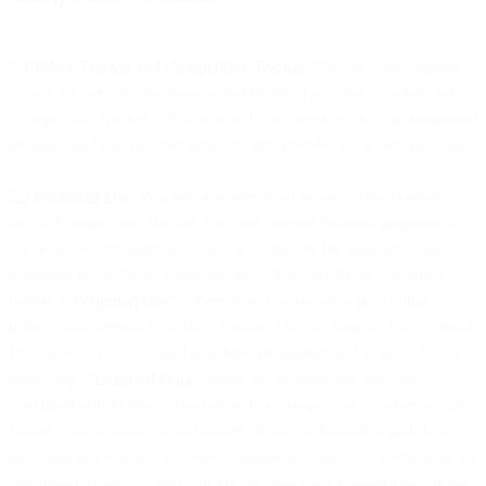
5.1 Inbox Tracker and Competitive Tracker
. This Section 5 applies
to each of our Services known and branded as Inbox Tracker and
Competitive Tracker, either as standalone services or as an integrated
or associated part of other products provided by us or our Affiliates.
5.2 Permitted Use
. You are only permitted to use Inbox Tracker
and/or Competitive Tracker for your internal business purposes in
accordance with applicable law, as limited by the number of seats
identified in the Order Form and any other limitations contained
therein (“
Permitted Use
”). Permitted Use includes publishing
information derived from the Licensed Data so long as the Licensed
Data itself is not disclosed or otherwise reproduced as part of such
marketing. “
Licensed Data
” means the information and data
contained within Inbox Tracker and/or Competitive Tracker and any
further combinations or derivatives of such information and data,
including any reports, analyses, summaries, forecasts, predictions, or
confidence intervals. You will not disclose the Licensed Data to any