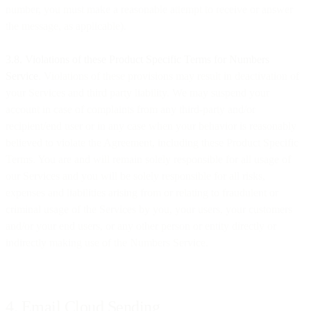
number, you must make a reasonable attempt to receive or answer
the message, as applicable).
​​3.8. Violations of these Product Specific Terms for Numbers
Service
. Violations of these provisions may result in deactivation of
your Services and third party liability. We may suspend your
account in case of complaints from any third-party and/or
recipient/end user or in any case when your behavior is reasonably
believed to violate the Agreement, including these Product Specific
Terms. You are and will remain solely responsible for all usage of
our Services and you will be solely responsible for all risks,
expenses and liabilities arising from or relating to fraudulent or
criminal usage of the Services by you, your users, your customers
and/or your end users, or any other person or entity directly or
indirectly making use of the Numbers Service.
4. Email Cloud Sending