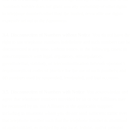
Numbers Service does not grant you any ownership or other rights
to telephone numbers other than the limited, revocable use rights
expressly set out in the Agreement.
3.4. Disconnection of Numbers without Notice
. You do not have the
right to use telephone numbers indefinitely and such numbers can be
disconnected at any time, without notice, in the following cases: (i)
non-compliance with legal, regulatory, self-regulatory,
governmental, statutory, or telecommunication network operator’s
requirements or codes of practice for the use of such numbers; and
(ii) numbers used by suspended, terminated, and trial accounts.
3.5. Disconnection of Numbers with Notice
. You acknowledge and
agree that telephone numbers provided by us or our Affiliates may
be reclaimed by us, our Affiliates or the applicable supplier,
including in situations where you do not send sufficient traffic over
that telephone number such that the telephone number is unutilized
or underutilized, as defined by any local, federal, and/or national