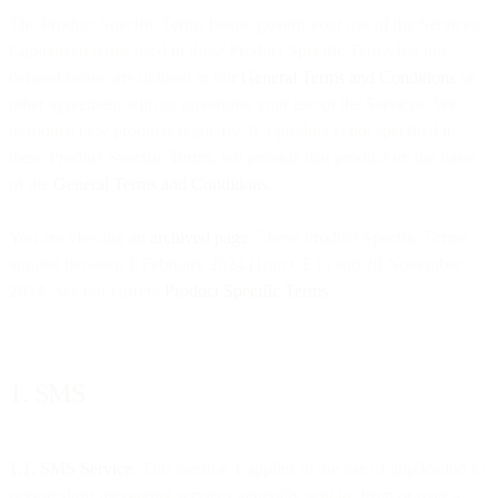
The Product Specific Terms below govern your use of the Services.
Capitalized terms used in these Product Specific Terms but not
defined below are defined in our
General Terms and Conditions
or
other agreement with us governing your use of the Services. We
introduce new products regularly. If a product is not specified in
these Product Specific Terms, we provide that product on the basis
of the
General Terms and Conditions
.
You are viewing an
archived page
. These Product Specific Terms
applied between 1 February 2024 (1pm CET) and 20 November
2024. See our current
Product Specific Terms
.
1. SMS
1.1. SMS Service
. This Section 1 applies to the use of application to
person short messaging services generally sent to, from or over a