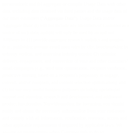
presentation); and (b) aggregate or compile Usage Data with other
data, including data obtained via third parties and the usage data of
our other customers (“
Aggregate Data
”). Usage Data and/or
Aggregate Data: (i) will not include any identifiers of Customer as a
source of such data; and (ii) will only be used by us and our
Affiliates to: (1) provide aggregate research statistics and insights
(e.g., publishing average email open rates by city, benchmarking by
industry vertical, and analyzing industry trends); (2) optimize
delivery, engagement, and conversion of your and other customers’
email campaigns (e.g., send time optimization, recipient validation,
predictive filtering based on a recipient’s propensity to engage,
convert, and/or complain, and content selection optimization); and
(3) for our own lawful business purposes including operational
support and planning, research and development, and additional
product functionality. Notwithstanding the foregoing, you should
notify and obtain the necessary authorization from your end-users
and comply with all information, notification, retention, access and
other applicable requirements if required by applicable laws. We
assume no responsibility when Customer fails to do so.