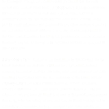
by Customer through the Email Service; provided that for each
person receiving an email (each, a “
Recipient
”): (i) Customer is not
identified as the source of such data; (ii) the email address is
pseudonymized; (iii) the email address is not EEA Personal Data;
(iv) the email address is not disclosed to any other customer; and (v)
we do not use the email address to send any of our own emails to
the Recipient. Customer has all rights, permissions, and/or consents
necessary to grant us the rights in the Customer Data as provided in
this Agreement.
4.4 Analytics Data
. Subject to the limitations in this Section, for the
Email Services, we and our Affiliates may: (a) collect, extract,
compile, synthesize, analyze, attribute, store, and otherwise use data
resulting from Customer’s use and operation of the Email Service
(“
Usage Data
”) including routing data (e.g., server hostnames,
server IP addresses, and timestamps), delivery data (e.g., whether,
when, where, and how an Email was sent or delivered), engagement
data (e.g., whether, when, where, and how an Email was opened or
clicked), and message data (e.g., message type, tone, length, and