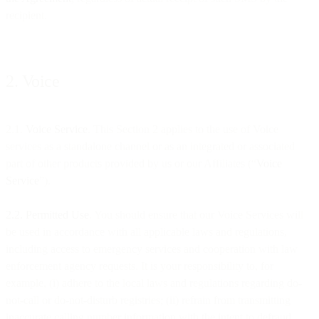
recipient.
2. Voice
2.1.
Voice Service
. This Section 2 applies to the use of Voice
services as a standalone channel or as an integrated or associated
part of other products provided by us or our Affiliates (“
Voice
Service
”).
2.2. Permitted Use
. You should ensure that our Voice Services will
be used in accordance with all applicable laws and regulations,
including access to emergency services and cooperation with law
enforcement agency requests. It is your responsibility to, for
example, (i) adhere to the local laws and regulations regarding do-
not-call or do-not-disturb registries; (ii) refrain from transmitting
inaccurate calling number information with the intent to defraud,