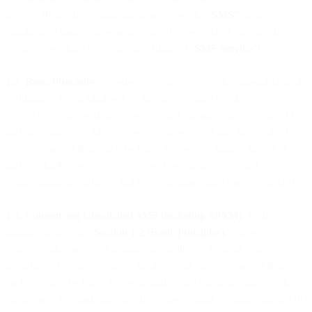
mobile, IP or other communications network (“
SMS
”) as a
standalone channel or as an integrated or associated part of other
products provided by us or our Affiliates (“
SMS Service
”).
1.2. Basic Principles
. In order to promote successful transmission of
legitimate SMS unhindered by filtering or other blockers, you
should cooperate with us to prevent and eliminate unsolicited SMS
and any spam. For this purpose, you agree to obtain the required
level of consent from each recipient before you initiate any SMS,
and you further agree to comply with applicable laws and
communications industry and telecommunications carrier standards.
1.3. Consent and Unsolicited SMS (including SPAM)
. Without
limiting or affecting
Section 1.2 (Basic Principles)
, you agree to
comply with consent obligations according to applicable laws,
including (i) getting opt-in or another valid form of consent from
each message recipient before initiating any communication to them,
particularly for marketing or other non-essential communications; (ii)