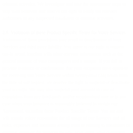
criminal activities. We investigate and take the appropriate steps to
stop such behavior and reserve our right to notify the relevant
authorities of any suspected fraudulent or criminal activities.
2.8. Violations of these Product Specific Terms for Voice Services
.
Violations of these provisions may result in deactivation of your
Services and third party liability. You agree to our right to request
opt-in proof, together with other relevant information such as the
general purpose of your campaign(s) and a sample. If you fail to
provide evidence of confirmation that your recipients have opted-in
for receiving this Voice Service within twenty-four (24) hours from
the time of our request, we reserve the right to suspend or deactivate
your account. We may also suspend your account in case of
complaints from any third-party and/or recipient/end user or in any
case when your behavior is reasonably believed to violate our
Agreement, including these Product Specific Terms. You are and
will remain solely responsible for all usage of our Services and all
risks, expenses and liabilities arising from or relating to fraudulent or
criminal usage of the Services by you, your users, your customers