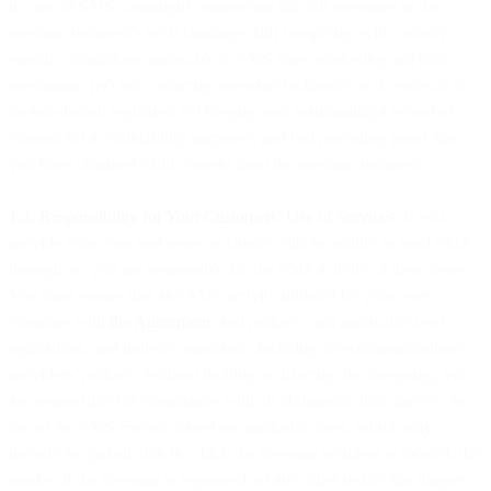
in case of SMS campaigns, supporting opt-out messages in the
message recipient’s local language; (iii) complying with country
specific obligations applicable to SMS mass marketing and bulk
messaging; (iv) not contacting message recipients on do-not-call or
do-not-disturb registries; (v) keeping and maintaining a record of
consent for accountability purposes; and (vi) providing proof that
you have obtained valid consent from the message recipient.
1.4. Responsibility for Your Customers’ Use of Services
. If you
provide your own end-users or clients with the ability to send SMS
through us, you are responsible for the SMS activity of these users.
You must ensure that any SMS activity initiated by your users
complies with
the Agreement
and policies, and applicable laws,
regulations, and industry standards, including telecommunications
providers’ policies. Without limiting or affecting the foregoing, you
are responsible for compliance with all obligations that apply to the
use of the SMS Service based on applicable laws, which may
include the jurisdiction in which the message recipient is located, the
sender of the message is registered, or any other nexus that triggers