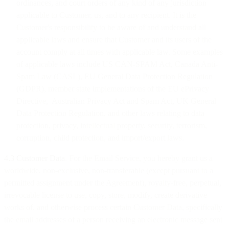
ordinances, and court orders of any kind of any jurisdiction
applicable to Customer, us, and to any recipient. It is the
Customer's responsibility to be aware of and understand all
applicable laws and ensure that Customer and its users of the
account comply at all times with applicable law. Some examples
of applicable laws include US CAN-SPAM Act, Canada Anti-
Spam Law (CASL), EU General Data Protection Regulation
(GDPR), member state implementations of the EU ePrivacy
Directive, Australian Privacy Act and Spam Act, UK General
Data Protection Regulation, and other laws relating to data
protection, privacy, intellectual property, security, terrorism,
corruption, child protection, and import/export laws.
4.3 Customer Data
. For the Email Service, you hereby grant us a
worldwide, non-exclusive, non-transferable (except pursuant to a
permitted assignment under the Agreement), royalty-free, perpetual,
irrevocable license to use, copy, store, modify, create derivative
works of, and otherwise process certain Customer Data, specifically
the email addresses of a person receiving an electronic message sent