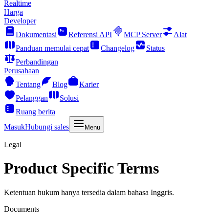
Realtime
Harga
Developer
Dokumentasi
Referensi API
MCP Server
Alat
Panduan memulai cepat
Changelog
Status
Perbandingan
Perusahaan
Tentang
Blog
Karier
Pelanggan
Solusi
Ruang berita
Masuk
Hubungi sales
Menu
Legal
Product Specific Terms
Ketentuan hukum hanya tersedia dalam bahasa Inggris.
Documents