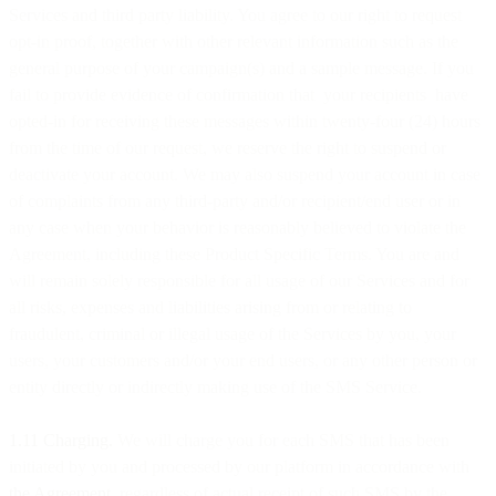
Services and third party liability. You agree to our right to request
opt-in proof, together with other relevant information such as the
general purpose of your campaign(s) and a sample message. If you
fail to provide evidence of confirmation that your recipients have
opted-in for receiving these messages within twenty-four (24) hours
from the time of our request, we reserve the right to suspend or
deactivate your account. We may also suspend your account in case
of complaints from any third-party and/or recipient/end user or in
any case when your behavior is reasonably believed to violate the
Agreement, including these Product Specific Terms. You are and
will remain solely responsible for all usage of our Services and for
all risks, expenses and liabilities arising from or relating to
fraudulent, criminal or illegal usage of the Services by you, your
users, your customers and/or your end users, or any other person or
entity directly or indirectly making use of the SMS Service.
1.11 Charging.
We will charge you for each SMS that has been
initiated by you and processed by our platform in accordance with
the Agreement
, regardless of actual receipt of such SMS by the