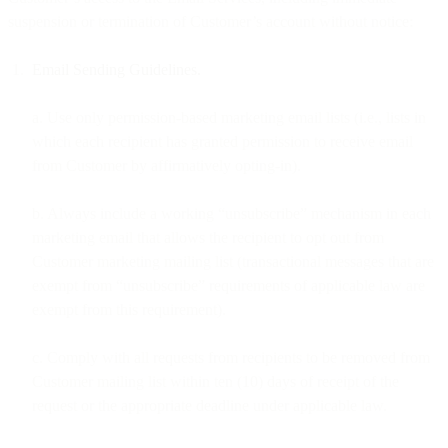
suspension or termination of Customer’s account without notice:
Email Sending Guidelines.
a. Use only permission-based marketing email lists (i.e., lists in
which each recipient has granted permission to receive email
from Customer by affirmatively opting-in).
b. Always include a working “unsubscribe” mechanism in each
marketing email that allows the recipient to opt out from
Customer marketing mailing list (transactional messages that are
exempt from “unsubscribe” requirements of applicable law are
exempt from this requirement).
c. Comply with all requests from recipients to be removed from
Customer mailing list within ten (10) days of receipt of the
request or the appropriate deadline under applicable law.