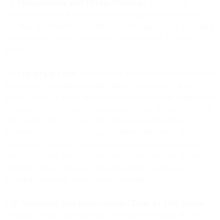
1.8. Misrepresenting Your Identity (Spoofing)
. You will not
misrepresent yourself when sending messages over our Services.
Spoofing the Sender ID, or otherwise attempting to send misleading
messages to end-users in respect to your true nature, is never
allowed.
1.9. Engaging in Fraud
. You will not participate or assist in any way
in fraudulent or criminal activities, directly or indirectly. If you
suspect, know, or should reasonably know or be aware of fraudulent
or criminal activities you will immediately cease the use of our SMS
Service and notify us. Collecting confidential information by
requesting responses via messages without prior contact and/ or
consent is not allowed. We do not support or accept fraudulent or
criminal activities. We will make sure to investigate and take the
appropriate steps to stop such behavior without undue delay,
including notification of the relevant authorities.
1.10. Violation of these Product Specific Terms for SMS Service
.
Violations of these provisions may result in deactivation of your