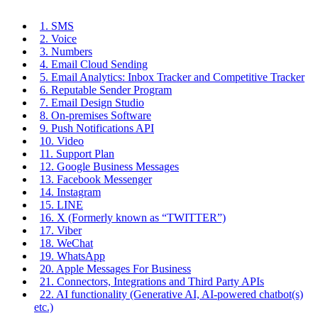
1. SMS
2. Voice
3. Numbers
4. Email Cloud Sending
5. Email Analytics: Inbox Tracker and Competitive Tracker
6. Reputable Sender Program
7. Email Design Studio
8. On-premises Software
9. Push Notifications API
10. Video
11. Support Plan
12. Google Business Messages
13. Facebook Messenger
14. Instagram
15. LINE
16. X (Formerly known as “TWITTER”)
17. Viber
18. WeChat
19. WhatsApp
20. Apple Messages For Business
21. Connectors, Integrations and Third Party APIs
22. AI functionality (Generative AI, AI-powered chatbot(s)
etc.)