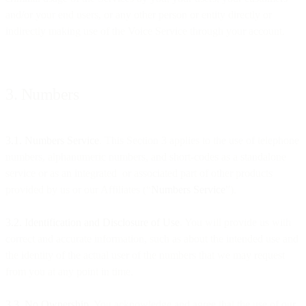
and/or your end users, or any other person or entity directly or
indirectly making use of the Voice Service through your account.
3. Numbers
3.1. Numbers Service
. This Section 3 applies to the use of telephone
numbers, alphanumeric numbers, and short-codes as a standalone
service or as an integrated or associated part of other products
provided by us or our Affiliates (“
Numbers Service
”).
3.2. Identification and Disclosure of Use
. You will provide us with
correct and accurate information, such as about the intended use and
the identity of the actual user of the numbers that we may request
from you at any point in time.
3.3. No Ownership
. You acknowledge and agree that the use of our