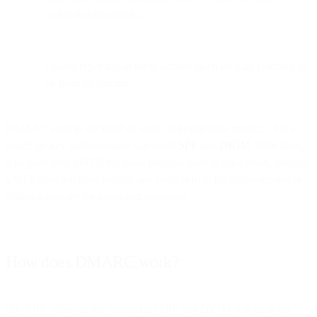
authentication checks
Enable reporting of these actions taken on mail claiming to
be from its domain
DMARC itself is not itself an email authentication protocol, but it
builds on key authentication standards
SPF
and
DKIM
. With them,
it supplements SMTP, the basic protocol used to send email, because
SMTP does not itself include any mechanisms for implementing or
defining policies for email authentication.
How does DMARC work?
DMARC relies on the established SPF and DKIM standards for