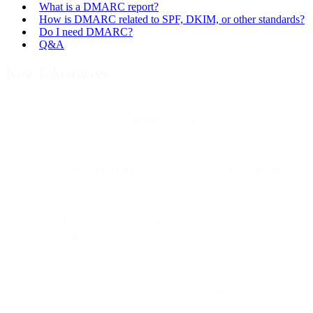
What is a DMARC report?
How is DMARC related to SPF, DKIM, or other standards?
Do I need DMARC?
Q&A
Key Takeaways
Understand what DMARC is and why it matters
Learn how DMARC works alongside SPF and DKIM
See how inbound mail servers validate messages using
DMARC
Understand what a DMARC record looks like and how it’s
structured