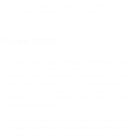
owners to declare how they would like email from that
domain to be handled if it fails an authorization test.
Do I need DMARC?
If you are a business sending commercial or transactional email, you
definitely need to implement one or more forms of email
authentication to verify that an email is actually from you or your
business. Properly configuring DMARC helps receiving mail
servers determine how to evaluate messages that claim to be from
your domain, and it is one of the most important steps you can take
to improve your deliverability.
However, standards like DMARC only go so far; MessageBird and
other email experts recommend implementing a DMARC email
authentication policy in context of a complete messaging strategy.