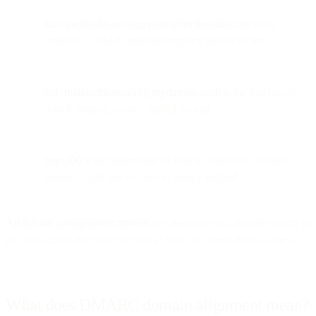
rua=mailto:
dmarc-aggregate@mydomain.com
is the
mailbox to which aggregate reports should be sent
ruf=mailto:
dmarc-afrf@mydomain.com
is the mailbox to
which forensic reports should be sent
pct=100
is the percentage of mail to which the domain
owner would like to have its policy applied
Additional configuration options
are available for a domain owner to
use in its DMARC policy record as well, but these are the basics.
What does DMARC domain alignment mean?