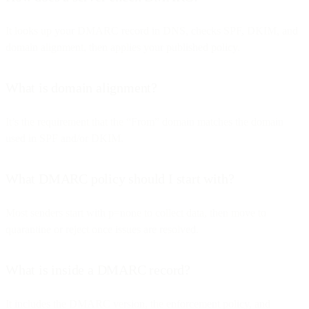
It looks up your DMARC record in DNS, checks SPF, DKIM, and
domain alignment, then applies your published policy.
What is domain alignment?
It’s the requirement that the “From” domain matches the domain
used in SPF and/or DKIM.
What DMARC policy should I start with?
Most senders start with p=none to collect data, then move to
quarantine or reject once issues are resolved.
What is inside a DMARC record?
It includes the DMARC version, the enforcement policy, and