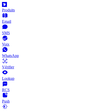
Produits
Email
SMS
Voix
WhatsApp
Vérifier
Lookup
RCS
Push