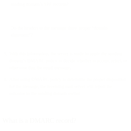
sending domain’s SPF records?
Do the headers in the message show proper “domain
alignment”?
With this information, the server is ready to apply the sending
domain’s DMARC policy to decide whether to accept, reject, or
otherwise flag the email message.
After using DMARC policy to determine the proper disposition
for the message, the receiving mail server will report the
outcome to the sending domain owner.
What is a DMARC record?