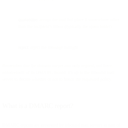
quarantine:
accept the mail but place it somewhere other
than the recipient’s inbox (typically the spam folder)
reject:
reject the message outright
Remember that the domain owner can only request, not force,
enforcement of its DMARC record; it’s up to the inbound mail
server to decide whether or not to honor the requested policy.
What is a DMARC report?
DMARC reports are generated by inbound mail servers as part of