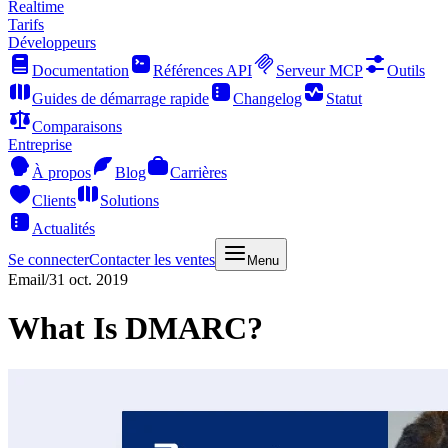
Realtime
Tarifs
Développeurs
Documentation
Références API
Serveur MCP
Outils
Guides de démarrage rapide
Changelog
Statut
Comparaisons
Entreprise
À propos
Blog
Carrières
Clients
Solutions
Actualités
Se connecter
Contacter les ventes
Menu
Email
/
31 oct. 2019
What Is DMARC?