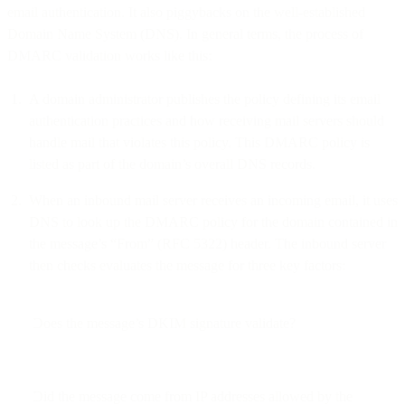
email authentication. It also piggybacks on the well-established
Domain Name System (DNS). In general terms, the process of
DMARC validation works like this:
A domain administrator publishes the policy defining its email
authentication practices and how receiving mail servers should
handle mail that violates this policy. This DMARC policy is
listed as part of the domain’s overall DNS records.
When an inbound mail server receives an incoming email, it uses
DNS to look up the DMARC policy for the domain contained in
the message’s “From” (RFC 5322) header. The inbound server
then checks evaluates the message for three key factors:
Does the message’s DKIM signature validate?
Did the message come from IP addresses allowed by the