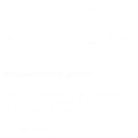
Aggregate
XML summaries of
Help monitor domain
Reports
authentication results
abuse or
misconfigurations
Forensic
Full copies of failed
Allow investigation of
Reports
messages
attacks or authentication
issues
What are DMARC p= policies?
The DMARC specification provides three choices for domain
owners to use to specify their preferred treatment of mail that fails
DMARC validation checks. These “p= policies” are:
none
: treat the mail the same as it would be without any
DMARC validation