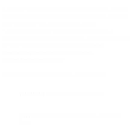
A DMARC record is included in an organization’s DNS database.
An DMARC record is a specially-formatted version of a standard
DNS TXT record with a particular name, namely
“_dmarc.mydomain.com” (note the leading underscore). A
DMARC record looks something like this: _dmarc.mydomain.com.
IN TXT “v=DMARC1\; p=none\; rua=mailto:
dmarc-
aggregate@mydomain.com
\; ruf=mailto:
dmarc-
afrf@mydomain.com
\; pct=100”
Reading left-to-right in plain English, this record says:
v=DMARC1
specifies the DMARC version
p=none
specifies the preferred treatment, or DMARC
policy