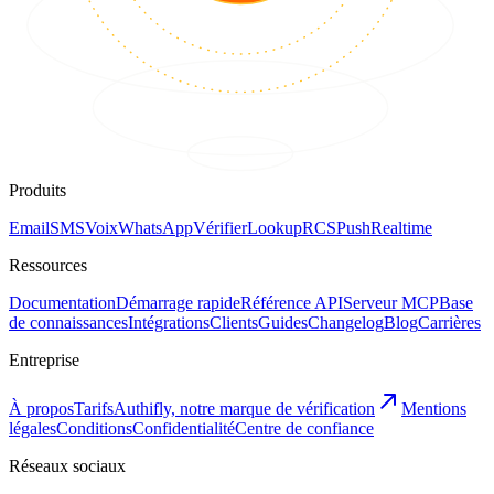
Produits
Email
SMS
Voix
WhatsApp
Vérifier
Lookup
RCS
Push
Realtime
Ressources
Documentation
Démarrage rapide
Référence API
Serveur MCP
Base
de connaissances
Intégrations
Clients
Guides
Changelog
Blog
Carrières
Entreprise
À propos
Tarifs
Authifly, notre marque de vérification
Mentions
légales
Conditions
Confidentialité
Centre de confiance
Réseaux sociaux