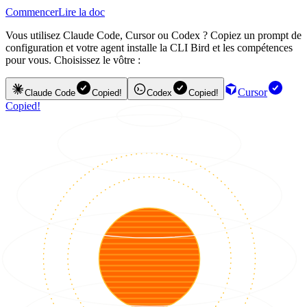
Commencer
Lire la doc
Vous utilisez Claude Code, Cursor ou Codex ? Copiez un prompt de
configuration et votre agent installe la CLI Bird et les compétences
pour vous. Choisissez le vôtre :
Cursor
Claude Code
Copied!
Codex
Copied!
Copied!