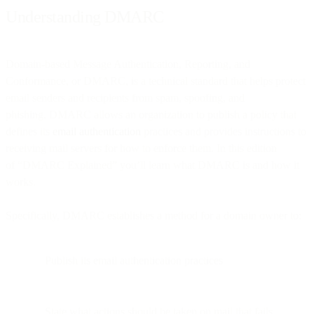
Understanding DMARC
Domain-based Message Authentication, Reporting, and
Conformance, or DMARC, is a technical standard that helps protect
email senders and recipients from spam, spoofing, and
phishing. DMARC allows an organization to publish a policy that
defines its
email authentication
practices and provides instructions to
receiving mail servers for how to enforce them. In this edition
of “DMARC Explained” you’ll learn what DMARC is and how it
works.
Specifically, DMARC establishes a method for a domain owner to:
Publish its email authentication practices
State what actions should be taken on mail that fails