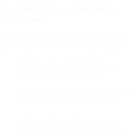
How is DMARC related to SPF, DKIM, or
other standards?
DKIM, SPF, and DMARC are all standards that enable different
aspects of email authentication. They address complementary issues.
SPF
allows senders to define which IP addresses are
allowed to send mail for a particular domain.
DKIM
provides an encryption key and digital signature that
verifies that an email message was not faked or altered.
DMARC unifies the SPF and DKIM authentication
mechanisms into a common framework and allows domain