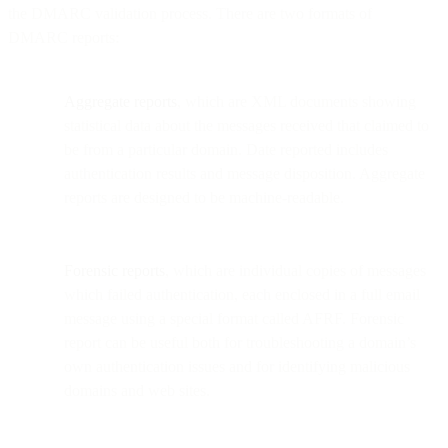
the DMARC validation process. There are two formats of
DMARC reports:
Aggregate reports
, which are XML documents showing
statistical data about the messages received that claimed to
be from a particular domain. Date reported includes
authentication results and message disposition. Aggregate
reports are designed to be machine-readable.
Forensic reports
, which are individual copies of messages
which failed authentication, each enclosed in a full email
message using a special format called AFRF. Forensic
report can be useful both for troubleshooting a domain’s
own authentication issues and for identifying malicious
domains and web sites.