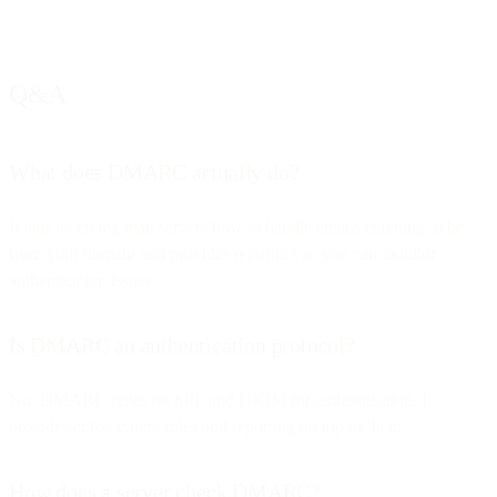
Q&A
What does DMARC actually do?
It tells receiving mail servers how to handle emails claiming to be
from your domain and provides reporting so you can monitor
authentication issues.
Is DMARC an authentication protocol?
No. DMARC relies on SPF and DKIM for authentication. It
provides enforcement rules and reporting on top of them.
How does a server check DMARC?