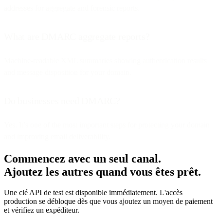
addresses for aggregate and forensic reports.
What are DMARC aggregate reports?
Machine-readable XML summaries showing authentication results
and message disposition for your domain.
Do businesses need DMARC?
Yes. It’s one of the most important steps for protecting your domain
and improving email deliverability.
Commencez avec un seul canal.
Ajoutez les autres quand vous êtes prêt.
Une clé API de test est disponible immédiatement. L'accès
production se débloque dès que vous ajoutez un moyen de paiement
et vérifiez un expéditeur.