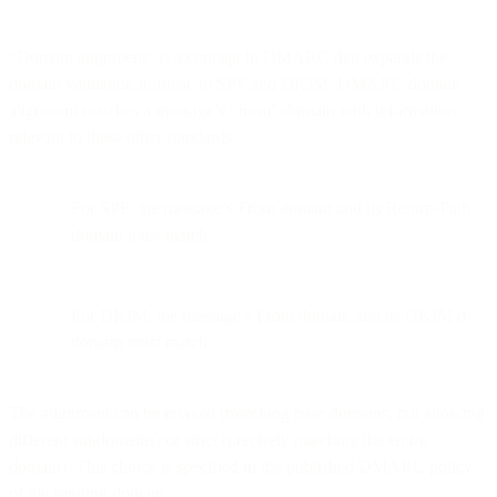
“Domain alignment” is a concept in DMARC that expands the
domain validation intrinsic to SPF and DKIM. DMARC domain
alignment matches a message’s “from” domain with information
relevant to these other standards:
For SPF, the message’s From domain and its Return-Path
domain must match
For DKIM, the message’s From domain and its DKIM d=
domain must match
The alignment can be relaxed (matching base domains, but allowing
different subdomains) or strict (precisely matching the entire
domain). This choice is specified in the published DMARC policy
of the sending domain.