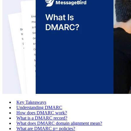
Key Takeaways
Understanding DMARC
How does DMARC work?
What is a DMARC record?
What does DMARC domain alignment mean?
What are DMARC p= policies?