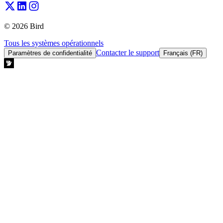
© 2026 Bird
Tous les systèmes opérationnels
Contacter le support
Paramètres de confidentialité
Français (FR)