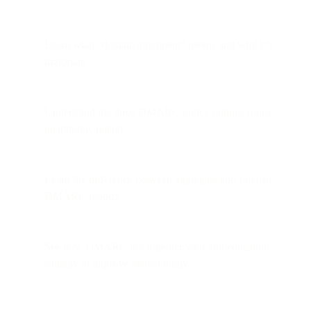
Learn what “domain alignment” means and why it’s
important
Understand the three DMARC policy options (none,
quarantine, reject)
Learn the difference between aggregate and forensic
DMARC reports
See how DMARC ties together your authentication
strategy to improve deliverability