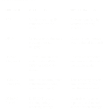
COMPONENT
WHAT IT IS
WHY IT MATTERS
SPF
Validates sending IPs
Prevents spoofing by
authorized for the
verifying sending
domain
sources
DKIM
Cryptographic signature
Confirms the message
proving message
wasn’t altered in transit
integrity
Domain
“From” domain must
Ensures authenticated
Alignment
match Return-Path
domains actually match
(SPF) or DKIM d=
the visible sender
domain
DMARC
Rule for handling failed
Tells receiving servers
Policy (p=)
authentication (none,
how strictly to treat
quarantine, reject)
unauthenticated mail
DMARC
DNS TXT record
Controls enforcement,
Record
defining policy +
reporting, and overall
reporting settings
authentication strategy