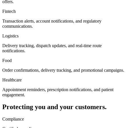
offers.
Fintech
Transaction alerts, account notifications, and regulatory
communications.
Logistics
Delivery tracking, dispatch updates, and real-time route
notifications.
Food
Order confirmations, delivery tracking, and promotional campaigns.
Healthcare
Appointment reminders, prescription notifications, and patient
engagement.
Protecting you and your customers.
Compliance