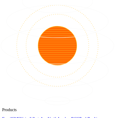
Products