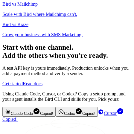
Bird vs Mailchimp
Scale with Bird where Mailchimp can't.
Bird vs Braze
Grow your business with SMS Marketing.
Start with one channel.
Add the others when you're ready.
A test API key is yours immediately. Production unlocks when you
add a payment method and verify a sender.
Get started
Read docs
Using Claude Code, Cursor, or Codex? Copy a setup prompt and
your agent installs the Bird CLI and skills for you. Pick yours:
Cursor
Claude Code
Copied!
Codex
Copied!
Copied!