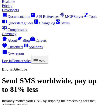
Realtime
Pricing
Developers
Documentation
API References
MCP Server
Tools
Quickstart guides
Changelog
Status
Comparisons
Company
About
Blog
Careers
Customers
Solutions
Newsroom
Log in
Contact sales
Menu
Bird vs Attentive
Send SMS worldwide, pay up
to 81% less
Instantly reduce your CAC by skipping the processing fees that