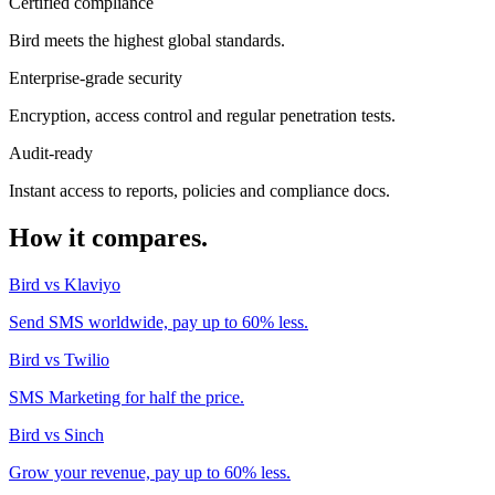
Certified compliance
Bird meets the highest global standards.
Enterprise-grade security
Encryption, access control and regular penetration tests.
Audit-ready
Instant access to reports, policies and compliance docs.
How it compares.
Bird vs Klaviyo
Send SMS worldwide, pay up to 60% less.
Bird vs Twilio
SMS Marketing for half the price.
Bird vs Sinch
Grow your revenue, pay up to 60% less.