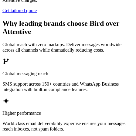
Attentive charges.
Get tailored quote
Why leading brands choose Bird over
Attentive
Global reach with zero markups. Deliver messages worldwide
across all channels while dramatically reducing costs.
Global messaging reach
SMS support across 150+ countries and WhatsApp Business
integration with built-in compliance features.
Higher performance
World-class email deliverability expertise ensures your messages
reach inboxes, not spam folders.