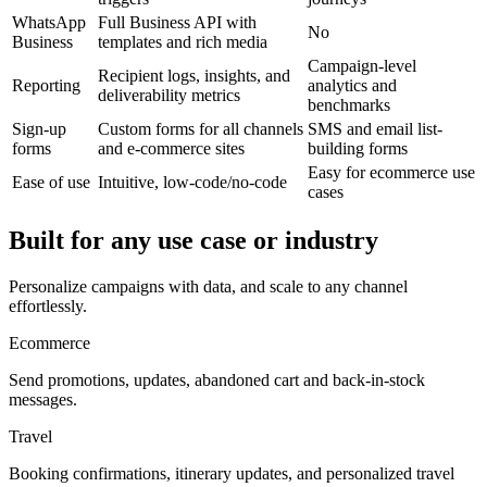
WhatsApp
Full Business API with
No
Business
templates and rich media
Campaign-level
Recipient logs, insights, and
Reporting
analytics and
deliverability metrics
benchmarks
Sign-up
Custom forms for all channels
SMS and email list-
forms
and e-commerce sites
building forms
Easy for ecommerce use
Ease of use
Intuitive, low-code/no-code
cases
Built for any use case or industry
Personalize campaigns with data, and scale to any channel
effortlessly.
Ecommerce
Send promotions, updates, abandoned cart and back-in-stock
messages.
Travel
Booking confirmations, itinerary updates, and personalized travel