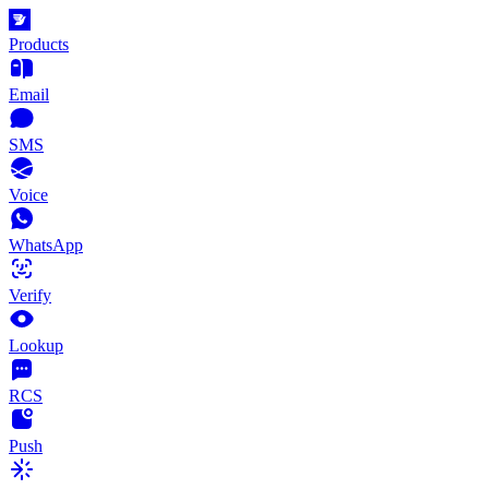
Products
Email
SMS
Voice
WhatsApp
Verify
Lookup
RCS
Push