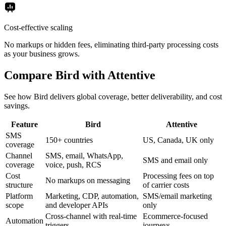
Cost-effective scaling
No markups or hidden fees, eliminating third-party processing costs
as your business grows.
Compare Bird with Attentive
See how Bird delivers global coverage, better deliverability, and cost
savings.
Feature
Bird
Attentive
SMS
150+ countries
US, Canada, UK only
coverage
Channel
SMS, email, WhatsApp,
SMS and email only
coverage
voice, push, RCS
Cost
Processing fees on top
No markups on messaging
structure
of carrier costs
Platform
Marketing, CDP, automation,
SMS/email marketing
scope
and developer APIs
only
Cross-channel with real-time
Ecommerce-focused
Automation
triggers
journeys