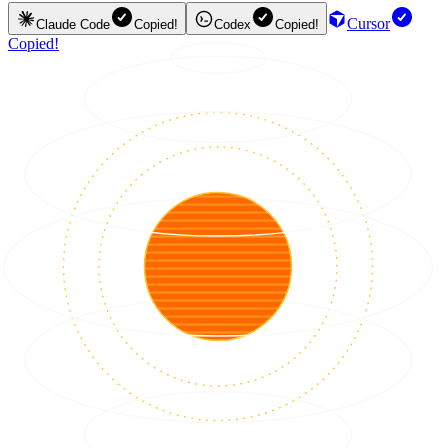
Cursor
Claude Code
Copied!
Codex
Copied!
Copied!