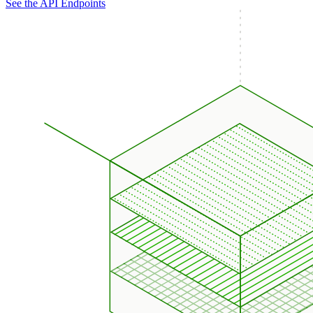
See the API Endpoints