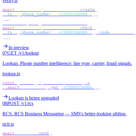
verify.ts
await
 bird
.
verify
.
verifications
.
create
({
  to
:
 {
 phone_number
:
 "
+15005550006
"
 },
});
// check by target — no id to store
await
 bird
.
verify
.
verifications
.
check
({
  to
:
 {
 phone_number
:
 "
+15005550006
"
 },
 code
:
 userCode
,
});
In preview
07
GET /v1/lookup
Lookup
.
Phone number intelligence: line type, carrier, fraud signals.
lookup.ts
const
 {
 lineType
,
 carrier
,
 fraud 
}
 =
  await
 bird
.
lookup
.
get
(
"
+15005550006
"
);
Lookup is being upgraded
08
POST /v1/rcs
RCS
.
RCS Business Messaging — SMS's better-looking sibling.
rich.ts
await
 bird
.
rcs
.
send
({