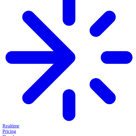
Realtime
Pricing