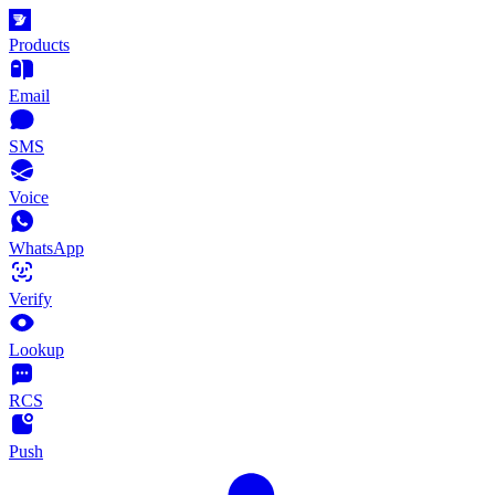
Products
Email
SMS
Voice
WhatsApp
Verify
Lookup
RCS
Push