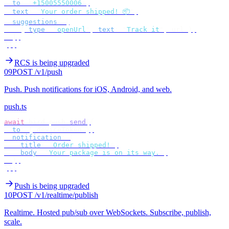
  to
:
 "
+15005550006
"
,
  text
:
 "
Your order shipped! 📦
"
,
  suggestions
:
 [
    {
 type
:
 "
openUrl
"
,
 text
:
 "
Track it
"
,
 url 
},
  ],
});
RCS is being upgraded
09
POST /v1/push
Push
.
Push notifications for iOS, Android, and web.
push.ts
await
 bird
.
push
.
send
({
  to
:
 {
 deviceToken 
},
  notification
:
 {
    title
:
 "
Order shipped!
"
,
    body
:
 "
Your package is on its way.
"
,
  },
});
Push is being upgraded
10
POST /v1/realtime/publish
Realtime
.
Hosted pub/sub over WebSockets. Subscribe, publish,
scale.