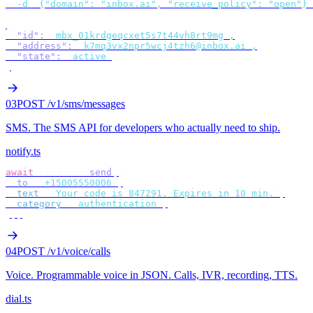
  -d
 '
{"domain": "inbox.ai", "receive_policy": "open"}
'
{
  "id"
:
 "
mbx_01krdgeqcxet5s7t44vh8rt9mg
"
,
  "address"
:
 "
k7mq3vx2npr5wcj4tzh6@inbox.ai
"
,
  "state"
:
 "
active
"
}
03
POST /v1/sms/messages
SMS
.
The SMS API for developers who actually need to ship.
notify.ts
await
 bird
.
sms
.
send
({
  to
:
 "
+15005550006
"
,
  text
:
 "
Your code is 847291. Expires in 10 min.
"
,
  category
:
 "
authentication
"
,
});
04
POST /v1/voice/calls
Voice
.
Programmable voice in JSON. Calls, IVR, recording, TTS.
dial.ts