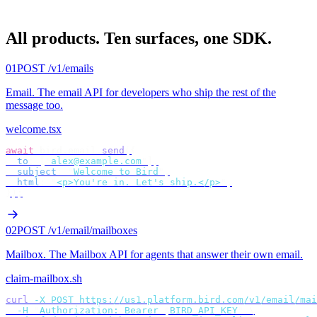
All products.
Ten surfaces, one SDK.
01
POST /v1/emails
Email
.
The email API for developers who ship the rest of the
message too.
welcome.tsx
await
 bird
.
email
.
send
({
  to
:
 [
"
alex@example.com
"
],
  subject
:
 "
Welcome to Bird
"
,
  html
:
 "
<p>You're in. Let's ship.</p>
"
,
});
02
POST /v1/email/mailboxes
Mailbox
.
The Mailbox API for agents that answer their own email.
claim-mailbox.sh
curl
 -X
 POST
 https://us1.platform.bird.com/v1/email/mai
  -H
 "
Authorization: Bearer 
$
BIRD_API_KEY
"
 \