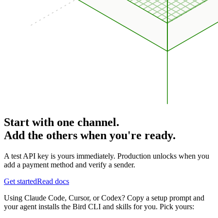
Start with one channel.
Add the others when you're ready.
A test API key is yours immediately. Production unlocks when you
add a payment method and verify a sender.
Get started
Read docs
Using Claude Code, Cursor, or Codex? Copy a setup prompt and
your agent installs the Bird CLI and skills for you. Pick yours: