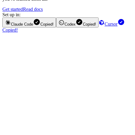
Get started
Read docs
Set up in:
Cursor
Claude Code
Copied!
Codex
Copied!
Copied!