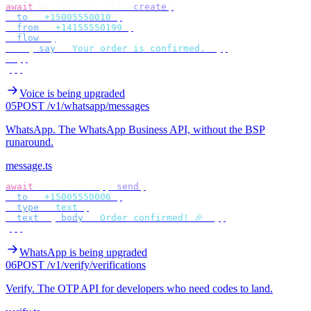
await
 bird
.
voice
.
calls
.
create
({
  to
:
 "
+15005550010
"
,
  from
:
 "
+14155550199
"
,
  flow
:
 [
    {
 say
:
 "
Your order is confirmed.
"
 },
  ],
});
Voice is being upgraded
05
POST /v1/whatsapp/messages
WhatsApp
.
The WhatsApp Business API, without the BSP
runaround.
message.ts
await
 bird
.
whatsapp
.
send
({
  to
:
 "
+15005550006
"
,
  type
:
 "
text
"
,
  text
:
 {
 body
:
 "
Order confirmed! 🎉
"
 },
});
WhatsApp is being upgraded
06
POST /v1/verify/verifications
Verify
.
The OTP API for developers who need codes to land.