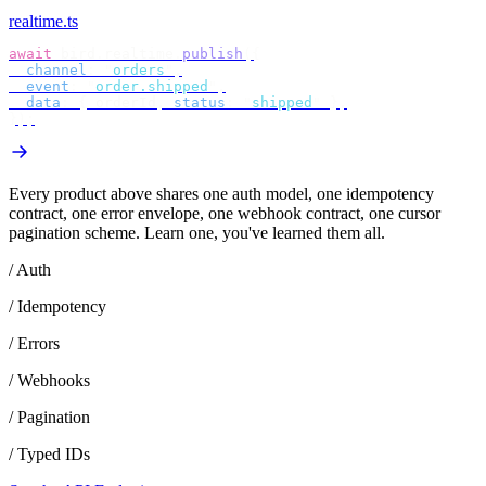
realtime.ts
await
 bird
.
realtime
.
publish
({
  channel
:
 "
orders
"
,
  event
:
 "
order.shipped
"
,
  data
:
 {
 orderId
,
 status
:
 "
shipped
"
 },
});
Every product above shares one auth model, one idempotency
contract, one error envelope, one webhook contract, one cursor
pagination scheme. Learn one, you've learned them all.
/ Auth
/ Idempotency
/ Errors
/ Webhooks
/ Pagination
/ Typed IDs