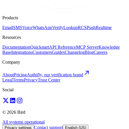
Products
Email
SMS
Voice
WhatsApp
Verify
Lookup
RCS
Push
Realtime
Resources
Documentation
Quickstart
API Reference
MCP Server
Knowledge
Base
Integrations
Customers
Guides
Changelog
Blog
Careers
Company
About
Pricing
Authifly, our verification brand
Legal
Terms
Privacy
Trust Center
Social
© 2026 Bird
All systems operational
Contact support
Privacy settings
English (US)