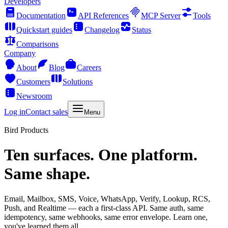
Developers
Documentation
API References
MCP Server
Tools
Quickstart guides
Changelog
Status
Comparisons
Company
About
Blog
Careers
Customers
Solutions
Newsroom
Log in
Contact sales
Menu
Bird Products
Ten surfaces. One platform.
Same shape.
Email, Mailbox, SMS, Voice, WhatsApp, Verify, Lookup, RCS,
Push, and Realtime — each a first-class API. Same auth, same
idempotency, same webhooks, same error envelope. Learn one,
you've learned them all.