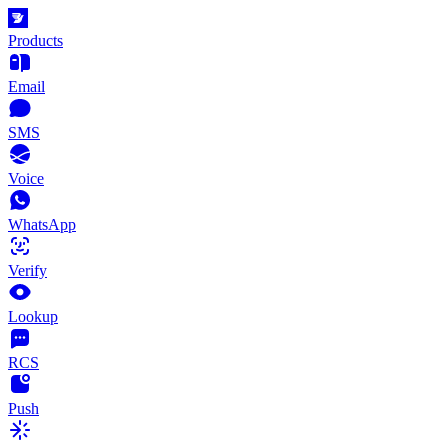
Products
Email
SMS
Voice
WhatsApp
Verify
Lookup
RCS
Push