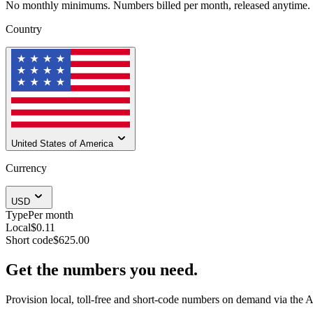
No monthly minimums. Numbers billed per month, released anytime.
Country
United States of America
Currency
USD
Type
Per month
Local
$0.11
Short code
$625.00
Get the numbers you need.
Provision local, toll-free and short-code numbers on demand via the A