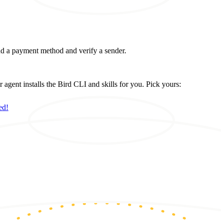
d a payment method and verify a sender.
ent installs the Bird CLI and skills for you. Pick yours:
ed!