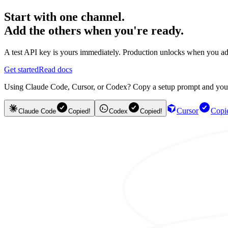
Start with one channel.
Add the others when you're ready.
A test API key is yours immediately. Production unlocks when you ad
Get started
Read docs
Using Claude Code, Cursor, or Codex? Copy a setup prompt and your ag
Cursor
Copi
Claude Code
Copied!
Codex
Copied!