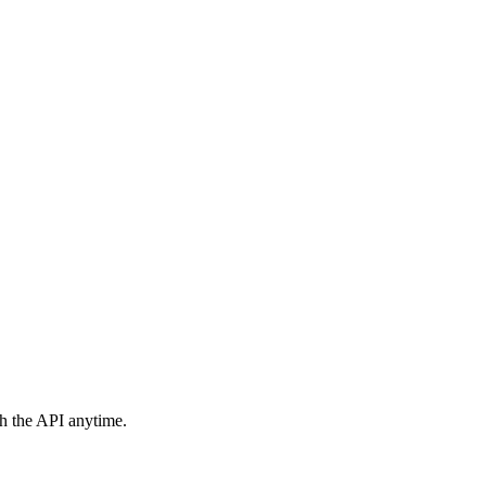
h the API anytime.