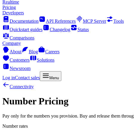
Realtime
Pricing
Developers
Documentation
API References
MCP Server
Tools
Quickstart guides
Changelog
Status
Comparisons
Company
About
Blog
Careers
Customers
Solutions
Newsroom
Log in
Contact sales
Menu
Connectivity
Number Pricing
Pay only for the numbers you provision. Buy and release them throug
Number rates