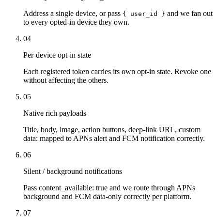
Address a single device, or pass
and we fan out
{ user_id }
to every opted-in device they own.
04
Per-device opt-in state
Each registered token carries its own opt-in state. Revoke one
without affecting the others.
05
Native rich payloads
Title, body, image, action buttons, deep-link URL, custom
data: mapped to APNs alert and FCM notification correctly.
06
Silent / background notifications
Pass content_available: true and we route through APNs
background and FCM data-only correctly per platform.
07