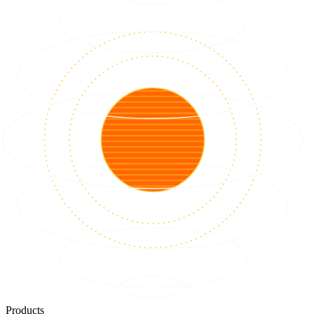
Products