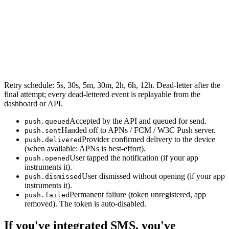
Retry schedule: 5s, 30s, 5m, 30m, 2h, 6h, 12h. Dead-letter after the
final attempt; every dead-lettered event is replayable from the
dashboard or API.
Accepted by the API and queued for send.
push.queued
Handed off to APNs / FCM / W3C Push server.
push.sent
Provider confirmed delivery to the device
push.delivered
(when available: APNs is best-effort).
User tapped the notification (if your app
push.opened
instruments it).
User dismissed without opening (if your app
push.dismissed
instruments it).
Permanent failure (token unregistered, app
push.failed
removed). The token is auto-disabled.
If you've integrated SMS, you've