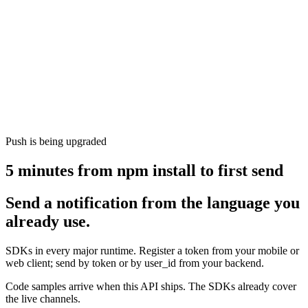
Push is being upgraded
5 minutes from npm install to first send
Send a notification from the language you
already use.
SDKs in every major runtime. Register a token from your mobile or
web client; send by token or by user_id from your backend.
Code samples arrive when this API ships. The SDKs already cover
the live channels.