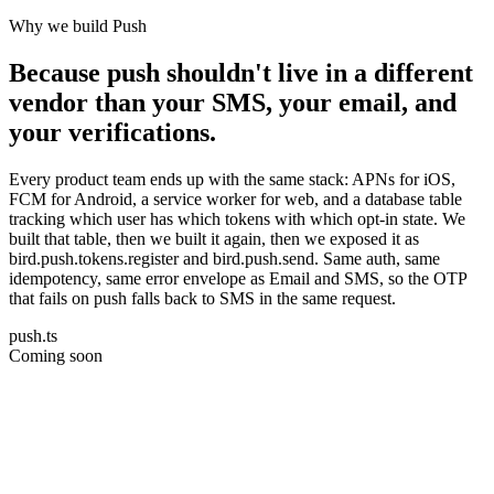
Why we build Push
Because push shouldn't live in a different
vendor than your SMS, your email, and
your verifications.
Every product team ends up with the same stack: APNs for iOS,
FCM for Android, a service worker for web, and a database table
tracking which user has which tokens with which opt-in state. We
built that table, then we built it again, then we exposed it as
bird.push.tokens.register and bird.push.send. Same auth, same
idempotency, same error envelope as Email and SMS, so the OTP
that fails on push falls back to SMS in the same request.
push.ts
Coming soon