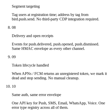
Segment targeting
Tag users at registration time; address by tag from
bird.push.send. No third-party CDP integration required.
08
Delivery and open receipts
Events for push.delivered, push.opened, push.dismissed.
Same HMAC envelope as every other channel.
09
Token lifecycle handled
When APNs / FCM returns an unregistered token, we mark it
dead and stop sending. No manual cleanup.
10
Same auth, same error envelope
One API key for Push, SMS, Email, WhatsApp, Voice. One
error type registry across all of them.