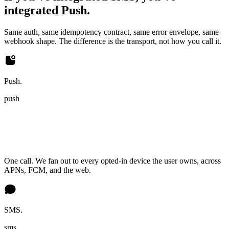
integrated Push.
Same auth, same idempotency contract, same error envelope, same
webhook shape. The difference is the transport, not how you call it.
Push.
push
One call. We fan out to every opted-in device the user owns, across
APNs, FCM, and the web.
SMS.
sms