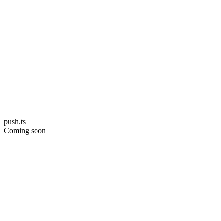
push.ts
Coming soon