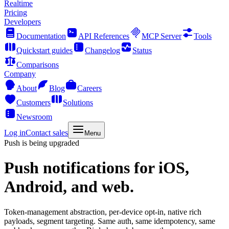
Realtime
Pricing
Developers
Documentation
API References
MCP Server
Tools
Quickstart guides
Changelog
Status
Comparisons
Company
About
Blog
Careers
Customers
Solutions
Newsroom
Log in
Contact sales
Menu
Push is being upgraded
Push notifications
for iOS,
Android, and web.
Token-management abstraction, per-device opt-in, native rich
payloads, segment targeting. Same auth, same idempotency, same