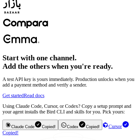
Start with one channel.
Add the others when you're ready.
A test API key is yours immediately. Production unlocks when you
add a payment method and verify a sender.
Get started
Read docs
Using Claude Code, Cursor, or Codex? Copy a setup prompt and
your agent installs the Bird CLI and skills for you. Pick yours:
Cursor
Claude Code
Copied!
Codex
Copied!
Copied!