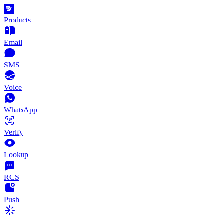
Products
Email
SMS
Voice
WhatsApp
Verify
Lookup
RCS
Push