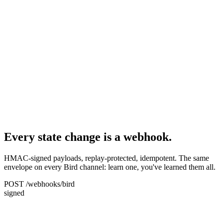
Every state change is a webhook.
HMAC-signed payloads, replay-protected, idempotent. The same
envelope on every Bird channel: learn one, you've learned them all.
POST /webhooks/bird
signed