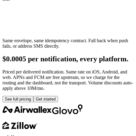
Same envelope, same idempotency contract. Fall back when push
fails, or address SMS directly.
$0.0005 per notification, every platform.
Priced per delivered notification. Same rate on iOS, Android, and
web. APNs and FCM are free upstream, so we charge for the
routing and the dashboard, not the transport. Volume discounts auto-
apply above 10M/mo.
See full pricing
Get started