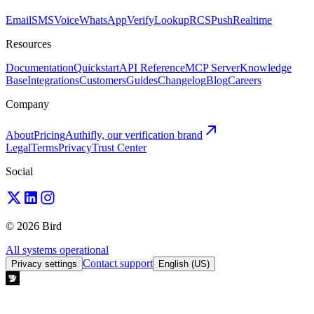
Email
SMS
Voice
WhatsApp
Verify
Lookup
RCS
Push
Realtime
Resources
Documentation
Quickstart
API Reference
MCP Server
Knowledge
Base
Integrations
Customers
Guides
Changelog
Blog
Careers
Company
About
Pricing
Authifly, our verification brand
Legal
Terms
Privacy
Trust Center
Social
© 2026 Bird
All systems operational
Contact support
Privacy settings
English (US)