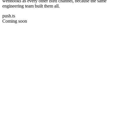
webhooks as every other Bird channel, because the same
engineering team built them all.
push.ts
Coming soon