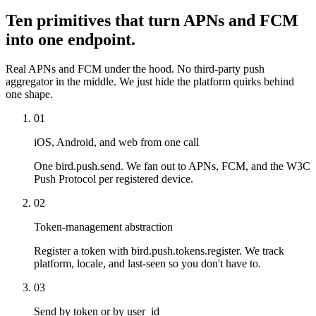
Ten primitives that turn APNs and FCM
into one endpoint.
Real APNs and FCM under the hood. No third-party push
aggregator in the middle. We just hide the platform quirks behind
one shape.
01
iOS, Android, and web from one call
One bird.push.send. We fan out to APNs, FCM, and the W3C
Push Protocol per registered device.
02
Token-management abstraction
Register a token with bird.push.tokens.register. We track
platform, locale, and last-seen so you don't have to.
03
Send by token or by user_id