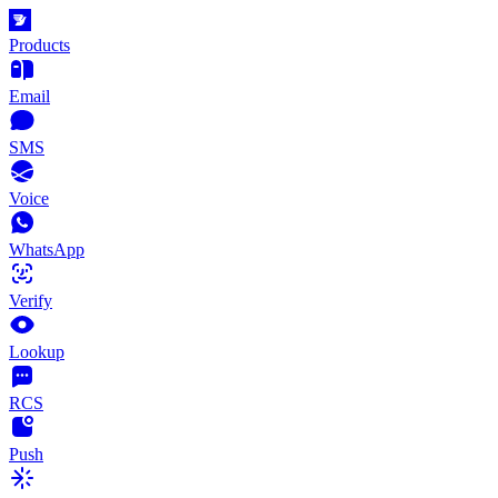
Products
Email
SMS
Voice
WhatsApp
Verify
Lookup
RCS
Push