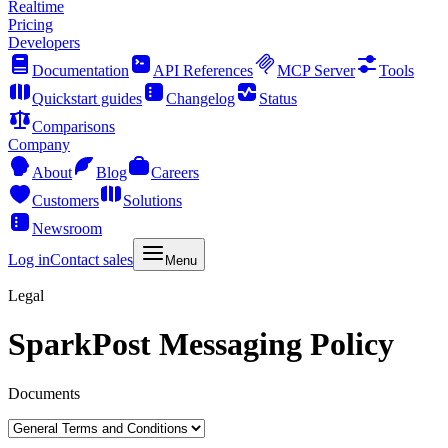
Realtime
Pricing
Developers
Documentation
API References
MCP Server
Tools
Quickstart guides
Changelog
Status
Comparisons
Company
About
Blog
Careers
Customers
Solutions
Newsroom
Log in
Contact sales
Menu
Legal
SparkPost Messaging Policy
Documents