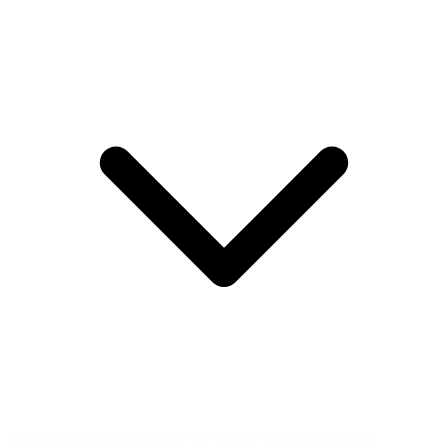
Thanks for choosing SparkPost! Please carefully read this