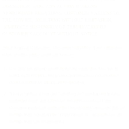
DISCRETION, TAKE ANY ACTION IT DEEMS
APPROPRIATE REGARDING CUSTOMER’S ACCESS TO
THE SERVICE, INCLUDING WITHOUT LIMITATION,
IMMEDIATE SUSPENSION OR TERMINATION OF
CUSTOMER’S ACCOUNT WITHOUT NOTICE.
Email Sending Guidelines. Customer will follow these guidelines
when sending emails using the Service:
Use only permission-based marketing email lists (i.e., lists in
which each recipient has granted permission to receive email
from Customer by affirmatively opting-in).
Always include a working “unsubscribe” mechanism in each
marketing email that allows the recipient to opt out from
Customer marketing mailing list (transactional messages that are
exempt from “unsubscribe” requirements of applicable law are
exempt from this requirement).