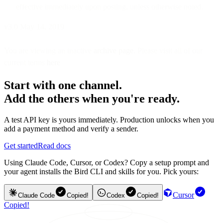
effective immediately upon posting, unless otherwise noted.
v3.0 May 14, 2019
You are viewing an inactive
archive page
. Please visit all of our
current terms
here
Start with one channel.
Add the others when you're ready.
A test API key is yours immediately. Production unlocks when you
add a payment method and verify a sender.
Get started
Read docs
Using Claude Code, Cursor, or Codex? Copy a setup prompt and
your agent installs the Bird CLI and skills for you. Pick yours:
Cursor
Claude Code
Copied!
Codex
Copied!
Copied!