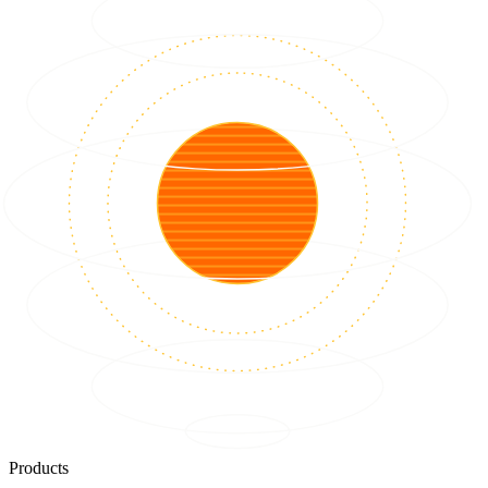
Products