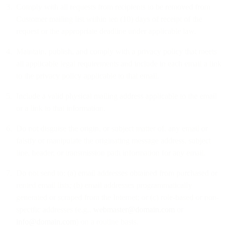
Comply with all requests from recipients to be removed from
Customer mailing list within ten (10) days of receipt of the
request or the appropriate deadline under applicable law.
Maintain, publish, and comply with a privacy policy that meets
all applicable legal requirements and include in each email a link
to the privacy policy applicable to that email.
Include a valid physical mailing address applicable to the email
or a link to that information.
Do not disguise the origin, or subject matter of, any email or
falsify or manipulate the originating message address, subject
line, header, or transmission path information for any email.
Do not send to: (a) email addresses obtained from purchased or
rented email lists; (b) email addresses programmatically
generated or scraped from the Internet; or (c) role-based or non-
specific addresses (e.g.,
webmaster@domain.com
or
info@domain.com
) on a routine basis.