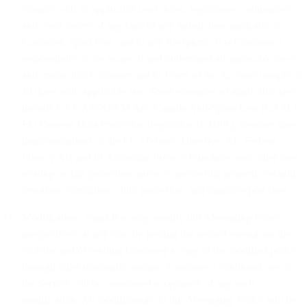
comply with all applicable laws, rules, regulations, ordinances,
and court orders of any kind of any jurisdiction applicable to
Customer, SparkPost, and to any Recipient. It is Customer’s
responsibility to be aware of and understand all applicable laws
and ensure that Customer and its Users of the Account comply at
all times with applicable law. Some examples of applicable laws
include US CAN-SPAM Act, Canada Anti-Spam Law (CASL),
EU General Data Protection Regulation (GDPR), member state
implementations of the EU ePrivacy Directive, AU Federal
Privacy Act and its Australian Privacy Principles, and other laws
relating to data protection, privacy, intellectual property, security,
terrorism, corruption, child protection, and import/export laws.
Modification. SparkPost may modify this Messaging Policy
prospectively at any time by posting the revised version on the
Website and/or sending Customer a copy of the modified policy
through other reasonable means. Customer’s continued use of
the Service will be considered acceptance of any such
modification. All modifications to this Messaging Policy will be