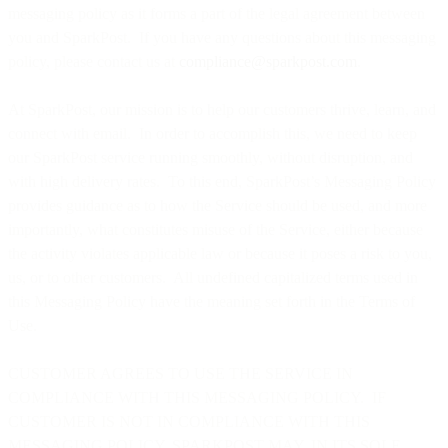
messaging policy as it forms a part of the legal agreement between
you and SparkPost. If you have any questions about this messaging
policy, please contact us at
compliance@sparkpost.com
.
At SparkPost, our mission is to help our customers thrive, learn, and
connect with email. In order to accomplish this, we need to keep
our SparkPost service running smoothly, without disruption, and
with high delivery rates. To this end, SparkPost’s Messaging Policy
provides guidance as to how the Service should be used, and more
importantly, what constitutes misuse of the Service, either because
the activity violates applicable law or because it poses a risk to you,
us, or to other customers. All undefined capitalized terms used in
this Messaging Policy have the meaning set forth in the Terms of
Use.
CUSTOMER AGREES TO USE THE SERVICE IN
COMPLIANCE WITH THIS MESSAGING POLICY. IF
CUSTOMER IS NOT IN COMPLIANCE WITH THIS
MESSAGING POLICY, SPARKPOST MAY, IN ITS SOLE