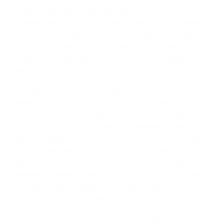
numbers (including without limitation, credit or debit card
numbers, primary account numbers, bank account numbers,
related security codes or passwords, or similar information; or
(d) “special classes of data” (as defined by GDPR) of EU
residents, or similar information under other comparable laws or
regulations.
Anti-harassment. Customer will not use the Service to: (a) store,
distribute or transmit any malware or other material that
Customer know, or have reasonable grounds to believe, is or
may be tortious, libelous, offensive, infringing, harassing,
harmful, disruptive or abusive; or (b) promote, commit, aid, or
abet any behavior, which Customer know, or have reasonable
grounds to believe, is or may be tortious, libelous, offensive,
infringing, harassing, harmful, disruptive or abusive. Some
examples of the foregoing may include emails that promote
racism, homophobia, or other hate speech.
Compliance with Law. Customer’s use of the Services must