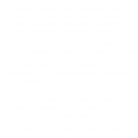
Do not send emails that result in an unacceptable number of
spam or similar complaints (even if the email themselves are not
actually spam) or employ sending practices that negatively
impact the Service or other customers of the Service.
Do not use the Service to send unsolicited bulk email or
otherwise considered junk email. Some examples of such emails
include affiliate marketing, lead generation, penny stocks, credit
repair, illegal gambling, multi-level marketing, pyramid schemes,
prostitution, direct to consumer pharmaceutical sales, payday
loans, and chain letters.
Restricted Content. Customer will not submit to the Service or
use the Service to collect, store, or process: (a) social security
numbers, passport numbers, military numbers, voter numbers,
driver’s license numbers, taxpayer numbers, or other
government identification numbers; (b) Protected Health
Information (as defined by HIPPA), or similar information under
other comparable laws or regulations; (c) financial account