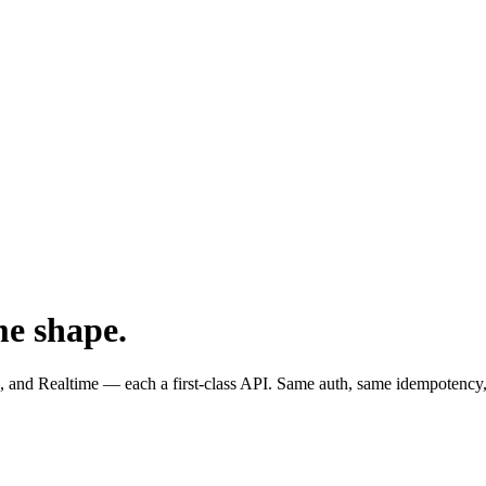
me shape.
and Realtime — each a first-class API. Same auth, same idempotency,