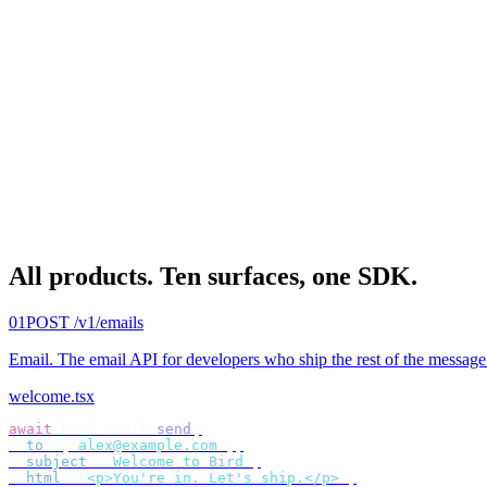
All products.
Ten surfaces, one SDK.
01
POST /v1/emails
Email
.
The email API for developers who ship the rest of the message
welcome.tsx
await
 bird
.
email
.
send
({
  to
:
 [
"
alex@example.com
"
],
  subject
:
 "
Welcome to Bird
"
,
  html
:
 "
<p>You're in. Let's ship.</p>
"
,