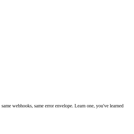
 same webhooks, same error envelope. Learn one, you've learned