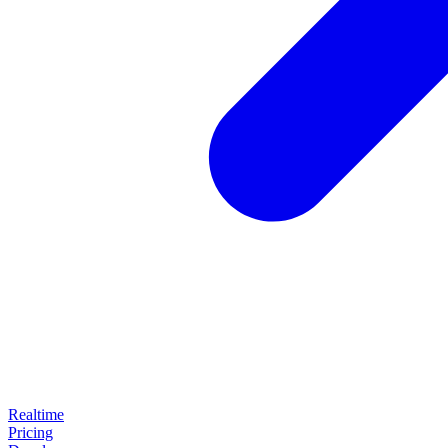
Realtime
Pricing