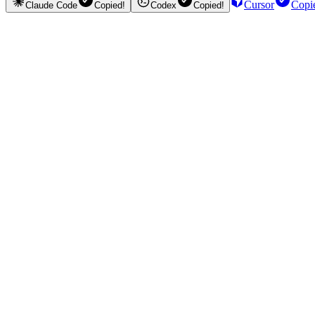
Cursor
Copi
Claude Code
Copied!
Codex
Copied!