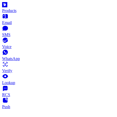
Products
Email
SMS
Voice
WhatsApp
Verify
Lookup
RCS
Push