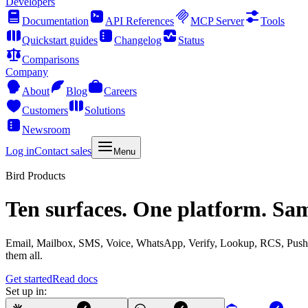
Developers
Documentation
API References
MCP Server
Tools
Quickstart guides
Changelog
Status
Comparisons
Company
About
Blog
Careers
Customers
Solutions
Newsroom
Log in
Contact sales
Menu
Bird Products
Ten surfaces. One platform. Sa
Email, Mailbox, SMS, Voice, WhatsApp, Verify, Lookup, RCS, Push, 
them all.
Get started
Read docs
Set up in: