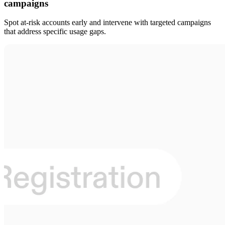
campaigns
Spot at-risk accounts early and intervene with targeted campaigns
that address specific usage gaps.