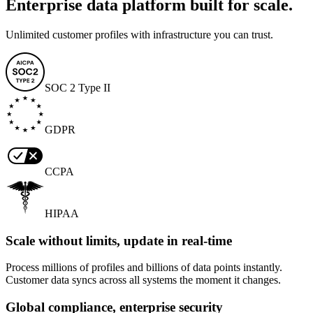
Enterprise data platform built for scale.
Unlimited customer profiles with infrastructure you can trust.
SOC 2 Type II
GDPR
CCPA
HIPAA
Scale without limits, update in real-time
Process millions of profiles and billions of data points instantly.
Customer data syncs across all systems the moment it changes.
Global compliance, enterprise security