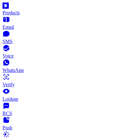
Products
Email
SMS
Voice
WhatsApp
Verify
Lookup
RCS
Push