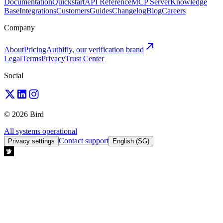
Documentation
Quickstart
API Reference
MCP Server
Knowledge
Base
Integrations
Customers
Guides
Changelog
Blog
Careers
Company
About
Pricing
Authifly, our verification brand
Legal
Terms
Privacy
Trust Center
Social
© 2026 Bird
All systems operational
Contact support
Privacy settings
English (SG)