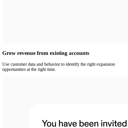
Grow revenue from existing accounts
Use customer data and behavior to identify the right expansion
opportunities at the right time.