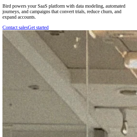
Bird powers your SaaS platform with data modeling, automated
journeys, and campaigns that convert trials, reduce churn, and
expand accounts.
Contact sales
Get started