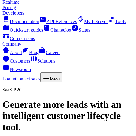
Realtime
Pricing
Developers
Documentation
API References
MCP Server
Tools
Quickstart guides
Changelog
Status
Comparisons
Company
About
Blog
Careers
Customers
Solutions
Newsroom
Log in
Contact sales
Menu
SaaS B2C
Generate more leads with an
intelligent customer lifecycle
tool.