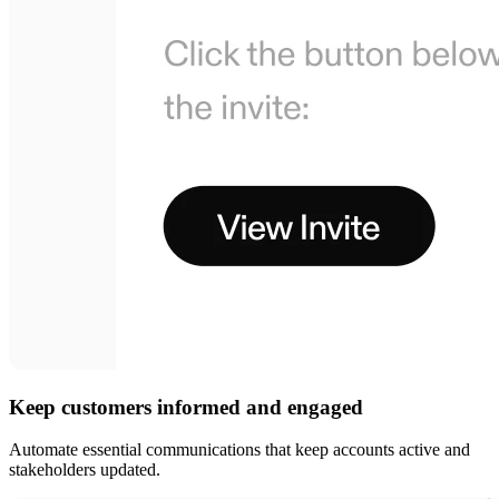
Keep customers informed and engaged
Automate essential communications that keep accounts active and
stakeholders updated.