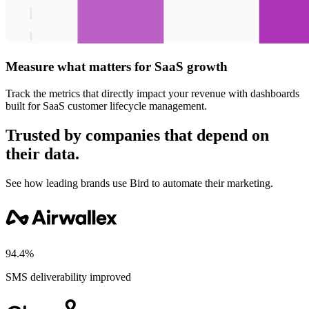
Measure what matters for SaaS growth
Track the metrics that directly impact your revenue with dashboards
built for SaaS customer lifecycle management.
Trusted by companies that depend on
their data.
See how leading brands use Bird to automate their marketing.
94.4%
SMS deliverability improved