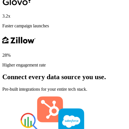
3.2x
Faster campaign launches
28%
Higher engagement rate
Connect every data source you use.
Pre-built integrations for your entire tech stack.