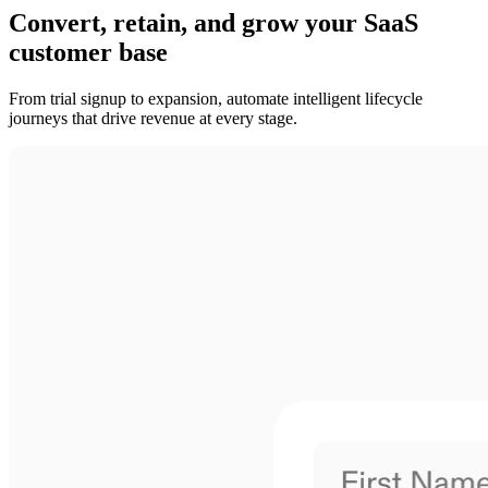
Convert, retain, and grow your SaaS
customer base
From trial signup to expansion, automate intelligent lifecycle
journeys that drive revenue at every stage.