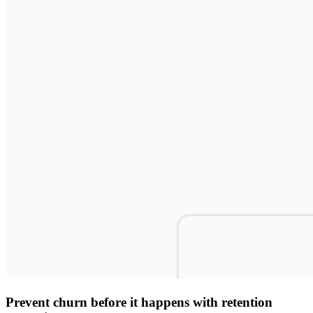
Prevent churn before it happens with retention