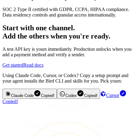
SOC 2 Type II certified with GDPR, CCPA, HIPAA compliance.
Data residency controls and granular access internationally.
Start with one channel.
Add the others when you're ready.
A test API key is yours immediately. Production unlocks when you
add a payment method and verify a sender.
Get started
Read docs
Using Claude Code, Cursor, or Codex? Copy a setup prompt and
your agent installs the Bird CLI and skills for you. Pick yours:
Cursor
Claude Code
Copied!
Codex
Copied!
Copied!