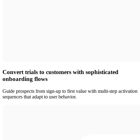
Convert trials to customers with sophisticated
onboarding flows
Guide prospects from sign-up to first value with multi-step activation
sequences that adapt to user behavior.