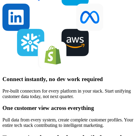
Connect instantly, no dev work required
Pre-built connectors for every platform in your stack. Start unifying
customer data today, not next quarter.
One customer view across everything
Pull data from every system, create complete customer profiles. Your
entire tech stack contributing to intelligent marketing.