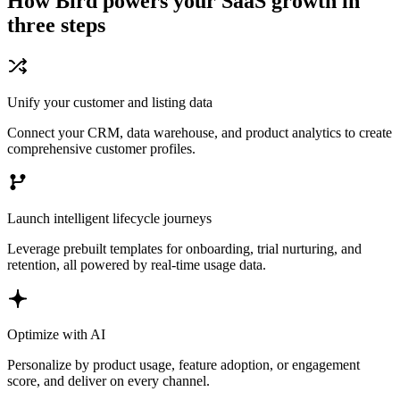
How Bird powers your SaaS growth in
three steps
Unify your customer and listing data
Connect your CRM, data warehouse, and product analytics to create
comprehensive customer profiles.
Launch intelligent lifecycle journeys
Leverage prebuilt templates for onboarding, trial nurturing, and
retention, all powered by real-time usage data.
Optimize with AI
Personalize by product usage, feature adoption, or engagement
score, and deliver on every channel.