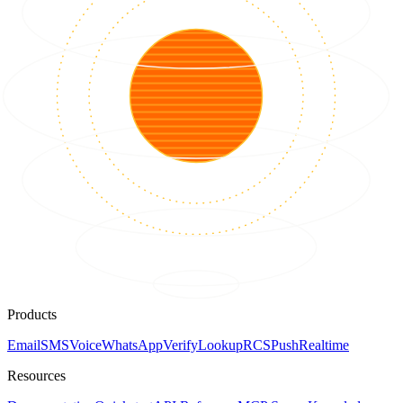
Products
Email
SMS
Voice
WhatsApp
Verify
Lookup
RCS
Push
Realtime
Resources