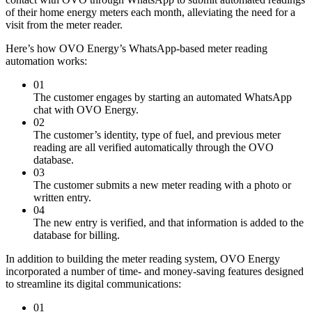
of their home energy meters each month, alleviating the need for a
visit from the meter reader.
Here’s how OVO Energy’s WhatsApp-based meter reading
automation works:
01
The customer engages by starting an automated WhatsApp
chat with OVO Energy.
02
The customer’s identity, type of fuel, and previous meter
reading are all verified automatically through the OVO
database.
03
The customer submits a new meter reading with a photo or
written entry.
04
The new entry is verified, and that information is added to the
database for billing.
In addition to building the meter reading system, OVO Energy
incorporated a number of time- and money-saving features designed
to streamline its digital communications:
01