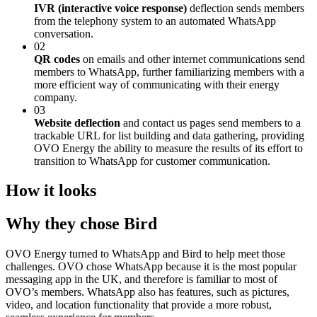
IVR (interactive voice response)
deflection sends members
from the telephony system to an automated WhatsApp
conversation.
02
QR codes
on emails and other internet communications send
members to WhatsApp, further familiarizing members with a
more efficient way of communicating with their energy
company.
03
Website deflection
and contact us pages send members to a
trackable URL for list building and data gathering, providing
OVO Energy the ability to measure the results of its effort to
transition to WhatsApp for customer communication.
How it looks
Why they chose Bird
OVO Energy turned to WhatsApp and Bird to help meet those
challenges. OVO chose WhatsApp because it is the most popular
messaging app in the UK, and therefore is familiar to most of
OVO’s members. WhatsApp also has features, such as pictures,
video, and location functionality that provide a more robust,