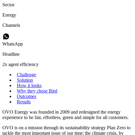
Sector
Energy
Channels
WhatsApp
Headline
2x agent efficiency
Challenge
Solution
How it looks
Why they chose Bird
Outcomes
Results
OVO Energy was founded in 2009 and redesigned the energy
experience to be fair, effortless, green and simple for all customers.
OVO is on a mission through its sustainability strategy Plan Zero to
tackle the most important issue of our time; the climate crisis, by