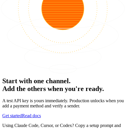
Start with one channel.
Add the others when you're ready.
A test API key is yours immediately. Production unlocks when you
add a payment method and verify a sender.
Get started
Read docs
Using Claude Code, Cursor, or Codex? Copy a setup prompt and