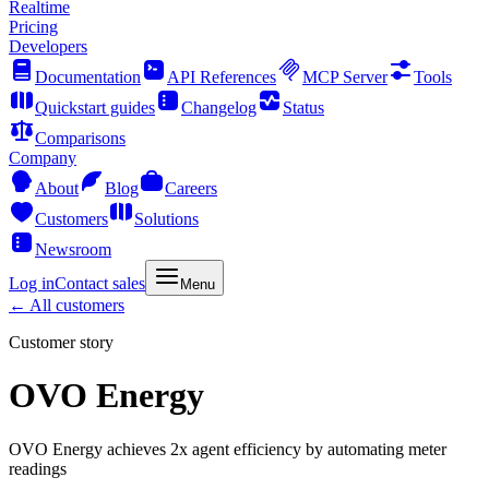
Realtime
Pricing
Developers
Documentation
API References
MCP Server
Tools
Quickstart guides
Changelog
Status
Comparisons
Company
About
Blog
Careers
Customers
Solutions
Newsroom
Log in
Contact sales
Menu
← All customers
Customer story
OVO Energy
OVO Energy achieves 2x agent efficiency by automating meter
readings