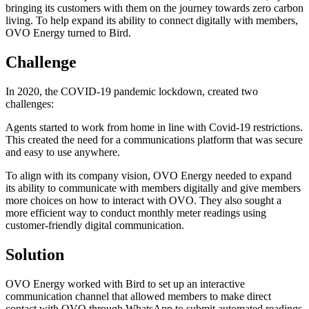
bringing its customers with them on the journey towards zero carbon
living. To help expand its ability to connect digitally with members,
OVO Energy turned to Bird.
Challenge
In 2020, the COVID-19 pandemic lockdown, created two
challenges:
Agents started to work from home in line with Covid-19 restrictions.
This created the need for a communications platform that was secure
and easy to use anywhere.
To align with its company vision, OVO Energy needed to expand
its ability to communicate with members digitally and give members
more choices on how to interact with OVO. They also sought a
more efficient way to conduct monthly meter readings using
customer-friendly digital communication.
Solution
OVO Energy worked with Bird to set up an interactive
communication channel that allowed members to make direct
contact with OVO through WhatsApp to submit automated readings