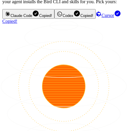
your agent installs the Bird CLI and skills for you. Pick yours:
Cursor
Claude Code
Copied!
Codex
Copied!
Copied!