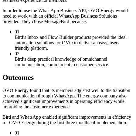
seamless experience for members.
In order to use the WhatsApp Business API, OVO Energy would
need to work with an official WhatsApp Business Solutions
provider. They chose MessageBird because:
01
Bird’s Inbox and Flow Builder products provided the ideal
automation solutions for OVO to deliver an easy, user-
friendly platform.
02
Bird’s deep practical knowledge of omnichannel
communication, commitment to customer service.
Outcomes
OVO Energy found that its members adjusted well to the transition
to communication through WhatsApp. The energy company also
achieved significant improvements in operating efficiency while
improving the customer experience.
Bird and WhatsApp enabled significant improvements in efficiency
for OVO Energy during the first three months of implementation:
01