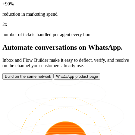
+90%
reduction in marketing spend
2x
number of tickets handled per agent every hour
Automate conversations on WhatsApp.
Inbox and Flow Builder make it easy to deflect, verify, and resolve
on the channel your customers already use.
Build on the same network
WhatsApp product page