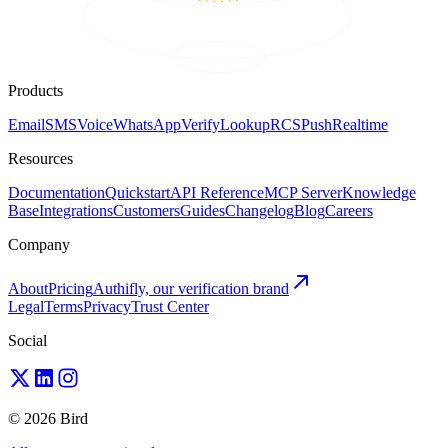
Products
Email
SMS
Voice
WhatsApp
Verify
Lookup
RCS
Push
Realtime
Resources
Documentation
Quickstart
API Reference
MCP Server
Knowledge
Base
Integrations
Customers
Guides
Changelog
Blog
Careers
Company
About
Pricing
Authifly, our verification brand
Legal
Terms
Privacy
Trust Center
Social
© 2026 Bird