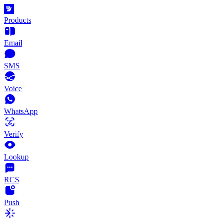
Products
Email
SMS
Voice
WhatsApp
Verify
Lookup
RCS
Push