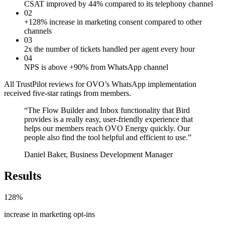
CSAT improved by 44% compared to its telephony channel
02
+128% increase in marketing consent compared to other
channels
03
2x the number of tickets handled per agent every hour
04
NPS is above +90% from WhatsApp channel
All TrustPilot reviews for OVO’s WhatsApp implementation
received five-star ratings from members.
“
The Flow Builder and Inbox functionality that Bird
provides is a really easy, user-friendly experience that
helps our members reach OVO Energy quickly. Our
people also find the tool helpful and efficient to use.
”
Daniel Baker, Business Development Manager
Results
128%
increase in marketing opt-ins