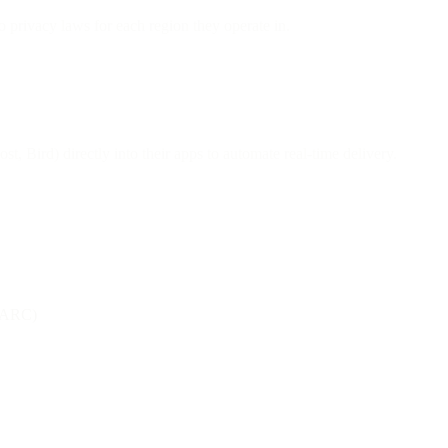
 privacy laws for each region they operate in.
st, Bird) directly into their apps to automate real-time delivery.
DMARC)