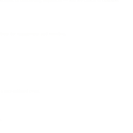
eceipts, or onboarding sequences — and are critical to
customer
them for engagement and retention.
a user-initiated event.
s.