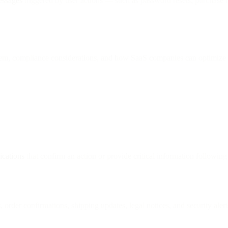
essages
triggered by user actions — such as password resets, purchase r
hem, compliance considerations, and how SaaS companies can optimize 
ications
that confirm an action or provide critical information following 
rder confirmations, shipping updates, legal notices, and security alert