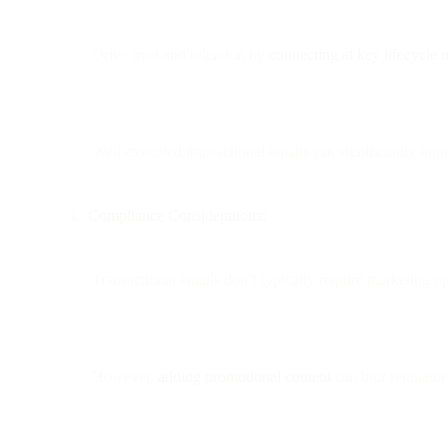
Drive trust and retention by
connecting at key lifecycle
Well-executed transactional emails can significantly im
Compliance Considerations:
Transactional emails don’t typically require marketing op
However,
adding promotional content
can blur regulato