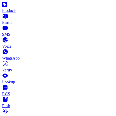
Products
Email
SMS
Voice
WhatsApp
Verify
Lookup
RCS
Push