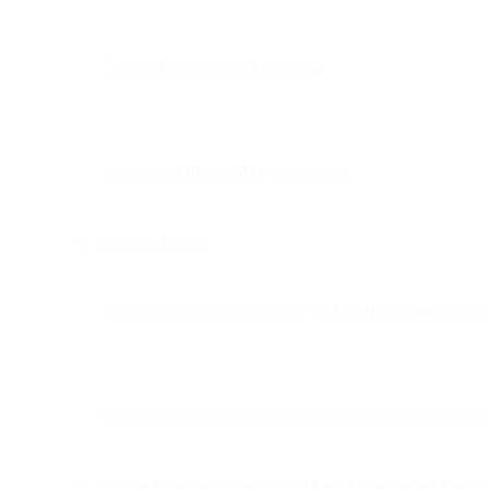
Detailed analytics and reporting
Seamless API or SMTP integration
Strategic Impact:
Transactional emails reinforce the
brand promise
at pivo
When optimized with design clarity, authentication, and 
Insights from the Transactional Email Benchmark Report