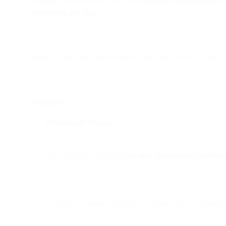
Premise:
Transactional emails are
automated, event-driven m
experience and trust
.
Goal:
Explain what transactional emails are, when to send t
Highlights:
Definition & Purpose:
Transactional emails are
real-time, personalized commun
Common examples: account activations, password resets, o