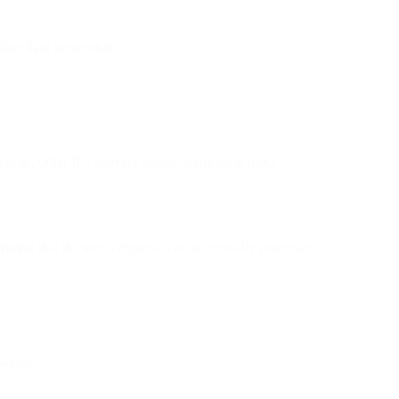
ther than persuasion.
 (e.g., order ID, delivery status, verification link).
ming that the user’s request was successfully processed.
tantly.