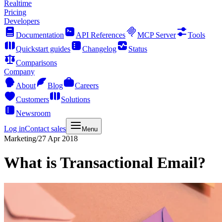
Realtime
Pricing
Developers
Documentation
API References
MCP Server
Tools
Quickstart guides
Changelog
Status
Comparisons
Company
About
Blog
Careers
Customers
Solutions
Newsroom
Log in
Contact sales
Menu
Marketing
/
27 Apr 2018
What is Transactional Email?