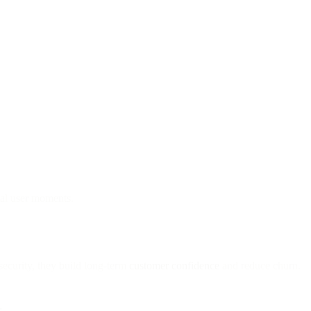
tal user moments.
security, they build long-term
customer confidence
and reduce churn.
: