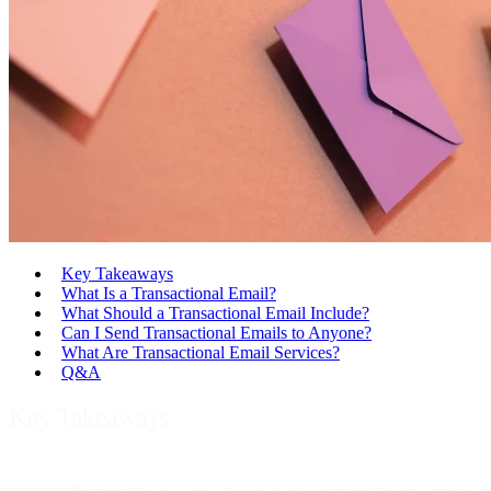
Key Takeaways
What Is a Transactional Email?
What Should a Transactional Email Include?
Can I Send Transactional Emails to Anyone?
What Are Transactional Email Services?
Q&A
Key Takeaways