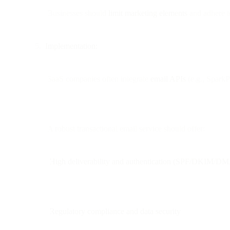
Businesses should
limit marketing elements
and adhere to
Implementation:
SaaS companies often integrate
email APIs
(e.g., SparkPo
A robust transactional email service should offer:
High deliverability and authentication (SPF/DKIM/
Regulatory compliance and data security