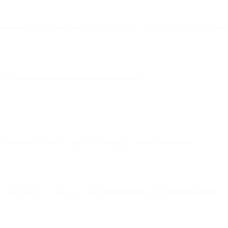
 moments
such as onboarding, authentication, and purchase confirmation
prove
user engagement and product adoption
.
t-ins because they’re part of an existing customer relationship.
ry boundaries — especially under
GDPR (EU)
and
CASL (Canada)
.