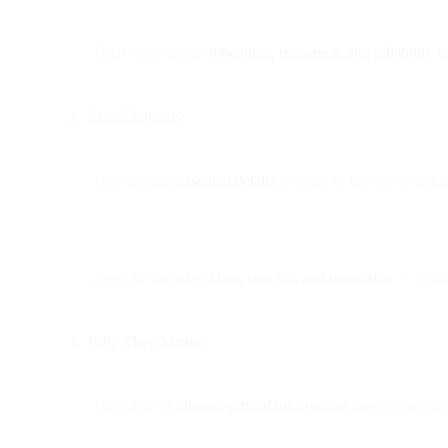
Their value lies in
timeliness, relevance, and reliability
ra
Core Elements:
Must include
essential details
relevant to the user’s action
Keep the message
clear, concise, and reassuring
— confir
Why They Matter:
They deliver
mission-critical information
users expect ins