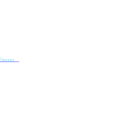
lboxes
 \