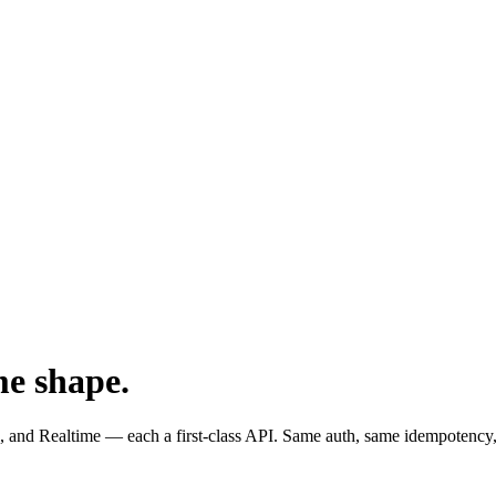
me shape.
and Realtime — each a first-class API. Same auth, same idempotency,