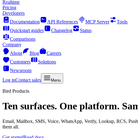
Realtime
Pricing
Developers
Documentation
API References
MCP Server
Tools
Quickstart guides
Changelog
Status
Comparisons
Company
About
Blog
Careers
Customers
Solutions
Newsroom
Log in
Contact sales
Menu
Bird Products
Ten surfaces. One platform. Sa
Email, Mailbox, SMS, Voice, WhatsApp, Verify, Lookup, RCS, Push, 
them all.
Get started
Read docs