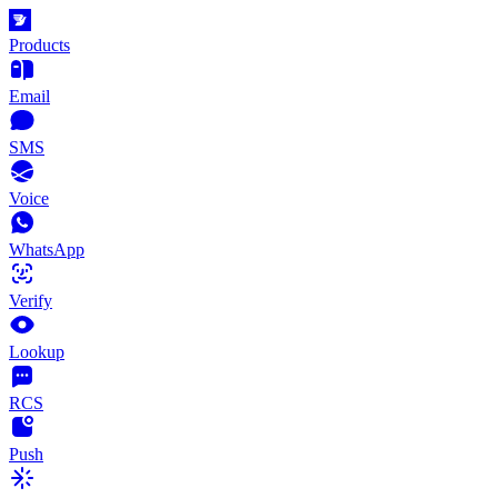
Products
Email
SMS
Voice
WhatsApp
Verify
Lookup
RCS
Push