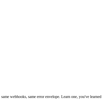
 same webhooks, same error envelope. Learn one, you've learned