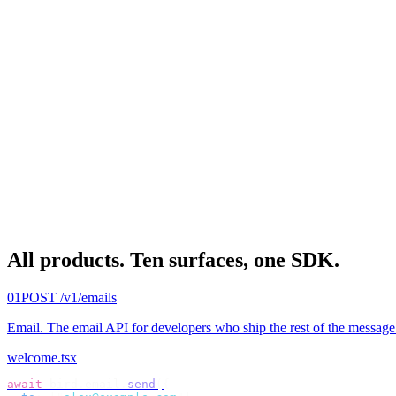
All products.
Ten surfaces, one SDK.
01
POST /v1/emails
Email
.
The email API for developers who ship the rest of the message
welcome.tsx
await
 bird
.
email
.
send
({