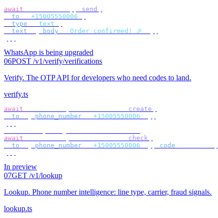
await
 bird
.
whatsapp
.
send
({
  to
:
 "
+15005550006
"
,
  type
:
 "
text
"
,
  text
:
 {
 body
:
 "
Order confirmed! 🎉
"
 },
});
WhatsApp is being upgraded
06
POST /v1/verify/verifications
Verify
.
The OTP API for developers who need codes to land.
verify.ts
await
 bird
.
verify
.
verifications
.
create
({
  to
:
 {
 phone_number
:
 "
+15005550006
"
 },
});
// check by target — no id to store
await
 bird
.
verify
.
verifications
.
check
({
  to
:
 {
 phone_number
:
 "
+15005550006
"
 },
 code
:
 userCode
,
});
In preview
07
GET /v1/lookup
Lookup
.
Phone number intelligence: line type, carrier, fraud signals.
lookup.ts