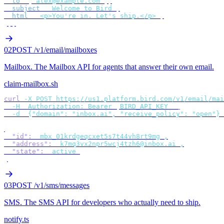
  to
:
 [
"
alex@example.com
"
],
  subject
:
 "
Welcome to Bird
"
,
  html
:
 "
<p>You're in. Let's ship.</p>
"
,
});
02
POST /v1/email/mailboxes
Mailbox
.
The Mailbox API for agents that answer their own email.
claim-mailbox.sh
curl
 -X
 POST
 https://us1.platform.bird.com/v1/email/mai
  -H
 "
Authorization: Bearer 
$
BIRD_API_KEY
"
 \
  -d
 '
{"domain": "inbox.ai", "receive_policy": "open"}
'
{
  "id"
:
 "
mbx_01krdgeqcxet5s7t44vh8rt9mg
"
,
  "address"
:
 "
k7mq3vx2npr5wcj4tzh6@inbox.ai
"
,
  "state"
:
 "
active
"
}
03
POST /v1/sms/messages
SMS
.
The SMS API for developers who actually need to ship.
notify.ts