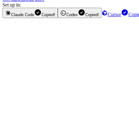
Set up in:
Cursor
Copi
Claude Code
Copied!
Codex
Copied!