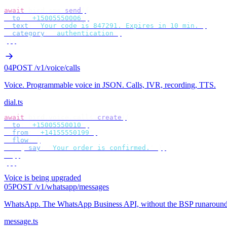
await
 bird
.
sms
.
send
({
  to
:
 "
+15005550006
"
,
  text
:
 "
Your code is 847291. Expires in 10 min.
"
,
  category
:
 "
authentication
"
,
});
04
POST /v1/voice/calls
Voice
.
Programmable voice in JSON. Calls, IVR, recording, TTS.
dial.ts
await
 bird
.
voice
.
calls
.
create
({
  to
:
 "
+15005550010
"
,
  from
:
 "
+14155550199
"
,
  flow
:
 [
    {
 say
:
 "
Your order is confirmed.
"
 },
  ],
});
Voice is being upgraded
05
POST /v1/whatsapp/messages
WhatsApp
.
The WhatsApp Business API, without the BSP runaround
message.ts