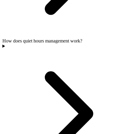
How does quiet hours management work?