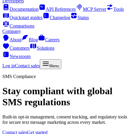
Developers
Documentation
API References
MCP Server
Tools
Quickstart guides
Changelog
Status
Comparisons
Company
About
Blog
Careers
Customers
Solutions
Newsroom
Log in
Contact sales
Menu
SMS Compliance
Stay compliant with global
SMS regulations
Built-in opt-in management, consent tracking, and regulatory tools
for secure text message marketing across every market.
Contact sales
Get started