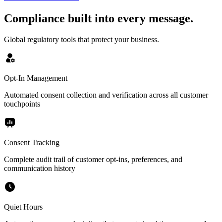
Compliance built into every message.
Global regulatory tools that protect your business.
Opt-In Management
Automated consent collection and verification across all customer
touchpoints
Consent Tracking
Complete audit trail of customer opt-ins, preferences, and
communication history
Quiet Hours