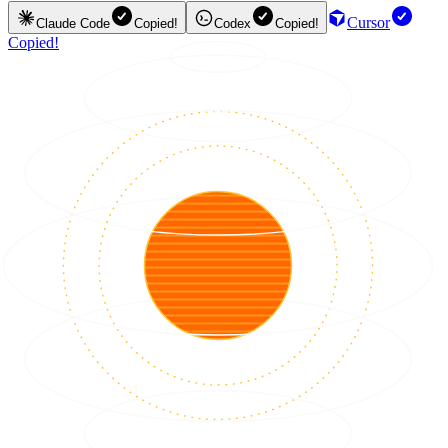
Cursor
Claude Code
Copied!
Codex
Copied!
Copied!