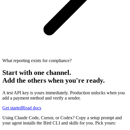
What reporting exists for compliance?
Start with one channel.
Add the others when you're ready.
A test API key is yours immediately. Production unlocks when you
add a payment method and verify a sender.
Get started
Read docs
Using Claude Code, Cursor, or Codex? Copy a setup prompt and
your agent installs the Bird CLI and skills for you. Pick yours: