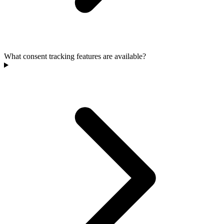
What consent tracking features are available?