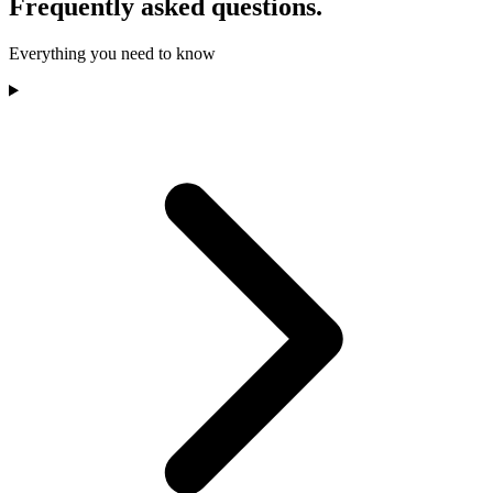
Frequently asked questions.
Everything you need to know