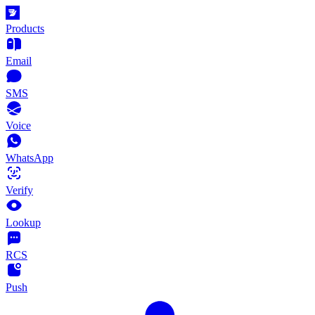
Products
Email
SMS
Voice
WhatsApp
Verify
Lookup
RCS
Push