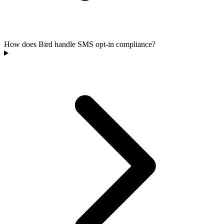
How does Bird handle SMS opt-in compliance?