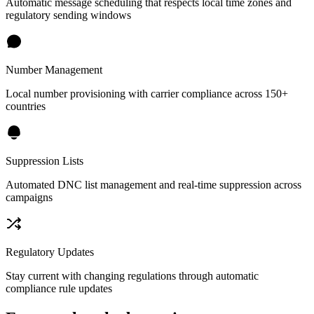
Automatic message scheduling that respects local time zones and
regulatory sending windows
Number Management
Local number provisioning with carrier compliance across 150+
countries
Suppression Lists
Automated DNC list management and real-time suppression across
campaigns
Regulatory Updates
Stay current with changing regulations through automatic
compliance rule updates