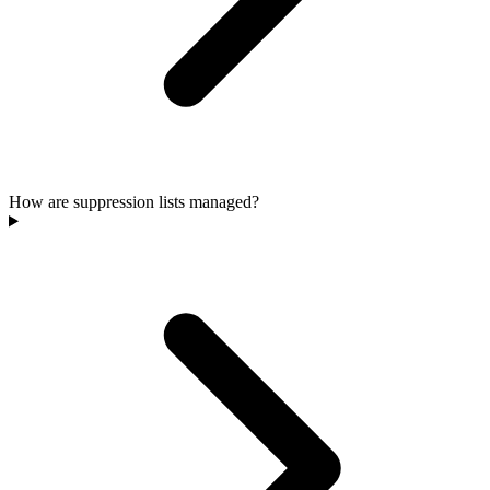
How are suppression lists managed?