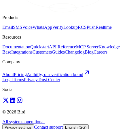
Products
Email
SMS
Voice
WhatsApp
Verify
Lookup
RCS
Push
Realtime
Resources
Documentation
Quickstart
API Reference
MCP Server
Knowledge
Base
Integrations
Customers
Guides
Changelog
Blog
Careers
Company
About
Pricing
Authifly, our verification brand
Legal
Terms
Privacy
Trust Center
Social
© 2026 Bird
All systems operational
Contact support
Privacy settings
English (SG)