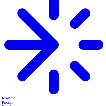
Realtime
Pricing