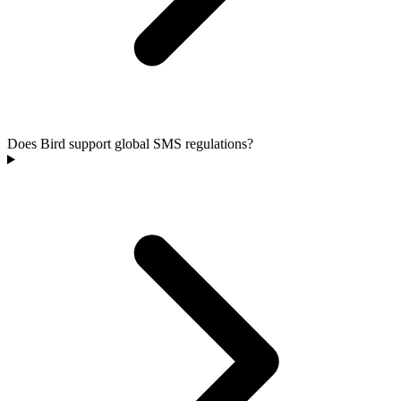
Does Bird support global SMS regulations?