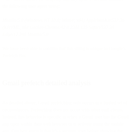
the following user agent string:
Mozilla/5.0 (Windows NT 10.0; Win64; x64) AppleWebKit/537.36
(KHTML, like Gecko) Chrome/42.0.2311.135 Safari/537.36
Edge/12.246 Mozilla/5.0
We have been able to confirm that this string is unique to Google’s
Prefetch Bot.
Gmail prefetch detailed analysis
As detailed above, Gmail prefetching only occurs in a limited set of
circumstances. Prefetching does not occur with other mail clients.
Instead, this behavior is specific to when a Gmail user has the Gmail
app open within their web browser or is actively using the mobile
app. Our best guess is that it’s a security scan before showing the