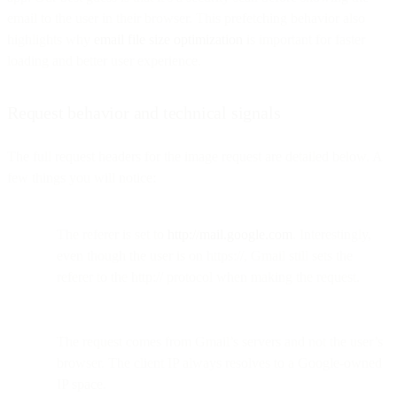
email to the user in their browser. This prefetching behavior also
highlights why
email file size optimization
is important for faster
loading and better user experience.
Request behavior and technical signals
The full request headers for the image request are detailed below. A
few things you will notice:
The referer is set to
http://mail.google.com
. Interestingly,
even though the user is on https://, Gmail still sets the
referer to the http:// protocol when making the request.
The request comes from Gmail’s servers and not the user’s
browser. The client IP always resolves to a Google-owned
IP space.