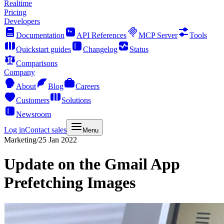
Realtime
Pricing
Developers
Documentation
API References
MCP Server
Tools
Quickstart guides
Changelog
Status
Comparisons
Company
About
Blog
Careers
Customers
Solutions
Newsroom
Log in
Contact sales
Menu
Marketing
/
25 Jan 2022
Update on the Gmail App
Prefetching Images