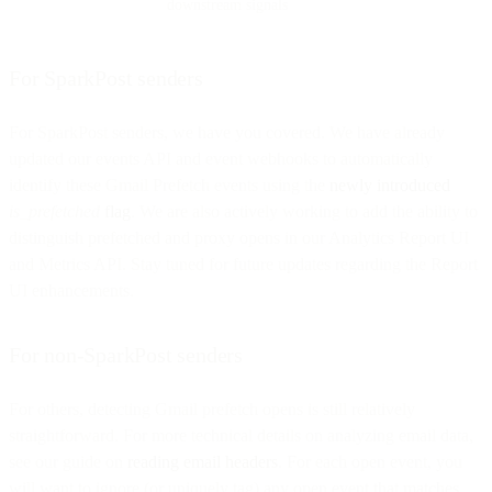
downstream signals
For SparkPost senders
For SparkPost senders, we have you covered. We have already
updated our events API and event webhooks to automatically
identify these Gmail Prefetch events using the
newly introduced
is_prefetched
flag
. We are also actively working to add the ability to
distinguish prefetched and proxy opens in our Analytics Report UI
and Metrics API. Stay tuned for future updates regarding the Report
UI enhancements.
For non-SparkPost senders
For others, detecting Gmail prefetch opens is still relatively
straightforward. For more technical details on analyzing email data,
see our guide on
reading email headers
. For each open event, you
will want to ignore (or uniquely tag) any open event that matches