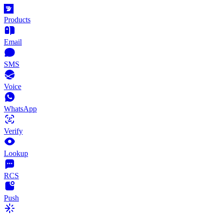
Products
Email
SMS
Voice
WhatsApp
Verify
Lookup
RCS
Push