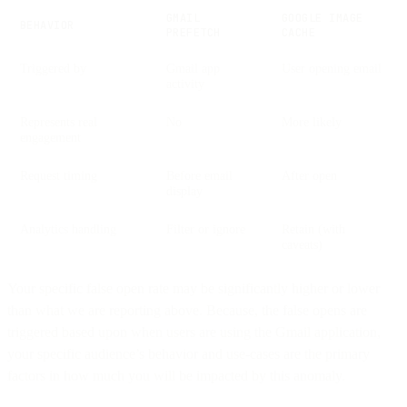
GMAIL
GOOGLE IMAGE
BEHAVIOR
PREFETCH
CACHE
Triggered by
Gmail app
User opening email
activity
Represents real
No
More likely
engagement
Request timing
Before email
After open
display
Analytics handling
Filter or ignore
Retain (with
caveats)
Your specific false open rate may be significantly higher or lower
than what we are reporting above. Because, the false opens are
triggered based upon when users are using the Gmail application,
your specific audience’s behavior and use-cases are the primary
factors in how much you will be impacted by this anomaly.