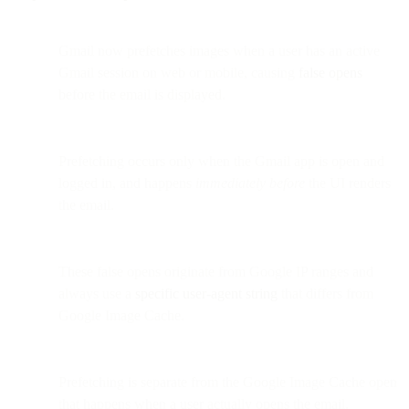
Gmail now prefetches images when a user has an active
Gmail session on web or mobile, causing
false opens
before the email is displayed.
Prefetching occurs only when the Gmail app is open and
logged in, and happens
immediately before
the UI renders
the email.
These false opens originate from Google IP ranges and
always use a
specific user-agent string
that differs from
Google Image Cache.
Prefetching is separate from the Google Image Cache open
that happens when a user actually opens the email.