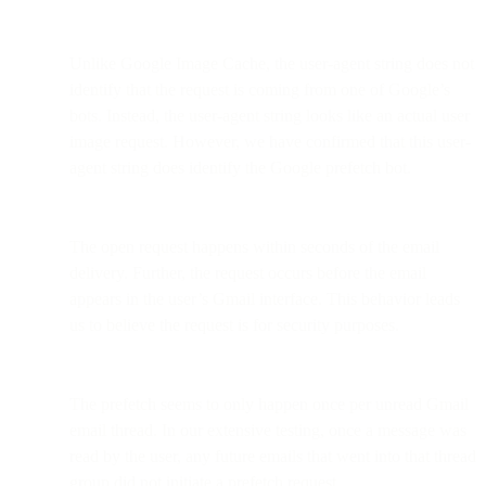
Unlike Google Image Cache, the user-agent string does not
identify that the request is coming from one of Google’s
bots. Instead, the user-agent string looks like an actual user
image request. However, we have confirmed that this user-
agent string does identify the Google prefetch bot.
The open request happens within seconds of the email
delivery. Further, the request occurs before the email
appears in the user’s Gmail interface. This behavior leads
us to believe the request is for security purposes.
The prefetch seems to only happen once per unread Gmail
email thread. In our extensive testing, once a message was
read by the user, any future emails that went into that thread
group did not initiate a prefetch request.