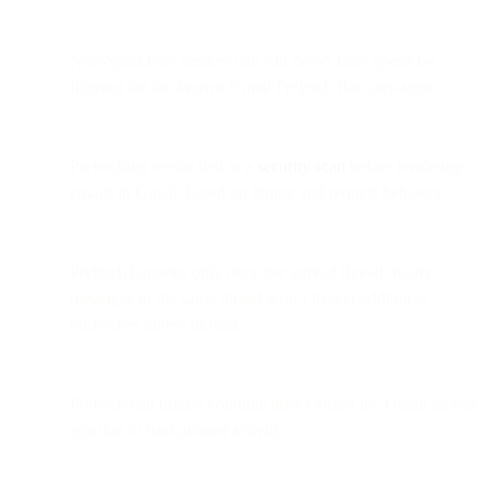
Non-SparkPost senders can still detect false opens by
filtering for the known Gmail Prefetch Bot user-agent.
Prefetching seems tied to a
security scan
before rendering
emails in Gmail, based on timing and request behavior.
Prefetch happens only once per unread thread; future
messages in the same thread won’t trigger additional
prefetches unless unread.
Prefetch can briefly continue after closing the Gmail mobile
app due to background activity.