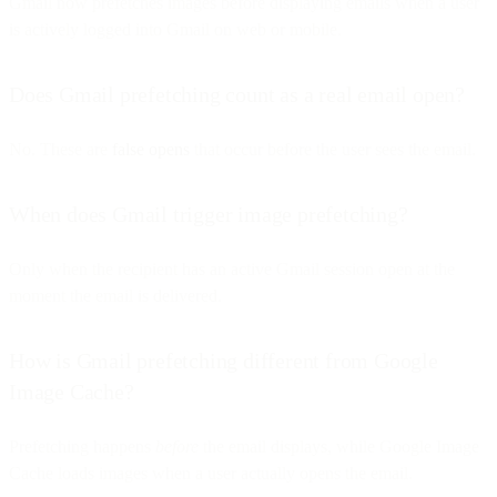
Gmail now prefetches images before displaying emails when a user
is actively logged into Gmail on web or mobile.
Does Gmail prefetching count as a real email open?
No. These are
false opens
that occur before the user sees the email.
When does Gmail trigger image prefetching?
Only when the recipient has an active Gmail session open at the
moment the email is delivered.
How is Gmail prefetching different from Google
Image Cache?
Prefetching happens
before
the email displays, while Google Image
Cache loads images when a user actually opens the email.