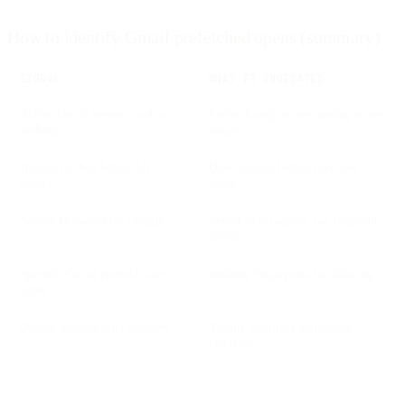
How to identify Gmail prefetched opens (summary)
SIGNAL
WHAT IT INDICATES
Active Gmail session (web or
Prefetch only occurs during active
mobile)
usage
Images fetched before UI
Open logged before user sees
render
email
Source IP owned by Google
Server-side request, not recipient
device
Specific Gmail prefetch user-
Reliable fingerprint for filtering
agent
Occurs seconds after delivery
Timing confirms automated
behavior