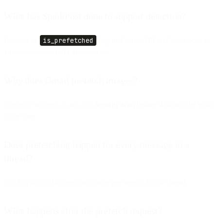
What has SparkPost done to support detection?
It added an
is_prefetched
flag in Events API and Webhooks to
automatically identify these events.
Why does Gmail prefetch images?
Evidence suggests it acts as a
security scan
before showing the email
to the user.
Does prefetching happen for every message in a
thread?
No. It typically happens only once per unread Gmail thread.
What happens after the prefetch request?