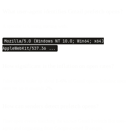
What user-agent identifies Gmail prefetch opens?
A specific UA string starting with:
Mozilla/5.0 (Windows NT 10.0; Win64; x64)
AppleWebKit/537.36 ...
How significant is the inflation on open rates?
False opens make up about
1–6%
of Gmail opens, inflating open
rates by up to roughly
2%
.
How can senders detect prefetch opens?
Filter open events matching the known Gmail Prefetch Bot user-
agent and originating from Google-owned IP ranges.