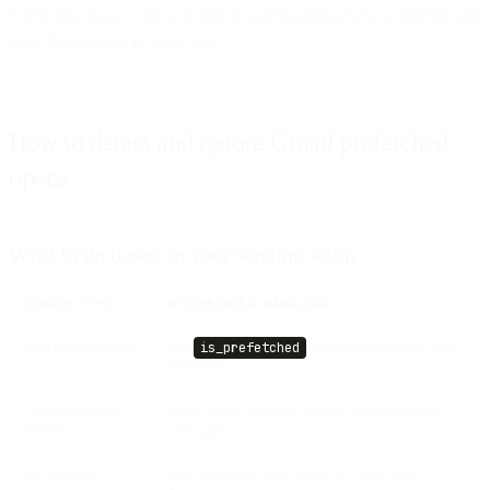
Given this impact, the next step is understanding how to identify and
filter these events in your data.
How to detect and ignore Gmail prefetched
opens
What to do based on your sending setup
SENDER TYPE
RECOMMENDED HANDLING
SparkPost senders
Use
flag in Events API and
is_prefetched
Webhooks
Non-SparkPost
Filter opens matching known Gmail prefetch
senders
user-agent
All senders
Shift emphasis from opens to clicks and