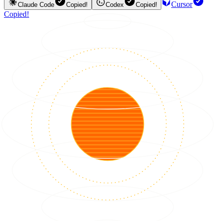
Cursor
Claude Code
Copied!
Codex
Copied!
Copied!