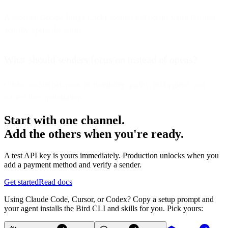
A separate Google Image Cache request still occurs when the user
actually opens the email.
What should senders focus on instead of opens?
Clicks, on-site behavior, deliverability quality, list hygiene, and
subject line optimization.
Start with one channel.
Add the others when you're ready.
A test API key is yours immediately. Production unlocks when you
add a payment method and verify a sender.
Get started
Read docs
Using Claude Code, Cursor, or Codex? Copy a setup prompt and
your agent installs the Bird CLI and skills for you. Pick yours: