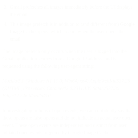
Gmail prefetches all images immediately before the UI displays
the email.
This image prefetch is in addition to (and different from)
Google
Image Cache
opens, which occurs when the user opens the
email.
The image prefetch only occurs when the user is logged into the
Gmail application, comes from a Google IP address, and is
requested using the following user-agent string:
Mozilla/5.0 (Windows NT 10.0; Win64; x64) AppleWebKit/537.36
(KHTML, like Gecko) Chrome/42.0.2311.135 Safari/537.36
Edge/12.246 Mozilla/5.0
In investigating billions of open events, we can confidently say that
these opens are false opens and do not indicate an actual user open
event. These open events are independent and distinct from user-
initiated open events triggered by Google Image Cache.