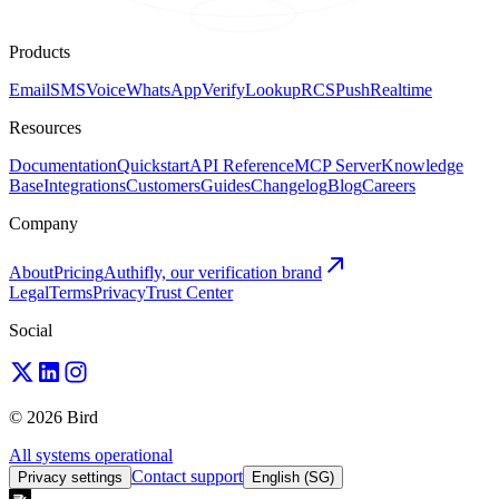
Products
Email
SMS
Voice
WhatsApp
Verify
Lookup
RCS
Push
Realtime
Resources
Documentation
Quickstart
API Reference
MCP Server
Knowledge
Base
Integrations
Customers
Guides
Changelog
Blog
Careers
Company
About
Pricing
Authifly, our verification brand
Legal
Terms
Privacy
Trust Center
Social
© 2026 Bird
All systems operational
Contact support
Privacy settings
English (SG)