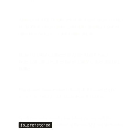
Analysis of 9.8B Gmail opens found false opens account
for
1–6%
of Gmail opens, potentially inflating reported
open rates by up to ~2 percentage points.
Impact is minor compared to Apple Mail Privacy
Protection, but it reduces the reliability of open tracking
further.
Engagement measurement should shift toward
clicks
,
subject line testing, and downstream behaviors.
SparkPost automatically flags these events with the
is_prefetched
attribute in Events API and Webhooks.