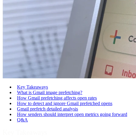
Key Takeaways
What is Gmail image prefetching?
How Gmail prefetching affects open rates
How to detect and ignore Gmail prefetched opens
Gmail prefetch detailed analysis
How senders should interpret open metrics going forward
Q&A
Key Takeaways