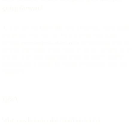
going forward
As is the case with Apple’s Mail Privacy Protection, senders should
treat all open events with care. Focus on overall email quality,
including
preventing email address typos
and maintaining clean lists
for better deliverability metrics. Opens are just one, and often not the
best one, of the many engagement metrics that senders should be
monitoring and including when making determinations about user
engagement.
Q&A
What new behavior did Gmail introduce?