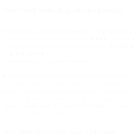
How Gmail prefetching affects open rates
What are the implications of the false opens at Gmail? Thankfully,
they are minor and nowhere near the
Apple Mail Privacy Protection
scale. However, with open tracking becoming less reliable,
crafting
compelling subject lines
becomes even more critical for measuring
engagement through clicks rather than opens.
In looking at over 9.8B Gmail recipient open events in December
2021, for most senders, we saw that false opens accounted for
between 1-6% of open events. What this means is your open rate
may be inflated by up to 2 percentage points. For example: If you
currently have an overall open rate of 20% at Gmail, your correct
open rate would be closer to 18%.
Gmail prefetch vs Google Image Cache opens