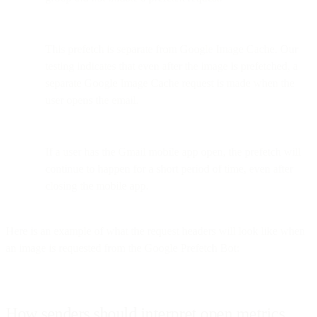
This prefetch is separate from Google Image Cache. Our
testing indicates that even after the image is prefetched, a
separate Google Image Cache request is made when the
user opens the email.
If a user has the Gmail mobile app open, the prefetch will
continue to happen for a short period of time, even after
closing the mobile app.
Here is an example of what the request headers will look like when
an image is requested from the Google Prefetch Bot:
How senders should interpret open metrics