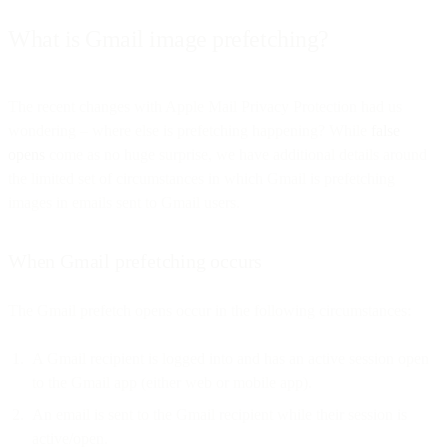
What is Gmail image prefetching?
The recent changes with Apple Mail Privacy Protection had us
wondering – where else is prefetching happening? While
false
opens
come as no huge surprise, we have additional details around
the limited set of circumstances in which Gmail is prefetching
images in emails sent to Gmail users.
When Gmail prefetching occurs
The Gmail prefetch opens occur in the following circumstances:
A Gmail recipient is logged into and has an active session open
to the Gmail app (either web or mobile app).
An email is sent to the Gmail recipient while their session is
active/open.