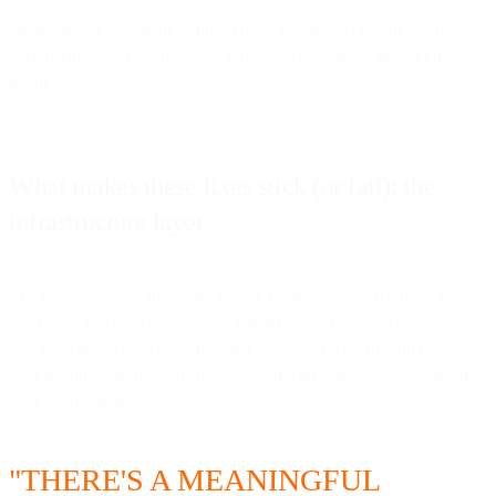
Deliverability monitoring should be as routine as checking campaign
performance metrics. Reputation damage is easier to prevent than
repair.
What makes these fixes stick (or fail): the
infrastructure layer
The eight mistakes above are fixable regardless of what platform
you're on. But how quickly you can fix them, how much visibility
you have into what's breaking, and how much control you have
over the outcome depends heavily on the infrastructure underneath
your email program.
"THERE'S A MEANINGFUL