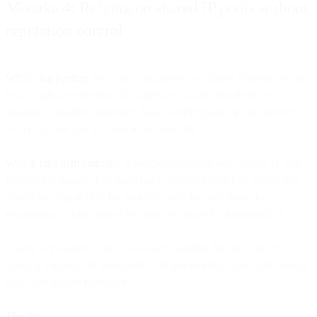
Mistake 4: Relying on shared IP pools without
reputation control
What's happening:
Most email platforms use shared IP pools where
your emails are sent from IP addresses used by hundreds or
thousands of other customers. Your sender reputation gets mixed
with everyone else's behavior on those IPs.
Why it kills deliverability:
If another sender on your shared IP gets
flagged for spam or hits spam traps, your deliverability suffers too.
You're not responsible for their behavior, but you share the
reputational consequences because you share the infrastructure.
Shared IPs work fine for low-volume senders, but once you're
sending hundreds of thousands of emails monthly, you need control
over your sender reputation.
The fix: