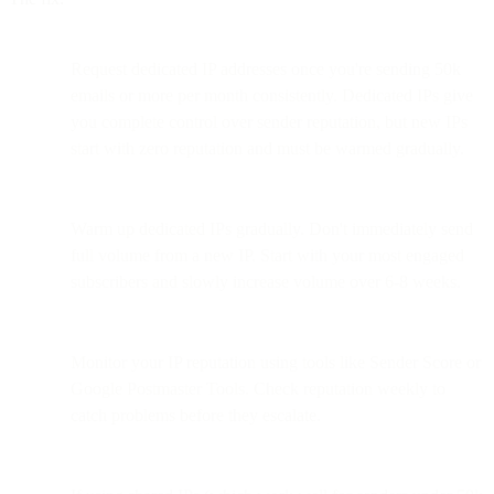
Request dedicated IP addresses once you're sending 50k
emails or more per month consistently. Dedicated IPs give
you complete control over sender reputation, but new IPs
start with zero reputation and must be warmed gradually.
Warm up dedicated IPs gradually. Don't immediately send
full volume from a new IP. Start with your most engaged
subscribers and slowly increase volume over 6-8 weeks.
Monitor your IP reputation using tools like Sender Score or
Google Postmaster Tools. Check reputation weekly to
catch problems before they escalate.