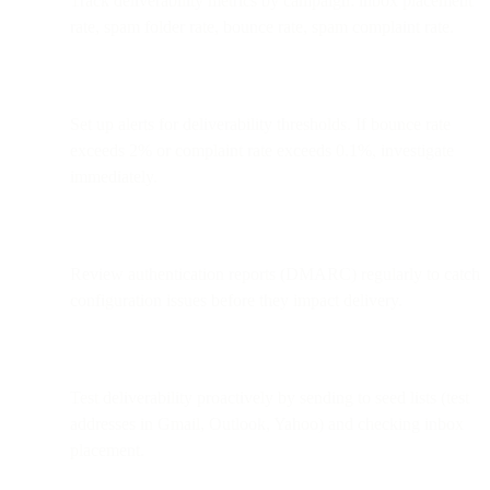
Track deliverability metrics by campaign: inbox placement
rate, spam folder rate, bounce rate, spam complaint rate.
Set up alerts for deliverability thresholds. If bounce rate
exceeds 2% or complaint rate exceeds 0.1%, investigate
immediately.
Review authentication reports (DMARC) regularly to catch
configuration issues before they impact delivery.
Test deliverability proactively by sending to seed lists (test
addresses in Gmail, Outlook, Yahoo) and checking inbox
placement.