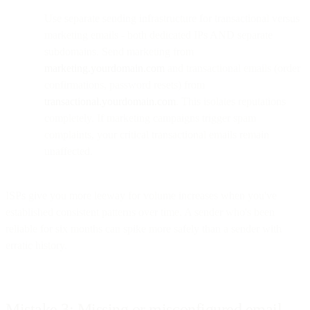
Use separate sending infrastructure for transactional versus
marketing emails - both dedicated IPs AND separate
subdomains. Send marketing from
marketing.yourdomain.com
and transactional emails (order
confirmations, password resets) from
transactional.yourdomain.com
. This isolates reputations
completely. If marketing campaigns trigger spam
complaints, your critical transactional emails remain
unaffected.
ISPs give you more leeway for volume increases when you've
established consistent patterns over time. A sender who's been
reliable for six months can spike more safely than a sender with
erratic history.
Mistake 3: Missing or misconfigured email