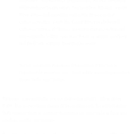
responses—out-of-office notifications, bounce messages,
address-doesn't-exist errors. Set up inbox filtering to route
these automated messages separately from genuine
customer replies. Tools like Gmail filters or dedicated
customer service platforms can categorize incoming mail
automatically, letting your team focus on actual questions
and feedback without drowning in noise.
Set up automatic responses for common reply types
(unsubscribe requests, questions) while escalating complex
issues to the right teams.
Reply rates are typically low for marketing emails - often under
0.1%. But those replies matter disproportionately for deliverability.
ISPs register them as a signal that recipients want to hear from you -
small in weight, but positive.