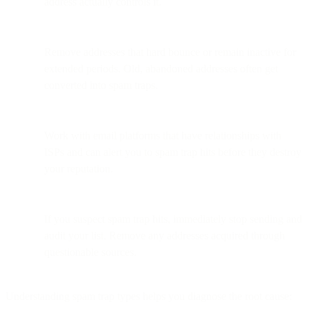
address actually controls it.
Remove addresses that hard bounce or remain inactive for
extended periods. Old, abandoned addresses often get
converted into spam traps.
Work with email platforms that have relationships with
ISPs and can alert you to spam trap hits before they destroy
your reputation.
If you suspect spam trap hits, immediately stop sending and
audit your list. Remove any addresses acquired through
questionable sources.
Understanding spam trap types helps you diagnose the root cause: