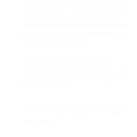
500,000 for a product launch, split it over 3-4 days rather
than sending all at once — 100,000 the first day, 150,000
the second, 250,000 the third. This signals to ISPs it's a
planned campaign, not erratic spammer behavior. (Note:
this is different from IP warming, which takes 6+ weeks
when first setting up a dedicated IP.)
Maintain consistent sending schedules. If you send
campaigns every Tuesday and Thursday, keep that pattern
even during slow periods. Send smaller campaigns rather
than going completely silent.
Plan for seasonal spikes in advance. If Black Friday means
10X normal volume, start ramping volume 2-3 weeks
before, not the day of.