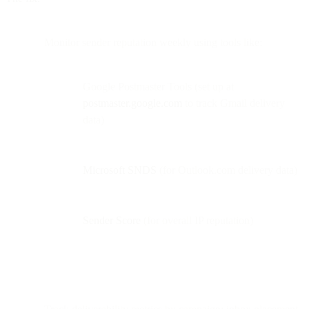
Monitor sender reputation weekly using tools like:
Google Postmaster Tools (set up at
postmaster.google.com
to track Gmail delivery
data)
Microsoft SNDS
(for Outlook.com delivery data)
Sender Score
(for overall IP reputation)