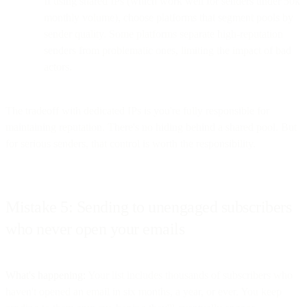
If using shared IPs (which work well for senders under 50k
monthly volume), choose platforms that segment pools by
sender quality. Some platforms separate high-reputation
senders from problematic ones, limiting the impact of bad
actors.
The tradeoff with dedicated IPs is you're fully responsible for
maintaining reputation. There's no hiding behind a shared pool. But
for serious senders, that control is worth the responsibility.
Mistake 5: Sending to unengaged subscribers
who never open your emails
What's happening:
Your list includes thousands of subscribers who
haven't opened an email in six months, a year, or ever. You keep