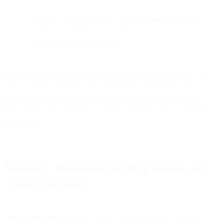
Run your list through a tool like
Recipient Validation
to
verify email addresses are valid, active, and able to receive
messages before they are sent
Most email platforms provide bounce categorization (hard vs. soft).
Use it. Hard bounces should be immediately suppressed. Soft
bounces (mailbox full, temporary issues) can be retried, but after
three consecutive soft bounces, setup suppression rules to prevent
further sends.
Mistake 2: Inconsistent sending volume that
triggers ISP filters
What's happening:
You send 10,000 emails per week for months,