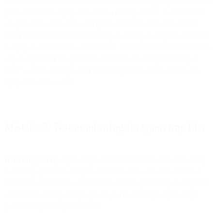
For transactional emails (order confirmations, shipping notifications,
password resets), reply rates aren't a priority metric. Focus instead
on open rates, click rates, and spam complaint rates. The critical
factor for transactional deliverability is making it easy for customers
to reply or unsubscribe when needed. If customers can't find an easy
way to opt out or ask questions, they're more likely to hit 'report
spam' - which damages your sender reputation far more than low
reply rates ever would.
Mistake 7: Not monitoring for spam trap hits
What's happening:
Spam traps are email addresses that exist solely
to identify spammers. They're addresses that were once valid but
have been abandoned, or addresses created specifically as traps that
were never used by real people. If you're sending to spam traps,
your list hygiene is problematic.