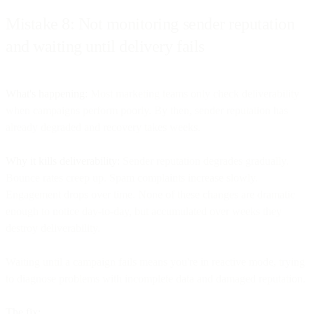
Mistake 8: Not monitoring sender reputation
and waiting until delivery fails
What's happening:
Most marketing teams only check deliverability
when campaigns perform poorly. By then, sender reputation has
already degraded and recovery takes weeks.
Why it kills deliverability:
Sender reputation degrades gradually.
Bounce rates creep up. Spam complaints increase slowly.
Engagement drops over time. None of these changes are dramatic
enough to notice day-to-day, but accumulated over weeks they
destroy deliverability.
Waiting until a campaign fails means you're in reactive mode, trying
to diagnose problems with incomplete data and damaged reputation.
The fix: