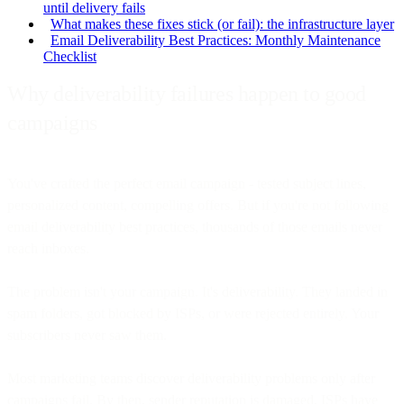
until delivery fails
What makes these fixes stick (or fail): the infrastructure layer
Email Deliverability Best Practices: Monthly Maintenance
Checklist
Why deliverability failures happen to good
campaigns
You've crafted the perfect email campaign - tested subject lines,
personalized content, compelling offers. But if you're not following
email deliverability best practices, thousands of those emails never
reach inboxes.
The problem isn't your campaign. It's deliverability. They landed in
spam folders, got blocked by ISPs, or were rejected entirely. Your
subscribers never saw them.
Most marketing teams discover deliverability problems only after
campaigns fail. By then, sender reputation is damaged, ISPs have