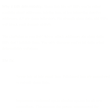
Why it kills deliverability:
Spam trap hits tell ISPs you're either
scraping email addresses, buying lists, or not removing inactive
addresses. All are spam behaviors. Hit enough spam traps and ISPs
will block your domain entirely.
The challenge is you don't know which addresses are spam traps.
ISPs don't publish them. You only discover you've hit traps when
deliverability collapses.
The fix:
Never buy or rent email lists. Purchased lists are guaranteed
to contain spam traps.
Implement confirmed opt-in (double opt-in) for all new
subscribers. This ensures the person who entered the