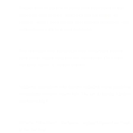
Reduce send frequency to unengaged subscribers before
removing them entirely. Instead of weekly emails, try
monthly. If they don't engage with reduced frequency, they
won't engage with increased frequency.
Run re-engagement campaigns with compelling subject
lines before suppressing inactive subscribers. Give them
one final chance to confirm interest.
Suppress subscribers who haven't engaged. Some platforms
recommend 90 days, others 180. The key is having a policy
and enforcing it.
Remove subscribers who haven’t engaged/opened an email
in the last year.