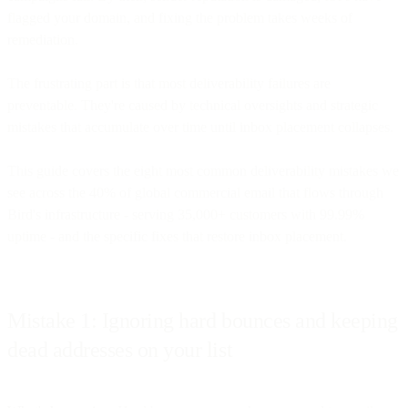
flagged your domain, and fixing the problem takes weeks of
remediation.
The frustrating part is that most deliverability failures are
preventable. They're caused by technical oversights and strategic
mistakes that accumulate over time until inbox placement collapses.
This guide covers the eight most common deliverability mistakes we
see across the 40% of global commercial email that flows through
Bird's infrastructure - serving 35,000+ customers with 99.99%
uptime - and the specific fixes that restore inbox placement.
Mistake 1: Ignoring hard bounces and keeping
dead addresses on your list