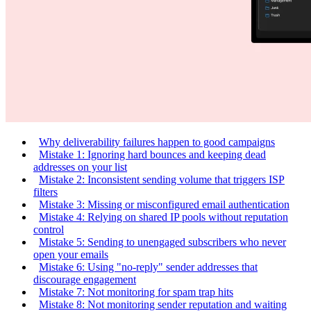
Why deliverability failures happen to good campaigns
Mistake 1: Ignoring hard bounces and keeping dead
addresses on your list
Mistake 2: Inconsistent sending volume that triggers ISP
filters
Mistake 3: Missing or misconfigured email authentication
Mistake 4: Relying on shared IP pools without reputation
control
Mistake 5: Sending to unengaged subscribers who never
open your emails
Mistake 6: Using "no-reply" sender addresses that
discourage engagement
Mistake 7: Not monitoring for spam trap hits
Mistake 8: Not monitoring sender reputation and waiting