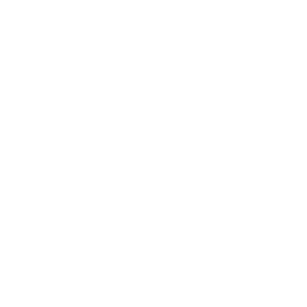
Remove hard bounces immediately. Don't wait for monthly
list cleaning. Addresses that hard bounce should be
suppressed automatically before your next send.
Set up automated suppression rules that prevent sending to
any address that's hard bounced more than once.
Monitor your bounce rate by campaign. If a campaign has a
bounce rate above 2%, investigate why before sending
again.
Check for typos in bulk imports. Common mistakes like
"gmial.com" instead of "gmail.com" create hard bounces
that could have been caught with basic validation.