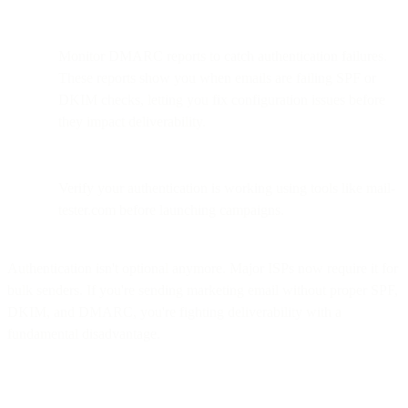
Monitor DMARC reports to catch authentication failures.
These reports show you when emails are failing SPF or
DKIM checks, letting you fix configuration issues before
they impact deliverability.
Verify your authentication is working using tools like mail-
tester.com before launching campaigns.
Authentication isn't optional anymore. Major ISPs now require it for
bulk senders. If you're sending marketing email without proper SPF,
DKIM, and DMARC, you're fighting deliverability with a
fundamental disadvantage.