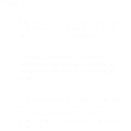
The fix:
Implement SPF (Sender Policy Framework) to specify
which mail servers can send from your domain. Add all
legitimate sending IPs to your SPF record.
Configure DKIM (DomainKeys Identified Mail) to
cryptographically sign your emails. This proves the
message wasn't altered in transit and came from your
domain.
Set up DMARC (Domain-based Message Authentication,
Reporting and Conformance) to tell ISPs what to do with
emails that fail authentication checks. Start with a
monitoring policy (p=none) to see what's failing before
moving to reject.