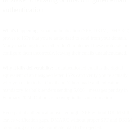
authentication
What's happening:
Email authentication (SPF, DKIM, DMARC)
proves to ISPs that you're authorized to send from your domain.
Many marketing teams either don't implement these protocols or
configure them incorrectly, leaving their emails unauthenticated.
Why it kills deliverability:
Unauthenticated email is the digital
equivalent of an unsigned letter. ISPs can't verify you're actually
who you claim to be. Gmail and Yahoo made authentication
mandatory for bulk senders sending 5,000+ messages per day in
February 2024. Outlook is moving in the same direction.
Even partial authentication isn't enough. SPF without DKIM still
leaves verification gaps. DMARC without proper SPF and DKIM
monitoring can cause legitimate mail to be rejected.