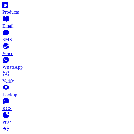
Products
Email
SMS
Voice
WhatsApp
Verify
Lookup
RCS
Push