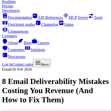
Realtime
Pricing
Developers
Documentation
API References
MCP Server
Tools
Quickstart guides
Changelog
Status
Comparisons
Company
About
Blog
Careers
Customers
Solutions
Newsroom
Log in
Contact sales
Menu
Email
/
26 Feb 2026
8 Email Deliverability Mistakes
Costing You Revenue (And
How to Fix Them)