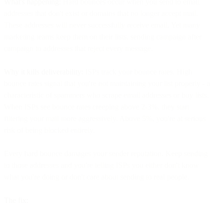
What's happening:
Hard bounces occur when you send to email
addresses that don't exist or domains that no longer accept mail.
These addresses will never successfully receive email. Yet many
marketing teams keep them on their lists, sending campaign after
campaign to addresses that reject every message.
Why it kills deliverability:
ISPs track your bounce rates. High
bounce rates signal that you're not maintaining your list properly - a
characteristic of spammers who scrape email addresses or buy lists.
When ISPs see bounce rates creeping above 2-3%, they start
filtering your mail more aggressively. Above 5%, you're at serious
risk of being blocked entirely.
Every hard bounce damages your sender reputation. Keep sending
to those addresses and you're telling ISPs you either don't know
what you're doing or don't care about sending to real people.
The fix: