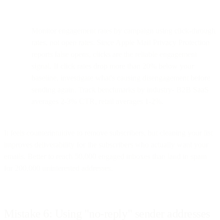
Monitor engagement rates by campaign using click-through
rates, not open rates. Since Apple Mail Privacy Protection
reports false opens, clicks are the reliable engagement
signal. If click rates drop more than 20% below your
baseline, investigate what's causing disengagement before
sending again. Track benchmarks by industry- B2B SaaS
averages 2-3% CTR, retail averages 1-2%.
It feels counterintuitive to remove subscribers, but cleaning your list
improves deliverability for the subscribers who actually want your
emails. Better to reach 50,000 engaged inboxes than land in spam
for 200,000 uninterested addresses.
Mistake 6: Using "no-reply" sender addresses