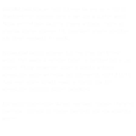
Recycled spam traps
are email addresses that were once valid but
abandoned. ISPs repurpose them as traps after an inactive period.
Hitting recycled traps signals list hygiene problems—you're not
removing inactive addresses. Fix: Immediately remove subscribers
who haven't engaged in 6+ months.
Pristine spam traps
are addresses that were never used by real
people. They appear on websites, forums, or purchased lists to catch
scrapers. Hitting pristine traps signals acquisition problems -
questionable sources are feeding bad addresses into your CRM. Fix:
Audit every source that adds emails to your list. Stop any
questionable acquisition channels immediately.
Different problems require different remediation strategies. Recycled
traps mean clean your list. Pristine traps mean audit your acquisition
process.