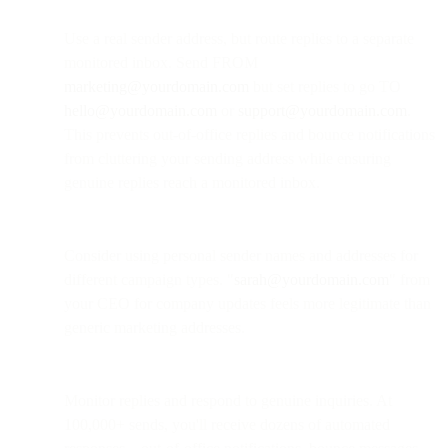
Use a real sender address, but route replies to a separate
monitored inbox. Send FROM
marketing@yourdomain.com
but set replies to go TO
hello@yourdomain.com
or
support@yourdomain.com
.
This prevents out-of-office replies and bounce notifications
from cluttering your sending address while ensuring
genuine replies reach a monitored inbox.
Consider using personal sender names and addresses for
different campaign types. "
sarah@yourdomain.com
" from
your CEO for company updates feels more legitimate than
generic marketing addresses.
Monitor replies and respond to genuine inquiries. At
100,000+ sends, you'll receive dozens of automated