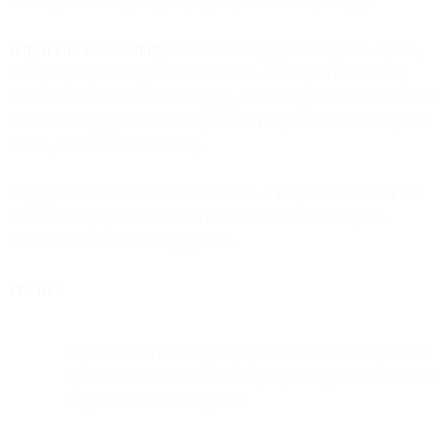
sending to them anyway, hoping they'll eventually engage.
Why it kills deliverability:
ISPs track engagement signals - opens,
clicks, replies, moving emails to folders. When you consistently
send to addresses that never engage, ISPs interpret that as unwanted
mail. Low engagement rates signal that recipients don't value your
emails, which leads to filtering.
Engagement matters more than list size. A 100,000-subscriber list
with 40% engagement delivers better results than a 500,000-
subscriber list with 8% engagement.
The fix:
Segment subscribers by engagement level. Identify who's
opened or clicked in the last 30, 60, 90 days. Send different
frequencies to each segment.