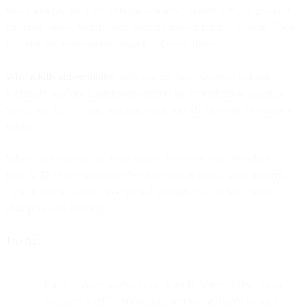
then suddenly send 500,000 for a product launch. Or you go quiet
for three weeks, then resume sending at your normal volume. These
dramatic volume changes trigger ISP spam filters.
Why it kills deliverability:
ISPs use sending patterns to identify
legitimate senders. Established senders have predictable patterns.
Spammers have erratic patterns, quiet periods followed by massive
blasts.
When your volume suddenly spikes, ISPs don't see a product
launch. They see suspicious behavior that matches spam patterns.
Even if you're sending to engaged subscribers, sudden volume
changes cause filtering.
The fix:
Ramp volume gradually on already-warmed IPs. If you
normally send 50,000 emails weekly and need to send