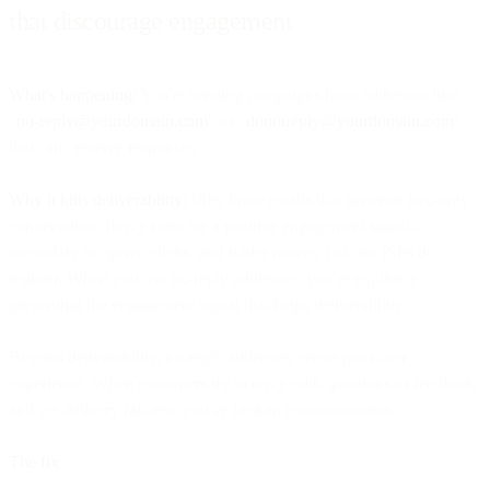
that discourage engagement
What's happening:
You're sending campaigns from addresses like
"
no-reply@yourdomain.com
" or "
donotreply@yourdomain.com
"
that can't receive responses.
Why it kills deliverability:
ISPs favor emails that generate two-way
conversation. Reply rates are a positive engagement signal -
secondary to opens, clicks, and folder moves, but one ISPs do
register. When you use no-reply addresses, you're explicitly
preventing the engagement signal that helps deliverability.
Beyond deliverability, no-reply addresses create poor user
experience. When customers try to reply with questions or feedback
and get delivery failures, you've broken communication.
The fix: