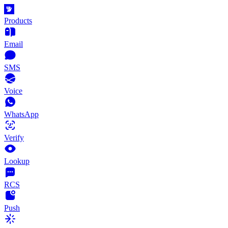
Products
Email
SMS
Voice
WhatsApp
Verify
Lookup
RCS
Push