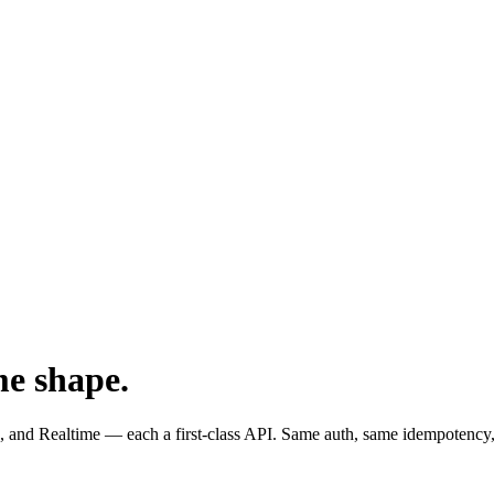
me shape.
and Realtime — each a first-class API. Same auth, same idempotency,