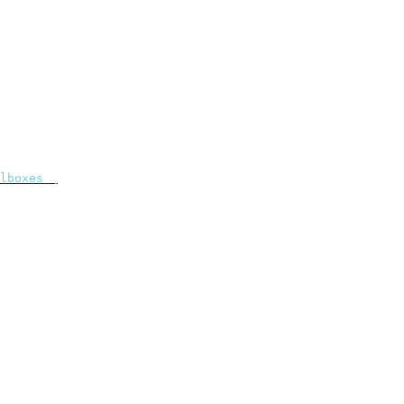
lboxes
 \