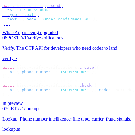
await
 bird
.
whatsapp
.
send
({
  to
:
 "
+15005550006
"
,
  type
:
 "
text
"
,
  text
:
 {
 body
:
 "
Order confirmed! 🎉
"
 },
});
WhatsApp is being upgraded
06
POST /v1/verify/verifications
Verify
.
The OTP API for developers who need codes to land.
verify.ts
await
 bird
.
verify
.
verifications
.
create
({
  to
:
 {
 phone_number
:
 "
+15005550006
"
 },
});
// check by target — no id to store
await
 bird
.
verify
.
verifications
.
check
({
  to
:
 {
 phone_number
:
 "
+15005550006
"
 },
 code
:
 userCode
,
});
In preview
07
GET /v1/lookup
Lookup
.
Phone number intelligence: line type, carrier, fraud signals.
lookup.ts