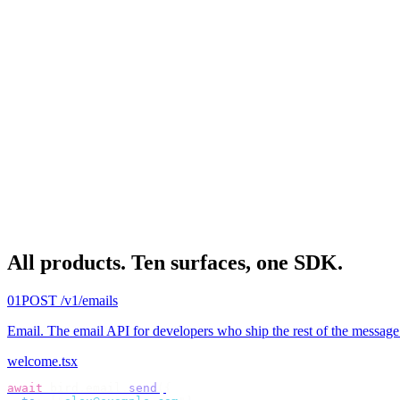
All products.
Ten surfaces, one SDK.
01
POST /v1/emails
Email
.
The email API for developers who ship the rest of the message
welcome.tsx
await
 bird
.
email
.
send
({