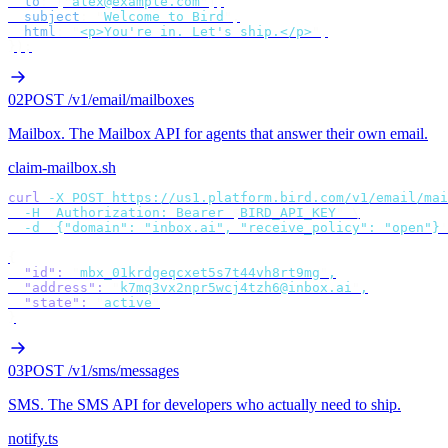
  to
:
 [
"
alex@example.com
"
],
  subject
:
 "
Welcome to Bird
"
,
  html
:
 "
<p>You're in. Let's ship.</p>
"
,
});
02
POST /v1/email/mailboxes
Mailbox
.
The Mailbox API for agents that answer their own email.
claim-mailbox.sh
curl
 -X
 POST
 https://us1.platform.bird.com/v1/email/mai
  -H
 "
Authorization: Bearer 
$
BIRD_API_KEY
"
 \
  -d
 '
{"domain": "inbox.ai", "receive_policy": "open"}
'
{
  "id"
:
 "
mbx_01krdgeqcxet5s7t44vh8rt9mg
"
,
  "address"
:
 "
k7mq3vx2npr5wcj4tzh6@inbox.ai
"
,
  "state"
:
 "
active
"
}
03
POST /v1/sms/messages
SMS
.
The SMS API for developers who actually need to ship.
notify.ts