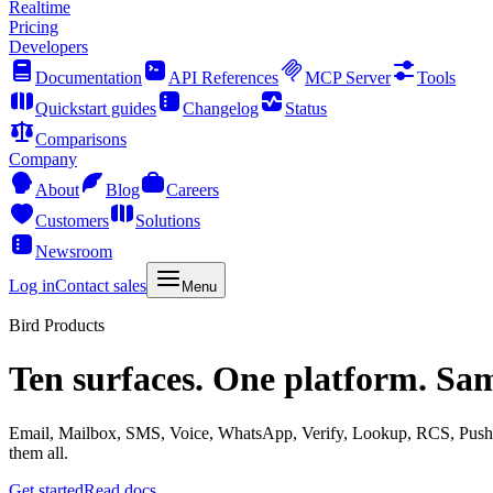
Realtime
Pricing
Developers
Documentation
API References
MCP Server
Tools
Quickstart guides
Changelog
Status
Comparisons
Company
About
Blog
Careers
Customers
Solutions
Newsroom
Log in
Contact sales
Menu
Bird Products
Ten surfaces. One platform. Sa
Email, Mailbox, SMS, Voice, WhatsApp, Verify, Lookup, RCS, Push, 
them all.
Get started
Read docs