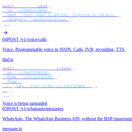
await
 bird
.
sms
.
send
({
  to
:
 "
+15005550006
"
,
  text
:
 "
Your code is 847291. Expires in 10 min.
"
,
  category
:
 "
authentication
"
,
});
04
POST /v1/voice/calls
Voice
.
Programmable voice in JSON. Calls, IVR, recording, TTS.
dial.ts
await
 bird
.
voice
.
calls
.
create
({
  to
:
 "
+15005550010
"
,
  from
:
 "
+14155550199
"
,
  flow
:
 [
    {
 say
:
 "
Your order is confirmed.
"
 },
  ],
});
Voice is being upgraded
05
POST /v1/whatsapp/messages
WhatsApp
.
The WhatsApp Business API, without the BSP runaround
message.ts