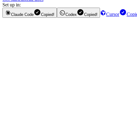
Set up in:
Cursor
Copi
Claude Code
Copied!
Codex
Copied!