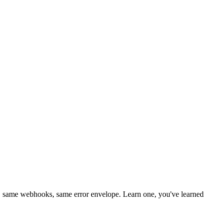
 same webhooks, same error envelope. Learn one, you've learned