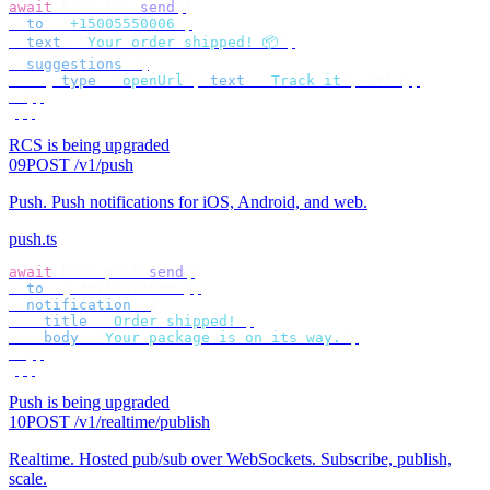
await
 bird
.
rcs
.
send
({
  to
:
 "
+15005550006
"
,
  text
:
 "
Your order shipped! 📦
"
,
  suggestions
:
 [
    {
 type
:
 "
openUrl
"
,
 text
:
 "
Track it
"
,
 url 
},
  ],
});
RCS is being upgraded
09
POST /v1/push
Push
.
Push notifications for iOS, Android, and web.
push.ts
await
 bird
.
push
.
send
({
  to
:
 {
 deviceToken 
},
  notification
:
 {
    title
:
 "
Order shipped!
"
,
    body
:
 "
Your package is on its way.
"
,
  },
});
Push is being upgraded
10
POST /v1/realtime/publish
Realtime
.
Hosted pub/sub over WebSockets. Subscribe, publish,
scale.