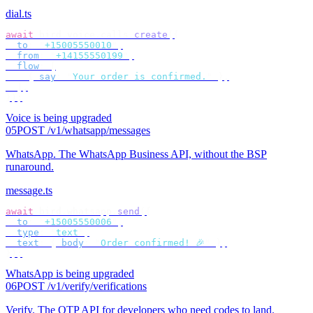
dial.ts
await
 bird
.
voice
.
calls
.
create
({
  to
:
 "
+15005550010
"
,
  from
:
 "
+14155550199
"
,
  flow
:
 [
    {
 say
:
 "
Your order is confirmed.
"
 },
  ],
});
Voice is being upgraded
05
POST /v1/whatsapp/messages
WhatsApp
.
The WhatsApp Business API, without the BSP
runaround.
message.ts
await
 bird
.
whatsapp
.
send
({
  to
:
 "
+15005550006
"
,
  type
:
 "
text
"
,
  text
:
 {
 body
:
 "
Order confirmed! 🎉
"
 },
});
WhatsApp is being upgraded
06
POST /v1/verify/verifications
Verify
.
The OTP API for developers who need codes to land.