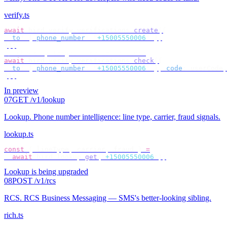
verify.ts
await
 bird
.
verify
.
verifications
.
create
({
  to
:
 {
 phone_number
:
 "
+15005550006
"
 },
});
// check by target — no id to store
await
 bird
.
verify
.
verifications
.
check
({
  to
:
 {
 phone_number
:
 "
+15005550006
"
 },
 code
:
 userCode
,
});
In preview
07
GET /v1/lookup
Lookup
.
Phone number intelligence: line type, carrier, fraud signals.
lookup.ts
const
 {
 lineType
,
 carrier
,
 fraud 
}
 =
  await
 bird
.
lookup
.
get
(
"
+15005550006
"
);
Lookup is being upgraded
08
POST /v1/rcs
RCS
.
RCS Business Messaging — SMS's better-looking sibling.
rich.ts