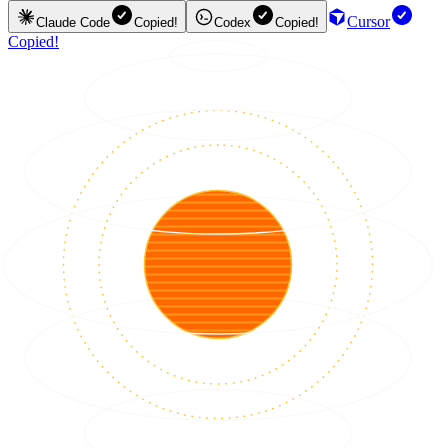
Cursor
Claude Code
Copied!
Codex
Copied!
Copied!