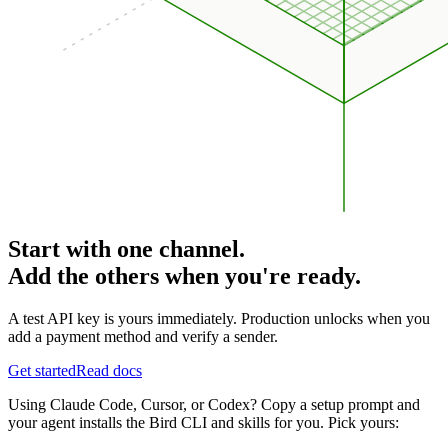
Start with one channel.
Add the others when you're ready.
A test API key is yours immediately. Production unlocks when you
add a payment method and verify a sender.
Get started
Read docs
Using Claude Code, Cursor, or Codex? Copy a setup prompt and
your agent installs the Bird CLI and skills for you. Pick yours: