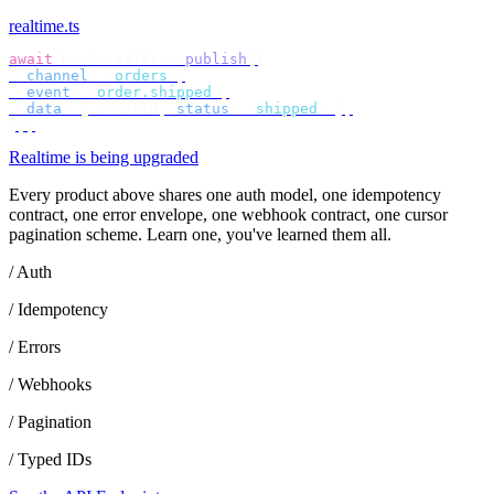
realtime.ts
await
 bird
.
realtime
.
publish
({
  channel
:
 "
orders
"
,
  event
:
 "
order.shipped
"
,
  data
:
 {
 orderId
,
 status
:
 "
shipped
"
 },
});
Realtime is being upgraded
Every product above shares one auth model, one idempotency
contract, one error envelope, one webhook contract, one cursor
pagination scheme. Learn one, you've learned them all.
/ Auth
/ Idempotency
/ Errors
/ Webhooks
/ Pagination
/ Typed IDs