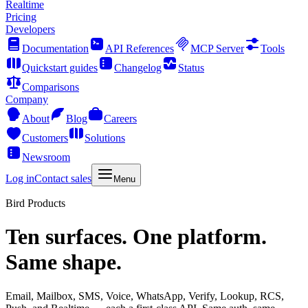
Realtime
Pricing
Developers
Documentation
API References
MCP Server
Tools
Quickstart guides
Changelog
Status
Comparisons
Company
About
Blog
Careers
Customers
Solutions
Newsroom
Log in
Contact sales
Menu
Bird Products
Ten surfaces. One platform.
Same shape.
Email, Mailbox, SMS, Voice, WhatsApp, Verify, Lookup, RCS,