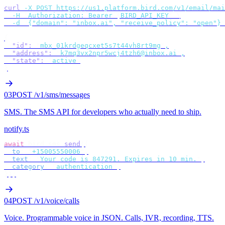
curl
 -X
 POST
 https://us1.platform.bird.com/v1/email/mai
  -H
 "
Authorization: Bearer 
$
BIRD_API_KEY
"
 \
  -d
 '
{"domain": "inbox.ai", "receive_policy": "open"}
'
{
  "id"
:
 "
mbx_01krdgeqcxet5s7t44vh8rt9mg
"
,
  "address"
:
 "
k7mq3vx2npr5wcj4tzh6@inbox.ai
"
,
  "state"
:
 "
active
"
}
03
POST /v1/sms/messages
SMS
.
The SMS API for developers who actually need to ship.
notify.ts
await
 bird
.
sms
.
send
({
  to
:
 "
+15005550006
"
,
  text
:
 "
Your code is 847291. Expires in 10 min.
"
,
  category
:
 "
authentication
"
,
});
04
POST /v1/voice/calls
Voice
.
Programmable voice in JSON. Calls, IVR, recording, TTS.