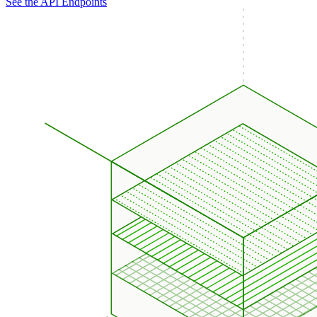
See the API Endpoints