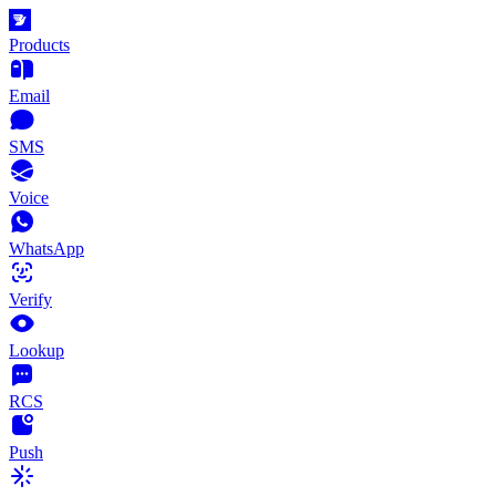
Products
Email
SMS
Voice
WhatsApp
Verify
Lookup
RCS
Push