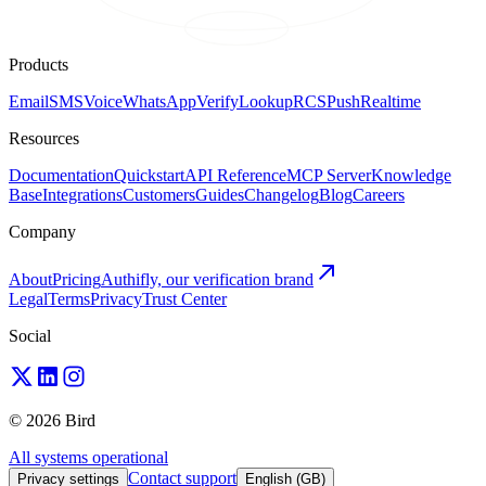
Products
Email
SMS
Voice
WhatsApp
Verify
Lookup
RCS
Push
Realtime
Resources
Documentation
Quickstart
API Reference
MCP Server
Knowledge
Base
Integrations
Customers
Guides
Changelog
Blog
Careers
Company
About
Pricing
Authifly, our verification brand
Legal
Terms
Privacy
Trust Center
Social
© 2026 Bird
All systems operational
Contact support
Privacy settings
English (GB)