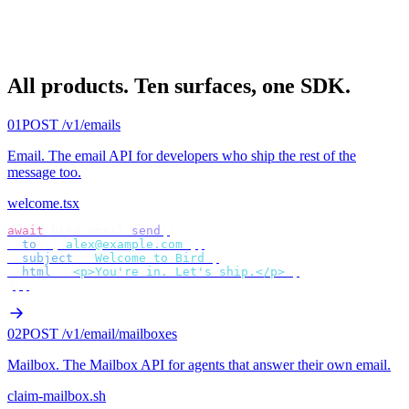
All products.
Ten surfaces, one SDK.
01
POST /v1/emails
Email
.
The email API for developers who ship the rest of the
message too.
welcome.tsx
await
 bird
.
email
.
send
({
  to
:
 [
"
alex@example.com
"
],
  subject
:
 "
Welcome to Bird
"
,
  html
:
 "
<p>You're in. Let's ship.</p>
"
,
});
02
POST /v1/email/mailboxes
Mailbox
.
The Mailbox API for agents that answer their own email.
claim-mailbox.sh