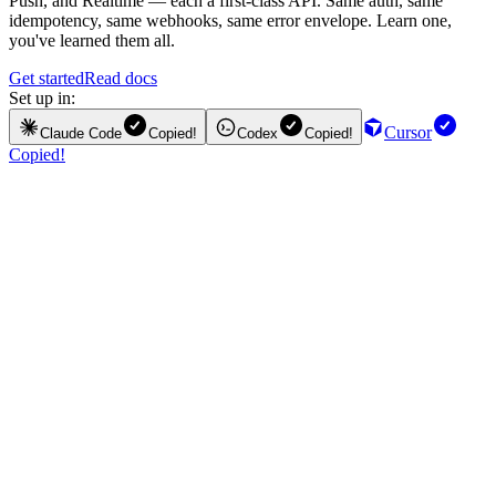
Push, and Realtime — each a first-class API. Same auth, same
idempotency, same webhooks, same error envelope. Learn one,
you've learned them all.
Get started
Read docs
Set up in:
Cursor
Claude Code
Copied!
Codex
Copied!
Copied!