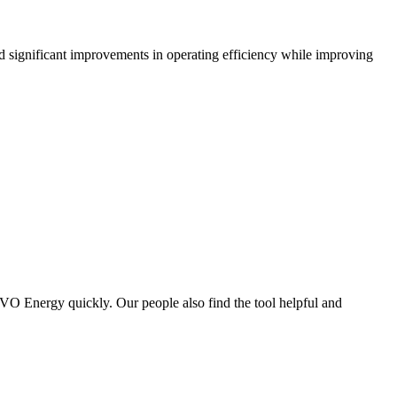
significant improvements in operating efficiency while improving
OVO Energy quickly. Our people also find the tool helpful and