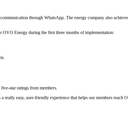
to communication through WhatsApp. The energy company also achieved 
r OVO Energy during the first three months of implementation:
ls
five-star ratings from members.
s a really easy, user-friendly experience that helps our members reach 