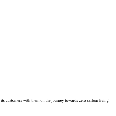
ng its customers with them on the journey towards zero carbon living.