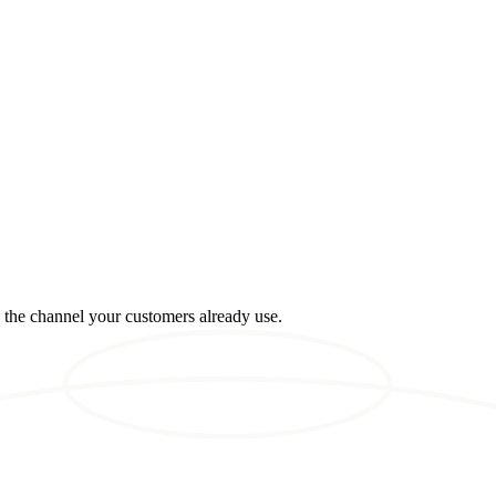
n the channel your customers already use.