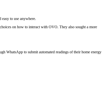
nd easy to use anywhere.
 choices on how to interact with OVO. They also sought a more
ugh WhatsApp to submit automated readings of their home energy