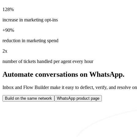
128%
increase in marketing opt-ins
+90%
reduction in marketing spend
2x
number of tickets handled per agent every hour
Automate conversations on WhatsApp.
Inbox and Flow Builder make it easy to deflect, verify, and resolve o
Build on the same network
WhatsApp product page