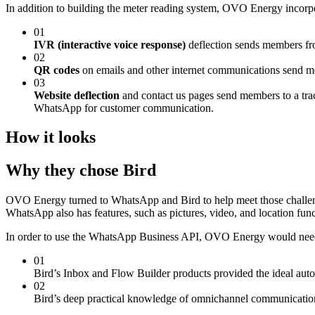
In addition to building the meter reading system, OVO Energy incorpo
01
IVR (interactive voice response)
deflection sends members fr
02
QR codes
on emails and other internet communications send m
03
Website deflection
and contact us pages send members to a track
WhatsApp for customer communication.
How it looks
Why they chose Bird
OVO Energy turned to WhatsApp and Bird to help meet those challen
WhatsApp also has features, such as pictures, video, and location fun
In order to use the WhatsApp Business API, OVO Energy would need 
01
Bird’s Inbox and Flow Builder products provided the ideal auto
02
Bird’s deep practical knowledge of omnichannel communicatio