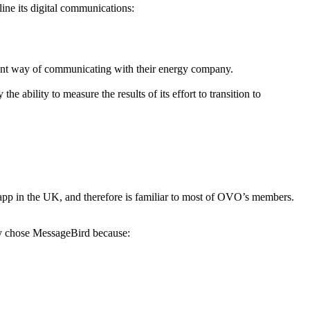
ine its digital communications:
ent way of communicating with their energy company.
ability to measure the results of its effort to transition to
p in the UK, and therefore is familiar to most of OVO’s members.
y chose MessageBird because: