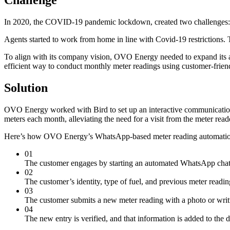
In 2020, the COVID-19 pandemic lockdown, created two challenges:
Agents started to work from home in line with Covid-19 restrictions.
To align with its company vision, OVO Energy needed to expand its 
efficient way to conduct monthly meter readings using customer-frien
Solution
OVO Energy worked with Bird to set up an interactive communicatio
meters each month, alleviating the need for a visit from the meter read
Here’s how OVO Energy’s WhatsApp-based meter reading automati
01
The customer engages by starting an automated WhatsApp ch
02
The customer’s identity, type of fuel, and previous meter readi
03
The customer submits a new meter reading with a photo or writt
04
The new entry is verified, and that information is added to the d