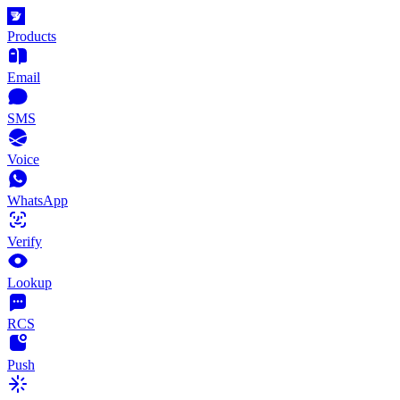
Products
Email
SMS
Voice
WhatsApp
Verify
Lookup
RCS
Push