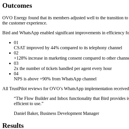
Outcomes
OVO Energy found that its members adjusted well to the transition 
the customer experience.
Bird and WhatsApp enabled significant improvements in efficiency fo
01
CSAT improved by 44% compared to its telephony channel
02
+128% increase in marketing consent compared to other channe
03
2x the number of tickets handled per agent every hour
04
NPS is above +90% from WhatsApp channel
All TrustPilot reviews for OVO’s WhatsApp implementation received 
“
The Flow Builder and Inbox functionality that Bird provides i
efficient to use.
”
Daniel Baker, Business Development Manager
Results