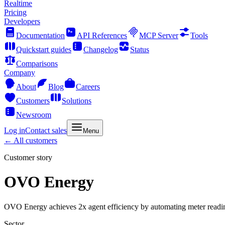
Realtime
Pricing
Developers
Documentation
API References
MCP Server
Tools
Quickstart guides
Changelog
Status
Comparisons
Company
About
Blog
Careers
Customers
Solutions
Newsroom
Log in
Contact sales
Menu
← All customers
Customer story
OVO Energy
OVO Energy achieves 2x agent efficiency by automating meter readi
Sector