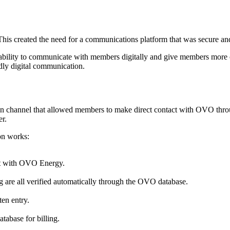
 This created the need for a communications platform that was secure a
ability to communicate with members digitally and give members more
dly digital communication.
n channel that allowed members to make direct contact with OVO thro
er.
on works:
at with OVO Energy.
ng are all verified automatically through the OVO database.
en entry.
atabase for billing.