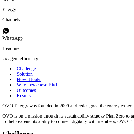
Energy
Channels
WhatsApp
Headline
2x agent efficiency
Challenge
Solution
How it looks
Why they chose Bird
Outcomes
Results
OVO Energy was founded in 2009 and redesigned the energy experience 
OVO is on a mission through its sustainability strategy Plan Zero to ta
To help expand its ability to connect digitally with members, OVO En
Challenge