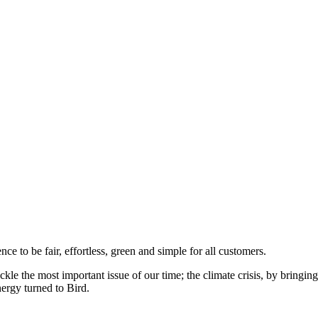
to be fair, effortless, green and simple for all customers.
ckle the most important issue of our time; the climate crisis, by bringi
ergy turned to Bird.