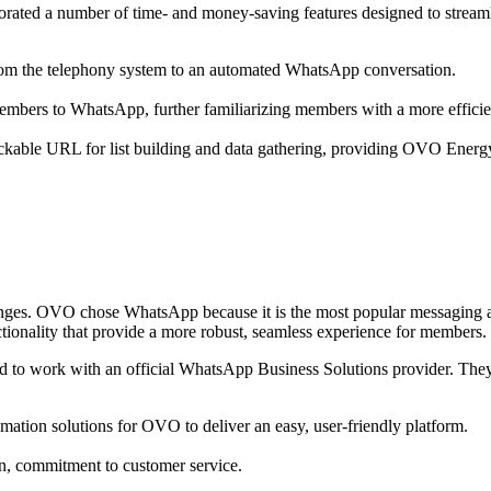
rated a number of time- and money-saving features designed to streaml
om the telephony system to an automated WhatsApp conversation.
embers to WhatsApp, further familiarizing members with a more effici
able URL for list building and data gathering, providing OVO Energy the 
ges. OVO chose WhatsApp because it is the most popular messaging ap
ctionality that provide a more robust, seamless experience for members.
to work with an official WhatsApp Business Solutions provider. The
mation solutions for OVO to deliver an easy, user-friendly platform.
n, commitment to customer service.