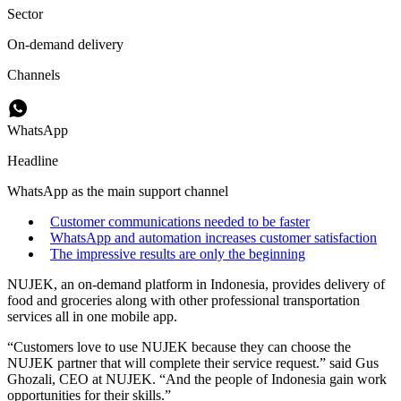
Sector
On-demand delivery
Channels
WhatsApp
Headline
WhatsApp as the main support channel
Customer communications needed to be faster
WhatsApp and automation increases customer satisfaction
The impressive results are only the beginning
NUJEK, an on-demand platform in Indonesia, provides delivery of
food and groceries along with other professional transportation
services all in one mobile app.
“Customers love to use NUJEK because they can choose the
NUJEK partner that will complete their service request.” said Gus
Ghozali, CEO at NUJEK. “And the people of Indonesia gain work
opportunities for their skills.”