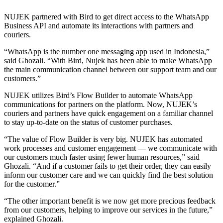
NUJEK partnered with Bird to get direct access to the WhatsApp
Business API and automate its interactions with partners and
couriers.
“WhatsApp is the number one messaging app used in Indonesia,”
said Ghozali. “With Bird, Nujek has been able to make WhatsApp
the main communication channel between our support team and our
customers.”
NUJEK utilizes Bird’s Flow Builder to automate WhatsApp
communications for partners on the platform. Now, NUJEK’s
couriers and partners have quick engagement on a familiar channel
to stay up-to-date on the status of customer purchases.
“The value of Flow Builder is very big. NUJEK has automated
work processes and customer engagement — we communicate with
our customers much faster using fewer human resources,” said
Ghozali. “And if a customer fails to get their order, they can easily
inform our customer care and we can quickly find the best solution
for the customer.”
“The other important benefit is we now get more precious feedback
from our customers, helping to improve our services in the future,”
explained Ghozali.