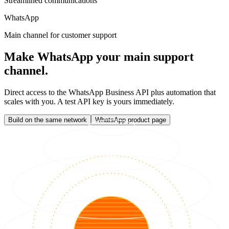
Streamlined communications
WhatsApp
Main channel for customer support
Make WhatsApp your main support
channel.
Direct access to the WhatsApp Business API plus automation that
scales with you. A test API key is yours immediately.
Build on the same network
WhatsApp product page