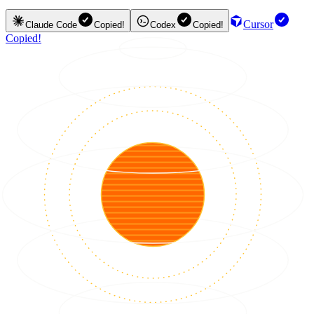
Cursor
Claude Code
Copied!
Codex
Copied!
Copied!