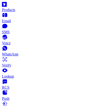
Products
Email
SMS
Voice
WhatsApp
Verify
Lookup
RCS
Push