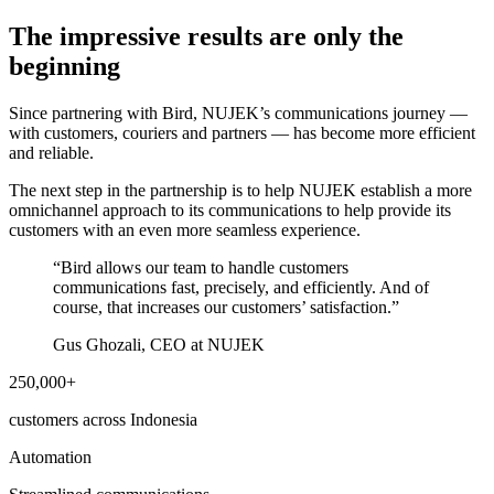
The impressive results are only the
beginning
Since partnering with Bird, NUJEK’s communications journey —
with customers, couriers and partners — has become more efficient
and reliable.
The next step in the partnership is to help NUJEK establish a more
omnichannel approach to its communications to help provide its
customers with an even more seamless experience.
“
Bird allows our team to handle customers
communications fast, precisely, and efficiently. And of
course, that increases our customers’ satisfaction.
”
Gus Ghozali, CEO at NUJEK
250,000+
customers across Indonesia
Automation