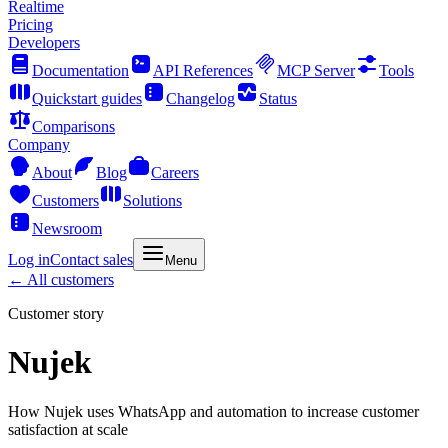
Realtime
Pricing
Developers
Documentation
API References
MCP Server
Tools
Quickstart guides
Changelog
Status
Comparisons
Company
About
Blog
Careers
Customers
Solutions
Newsroom
Log in
Contact sales
Menu
← All customers
Customer story
Nujek
How Nujek uses WhatsApp and automation to increase customer
satisfaction at scale