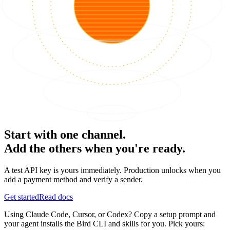
Start with one channel.
Add the others when you're ready.
A test API key is yours immediately. Production unlocks when you
add a payment method and verify a sender.
Get started
Read docs
Using Claude Code, Cursor, or Codex? Copy a setup prompt and
your agent installs the Bird CLI and skills for you. Pick yours: