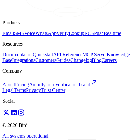
Products
Email
SMS
Voice
WhatsApp
Verify
Lookup
RCS
Push
Realtime
Resources
Documentation
Quickstart
API Reference
MCP Server
Knowledge
Base
Integrations
Customers
Guides
Changelog
Blog
Careers
Company
About
Pricing
Authifly, our verification brand
Legal
Terms
Privacy
Trust Center
Social
© 2026 Bird
All systems operational