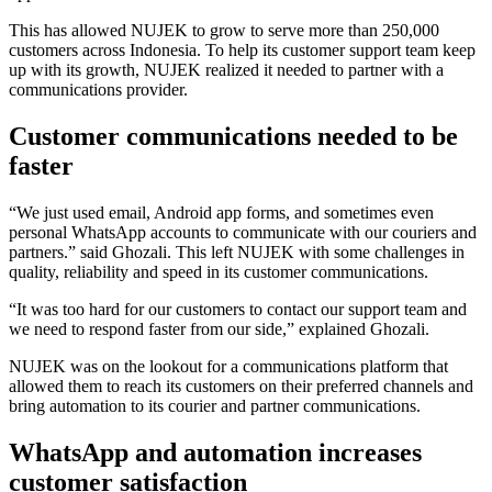
This has allowed NUJEK to grow to serve more than 250,000
customers across Indonesia. To help its customer support team keep
up with its growth, NUJEK realized it needed to partner with a
communications provider.
Customer communications needed to be
faster
“We just used email, Android app forms, and sometimes even
personal WhatsApp accounts to communicate with our couriers and
partners.” said Ghozali. This left NUJEK with some challenges in
quality, reliability and speed in its customer communications.
“It was too hard for our customers to contact our support team and
we need to respond faster from our side,” explained Ghozali.
NUJEK was on the lookout for a communications platform that
allowed them to reach its customers on their preferred channels and
bring automation to its courier and partner communications.
WhatsApp and automation increases
customer satisfaction