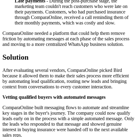
Late payments
- During the post-purchase stage, the
marketing team couldn't reach customers who were late on
their payments. Customers, who had purchased insurance
through ComparaOnline, received a call reminding them of
their monthly payments, which was costly and slow.
ComparaOnline needed a platform that could help them remove
friction by automating messages at each phase of the sales process
and moving to a more centralized WhatsApp business solution.
Solution
After evaluating several vendors, ComparaOnline picked Bird
because it allowed them to make their sales process more efficient
by automating lead qualification, routing new leads and bringing
context from conversations to every customer interaction.
Vetting qualified buyers with automated messages
ComparaOnline built messaging flows to automate and streamline
key stages in the buyer's journey. The company could now qualify
leads early on in the process with a simple automated message. Only
the leads who responded to that message and showed genuine
interest in buying insurance were handed off to the next available
sales reps.