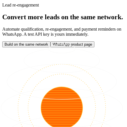
Lead re-engagement
Convert more leads on the same network.
Automate qualification, re-engagement, and payment reminders on
WhatsApp. A test API key is yours immediately.
Build on the same network
WhatsApp product page