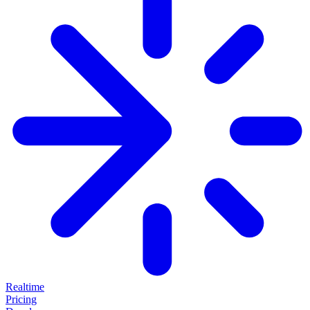
Realtime
Pricing