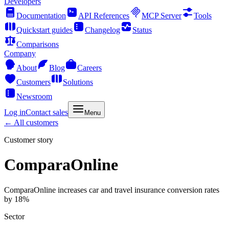
Developers
Documentation
API References
MCP Server
Tools
Quickstart guides
Changelog
Status
Comparisons
Company
About
Blog
Careers
Customers
Solutions
Newsroom
Log in
Contact sales
Menu
← All customers
Customer story
ComparaOnline
ComparaOnline increases car and travel insurance conversion rates
by 18%
Sector