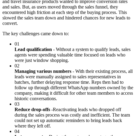
and travel insurance products wanted to improve conversion rates
and sales. But, as users moved through the sales funnel, they
encountered high friction at each step of the buying process. This
slowed the sales team down and hindered chances for new leads to
convert.
The key challenges came down to:
01
Lead qualification
- Without a system to qualify leads, sales
agents were spending valuable time focused on leads who
were just window shopping.
02
Managing various numbers
- With their existing process, all
leads were manually assigned to sales representatives in
batches, further delaying response time. Reps then had to
follow up through different WhatsApp numbers owned by the
company, making it difficult for other team members to access
historic conversations.
03
Reduce drop-offs -
Reactivating leads who dropped off
during the sales process was costly and inefficient. The team
could not set up automatic reminders to bring leads back
where they left off.
04