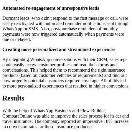
Automated re-engagement of unresponsive leads
Dormant leads, who didn't respond to the first message or call, were
easily reactivated with automated reminder notifications sent through
WhatsApp or SMS. Also, post-purchase reminders of monthly
payments were now triggered automatically when payments were
due or delayed.
Creating more personalized and streamlined experiences
By integrating WhatsApp conversations with their CRM, sales reps
could easily access customer profiles and read their forms and
conversations. This helped them to recommend the right insurance
products (based on customer vehicles or requirements) and find out
how urgently potential customers required coverage. All of this led
to more personalized experiences that resulted in higher conversions.
Results
With the help of WhatsApp Business and Flow Builder,
ComparaOnline was able to improve the sales process for its car and
travel insurance. The company reported an impressive 18% increase
in conversion rates for these insurance products.