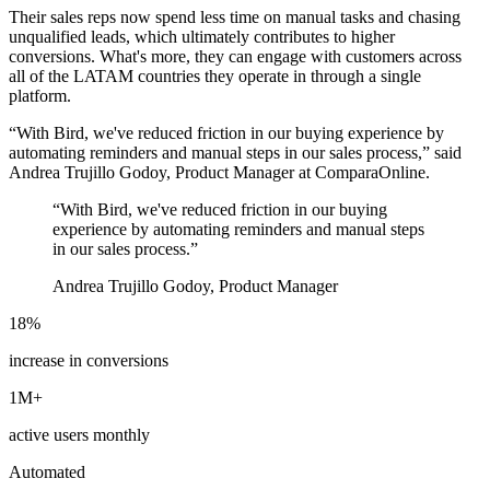
Their sales reps now spend less time on manual tasks and chasing
unqualified leads, which ultimately contributes to higher
conversions. What's more, they can engage with customers across
all of the LATAM countries they operate in through a single
platform.
“With Bird, we've reduced friction in our buying experience by
automating reminders and manual steps in our sales process,” said
Andrea Trujillo Godoy, Product Manager at ComparaOnline.
“
With Bird, we've reduced friction in our buying
experience by automating reminders and manual steps
in our sales process.
”
Andrea Trujillo Godoy, Product Manager
18%
increase in conversions
1M+
active users monthly
Automated