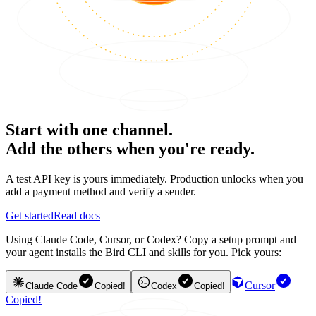
Start with one channel.
Add the others when you're ready.
A test API key is yours immediately. Production unlocks when you
add a payment method and verify a sender.
Get started
Read docs
Using Claude Code, Cursor, or Codex? Copy a setup prompt and
your agent installs the Bird CLI and skills for you. Pick yours:
Cursor
Claude Code
Copied!
Codex
Copied!
Copied!