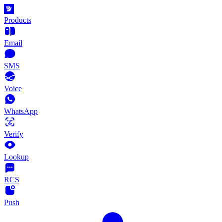
Products
Email
SMS
Voice
WhatsApp
Verify
Lookup
RCS
Push