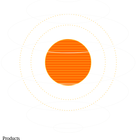
Products