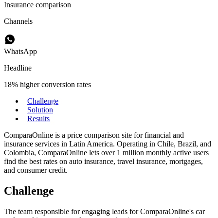
Insurance comparison
Channels
WhatsApp
Headline
18% higher conversion rates
Challenge
Solution
Results
ComparaOnline is a price comparison site for financial and
insurance services in Latin America. Operating in Chile, Brazil, and
Colombia, ComparaOnline lets over 1 million monthly active users
find the best rates on auto insurance, travel insurance, mortgages,
and consumer credit.
Challenge
The team responsible for engaging leads for ComparaOnline's car