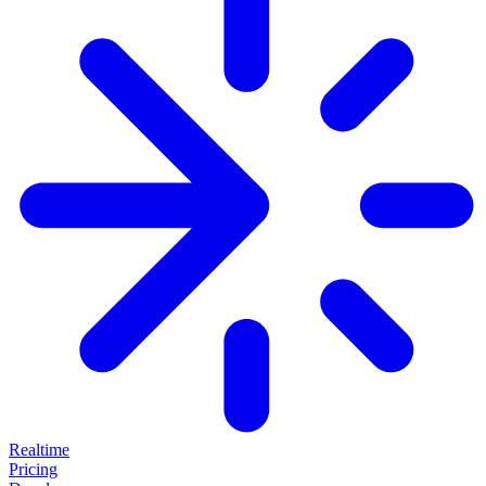
Realtime
Pricing