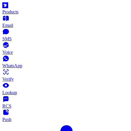
Products
Email
SMS
Voice
WhatsApp
Verify
Lookup
RCS
Push