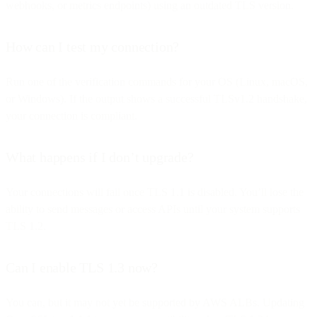
webhooks, or metrics endpoints) using an outdated TLS version.
How can I test my connection?
Run one of the verification commands for your OS (Linux, macOS,
or Windows). If the output shows a successful TLSv1.2 handshake,
your connection is compliant.
What happens if I don’t upgrade?
Your connections will fail once TLS 1.1 is disabled. You’ll lose the
ability to send messages or access APIs until your system supports
TLS 1.2.
Can I enable TLS 1.3 now?
You can, but it may not yet be supported by AWS ALBs. Updating