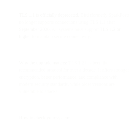
TLS 1.1 is officially deprecated.
Bird (formerly SparkPost)
no longer supports connections using TLS 1.1 after
September 2020
. All systems must support
TLS 1.2 or
higher
to maintain secure connectivity.
Why the upgrade matters:
TLS 1.2 has been the
recommended protocol for over a decade. It offers stronger
encryption, better performance, and compliance with
modern security standards, while older versions are
vulnerable to attacks.
How to check your system: