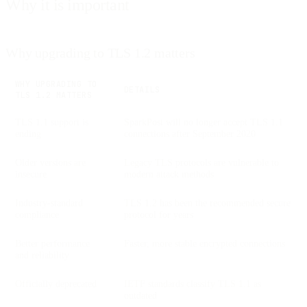
Why it is important
Why upgrading to TLS 1.2 matters
WHY UPGRADING TO
DETAILS
TLS 1.2 MATTERS
TLS 1.1 support is
SparkPost will no longer accept TLS 1.1
ending
connections after September 2020
Older versions are
Legacy TLS protocols are vulnerable to
insecure
modern attack methods
Industry-standard
TLS 1.2 has been the recommended secure
compliance
protocol for years
Better performance
Faster, more stable encrypted connections
and reliability
Officially deprecated
IETF standards classify TLS 1.1 as
outdated