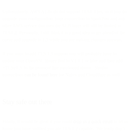
Unfortunately, AWS ALBs do not support TLS1.3 yet, so if you do
upgrade your configuration, your connection to SparkPost and any
other AWS service that uses the ALB layer will still be limited to
TLS1.2. Personally, I still think it is a good idea to get ahead of the
curve and upgrade to 1.3 while you are making changes anyway.
If you want to add TLS 1.3 support you will probably have to
update your OpenSSL library first to V1.1.1 or later and then add
+TLSv1.3 to the protocol line mentioned above. Similar
instructions
can be found here
for Nginx and Cloudflare as well.
Stay safe out there
Finally, It would be great if you could
drop us a quick email
to let us
know you have verified you are TLS 1.2 capable. We really don’t