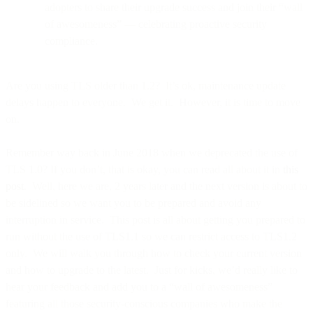
adopters to share their upgrade success and join their “wall
of awesomeness” — celebrating proactive security
compliance.
Are you using TLS older than 1.2? It’s ok, maintenance update
delays happen to everyone. We get it. However, it is time to move
on.
Remember way back in June 2018 when we deprecated the use of
TLS 1.0? If you don’t, that is okay, you can read all about it in
this
post
. Well, here we are, 2 years later and the next version is about to
be sidelined so we want you to be prepared and avoid any
interruption in service. This post is all about getting you prepared to
run without the use of TLS1.1 so we can restrict access to TLS1.2
only. We will walk you through how to check your current version
and how to upgrade to the latest. Just for kicks, we’d really like to
hear your feedback and add you to a “wall of awesomeness”
featuring all those security-conscious companies who make the