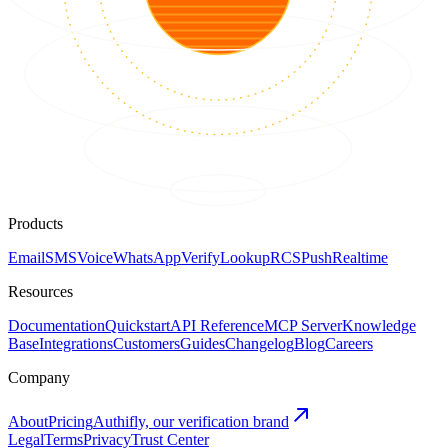
Products
Email
SMS
Voice
WhatsApp
Verify
Lookup
RCS
Push
Realtime
Resources
Documentation
Quickstart
API Reference
MCP Server
Knowledge
Base
Integrations
Customers
Guides
Changelog
Blog
Careers
Company
About
Pricing
Authifly, our verification brand
Legal
Terms
Privacy
Trust Center