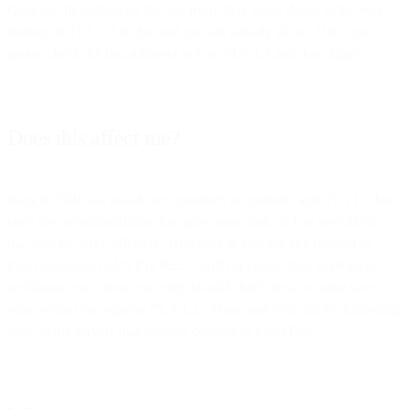
Click on the Advanced tab and from there scroll down to the very
bottom. If TLS 1.2 is checked you are already all set. If it is not,
please check the box adjacent to Use TLS 1.2 and then Apply.
Does this affect me?
Back in 2018 we asked our customers to upgrade, and TLS 1.2 has
been the recommendation for quite some time, so it is very likely
that you are
NOT
affected. However, if you use any method to
inject messages (SMTP or REST API) or collect data (metrics or
webhooks, etc), then you really should check now to make sure
your system can support TLS 1.2. Make sure you run the following
tests on the servers that actually connect to SparkPost.