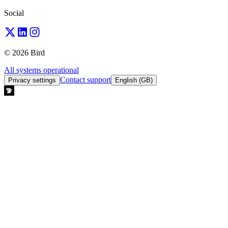
Social
© 2026 Bird
All systems operational
Contact support
Privacy settings
English (GB)