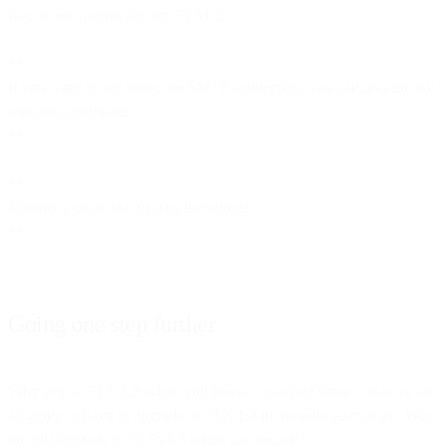
flag to test specifically for TLS1.2.
**
If you want to test using the SMTP connection, you can also do that
with this command:
**
**
Returns a great deal of data including:
**
Going one step further
Why stop at TLS 1.2 when you know –
you just know
– that we are
all going to have to upgrade to TLS 1.3 in the next year or so. Why
not just upgrade to TLSv1.3 while we are at it?