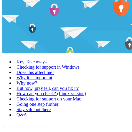
Key Takeaways
Checking for support in Windows
Does this affect me?
Why it is important
Why now?
But how, pray tell, can you fix it?
How can you check? (Linux version)
Checking for support on your Mac
Going one step further
Stay safe out there
Q&A
Key Takeaways