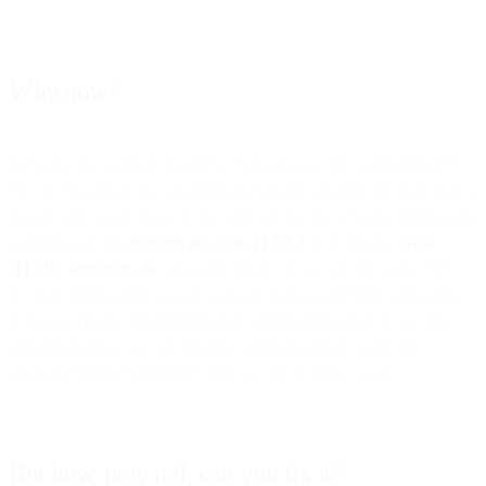
Why now?
Actually, the question should be “
why are you still supporting it?
”
TLS 1.2 has been the recommended secure standard for more than a
decade and we are down to the wire on anyone actually offering any
support at all for
anything less than TLS1.2
. It is time for
weak
HTTPS support to die
once and for all. If you are still using TLS
1.1 past March 2020 you are going to have a hard time connecting
to most services. SparkPost has provided ample grace to get this
updated and now we are sending out final notices to get this
upgraded before September when we kill it off for good.
But how, pray tell, can you fix it?