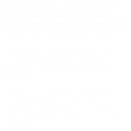
already took care of this for you. This is actually part of the SSL
configuration so it can be managed in your system config.
Assuming you are using Linux, the most descriptive method is using
nmap
but you
can also use openssl
. You can use
nmap
with Linux,
Windows and Mac, but we will explore other methods for Windows
and Macs as well if you don’t want to install new software.
To do this with nmap, test the ciphers against a known HTTPS
host. Since the point is to make sure we are connecting to
SparkPost securely, let’s test against that endpoint. Make sure you
run the following tests on the servers that actually connect to
SparkPost.
This was done on my own development server and you can easily
see my configuration supports TLS 1.1 and 1.2 but not 1.3. It is
important to note at this point that AWS ALBs, and therefore
SparkPost connections, do not yet support TLS1.3, but it is on the
AWS roadmap.