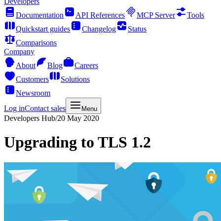
Developers
Documentation
API References
MCP Server
Tools
Quickstart guides
Changelog
Status
Comparisons
Company
About
Blog
Careers
Customers
Solutions
Newsroom
Log in
Contact sales
Menu
Developers Hub
/
20 May 2020
Upgrading to TLS 1.2