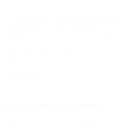
It is very possible that your IT SysAdmin or WebAdmin has done
this already for you as part of their normal maintenance. If so you
should buy them a beer and say thank you. If not you can follow
some of the steps below to get it done in Linux, Windows, and Mac.
Note that throughout this document we will test with the US
SparkPost end-point
If you normally use the European deployment, you should use the
EU end-point instead.
How can you check? (Linux version)
First, let’s check to see if your friendly neighborhood SysAdmin