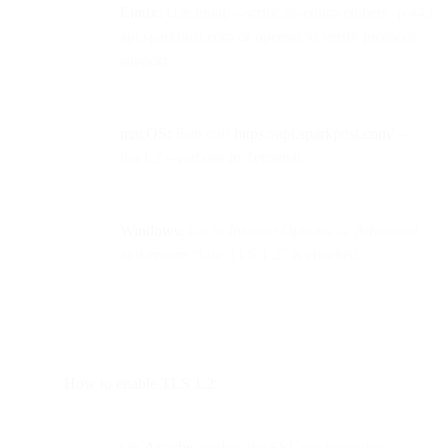
Linux:
Use nmap --script ssl-enum-ciphers -p 443
api.sparkpost.com or openssl to verify protocol
support.
macOS:
Run curl
https://api.sparkpost.com/
--
tlsv1.2 --verbose in Terminal.
Windows:
Go to
Internet Options → Advanced
and ensure “Use TLS 1.2” is checked.
How to enable TLS 1.2:
On
Apache
, update the SSL configuration: