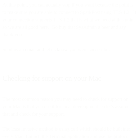
At this point, you can actually stop if you want because the point is
to make sure you are able to connect to SparkPost using TLS 1.2. If
your connection supports TLS 1.2 that is what we need at this point
so we are all good here. Go buy that SysAdmin a beer and say
thank you.
Send us an
email and let us know
you were successful.
Checking for support on your Mac
The most common reason you may need to check for support on
your Mac is that you use it for local development, so let’s assume
that and check for your support.
The least invasive method is using curl which should be built into
every Mac. Launch the Terminal application and use the protocol