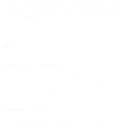
want to cut anyone off and the drop-dead date is September 2020.
If we know you are all in the safe zone, we’ll feel much better about
turning off the old support.
Q&A
Why is TLS 1.2 required?
Because earlier versions (1.0 and 1.1) are insecure and deprecated
by the IETF. TLS 1.2 offers stronger encryption and integrity
protection for API and SMTP connections.
Who does this affect?
Any customer connecting to Bird (via REST API, SMTP,