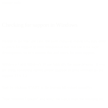
change early.
Checking for support in Windows
Similar to the Mac use case, the most common reason you may need
to check for support in your Windows is that you use it for local
development, so let’s assume that and check for your support.
Windows 7 and Windows 10 use basically the same process. If you
are using something earlier, please upgrade as prior versions do not
support TLS 1.2.
Start by clicking START in the bottom left corner (usually).
Type “Internet Options” and select the match from the resulting list.