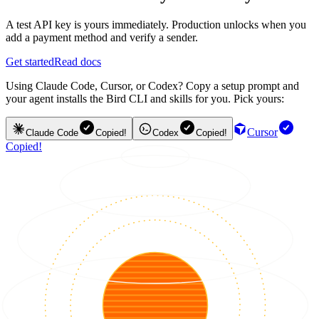
A test API key is yours immediately. Production unlocks when you
add a payment method and verify a sender.
Get started
Read docs
Using Claude Code, Cursor, or Codex? Copy a setup prompt and
your agent installs the Bird CLI and skills for you. Pick yours:
Cursor
Claude Code
Copied!
Codex
Copied!
Copied!