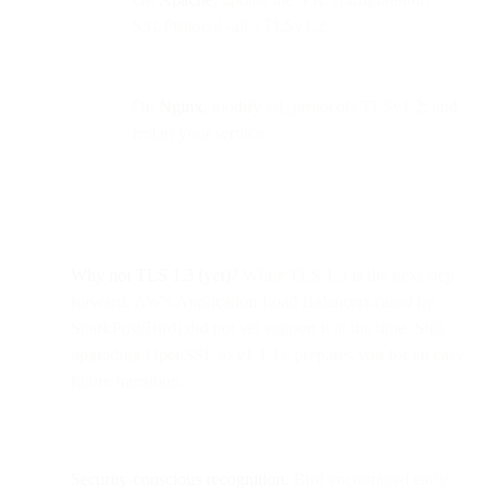
SSLProtocol -all +TLSv1.2
On
Nginx
, modify ssl_protocols TLSv1.2; and
restart your service.
Why not TLS 1.3 (yet)?
While TLS 1.3 is the next step
forward, AWS Application Load Balancers (used by
SparkPost/Bird) did not yet support it at the time. Still,
upgrading OpenSSL to v1.1.1+ prepares you for an easy
future transition.
Security-conscious recognition.
Bird encouraged early