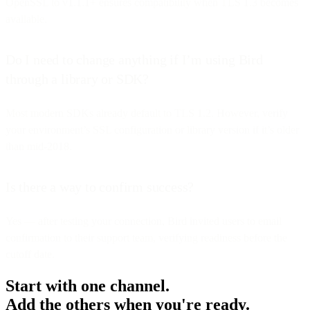
OpenSSL to v1.1.1+ ensures compatibility when TLS 1.3 becomes
available.
Do I need to change anything if I’m using Bird
through a library or SDK?
Most modern SDKs already default to TLS 1.2. However, verify
your environment’s SSL configuration or library version if it’s older
than mid-2018.
Is there a way to confirm success?
Yes — after testing your connection, Bird invited users to email
confirmation to their support team, verifying readiness before the
cutoff date.
Start with one channel.
Add the others when you're ready.