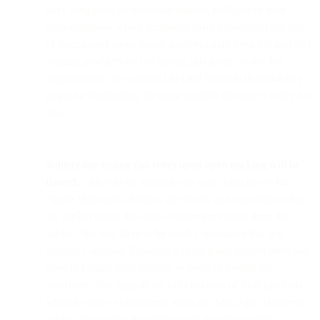
have long been an important leading indicator of user
disengagement which promoted early removal/retargeting
of disengaged users. Some senders might even fall into bad
sending practices by not having this metric to use for
segmentation. We suspect Q4 (and beyond) deliverability
might be challenging for some senders that aren’t ready for
this.
Subject line testing that relies upon open tracking will be
flawed.
This will no longer be an easy thing to test for
Apple Mail users. Metrics like clicks and conversions that
are further down the email conversion funnel from the
subject line will have to be used. Companies that use
Natural Language Processing to optimize subject lines will
need to rethink their strategy in order to update the
algorithms that support the effectiveness of their products
when it comes to recipients using the Mail App. However,
subject line testing that relies upon data from panel