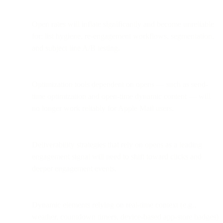
Open rates will inflate significantly and become unreliable
for: list hygiene, re-engagement workflows, segmentation,
and subject line A/B testing.
Optimization tools dependent on opens — such as send-
time optimization and open-time dynamic content — will
no longer work reliably for Apple Mail users.
Deliverability strategies that rely on opens as a leading
engagement signal will need to shift toward clicks and
deeper engagement events.
Dynamic elements relying on real-time context (e.g.,
weather, countdown timers, device-based app-store badges)