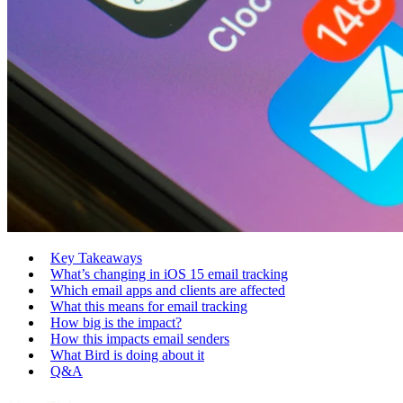
Key Takeaways
What’s changing in iOS 15 email tracking
Which email apps and clients are affected
What this means for email tracking
How big is the impact?
How this impacts email senders
What Bird is doing about it
Q&A