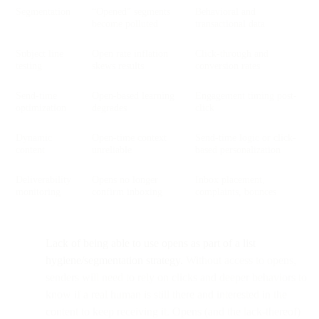
Segmentation
“Opened” segments
Behavioral and
become polluted
transactional data
Subject line
Open rate inflation
Click-through and
testing
skews results
conversion rates
Send-time
Open-based learning
Engagement timing post-
optimization
degrades
click
Dynamic
Open-time context
Send-time logic or click-
content
unreliable
based personalization
Deliverability
Opens no longer
Inbox placement,
monitoring
confirm inboxing
complaints, bounces
Lack of being able to use opens as part of a list
hygiene/segmentation strategy.
Without access to opens,
senders will need to rely on clicks and deeper behaviors to
know if a real human is still there and interested in the
content to keep receiving it. Opens (and the lack-thereof)