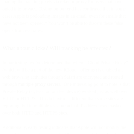
loading the tracking pixels via relay or proxy for users that have
opted into privacy. Testing on our end has confirmed that in some
cases Apple is preloading images in an email, even for emails that
have not been opened.* You won’t be able to discern these false
opens from real ones.
What about clicks? Will tracking be affected?
In our testing, we’ve determined that when “iCloud Private Relay”
(which will be a part of the new iCloud+ offering) is enabled all
web browsing activities through Safari are encrypted and routed
through
multiple proxy servers
. One interesting point to note is that
Private Relay (at, least on our test device) worked just as well over
HTTP or HTTPS. This behavior is different than some sites are
reporting, but in multiple tests our actual IP address was masked
over both HTTP and HTTPS sites.
Additionally, early testing indicates that Apple will not modify the