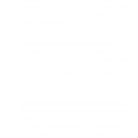
engagement, such as SparkPost subject line predict and
subject line advisor, will continue to provide relevant
insights and predictions.
Send-time optimization will also be flawed
because it often
takes opens into account as part of its algorithm to
determine the right time to send the email based on open
and click engagement. We do believe that products like
Verizon’s View Time Optimization will be unaffected by
this.
Open-time personalization/live content will be broken.
We’ve seen cool innovation in recent years with weather
widgets and store locators based on your location at the
time of open. Other innovations that will be impacted will
be device trackers that detect the operating system to tell