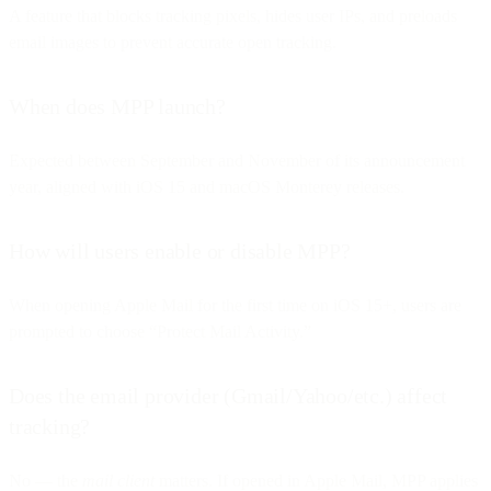
A feature that blocks tracking pixels, hides user IPs, and preloads
email images to prevent accurate open tracking.
When does MPP launch?
Expected between September and November of its announcement
year, aligned with iOS 15 and macOS Monterey releases.
How will users enable or disable MPP?
When opening Apple Mail for the first time on iOS 15+, users are
prompted to choose “Protect Mail Activity.”
Does the email provider (Gmail/Yahoo/etc.) affect
tracking?
No — the
mail client
matters. If opened in Apple Mail, MPP applies