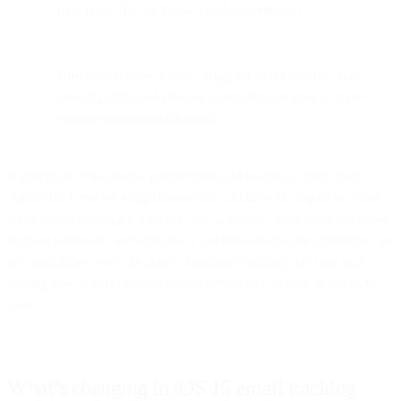
may break due to Apple’s caching behavior.
Bird products are already adapting to the change, with
ongoing updates to ensure marketers can pivot to more
reliable engagement metrics.
If you’re an #emailgeek, you’ve no doubt heard the news from
Apple this week on a big change that will have an impact on email
when it comes to open tracking. We wanted to share what we know
and our points of view as of now, but this information will evolve as
we learn more. We’ll be sure to continue updating this post and
sharing new content in the coming weeks and months as we learn
more.
What’s changing in iOS 15 email tracking