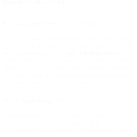
How big is the impact?
How many people use Apple’s Mail App?
As the world’s largest email sender delivering 40% of the world’s
commercial and transactional email, we have a fairly good view of
the world’s email footprint. In our
2021 Benchmark Report
, we saw
38.1% of all opens and clicks coming from one of the Apple Mail
app clients, with 25.7% on iPhone, 9.6% on desktop and 2.8% on
iPad. This is second only to Gmail (on mobile and desktop) as the
largest market share of any device/client family.
Why is Apple doing this?
Apple has long held the belief that privacy is a fundamental human
right. It matches what a lot of governments in industrial nations
across the world have been leaning into. This is something they are