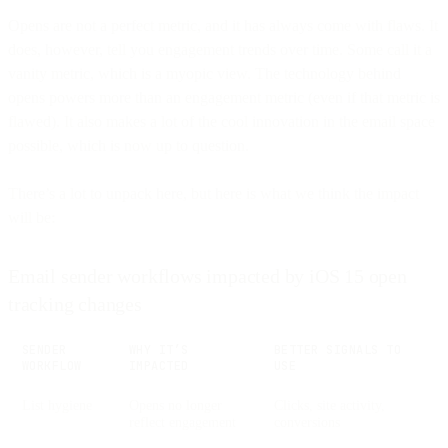
Opens are not a perfect metric, and it has always come with flaws. It
does, however, tell you engagement trends over time. Some call it a
vanity metric, which is a myopic view. The technology behind
opens powers more than an engagement metric (even if that metric is
flawed). It also makes a lot of the cool innovation in the email space
possible, which is now up to question.
There’s a lot to unpack here, but here is what we think the impact
will be:
Email sender workflows impacted by iOS 15 open
tracking changes
SENDER
WHY IT’S
BETTER SIGNALS TO
WORKFLOW
IMPACTED
USE
List hygiene
Opens no longer
Clicks, site activity,
reflect engagement
conversions