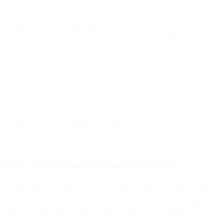
preferences
Subject line
Open-based tests
Clicks, conversions,
testing
become unreliable
revenue per send
Send-time
Models trained on
Click timing and
optimization
opens degrade
conversion timing
Open-time
Cached content breaks
Send-time
personalization
real-time logic
personalization or
click-triggered flows
Click tracking
Largely unaffected
Continue using as
primary signal
Can I still track opens for Apple Mail users?
We do think that many users will opt-in to select the “Protect Mail
Activity” option when it’s presented to them. We think that reporting
will over inflate the number of opens given Apple appears to be