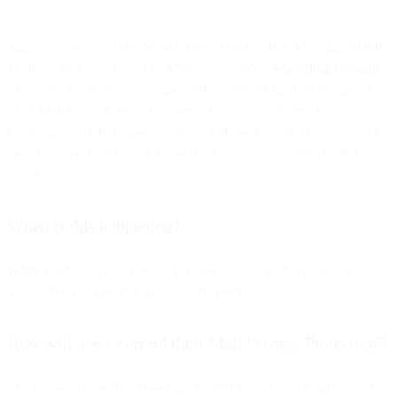
Apple announced Mail Privacy Protection for their Mail app on iOS
15, iPadOS 15, and macOS Monterey devices.
According to Apple
,
“Mail Privacy Protection stops senders from using invisible pixels to
collect information about the user. [It prevents] senders from
knowing when they open an email, and masks their IP address so it
can’t be linked to other online activity or used to determine their
location.”
When is this happening?
While no date has been set, it is expected to launch as early as
September, but possibly as late as November.
How will users control their Mail Privacy Protection?
The below is how the privacy protection feature will be presented to