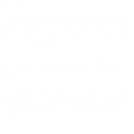
mail service?
The mail service doesn’t matter here. The endpoint of where the
email is opened is what’s important here. If an email is opened on
the Mail app on iOS 15, iPadOS 15, and macOS Monterey devices,
it will have the option to not be tracked via the user privacy selection
shown in the screenshot above.
What if the user has iOS 15 and is using the Gmail
app?
It’s not the operating system alone allowing for this tracking. It’s
only when the user has iOS 15 AND checks their mail via the native
Apple Mail app. If the user is on Gmail or another mail app that is
not Apple Mail, even if on iOS 15, the privacy controls will not be
in effect.