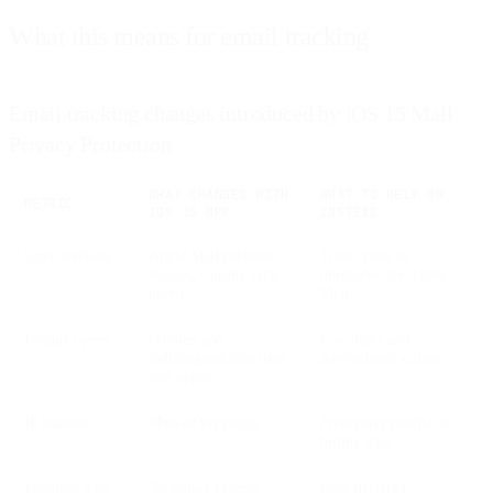
What this means for email tracking
Email tracking changes introduced by iOS 15 Mail
Privacy Protection
WHAT CHANGES WITH
WHAT TO RELY ON
METRIC
IOS 15 MPP
INSTEAD
Open tracking
Apple Mail preloads
Treat opens as
images, causing false
unreliable for Apple
opens
Mail
Unique opens
Inflated and
Use clicks and
indistinguishable from
downstream actions
real opens
IP address
Masked via proxy
First-party profile or
billing data
Location data
No longer precise
User-declared