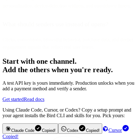
personalization, device-detection widgets, and countdown timers.
What should senders use instead of opens?
Clicks, conversions, browsing behavior, purchase data, and deeper
engagement signals that reflect real user intent.
Start with one channel.
Add the others when you're ready.
A test API key is yours immediately. Production unlocks when you
add a payment method and verify a sender.
Get started
Read docs
Using Claude Code, Cursor, or Codex? Copy a setup prompt and
your agent installs the Bird CLI and skills for you. Pick yours:
Cursor
Claude Code
Copied!
Codex
Copied!
Copied!