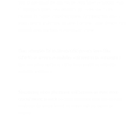
you to download the app via the App Store or Google Play.
Countdown timers will probably not work due to the
caching by Apple at mail inception. Anything that draws
from context at the time of open (location, time, device, etc)
through open tracking is potentially at risk.
Data strategies for locale-specific privacy laws (like
GDPR) or service availability will need to be rethought
if
they use email opens or clicks from emails to establish
recipient residency.
Monitoring inbox placement will become an even more
crucial metric to track
because assuming your emails have
landed in the inbox based on opens will no longer be
reliable.