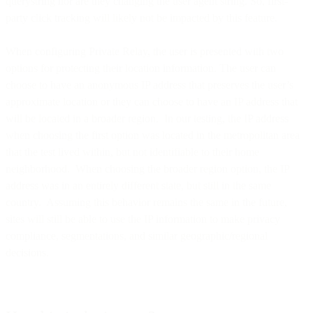
querystring nor are they changing the user agent string. So, first-
party click tracking will likely not be impacted by this feature.
When configuring Private Relay, the user is presented with two
options for protecting their location information. The user can
choose to have an anonymous IP address that preserves the user’s
approximate location or they can choose to have an IP address that
will be located in a broader region. In our testing, the IP address
when choosing the first option was located in the metropolitan area
that the test lived within, but not identifiable to their home
neighborhood. When choosing the broader region option, the IP
address was in an entirely different state, but still in the same
country. Assuming this behavior remains the same in the future,
sites will still be able to use the IP information to make privacy
compliance, segmentations, and similar geographic/regional
decisions.