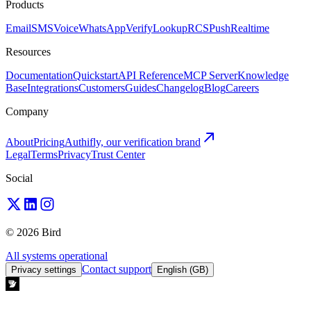
Products
Email
SMS
Voice
WhatsApp
Verify
Lookup
RCS
Push
Realtime
Resources
Documentation
Quickstart
API Reference
MCP Server
Knowledge
Base
Integrations
Customers
Guides
Changelog
Blog
Careers
Company
About
Pricing
Authifly, our verification brand
Legal
Terms
Privacy
Trust Center
Social
© 2026 Bird
All systems operational
Contact support
Privacy settings
English (GB)