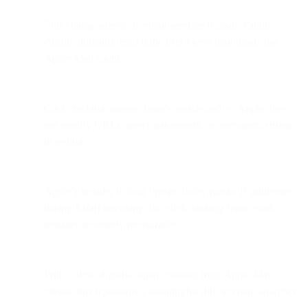
This change affects all email services (Gmail, Yahoo,
custom domains, etc.) if the user views mail inside the
Apple Mail client.
Click tracking appears largely unaffected — Apple does
not modify URLs, query parameters, or user-agent strings
in testing.
Apple’s broader iCloud Private Relay masks IP addresses
during Safari browsing, but click tracking from email
remains accurately measurable.
With ~38% of global opens coming from Apple Mail
clients, this represents a meaningful shift in email analytics.