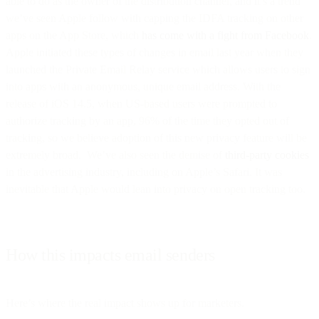
able to do as the owner of the distribution channel, and it’s a trend
we’ve seen Apple follow with capping the IDFA tracking on other
apps on the App Store, which
has come with a fight from Facebook
.
Apple initiated these types of changes in email last year when they
launched the Private Email Relay service which allows users to sign
into apps with an anonymous, unique email address. With the
release of iOS 14.5, when US-based users were prompted to
authorize tracking by an app, 96% of the time they opted out of
tracking, so we believe adoption of this new privacy feature will be
extremely broad. We’ve also seen the demise of
third-party cookies
in the advertising industry, including on Apple’s Safari. It was
inevitable that Apple would lean into privacy on open tracking too.
How this impacts email senders
Here’s where the real impact shows up for marketers.