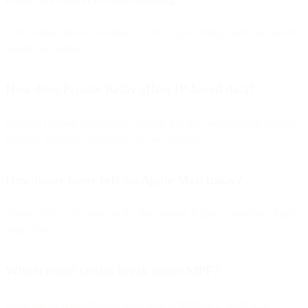
Early testing shows no impact: URLs, querystrings, and user agents
remain untouched.
How does Private Relay affect IP-based data?
It masks IPs and generalizes location, but still provides city-level or
regional accuracy depending on user settings.
How many users rely on Apple Mail today?
About 38% of all opens in the Benchmark Report come from Apple
Mail clients.
Which email tactics break under MPP?
Open-based segmentation, send-time optimization, open-time