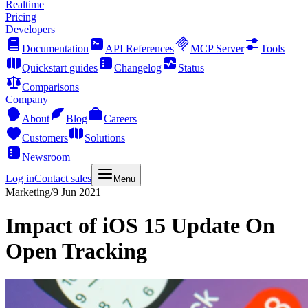
Realtime
Pricing
Developers
Documentation
API References
MCP Server
Tools
Quickstart guides
Changelog
Status
Comparisons
Company
About
Blog
Careers
Customers
Solutions
Newsroom
Log in
Contact sales
Menu
Marketing
/
9 Jun 2021
Impact of iOS 15 Update On
Open Tracking