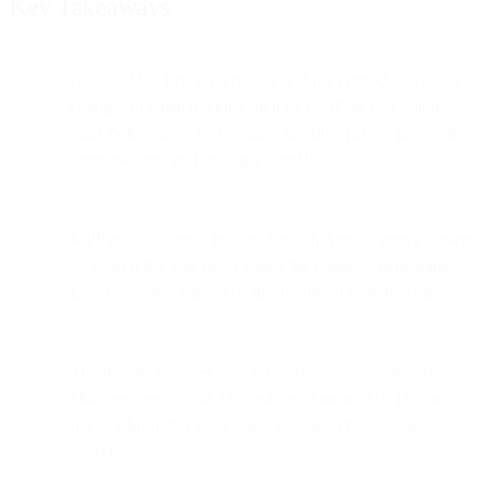
Key Takeaways
Apple’s Mail Privacy Protection (MPP) introduces major
changes to email tracking on iOS 15, iPadOS 15, and
macOS Monterey by blocking invisible pixels, preventing
open tracking, and masking user IPs.
MPP preloads email images through Apple’s proxy servers
— even if the user never opens the email — generating
false opens that cannot be distinguished from real ones.
The feature activates only when recipients use the
Apple
Mail app
(not Gmail, Outlook, etc.) on an iOS 15+ or
macOS Monterey device and choose “Protect Mail
Activity.”