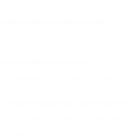
regardless of the mailbox provider.
Will Gmail app users on iOS be impacted?
No. MPP only activates when using Apple’s Mail app, not third-
party mail apps.
How does MPP affect open tracking?
Apple preloads images via proxy, causing nearly all emails to appear
“opened,” regardless of actual engagement.
Can senders distinguish false opens from real ones?
No — Apple’s proxy behavior makes all opens appear identical.
Does MPP affect click tracking?