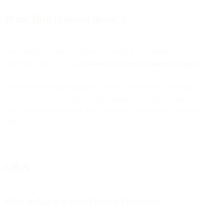
What Bird is doing about it
We’re ready for this big industry change in our products. You can
read more about it in our
detailed article on the industry change
.
These are our initial thoughts on what this means for the email
community. We’ll continue to give updates and share content on
how you can be ready for this change that will be here before we
know it.
Q&A
What is Apple’s Mail Privacy Protection?