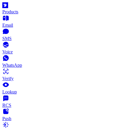
Products
Email
SMS
Voice
WhatsApp
Verify
Lookup
RCS
Push