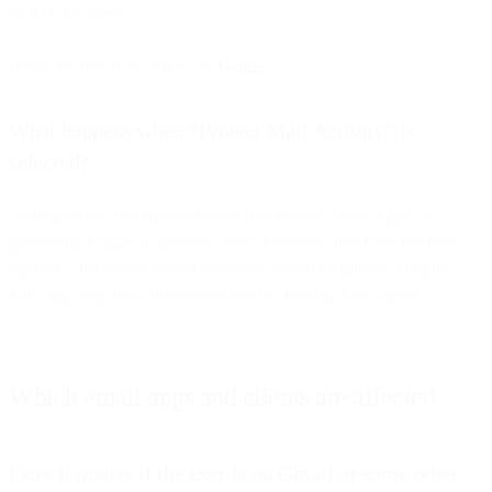
all iOS 15 users:
Image source: Ryan Jones on
Twitter.
What happens when “Protect Mail Activity” is
selected?
Testing on our end has confirmed that in some cases Apple is
preloading images in an email, even for emails that have not been
opened. This means almost all emails sent to recipients using the
Mail App may have obfuscated results showing false opens.
Which email apps and clients are affected
Does it matter if the user is on Gmail or some other