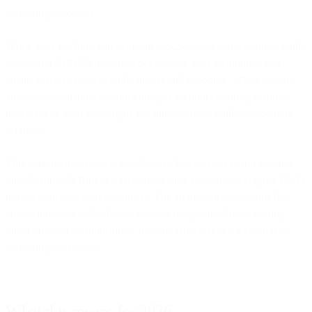
marketing outcomes.
When your platform can maintain sub-2-second delivery times while
processing 347,000 messages per second, your abandoned cart
emails reach customers while they're still shopping. When systems
automatically handle provider outages without requiring manual
intervention, your campaigns run uninterrupted while competitors
scramble.
This performance matters equally whether you're a brand sending
directly through Bird or a large marketing platform leveraging Bird's
infrastructure for your customers. The architectural decisions that
enable this scale—distributed systems design, intelligent routing,
direct provider relationships—become table stakes for enterprise
marketing operations.
What this means for 2026