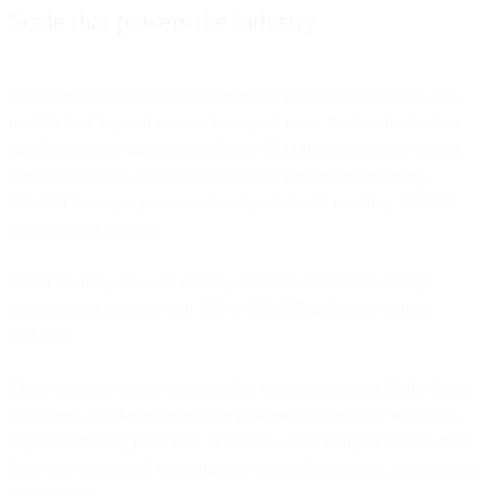
Scale that powers the industry
To understand what 19.9 billion emails means operationally, you
need to look beyond volume to request rates. Bird's infrastructure
handled average throughput of over 52,000 messages per second
throughout Black Friday, with the 99th percentile sustaining
181,000 messages per second and peak bursts reaching 347,678
messages per second.
Cyber Monday showed similar performance: 51,780 average
messages per second, with P99 at 165,687 and peaks hitting
268,723.
These numbers matter because they represent not just Bird's direct
customers, but the infrastructure powering some of the industry's
largest marketing platforms. When the world's largest senders trust
their own customers' campaigns to your infrastructure, performance
isn't optional.