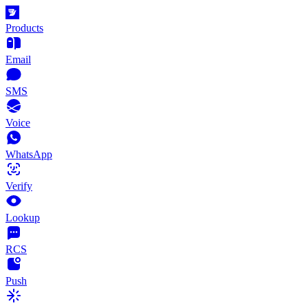
Products
Email
SMS
Voice
WhatsApp
Verify
Lookup
RCS
Push