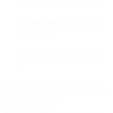
campaigns using emojis generating 38% of total volume
Urgency multiplied impact:
Only 10% of emails used
urgency tactics, but they generated 18% of total volume—
1.8x higher than average
Mobile-first length won:
The optimal subject line length
was 21-40 characters, ensuring full visibility on mobile
devices
Industry approaches varied significantly. Retail brands deployed
aggressive 50-70% discounts with heavy urgency messaging, while
SaaS companies focused on annual plan discounts and travel brands
emphasized future booking incentives.
Want the complete breakdown?
We analyzed every discount