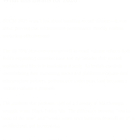
BFCM 2025 wasn't just about handling record volume—it was
about proving that infrastructure performance directly enables
marketing effectiveness.
The 19.76% year-over-year growth in email volume reflects both
Bird's expanding customer base and the broader shift toward
sophisticated lifecycle marketing at scale. As brands continue
consolidating their marketing stacks and platforms evaluate their
infrastructure partners, performance under peak load becomes a
critical evaluation criterion.
The platform that performs well on a Tuesday in March might
struggle when Black Friday hits. The difference between "works
most of the time" and "works when your business depends on it" is
architectural, not incremental.