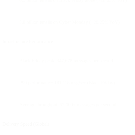
6.5 billion emails on Black Friday alone (+18.63% YoY)
5.8 billion emails on Cyber Monday (+20.25% YoY)
Infrastructure Performance
Black Friday peak: 347,678 messages per second
P99 performance: 181,118 msg/sec (Black Friday)
Average throughput: 52,000+ messages per second
Delivery Speed (Global)