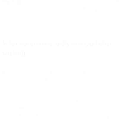
The result:
zero customer-facing incidents across the entire BFCM
weekend, despite external provider issues affecting the broader
email ecosystem.
What marketers actually sent (and what
worked)
Beyond infrastructure performance, the 19.9 billion emails
processed across BFCM weekend reveal compelling patterns in how
brands engage customers during peak shopping moments.
In a sample analysis of over 4.2 billion Black Friday emails from
nearly 7,000 unique brands, clear patterns emerged about what
actually drives performance when everyone is competing for
attention.