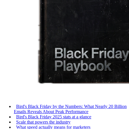
Bird's Black Friday by the Numbers: What Nearly 20 Billion
Emails Reveals About Peak Performance
Bird's Black Friday 2025 stats at a glance
Scale that powers the industry
What speed actually means for marketers