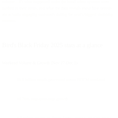
volume—it's what happened under the hood when systems were
pushed to their limits, and what the data reveals about how brands
are actually engaging customers during the year's biggest shopping
moment.
Bird's Black Friday 2025 stats at a glance
Weekend Volume & Growth (Nov 27-Dec 1)
19.9 billion emails processed across BFCM weekend
19.76% year-over-year growth