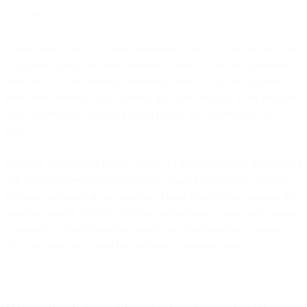
of sends—delivered in 4.29 seconds.
These metrics matter because abandoned cart recovery and flash sale
campaigns operate on tight windows. When a customer abandons
their cart at 2 PM, sending a recovery email at 2:15 PM captures
them while intent is high. Sending that same email at 4 PM because
your infrastructure queued for two hours? You've probably lost
them.
Consider the practical impact: across 19.9 billion emails, maintaining
sub-2-second median delivery times means the difference between
reaching customers at the moment of peak intent versus missing the
window entirely. For time-sensitive promotions—flash sales ending
at midnight, limited inventory alerts, cart abandonment recovery—
those seconds compound into millions in potential revenue.