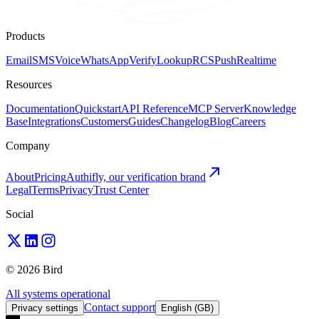
Products
Email
SMS
Voice
WhatsApp
Verify
Lookup
RCS
Push
Realtime
Resources
Documentation
Quickstart
API Reference
MCP Server
Knowledge
Base
Integrations
Customers
Guides
Changelog
Blog
Careers
Company
About
Pricing
Authifly, our verification brand
Legal
Terms
Privacy
Trust Center
Social
© 2026 Bird
All systems operational
Contact support
Privacy settings
English (GB)