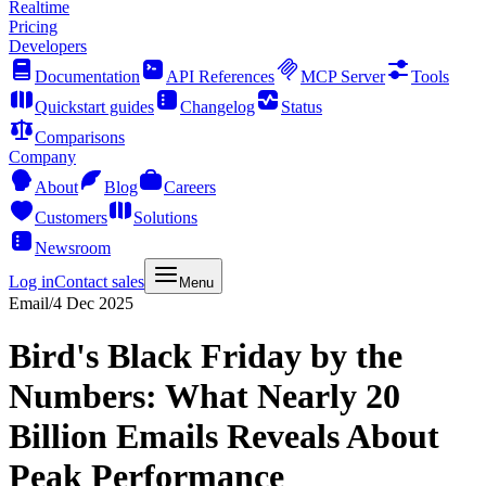
Realtime
Pricing
Developers
Documentation
API References
MCP Server
Tools
Quickstart guides
Changelog
Status
Comparisons
Company
About
Blog
Careers
Customers
Solutions
Newsroom
Log in
Contact sales
Menu
Email
/
4 Dec 2025
Bird's Black Friday by the
Numbers: What Nearly 20
Billion Emails Reveals About
Peak Performance