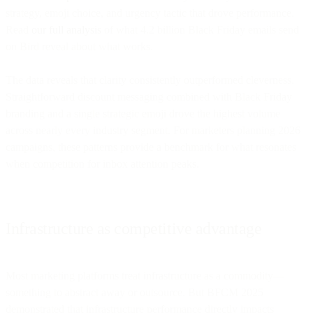
strategy, emoji choice, and urgency tactic that drove performance.
Read
our full analysis
of what 4.2 billion Black Friday emails send
on Bird reveal about what works.
The data reveals that clarity consistently outperformed cleverness.
Straightforward discount messaging combined with Black Friday
branding and a single strategic emoji drove the highest volume
across nearly every industry segment. For marketers planning 2026
campaigns, these patterns provide a benchmark for what resonates
when competition for inbox attention peaks.
Infrastructure as competitive advantage
Most marketing platforms treat infrastructure as a commodity—
something to abstract away or outsource. But BFCM 2025
demonstrated that infrastructure performance directly impacts