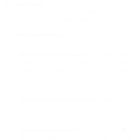
The winning formula:
explicit Black Friday branding + specific
discount percentages + urgency signals + strategic emoji use, all
kept under 40 characters for mobile visibility.
Key findings from the analysis:
Black Friday branding dominated:
Emails with explicit
"Black Friday" mentions generated nearly 2x the volume
efficiency, accounting for 38% of all Black Friday email
volume
50% off was the clear winner:
Half-off emerged as the
psychological sweet spot across all discount levels tested
Strategic emoji use paid off:
The black heart emoji (🖤)
became the unofficial symbol of Black Friday 2025, with