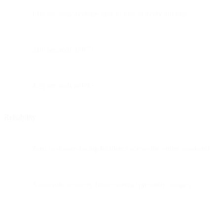
1.04 seconds average time to first delivery attempt
2.00 seconds at P75
4.29 seconds at P95
Reliability
Zero customer-facing incidents across the entire weekend
Automatic recovery from external provider outages