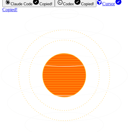
Cursor
Claude Code
Copied!
Codex
Copied!
Copied!