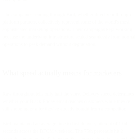
The companies sending through Bird, whether directly or through
platform partners, collectively represent some of the world's most
sophisticated marketing operations. Their campaigns kept working
because the underlying infrastructure scaled seamlessly from normal
operations to peak demand without degradation.
What speed actually means for marketers
Raw throughput tells only half the story. Delivery speed determines
whether your Black Friday email reaches customers while they're
still shopping or after they've already bought from a competitor.
Bird maintained an average time to first delivery attempt of 1.04
seconds across the BFCM weekend. The 75th percentile hit 2
seconds, and even the 95th percentile—representing the slowest 5%