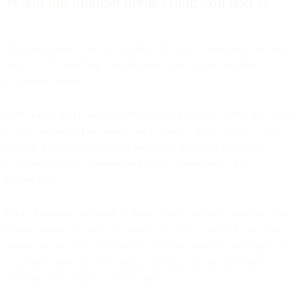
When the Internet breaks (and you don’t)
The real infrastructure test during BFCM isn't handling your own
volume—it's handling what happens when major providers
experience issues.
Both Yahoo and Gmail experienced brief outages during the Black
Friday weekend. For brands and platforms, these outages could
cascade into customer-facing problems: messages bouncing,
campaigns failing, teams scrambling to understand what's
happening.
Bird's infrastructure handled these outages without customer impact.
When providers came back online, systems detected the recovery
within minutes and automatically resumed delivery. Messages that
could have been lost were simply queued and sent as soon as
providers were ready to receive them.