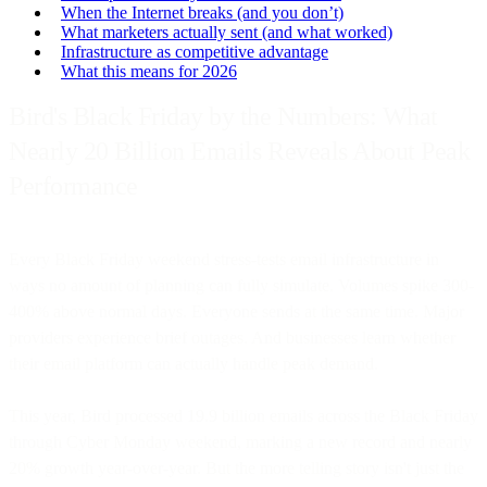
When the Internet breaks (and you don’t)
What marketers actually sent (and what worked)
Infrastructure as competitive advantage
What this means for 2026
Bird's Black Friday by the Numbers: What
Nearly 20 Billion Emails Reveals About Peak
Performance
Every Black Friday weekend stress-tests email infrastructure in
ways no amount of planning can fully simulate. Volumes spike 300-
400% above normal days. Everyone sends at the same time. Major
providers experience brief outages. And businesses learn whether
their email platform can actually handle peak demand.
This year, Bird processed 19.9 billion emails across the Black Friday
through Cyber Monday weekend, marking a new record and nearly
20% growth year-over-year. But the more telling story isn't just the