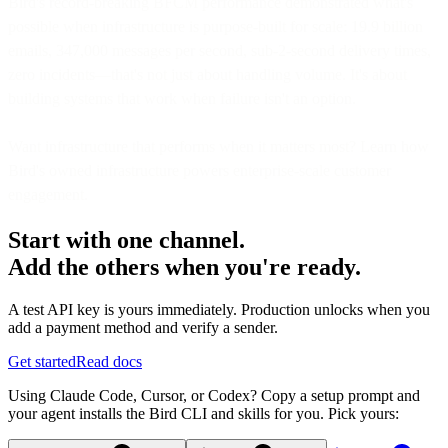
Bird's record-breaking BFCM performance demonstrated what's
possible when infrastructure is purpose-built for scale: 19.9 billion
emails, 347,000 messages per second, sub-2-second delivery times,
zero incidents—that's not just about handling volume. It's about
building systems that work when failure isn't an option.
Want infrastructure that performs when it matters most? Learn how
Bird's owned infrastructure powers enterprise-scale customer
engagement.
Start with one channel.
Add the others when you're ready.
A test API key is yours immediately. Production unlocks when you
add a payment method and verify a sender.
Get started
Read docs
Using Claude Code, Cursor, or Codex? Copy a setup prompt and
your agent installs the Bird CLI and skills for you. Pick yours: