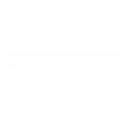
worked at AOL and asked him to record a few lines for it. Right
place, right time… a bit like what you’d want from a good Uber
driver. It’s nice when life throws coincidences like that at you!
Elwood – you’re a bonafide legend.
It’s getting hot in here, so take off all your
code…
Who remembers Hotmail? I do, given that I’ve already told you my
old email address (again, it’s deactivated). Now rebranded as
Outlook, Hotmail was launched by Microsoft in 1996. They chose
to name it as such for two reasons:
They wanted a name with ‘mail’ in it, since it was an email
service.