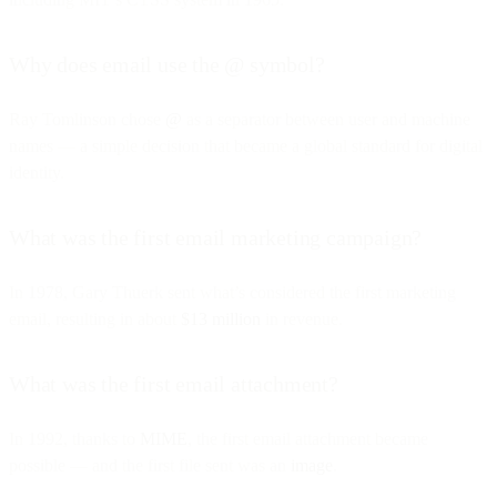
Why does email use the @ symbol?
Ray Tomlinson chose
@
as a separator between user and machine
names — a simple decision that became a global standard for digital
identity.
What was the first email marketing campaign?
In 1978, Gary Thuerk sent what’s considered the first marketing
email, resulting in about
$13 million
in revenue.
What was the first email attachment?
In 1992, thanks to
MIME
, the first email attachment became
possible — and the first file sent was an
image
.