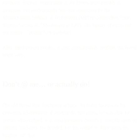
email can trace its origins back to the 1960s, most notably to
messages sent electronically between computers by the
Massachusetts Institute of Technology (MIT)’s Compatible Time-
Sharing System (CTSS) project in 1965. The history of email just
got longer… Happy 57th birthday!
Also, mind-bender coming at you: email actually predates the World
Wide Web.
Don’t @ me… or actually do!
Our old friend Ray Tomlinson is back. As to not take away his
crowning achievement of sending the first email, he was also the
person who enabled us to send messages directly to specific users on
specific machines. He decided that this would be done using the
humble ‘@’ sign.