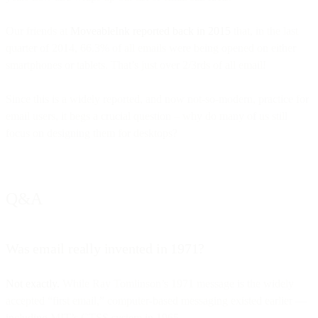
Our friends at
MoveableInk reported back in 2015
that, in the last
quarter of 2014, 66.3% of all emails were being opened on either
smartphones or tablets. That’s just over 2/3rds of all email!
Since this is a widely reported, and now not-so-modern, practice for
email users, it begs a crucial question – why do many of us still
focus on designing them for desktops?
Q&A
Was email really invented in 1971?
Not exactly.
While Ray Tomlinson’s 1971 message is the widely
accepted “first email,” computer-based messaging existed earlier —
including MIT’s CTSS system in 1965.