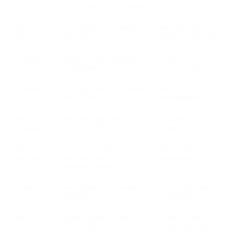
from a Monty Python sketch
internet language
Email
Email predates the World
Messaging came
origins
Wide Web
before the web itself
@ symbol
Chosen by Ray Tomlinson
Enabled user-to-
for addressing
user email delivery
Attachments
First added via MIME in the
Made rich, visual
early 1990s
email possible
Email
First campaign earned
Email ROI was
marketing
~$13M in 1978
strong from day one
AOL
“You’ve Got Mail” voice
One of tech’s most
notification
came from an AOL
iconic sounds
employee’s spouse
Hotmail
Name hides HTML inside
Early nod to web-
“HoTMaiL”
based email
Heads of
Queen Elizabeth II sent
Email adoption
state
email in 1976
reached the highest