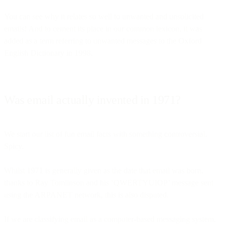
You can see why it relates so well to unwanted and unsolicited
emails! And to cement its place in our common lexicon, it was
added as a term referring to unwanted messages to the Oxford
English Dictionary in 1998.
Was email actually invented in 1971?
We start our list of fun email facts with something controversial.
Spicy.
Whilst 1971 is generally given as the date that email was born,
thanks to Ray Tomlinson and his ‘QWERTYUIOP’ message sent
using the ARPANET network, this is also disputed.
If we are classifying email as a computer-based messaging system,