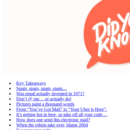
Key Takeaways
Spam, spam, spam, spam…
Was email actually invented in 1971?
Don’t @ me… or actually do!
Pictures paint a thousand words
From “You’ve Got Mail” to “Your Uber is Here”.
It’s getting hot in here, so take off all your code…
How does one send this electronic mail?
When the robots take over, blame 2004