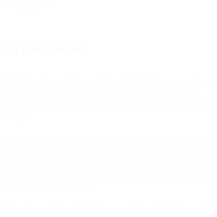
the big players.
For your eyes only
Official secrets used to be passed around in blank brown envelopes
by people in trench coats, sunglasses and hats. Now that mantle
belongs to email, but this doesn’t eliminate the risk of stuff going
wrong.
In 2000, an 11-year-old schoolgirl from the UK was accidentally
included on a top-secret email list from the Pentagon. She received
emails containing highly sensitive intelligence on UK intel secrecy,
New Zealand’s naval defense strategy, and communication issues
aboard Royal Navy vessels.
Given the magnitude of what she was receiving in her inbox, you’d