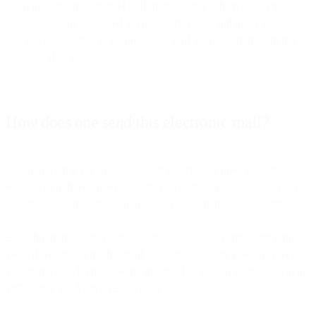
It included the letters HTML in that order, which is also the
markup language used to create web pages and many emails.
You can see this in the presentation of the name in the original
logo: HoTMaiL.
How does one send this electronic mail?
Communicating via email is second nature to us now, even those
who may not have grown up with it. And it’s a great social leveler –
available to, and used by anyone, no matter their social standing.
But who, in the higher echelons of society, got to grips with it first?
Well, if we are talking heads of state, that accolade goes to Queen
Elizabeth II – who became the first head of state to send an email in
1976 using the ARPANET system.