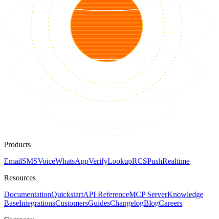
Products
Email
SMS
Voice
WhatsApp
Verify
Lookup
RCS
Push
Realtime
Resources
Documentation
Quickstart
API Reference
MCP Server
Knowledge
Base
Integrations
Customers
Guides
Changelog
Blog
Careers