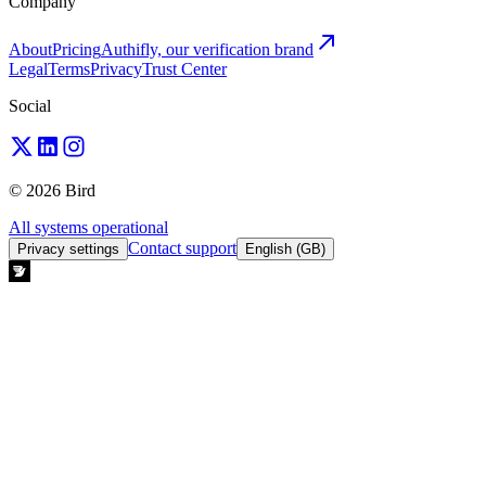
Company
About
Pricing
Authifly, our verification brand
Legal
Terms
Privacy
Trust Center
Social
© 2026 Bird
All systems operational
Contact support
Privacy settings
English (GB)