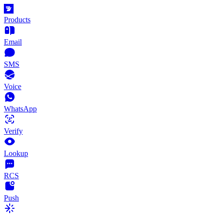
Products
Email
SMS
Voice
WhatsApp
Verify
Lookup
RCS
Push