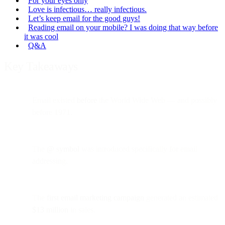
For your eyes only
Love is infectious… really infectious.
Let’s keep email for the good guys!
Reading email on your mobile? I was doing that way before
it was cool
Q&A
Key Takeaways
Email existed
before
the World Wide Web — and possibly
before 1971.
The
@ symbol
was introduced specifically for email
addressing.
The
first email marketing campaign
generated an estimated
$13 million
in sales.