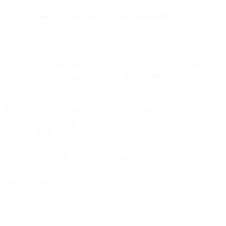
Gmail and Facebook both launched in
2004
— a pivotal
tech year.
One of the most destructive email-borne viruses in history
arrived with the subject line
“ILOVEYOU”
.
Last year we celebrated 50 years of email. We even wrote a blog
post about it. But what’s better than 50 years of email? 51 years of
email fun facts!
So let’s dive into the weird and wonderful world of email, and
uncover some interesting and fun email facts – and maybe you’ll
discover some you didn’t know or re-read some that are on every
blog post on this topic. Facts are limited after all.