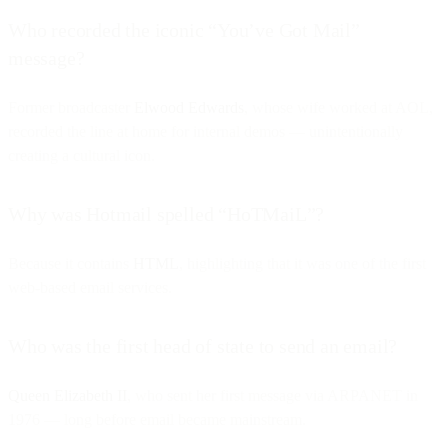
Who recorded the iconic “You’ve Got Mail”
message?
Former broadcaster
Elwood Edwards
, whose wife worked at AOL,
recorded the line at home for internal demos — unintentionally
creating a cultural icon.
Why was Hotmail spelled “HoTMaiL”?
Because it contains
HTML
, highlighting that it was one of the first
web-based email services.
Who was the first head of state to send an email?
Queen Elizabeth II
, who sent her first message via ARPANET in
1976 — long before email became mainstream.