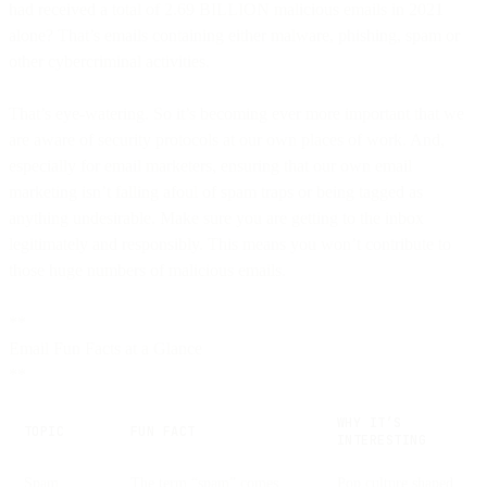
had received a total of 2.69 BILLION malicious emails in 2021
alone? That’s emails containing either malware, phishing, spam or
other cybercriminal activities.
That’s eye-watering. So it’s becoming ever more important that we
are aware of security protocols at our own places of work. And,
especially for email marketers, ensuring that our own email
marketing isn’t falling afoul of spam traps or being tagged as
anything undesirable. Make sure you are getting to the inbox
legitimately and responsibly. This means you won’t contribute to
those huge numbers of malicious emails.
**
Email Fun Facts at a Glance
**
WHY IT’S
TOPIC
FUN FACT
INTERESTING
Spam
The term “spam” comes
Pop culture shaped