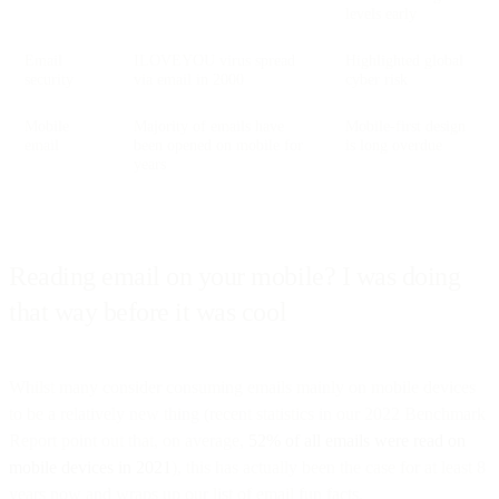
levels early
Email
ILOVEYOU virus spread
Highlighted global
security
via email in 2000
cyber risk
Mobile
Majority of emails have
Mobile-first design
email
been opened on mobile for
is long overdue
years
Reading email on your mobile? I was doing
that way before it was cool
Whilst many consider consuming emails mainly on mobile devices
to be a relatively new thing (recent statistics in our 2022 Benchmark
Report point out that, on average,
52% of all emails were read on
mobile devices in 2021
), this has actually been the case for at least 8
years now and wraps up our list of email fun facts.