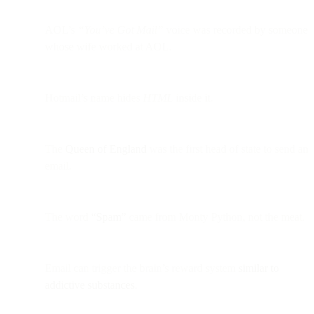
AOL’s
“You’ve Got Mail”
voice was recorded by someone
whose wife worked at AOL.
Hotmail’s name hides
HTML
inside it.
The
Queen of England
was the first head of state to send an
email.
The word
“Spam”
came from Monty Python, not the meat.
Email can trigger the brain’s reward system
similar to
addictive substances
.