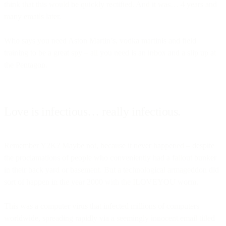
think that this would be quickly rectified. And it was… 4 years and
many emails later.
Who says you need Aston Martin’s, vodka martinis and field
training to be a great spy – all you need is an inbox and a slip up at
the Pentagon.
Love is infectious… really infectious.
Remember Y2K? Maybe not, because it never happened – despite
the proclamations of people who conveniently had a fallout bunker
in their back yard or basement. But a technological armageddon did
sort of happen in the year 2000 with the ILOVEYOU worm.
This was a computer virus that infected millions of computers
worldwide, spreading rapidly via a seemingly innocent email titled