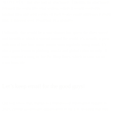
‘ILOVEYOU’ that also had an attachment. Opening the attachment
released the worm into your system, where it would overwrite
random files and send a copy of itself to any email addresses it could
find. It infected over 10 million PCs globally.
Ordinarily, that would be a total disaster but, given the sheer speed
and breadth at which it spread around the world, it’s actually a great
indicator of just how many people were regularly using email. It’s
also a great lesson in phishing attacks and global cyber security. It
even inspired a song by the Pet Shop Boys, which is what we all
want from life.
Let’s keep email for the good guys!
Did you know that, thanks to a Freedom of Information request in
2021, central government departments in the UK revealed that they