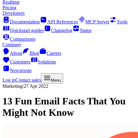
Realtime
Pricing
Developers
Documentation
API References
MCP Server
Tools
Quickstart guides
Changelog
Status
Comparisons
Company
About
Blog
Careers
Customers
Solutions
Newsroom
Log in
Contact sales
Menu
Marketing
/
27 Apr 2022
13 Fun Email Facts That You
Might Not Know