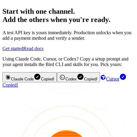
Start with one channel.
Add the others when you're ready.
A test API key is yours immediately. Production unlocks when you
add a payment method and verify a sender.
Get started
Read docs
Using Claude Code, Cursor, or Codex? Copy a setup prompt and
your agent installs the Bird CLI and skills for you. Pick yours:
Cursor
Claude Code
Copied!
Codex
Copied!
Copied!