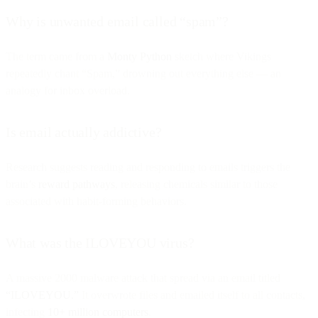
Why is unwanted email called “spam”?
The term came from a
Monty Python
sketch where Vikings
repeatedly chant “Spam,” drowning out everything else — an
analogy for inbox overload.
Is email actually addictive?
Research suggests reading and responding to emails triggers the
brain’s
reward pathways
, releasing chemicals similar to those
associated with habit-forming behaviors.
What was the ILOVEYOU virus?
A massive 2000 malware attack that spread via an email titled
“ILOVEYOU.”
It overwrote files and emailed itself to all contacts,
infecting
10+ million computers
.