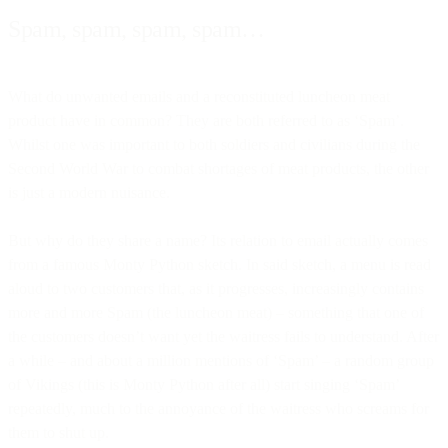
Spam, spam, spam, spam…
What do unwanted emails and a reconstituted luncheon meat
product have in common? They are both referred to as ‘Spam’.
Whilst one was important to both soldiers and civilians during the
Second World War to combat shortages of meat products, the other
is just a modern nuisance.
But why do they share a name? Its relation to email actually comes
from a famous Monty Python sketch. In said sketch, a menu is read
aloud to two customers that, as it progresses, increasingly contains
more and more Spam (the luncheon meat) – something that one of
the customers doesn’t want yet the waitress fails to understand. After
a while – and about a million mentions of ‘Spam’ – a random group
of Vikings (this is Monty Python after all) start singing ‘Spam’
repeatedly, much to the annoyance of the waitress who screams for
them to shut up.