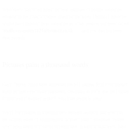
Who knew that years down the line, millions of people would be
signing up for email accounts using his method? Though I doubt he
would have thought there would be an email address out there called
‘
mattlovesapastry1121@hotmail.co.uk
’… (and yes, this has been
deactivated).
Pictures paint a thousand words
Gary Thuerk could have increased his $13 million ROI even further
from the first-ever email marketing campaign in 1978 (for the Digital
Equipment Company in the USA) if he sent it in 1992.
Why? Well thanks to a helpful new internet protocol that revels in
the snappy name of Multipurpose Internet Mail Extensions, emails
went from solely text-based to being able to have attachments. And