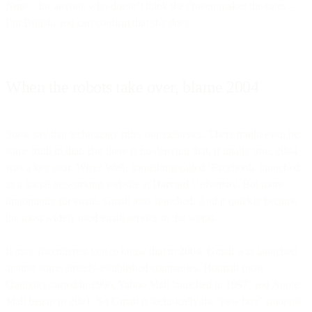
Note – for anyone who doesn’t think the Queen makes the rules –
I’m British, and can confirm that she does.
When the robots take over, blame 2004
Some say that technology rules our existence. There might even be
some truth in that. But there is no denying that, if totally true, 2004
was a key year. Why? Well, something called ‘Facebook’ launched
as a social networking website at Harvard University. But more
importantly for email, Gmail also launched. And it quickly became
the most widely used email service in the world.
It may also interest you to know that in 2004, Gmail was launched
against some already-established companies. Hotmail (now
Outlook) started in 1996, Yahoo Mail launched in 1997, and Apple
Mail began in 2001. So Gmail is technically the ‘new boy’ amongst