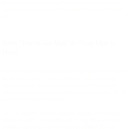
the first attachment was an image. And we know that the combo of
engaging copy and great imagery and design is a winner for email
ROI.
From “You’ve Got Mail” to “Your Uber is
Here”.
Not a Hollywood rom-com starring Meg Ryan and Tom Hanks, but
the life of one of email’s most recognizable voices. If you were
using email in the ’90s, or have just seen a few 90’s workplace
dramas or sitcoms, you may be familiar with AOL’s famous ‘You’ve
Got Mail’ voice-based notification.
The voice behind it belongs to former broadcaster and voice actor
turned Uber driver – Elwood Edwards. So how did he get such a
prestigious gig and have his voice heard by millions? His wife