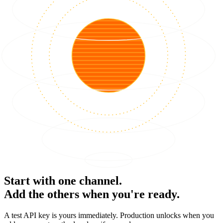
Start with one channel.
Add the others when you're ready.
A test API key is yours immediately. Production unlocks when you