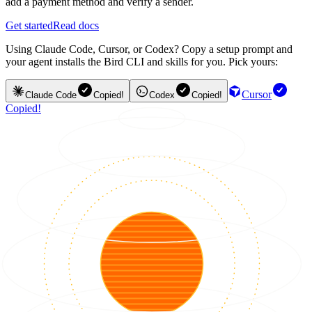
add a payment method and verify a sender.
Get started
Read docs
Using Claude Code, Cursor, or Codex? Copy a setup prompt and
your agent installs the Bird CLI and skills for you. Pick yours:
Cursor
Claude Code
Copied!
Codex
Copied!
Copied!