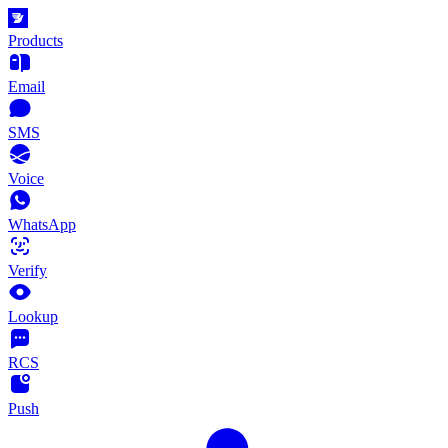
Products
Email
SMS
Voice
WhatsApp
Verify
Lookup
RCS
Push