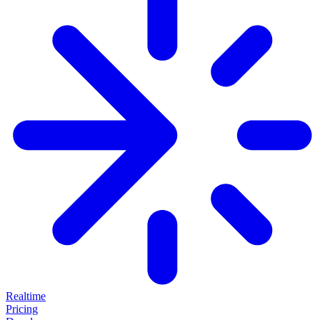
Realtime
Pricing