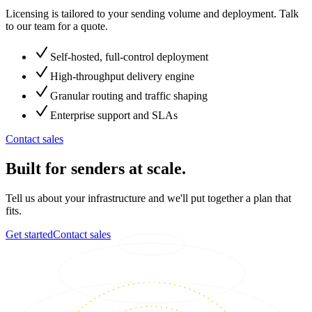
Licensing is tailored to your sending volume and deployment. Talk
to our team for a quote.
Self-hosted, full-control deployment
High-throughput delivery engine
Granular routing and traffic shaping
Enterprise support and SLAs
Contact sales
Built for senders at scale.
Tell us about your infrastructure and we'll put together a plan that
fits.
Get started
Contact sales