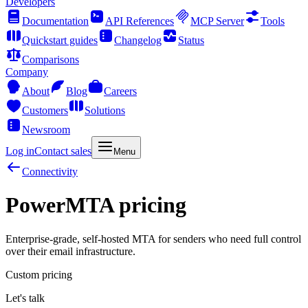
Developers
Documentation
API References
MCP Server
Tools
Quickstart guides
Changelog
Status
Comparisons
Company
About
Blog
Careers
Customers
Solutions
Newsroom
Log in
Contact sales
Menu
Connectivity
PowerMTA pricing
Enterprise-grade, self-hosted MTA for senders who need full control
over their email infrastructure.
Custom pricing
Let's talk