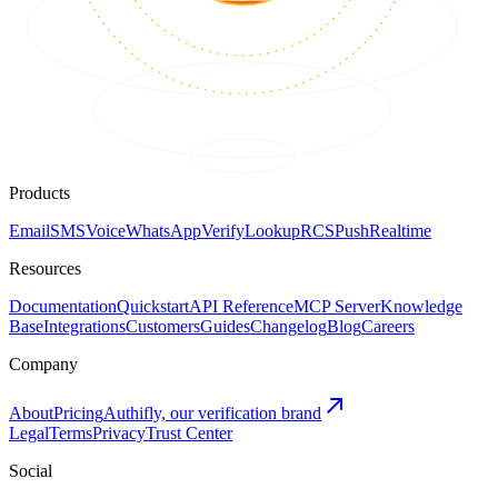
Products
Email
SMS
Voice
WhatsApp
Verify
Lookup
RCS
Push
Realtime
Resources
Documentation
Quickstart
API Reference
MCP Server
Knowledge
Base
Integrations
Customers
Guides
Changelog
Blog
Careers
Company
About
Pricing
Authifly, our verification brand
Legal
Terms
Privacy
Trust Center
Social