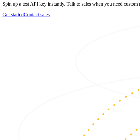
Spin up a test API key instantly. Talk to sales when you need custo
Get started
Contact sales