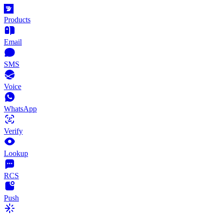
Products
Email
SMS
Voice
WhatsApp
Verify
Lookup
RCS
Push