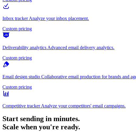
Inbox tracker
Analyze your inbox placement.
Custom pricing
Deliverability analytics
Advanced email delivery analytics.
Custom pricing
Email design studio
Collaborative email production for brands and ag
Custom pricing
Competitive tracker
Analyze your competitors' email campaigns.
Start sending in minutes.
Scale when you're ready.