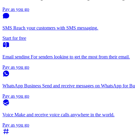
Pay as you go
SMS
Reach your customers with SMS messaging.
Start for free
Email sending
For senders looking to get the most from their email.
Pay as you go
WhatsApp Business
Send and receive messages on WhatsApp for Bus
Pay as you go
Voice
Make and receive voice calls anywhere in the world.
Pay as you go