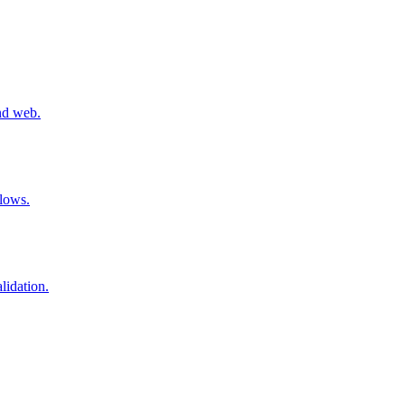
nd web.
flows.
lidation.