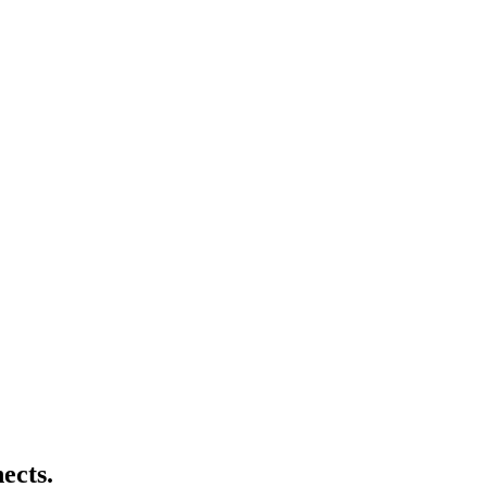
ects.