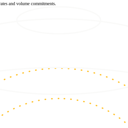
m rates and volume commitments.