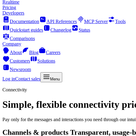
Realtime
Pricing
Developers
Documentation
API References
MCP Server
Tools
Quickstart guides
Changelog
Status
Comparisons
Company
About
Blog
Careers
Customers
Solutions
Newsroom
Log in
Contact sales
Menu
Connectivity
Simple, flexible connectivity pri
Pay only for the messages and interactions you need through our intui
Channels & products
Transparent, usage-b