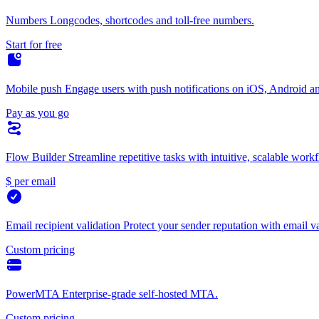
Numbers
Longcodes, shortcodes and toll-free numbers.
Start for free
Mobile push
Engage users with push notifications on iOS, Android a
Pay as you go
Flow Builder
Streamline repetitive tasks with intuitive, scalable work
$ per email
Email recipient validation
Protect your sender reputation with email va
Custom pricing
PowerMTA
Enterprise-grade self-hosted MTA.
Custom pricing