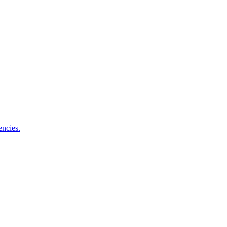
encies.