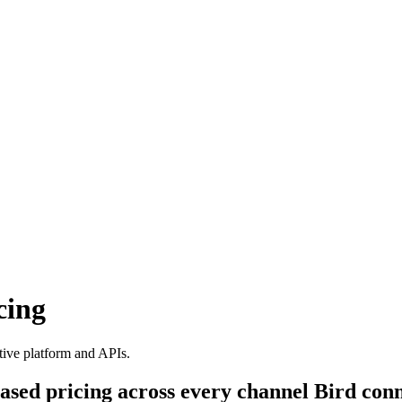
cing
tive platform and APIs.
ased pricing across every channel Bird conn