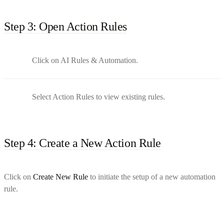
Step 3: Open Action Rules
Click on AI Rules & Automation.
Select Action Rules to view existing rules.
Step 4: Create a New Action Rule
Click on
Create New Rule
to initiate the setup of a new automation
rule.