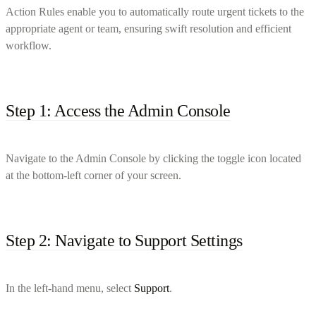
Action Rules enable you to automatically route urgent tickets to the
appropriate agent or team, ensuring swift resolution and efficient
workflow.
Step 1: Access the Admin Console
Navigate to the Admin Console by clicking the toggle icon located
at the bottom-left corner of your screen.
Step 2: Navigate to Support Settings
In the left-hand menu, select
Support
.