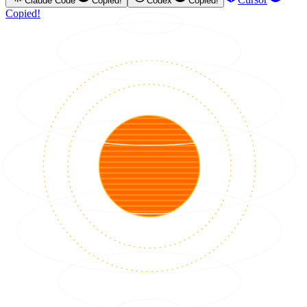
Claude Code
Copied!
Codex
Copied!
Copied!