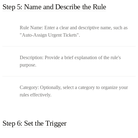
Step 5: Name and Describe the Rule
Rule Name: Enter a clear and descriptive name, such as
"Auto-Assign Urgent Tickets".
Description: Provide a brief explanation of the rule's
purpose.
Category: Optionally, select a category to organize your
rules effectively.
Step 6: Set the Trigger