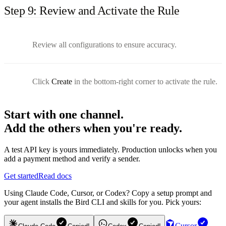
Step 9: Review and Activate the Rule
Review all configurations to ensure accuracy.
Click
Create
in the bottom-right corner to activate the rule.
Start with one channel.
Add the others when you're ready.
A test API key is yours immediately. Production unlocks when you
add a payment method and verify a sender.
Get started
Read docs
Using Claude Code, Cursor, or Codex? Copy a setup prompt and
your agent installs the Bird CLI and skills for you. Pick yours:
Cursor