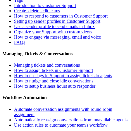
Tags
Introduction to Customer Support
Create, delete, edit teams
How to respond to customers in Customer Support
Setting up sender profiles in Customer Support
Use a sender profile to send emails in Inbox
Organize your Support with custom views
How to engage via messaging, email and voice
FAQs
Managing Tickets & Conversations
Managing tickets and conversations
How to assign tickets in Customer Support
How to use tags in Support to assign tickets to agents
How to nudge and close idle conversations
How to setup business hours auto responder
Workflow Automation
Automate conversation assignments with round robin
assignment
Automatically reassign conversations from unavailable agents
Use action rules to automate your team's workflow