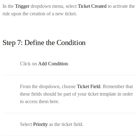
In the
Trigger
dropdown menu, select
Ticket Created
to activate the
rule upon the creation of a new ticket.
Step 7: Define the Condition
Click on
Add Condition
.
From the dropdown, choose
Ticket Field
. Remember that
these fields should be part of your ticket template in order
to access them here.
Select
Priority
as the ticket field.