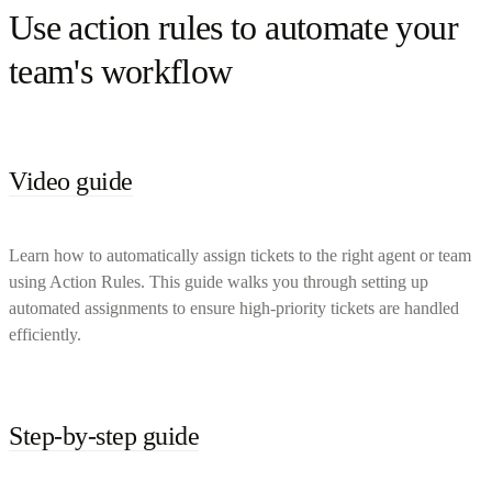
Use action rules to automate your
team's workflow
Video guide
Learn how to automatically assign tickets to the right agent or team
using Action Rules. This guide walks you through setting up
automated assignments to ensure high-priority tickets are handled
efficiently.
Step-by-step guide