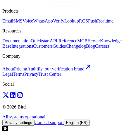
Products
Email
SMS
Voice
WhatsApp
Verify
Lookup
RCS
Push
Realtime
Resources
Documentation
Quickstart
API Reference
MCP Server
Knowledge
Base
Integrations
Customers
Guides
Changelog
Blog
Careers
Company
About
Pricing
Authifly, our verification brand
Legal
Terms
Privacy
Trust Center
Social
© 2026 Bird
All systems operational
Contact support
Privacy settings
English (ES)