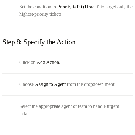
Set the condition to
Priority is P0 (Urgent)
to target only the
highest-priority tickets.
Step 8: Specify the Action
Click on
Add Action
.
Choose
Assign to Agent
from the dropdown menu.
Select the appropriate agent or team to handle urgent
tickets.