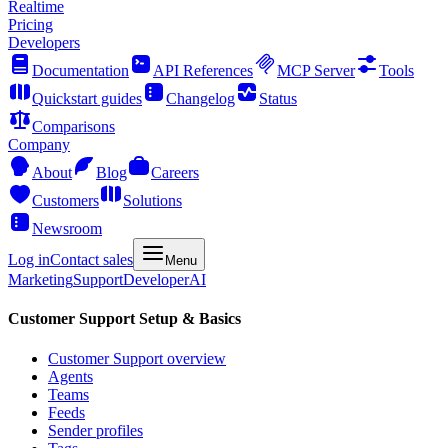
Realtime
Pricing
Developers
Documentation
API References
MCP Server
Tools
Quickstart guides
Changelog
Status
Comparisons
Company
About
Blog
Careers
Customers
Solutions
Newsroom
Log in
Contact sales
Menu
Marketing
Support
Developer
AI
Customer Support Setup & Basics
Customer Support overview
Agents
Teams
Feeds
Sender profiles