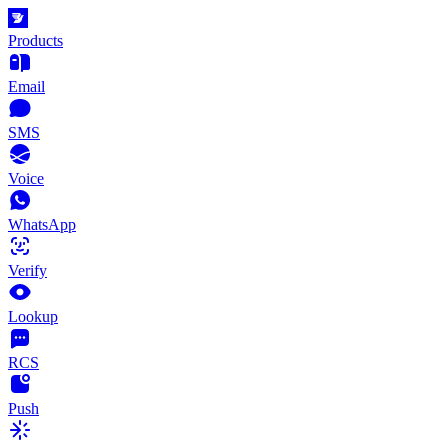
Products
Email
SMS
Voice
WhatsApp
Verify
Lookup
RCS
Push