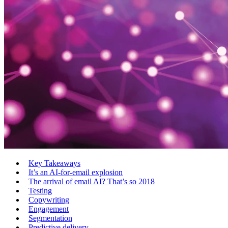
Key Takeaways
It’s an AI-for-email explosion
The arrival of email AI? That’s so 2018
Testing
Copywriting
Engagement
Segmentation
Predictive delivery