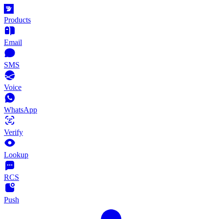
Products
Email
SMS
Voice
WhatsApp
Verify
Lookup
RCS
Push