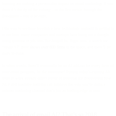
learning are making a present-day impact on email marketing. If you
think it’s the tip of the iceberg – or the first trickle through the
floodgates – you’d be right.
One way to see how feverish a new technology segment is getting is
to see how many companies and startups have hung out a shingle,
using investor or job sites like AngelList. Right now, a search for
“email AI” there
shows over 600 firms
in the space, and there’ll be
more to come.
In other words, there’ll eventually be an AI add-on for every facet of
your email program. In the meantime? Putting today’s existing AI
tools to work already offers
plenty
of potential for discovering how
NLP and machine learning can improve the way you’re using a
veteran marketing channel that’s just as leading-edge as ever.
The arrival of email AI? That’s so 2018