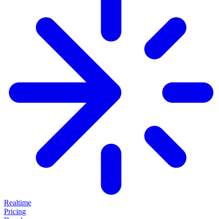
Realtime
Pricing