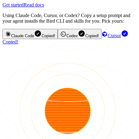
Get started
Read docs
Using Claude Code, Cursor, or Codex? Copy a setup prompt and
your agent installs the Bird CLI and skills for you. Pick yours:
Cursor
Claude Code
Copied!
Codex
Copied!
Copied!