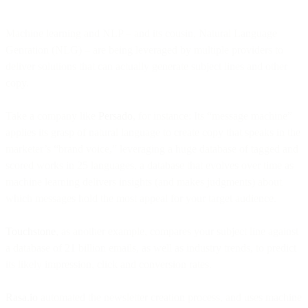
Machine learning and NLP – and its cousin, Natural Language
Genration (NLG) – are being leveraged by multiple providers to
deliver solutions that can actually generate subject lines and other
copy.
Take a company like
Persado
, for instance: Its “message machine”
applies its grasp of natural language to create copy that speaks in the
marketer’s “brand voice,” leveraging a huge database of tagged and
scored works in 25 languages, a database that evolves over time as
machine learning delivers insights (and makes judgments) about
which messages hold the most appeal for your target audience.
Touchstone
, as another example, compares your subject line against
a database of 21 billion emails, as well as industry trends, to predict
its likely impression, click and conversion rates.
Rasa.io
automated the newsletter creation process, and uses machine