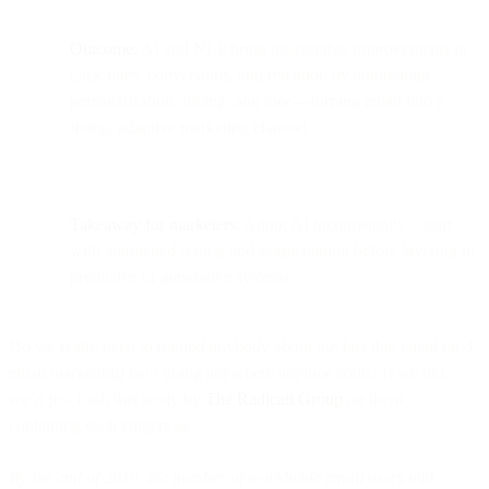
Outcome:
AI and NLP bring measurable improvements in
click rates, conversions, and retention by automating
personalization, timing, and tone—turning email into a
living, adaptive marketing channel.
Takeaway for marketers:
Adopt AI incrementally—start
with automated testing and segmentation before layering in
predictive or generative systems.
Do we really need to remind anybody about the fact that email (and
email marketing) isn’t going anywhere anytime soon? If we did,
we’d just flash this study by
The Radicati Group
on them,
containing such zingers as…
By the end of 2019, the number of worldwide email users will