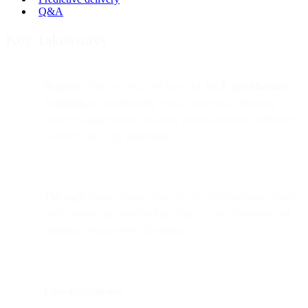
Q&A
Key Takeaways
Purpose:
This post explores how
AI, NLP, and Machine
Learning
are transforming email marketing—enabling
smarter segmentation, real-time personalization, predictive
delivery, and copy generation.
The shift:
Email remains vital, but its evolution now hinges
on AI-driven automation that adapts to user behavior and
optimizes engagement dynamically.
Core applications: