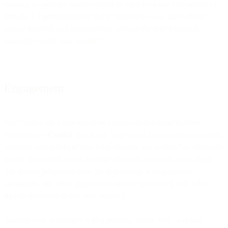
learning to optimize content based on each recipient’s behaviors to
provide 1:1 personalization that’s “
tailored to your subscribers’
unique interests and personalities, without the time it takes to
manually curate your emails.”
Engagement
Want to pull off a little real-time content optimization to drive
engagement?
Cordial
says it can “ingest and process customer event,
behavior, and purchase data from virtually any source,” so messages
can be dispatched across multiple channels, based on
up-to-right-
this-instant
behavioral data. So onboarding, re-engagement
campaigns, and other triggered emails can be aligned with what
they’re interested in this very moment.
Another way to engage? Add a personal touch. Well, a
virtual