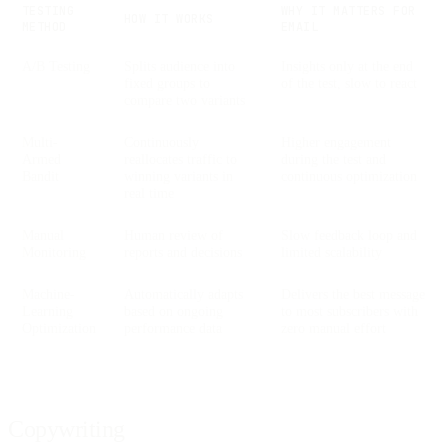
TESTING
WHY IT MATTERS FOR
HOW IT WORKS
METHOD
EMAIL
A/B Testing
Splits audience into
Insights only at the end
fixed groups to
of the test, slow to react
compare two variants
Multi-
Continuously
Higher engagement
Armed
reallocates traffic to
during the test and
Bandit
winning variants in
continuous optimization
real time
Manual
Human review of
Slow feedback loop and
Monitoring
reports and decisions
limited scalability
Machine-
Automatically adapts
Delivers the best message
Learning
based on ongoing
to most subscribers with
Optimization
performance data
zero manual effort
Copywriting