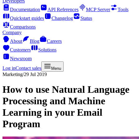
Developers
Documentation
API References
MCP Server
Tools
Quickstart guides
Changelog
Status
Comparisons
Company
About
Blog
Careers
Customers
Solutions
Newsroom
Log in
Contact sales
Menu
Marketing
/
29 Jul 2019
How to use Natural Language
Processing and Machine
Learning in your Email
Program