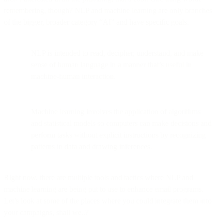
remembering, though? NLP and machine learning are only branches
of the bigger, broader category “AI” and have specific goals.
NLP is intended to read, decipher, understand, and make
sense of human language in a manner that’s useful in
machine-human interaction.
Machine learning involves the application of algorithms
and statistical models so computers can make decisions and
perform tasks without explicit instructions by recognizing
patterns in data and drawing inferences.
Right now, there are multiple tools and tactics where NLP and
machine learning are being put to use to enhance email programs.
Let’s look at some of the places where you could integrate them into
your campaigns, shall we..?