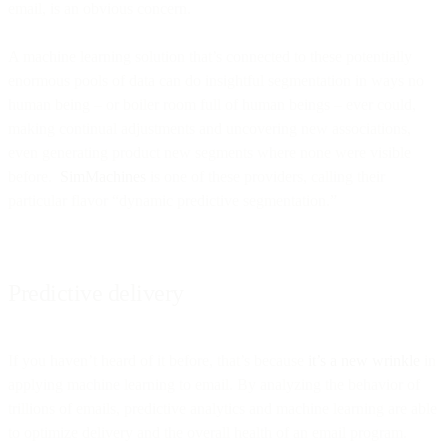
email, is an obvious concern.
A machine learning solution that’s connected to these potentially
enormous pools of data can do insightful segmentation in ways no
human being – or boiler room full of human beings – ever could,
making continual adjustments and uncovering new associations,
even generating product new segments where none were visible
before.
SimMachines
is one of these providers, calling their
particular flavor “dynamic predictive segmentation.”
Predictive delivery
If you haven’t heard of it before, that’s because
it’s a new wrinkle
in
applying machine learning to email. By analyzing the behavior of
trillions of emails, predictive analytics and machine learning are able
to optimize delivery and the overall health of an email program.