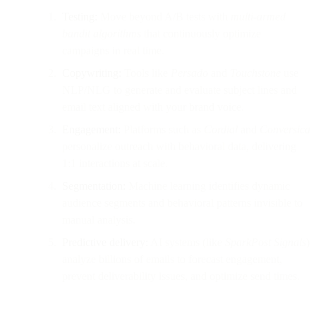
Testing:
Move beyond A/B tests with
multi-armed
bandit algorithms
that continuously optimize
campaigns in real time.
Copywriting:
Tools like
Persado
and
Touchstone
use
NLP/NLG to generate and evaluate subject lines and
email text aligned with your brand voice.
Engagement:
Platforms such as
Cordial
and
Conversica
personalize outreach with behavioral data, delivering
1:1 interactions at scale.
Segmentation:
Machine learning identifies dynamic
audience segments and behavioral patterns invisible to
manual analysis.
Predictive delivery:
AI systems (like
SparkPost Signals
)
analyze billions of emails to forecast engagement,
prevent deliverability issues, and optimize send times.