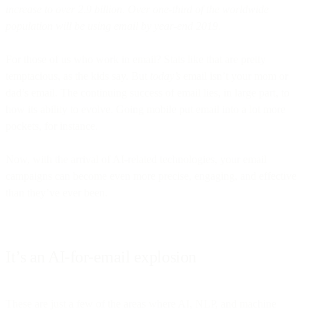
increase to over 2.9 billion. Over one-third of the worldwide
population will be using email by year-end 2019.
For those of us who work in email? Stats like that are pretty
temptacious, as the kids say. But
today’s
email isn’t your mom or
dad’s email. The continuing success of email lies, in large part, to
how its ability to evolve. Going mobile put email into a lot more
pockets, for instance.
Now, with the arrival of AI-related technologies, your email
campaigns can become even more precise, engaging, and effective
than they’ve ever been.
It’s an AI-for-email explosion
These are just a few of the areas where AI, NLP, and machine