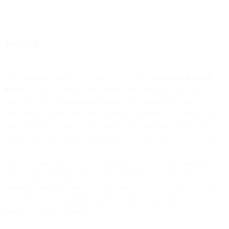
Testing
With machine learning, you can now execute
multi-armed bandit
testing
. If you’re used to split testing, brace yourself: Now you’ll be
able to run tests
continuously
and put your findings to work
immediately
. Over time, you’ll gradually optimize your results, and
simultaneously be able to test content and messaging while also
sending your best-performing variant out to prospects or customers.
How’s it done? You set up a campaign and a few email variations,
and machine learning does the rest, running tests throughout your
campaign and fine-tuning it on the basis of test data. What can you
test? Pretty much anything you’re already testing, from copy to
design to images to timing.