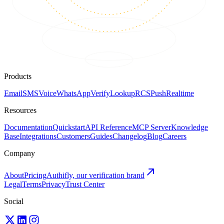
Products
Email
SMS
Voice
WhatsApp
Verify
Lookup
RCS
Push
Realtime
Resources
Documentation
Quickstart
API Reference
MCP Server
Knowledge
Base
Integrations
Customers
Guides
Changelog
Blog
Careers
Company
About
Pricing
Authifly, our verification brand
Legal
Terms
Privacy
Trust Center
Social