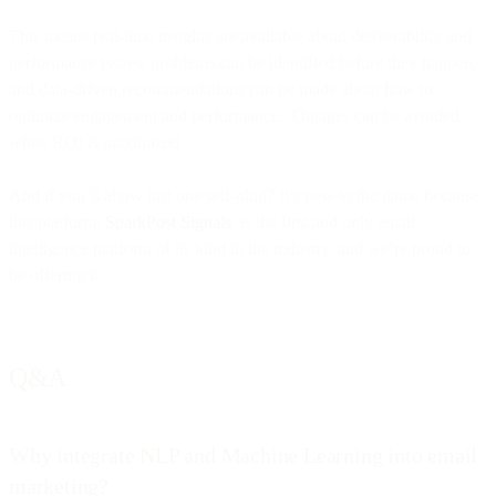
This means real-time insights are available about deliverability and
performance issues, problems can be identified before they happen,
and data-driven recommendations can be made about how to
optimize engagement and performance. Outages can be avoided –
while ROI is maximized.
And if you’ll allow just one self-plug? It’s new to the game because
this platform,
SparkPost Signals
, is the first and only email
intelligence platform of its kind in the industry, and we’re proud to
be offering it.
Q&A
Why integrate NLP and Machine Learning into email
marketing?