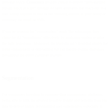
personal touch:
Conversica
proudly claims to deliver “personalized
human touch at scale” through AI sales assistants that reach out to a
user within minutes of him or her showing interest in your brand or
inventory via email or SMS.
If you’re worried the “conversation” reads like robo-copy, they
claim the AI “empathizes” effectively by analyzing replies to tailor
the right responses. Moreover, the platform isn’t intended simply for
initial engagement or onboarding but can handle routine dialogues
throughout the entire customer journey.
Segmentation
For companies investing in customer data management platforms,
being able to milk the greatest possible insight and benefits from big
data to deliver highly personalized user experiences, especially in