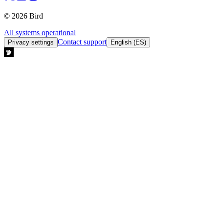
© 2026 Bird
All systems operational
Contact support
Privacy settings
English (ES)