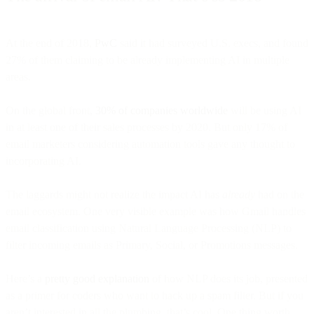
At the end of 2018,
PwC
said it had surveyed U.S. execs, and found
27% of them claiming to be already implementing AI in multiple
areas.
On the global front,
30% of companies worldwide
will be using AI
in at least one of their sales processes by 2020. But only 17% of
email marketers considering automation tools gave any thought to
incorporating AI.
The laggards might not realize the impact AI has
already
had on the
email ecosystem. One very visible example was how Gmail handles
email classification using Natural Language Processing (NLP) to
filter incoming emails as Primary, Social, or Promotions messages.
Here’s a
pretty good explanation
of how NLP does its job, presented
as a primer for coders who want to hack up a spam filter. But if you
aren’t interested in all the plumbing, that’s cool. One thing worth