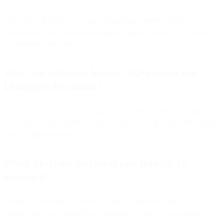
They allow for large-scale personalization, smarter content
optimization, and real-time engagement improvements—far beyond
traditional automation.
What’s the difference between NLP and Machine
Learning in this context?
NLP focuses on understanding and generating human-like language;
ML analyzes data patterns to make autonomous decisions (like send
times or segmentation).
Which AI-driven tools are already practical for
marketers?
Persado, Touchstone, Rasa.io, Cordial, Conversica, and
SimMachines are among those applying NLP/ML to messaging,