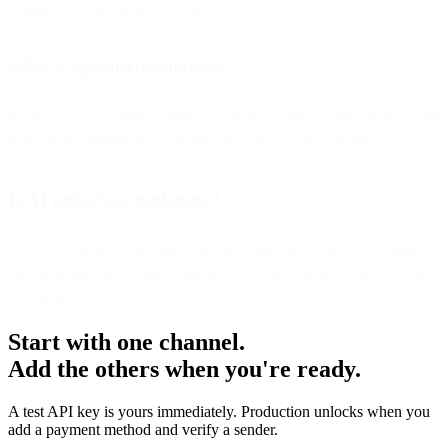
engagement, and segmentation.
What’s “predictive delivery”?
It’s the use of machine learning to predict optimal send windows and
detect deliverability issues before they impact engagement.
Is AI replacing marketers?
No—AI enhances decision-making by handling repetitive testing
and optimization, letting marketers focus on strategy, creativity, and
storytelling.
Start with one channel.
Add the others when you're ready.
A test API key is yours immediately. Production unlocks when you
add a payment method and verify a sender.