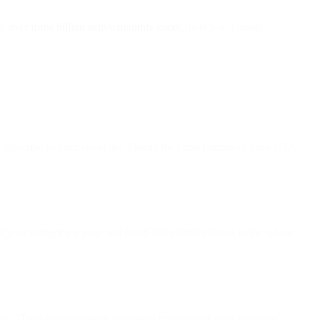
th
over three billion active monthly users
, there’s still ample
subscribe to your email list. Ensure the copy portion of your CTA
of your company’s page and insert links further down in the About
ts. These snippets serve as catered previews of your followers'