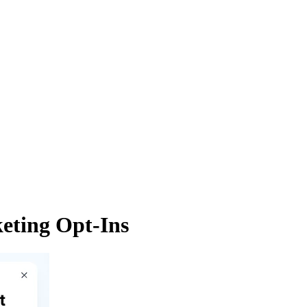
eting Opt-Ins