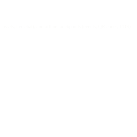
assets, live chat), and offline touchpoints (events, QR codes, POS).