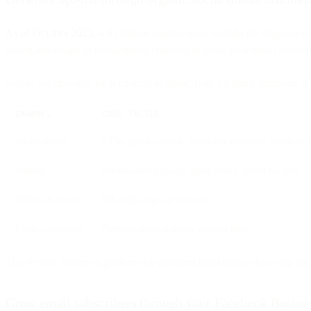
As of October 2023
, 4.95 billion internet users worldwide frequent 
taking advantage of social media channels to grow your email subscribe
Before we dive into each channel in detail, here’s a quick summary o
CHANNEL
CORE TACTIC
Social media
CTAs, gated content, newsletter previews, swipe-up l
Website
Personalized pop-ups, gated assets, opt-in via chat
Offline & events
QR codes, sign-up stations
Email campaigns
Forward/share prompts, referral adds
The section features a platform-by-platform breakdown of our top soci
Grow email subscribers through your Facebook Busine