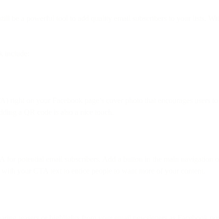
ll be a powerful tool to add quality email subscribers to your lists. Wi
 include:
) right on your Facebook page’s cover photo that encourages users to 
Adding a QR code is also a nice touch.
 for potential email subscribers. Add a button in the main navigation 
ive with your CTA text to entice people to want more of your content.
aring teasers or highlights from your email newsletters as Facebook pos