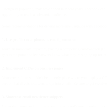
Though its popularity may have ebbed in recent years, Facebook can sti
opportunity to reach a substantial audience.
Some recommendations for driving more email signups with Facebook
1. Use profile cover photos as email promotion
Make an immediate impact by placing a compelling call-to-action (CTA
gets to the point and lets viewers know what they’re signing up for. 
2. Implement CTAs on business pages
Your cover photo shouldn’t be the only place where you display a CTA
section that directs followers to opt into emails. Be sure to get creat
3. Showcase email newsletter snippets
Generate interest and intrigue around your brand’s email content by sh