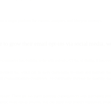
to a single platform for consent, analytics, and lifecycle journeys.
 to grow their email opt-ins via social media, we
-commerce has nothing to do with content, CTAs, or timing. It has ever
recipient list, which can be more challenging to obtain and maintain t
ut of communications completely. To continually increase the quantity, qu
anymore. There are too many potential consequences with purchased lists,
ganic email opt-in process, you can build your brand’s reputation, avoi