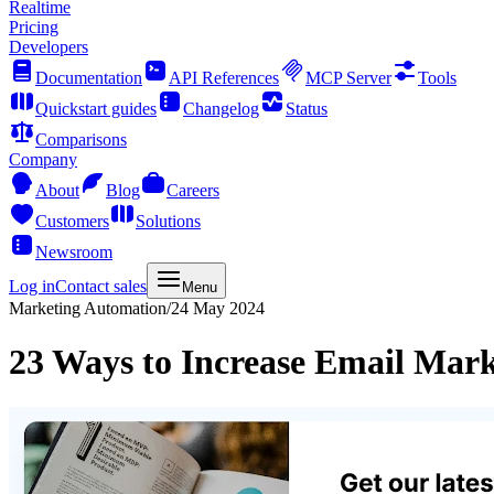
Realtime
Pricing
Developers
Documentation
API References
MCP Server
Tools
Quickstart guides
Changelog
Status
Comparisons
Company
About
Blog
Careers
Customers
Solutions
Newsroom
Log in
Contact sales
Menu
Marketing Automation
/
24 May 2024
23 Ways to Increase Email Mark