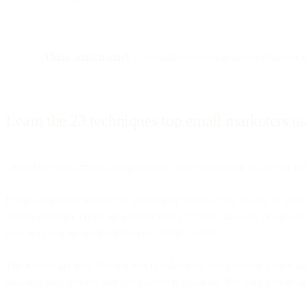
Think omnichannel.
Consolidate collection across channels in
Learn the 23 techniques top email marketers use
One of the most crucial components of successful email marketing in e
Email campaigns succeed or flop largely based on the quality of your 
service provider, create an account solely for form fill-outs, or opt o
easy way to gain opt-ins from your target market.
The rumors are true: Buying lists is old-school and just won’t cut it 
violating data privacy and compliance regulations. But with a more or