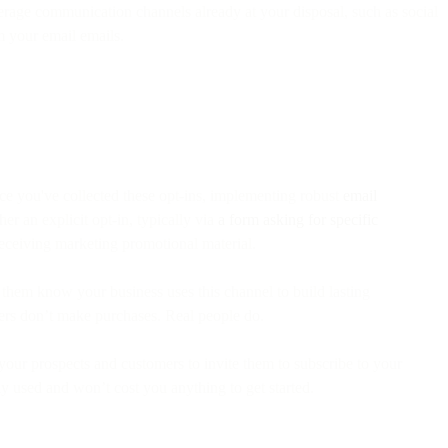
age communication channels already at your disposal, such as social
m your email emails.
ce you've collected these opt-ins, implementing robust
email
r an explicit opt-in, typically via
a form asking for specific
receiving marketing promotional material.
t them know your business uses this channel to build lasting
lders don’t make purchases. Real people do.
our prospects and customers to invite them to subscribe to your
y used and won’t cost you anything to get started.