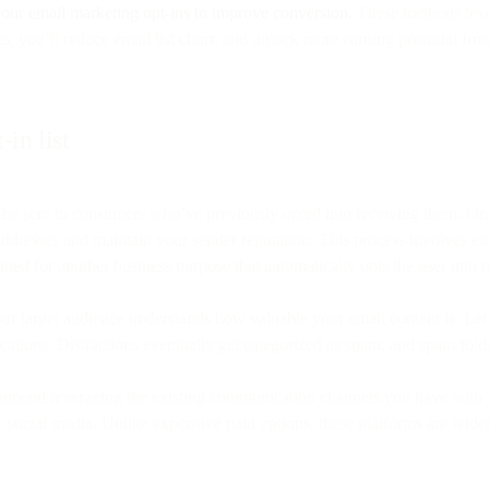
our email marketing opt-ins to improve conversion.
These methods lever
, you’ll reduce email list churn and unlock more earning potential fro
in list
 be sent to consumers who’ve previously opted into receiving them. On
dresses and maintain your sender reputation. This process involves eithe
tted for another business purpose that automatically opts the user into 
your target audience understands how valuable your email content is. Le
ifications. Distractions eventually get categorized as spam, and spam fo
commend leveraging the existing communication channels you have with y
c social media. Unlike expensive paid options, these platforms are widel
s