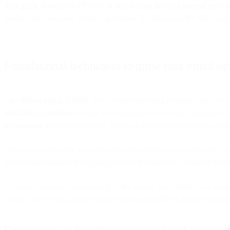
This guide showcases 23 ways to skip buying lists and instead grow y
media, your company website, and more. By deploying the right tactics
Foundational techniques to grow your email opt-
Like
WhatsApp
and
SMS
, direct email marketing messages may only
validation techniques
ensures your messages reach valid, deliverable ad
information
, or implicit consent, where an email address may be submi
The secret to growing a quality email subscriber list is to make sure 
relationships instead of clogging them with irrelevant, disruptive not
To make receiving your emails feel like a treat, not a burden, we re
emails. One of the quickest ways to accomplish this is through organi
Generate opt-ins through organic social media channel