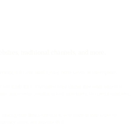
bsites, traditional channels, and more.
ything to do with email opt-ins, better known as subscriptions.
han you might think. Consumers often change their email address or
ality, and revenue potential of your subscribers, you need a consistent,
 ranging from diminished trust in your brand to legal issues for
d privacy issues, and generate ROI.