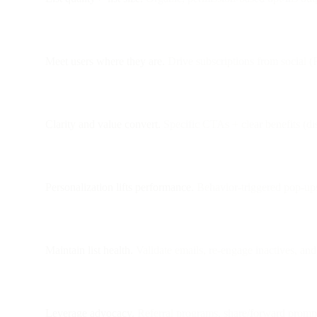
Meet users where they are.
Drive subscriptions from social (
Clarity and value convert.
Specific CTAs + clear benefits (dis
Personalization lifts performance.
Behavior-triggered pop-ups
Maintain list health.
Validate emails, re-engage inactives, an
Leverage advocacy.
Referral programs, share/forward prompts