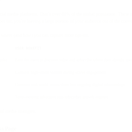
social media platforms. That’s over 61% of the global population. Thes
r list, you’re leaving a large portion of your audience out of the conve
f where (and how) you can capture more opt-ins.
USER BENEFIT
inks
Easy for users to discover value and subscribe where they already spe
Captures high-intent visitors during active engagement
Converts real-world interactions into ongoing digital relationships
Turns existing advocates into subscriber growth engines
al media strategies.
ss Page