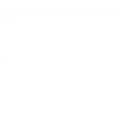
e numbers should help you come to a clear conclusion— if you’re not
rsation.
nd time