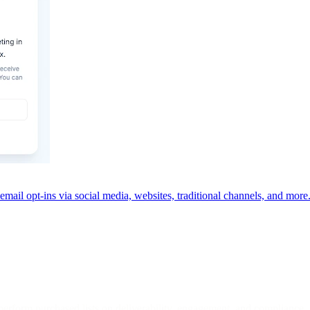
email opt-ins via social media, websites, traditional channels, and more
erform purchased lists on deliverability, engagement, and compliance.