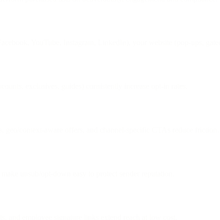
Facebook, YouTube, Instagram, LinkedIn), your website (pop-ups, gated 
counts, exclusives, guides) consistently increase opt-in rates.
, geo/context-aware offers, and channel-specific CTAs reduce friction.
d make unsub/opt-down easy to protect sender reputation.
, and employee signature links extend reach at low cost.