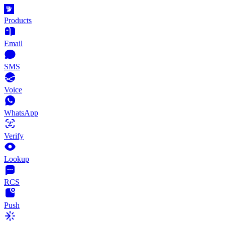
Products
Email
SMS
Voice
WhatsApp
Verify
Lookup
RCS
Push