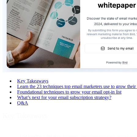
Key Takeaways
Learn the 23 techniques top email marketers use to grow their 
Foundational techniques to grow your email opt-in list
What’s next for your email subscription strategy?
Q&A
Key Takeaways
List quality > list size.
Organic, permission-based opt-ins outp