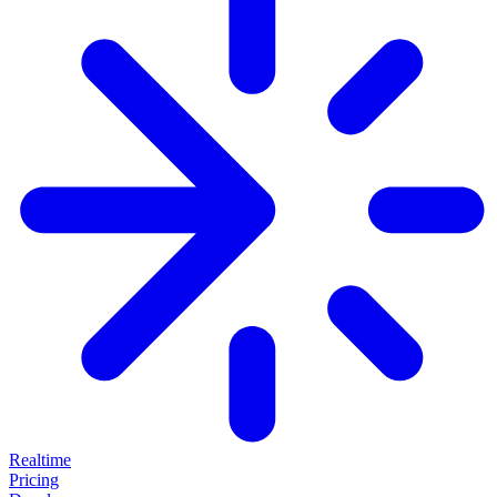
Realtime
Pricing