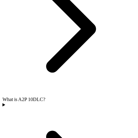
What is A2P 10DLC?