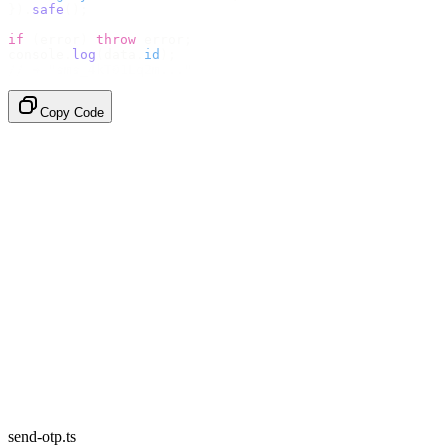
}).
safe
();
if
 (
error
)
 throw
 error
;
console
.
log
(
data
.
id
);
// → "sms_4kT01Lq2m..."
Copy Code
send-otp.ts