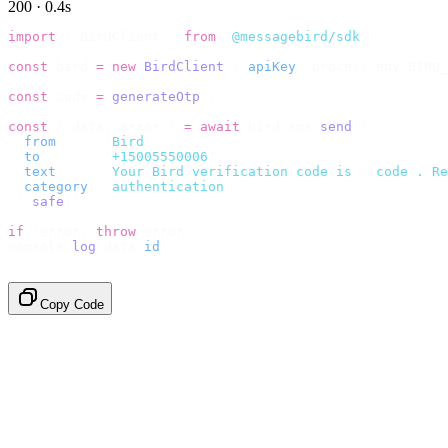
200 · 0.4s
import
 {
 BirdClient 
}
 from
 "
@messagebird/sdk
"
;
const
 bird 
=
 new
 BirdClient
({
 apiKey
:
 process
.
env
.
BIRD_
const
 code 
=
 generateOtp
();
const
 {
 data
,
 error 
}
 =
 await
 bird
.
sms
.
send
({
  from
:
     "
Bird
"
,
  to
:
       "
+15005550006
"
,
  text
:
     `
Your Bird verification code is 
${
code
}
. Re
  category
:
 "
authentication
"
,
}).
safe
();
if
 (
error
)
 throw
 error
;
console
.
log
(
data
.
id
);
// → "sms_4kT01Lq2m..."
Copy Code