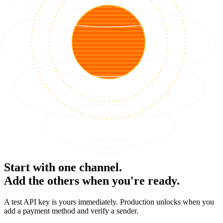
Start with one channel.
Add the others when you're ready.
A test API key is yours immediately. Production unlocks when you
add a payment method and verify a sender.