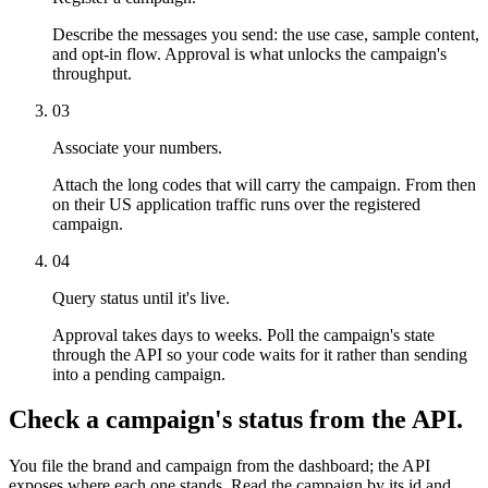
Describe the messages you send: the use case, sample content,
and opt-in flow. Approval is what unlocks the campaign's
throughput.
03
Associate your numbers.
Attach the long codes that will carry the campaign. From then
on their US application traffic runs over the registered
campaign.
04
Query status until it's live.
Approval takes days to weeks. Poll the campaign's state
through the API so your code waits for it rather than sending
into a pending campaign.
Check a campaign's status from the API.
You file the brand and campaign from the dashboard; the API
exposes where each one stands. Read the campaign by its id and