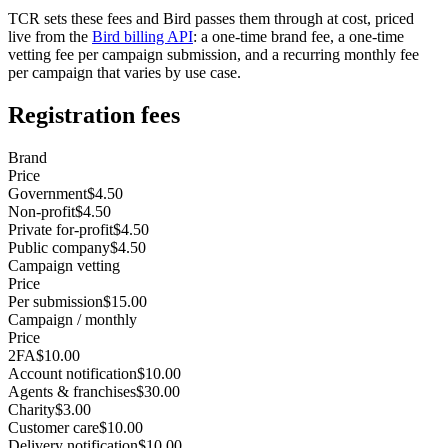
TCR sets these fees and Bird passes them through at cost, priced
live from the
Bird billing API
: a one-time brand fee, a one-time
vetting fee per campaign submission, and a recurring monthly fee
per campaign that varies by use case.
Registration fees
Brand
Price
Government
$4.50
Non-profit
$4.50
Private for-profit
$4.50
Public company
$4.50
Campaign vetting
Price
Per submission
$15.00
Campaign / monthly
Price
2FA
$10.00
Account notification
$10.00
Agents & franchises
$30.00
Charity
$3.00
Customer care
$10.00
Delivery notification
$10.00