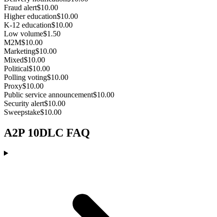
Fraud alert
$10.00
Higher education
$10.00
K-12 education
$10.00
Low volume
$1.50
M2M
$10.00
Marketing
$10.00
Mixed
$10.00
Political
$10.00
Polling voting
$10.00
Proxy
$10.00
Public service announcement
$10.00
Security alert
$10.00
Sweepstake
$10.00
A2P 10DLC FAQ