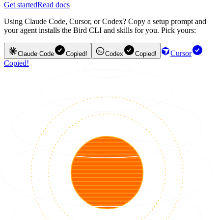
Get started
Read docs
Using Claude Code, Cursor, or Codex? Copy a setup prompt and
your agent installs the Bird CLI and skills for you. Pick yours:
Cursor
Claude Code
Copied!
Codex
Copied!
Copied!