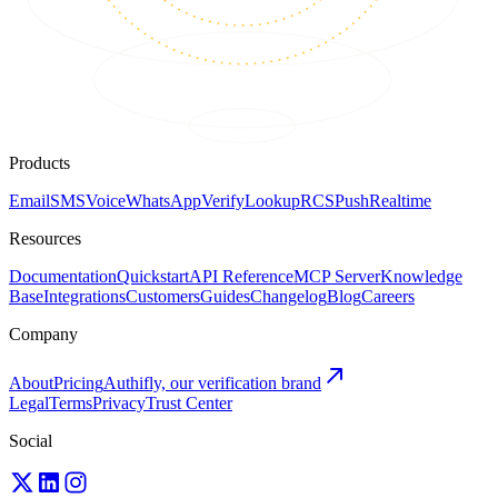
Products
Email
SMS
Voice
WhatsApp
Verify
Lookup
RCS
Push
Realtime
Resources
Documentation
Quickstart
API Reference
MCP Server
Knowledge
Base
Integrations
Customers
Guides
Changelog
Blog
Careers
Company
About
Pricing
Authifly, our verification brand
Legal
Terms
Privacy
Trust Center
Social