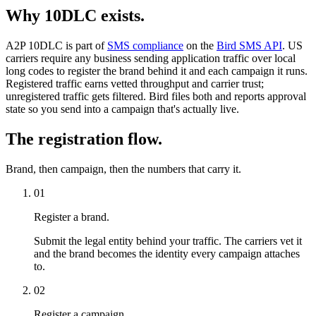
Why 10DLC exists.
A2P 10DLC is part of
SMS compliance
on the
Bird SMS API
. US
carriers require any business sending application traffic over local
long codes to register the brand behind it and each campaign it runs.
Registered traffic earns vetted throughput and carrier trust;
unregistered traffic gets filtered. Bird files both and reports approval
state so you send into a campaign that's actually live.
The registration flow.
Brand, then campaign, then the numbers that carry it.
01
Register a brand.
Submit the legal entity behind your traffic. The carriers vet it
and the brand becomes the identity every campaign attaches
to.
02
Register a campaign.