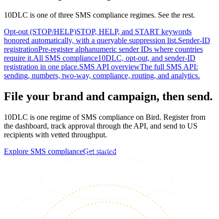
10DLC is one of three SMS compliance regimes. See the rest.
Opt-out (STOP/HELP)
STOP, HELP, and START keywords
honored automatically, with a queryable suppression list.
Sender-ID
registration
Pre-register alphanumeric sender IDs where countries
require it.
All SMS compliance
10DLC, opt-out, and sender-ID
registration in one place.
SMS API overview
The full SMS API:
sending, numbers, two-way, compliance, routing, and analytics.
File your brand and campaign, then send.
10DLC is one regime of SMS compliance on Bird. Register from
the dashboard, track approval through the API, and send to US
recipients with vetted throughput.
Explore SMS compliance
Get started