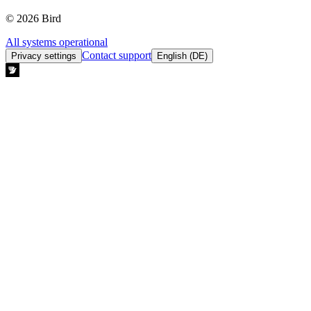
© 2026 Bird
All systems operational
Contact support
Privacy settings
English (DE)