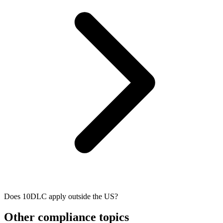
Does 10DLC apply outside the US?
Other compliance topics