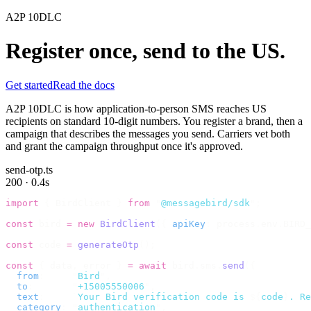
A2P 10DLC
Register once, send to the US.
Get started
Read the docs
A2P 10DLC is how application-to-person SMS reaches US
recipients on standard 10-digit numbers. You register a brand, then a
campaign that describes the messages you send. Carriers vet both
and grant the campaign throughput once it's approved.
send-otp.ts
200 · 0.4s
import
 {
 BirdClient 
}
 from
 "
@messagebird/sdk
"
;
const
 bird 
=
 new
 BirdClient
({
 apiKey
:
 process
.
env
.
BIRD_
const
 code 
=
 generateOtp
();
const
 {
 data
,
 error 
}
 =
 await
 bird
.
sms
.
send
({
  from
:
     "
Bird
"
,
  to
:
       "
+15005550006
"
,
  text
:
     `
Your Bird verification code is 
${
code
}
. Re
  category
:
 "
authentication
"
,