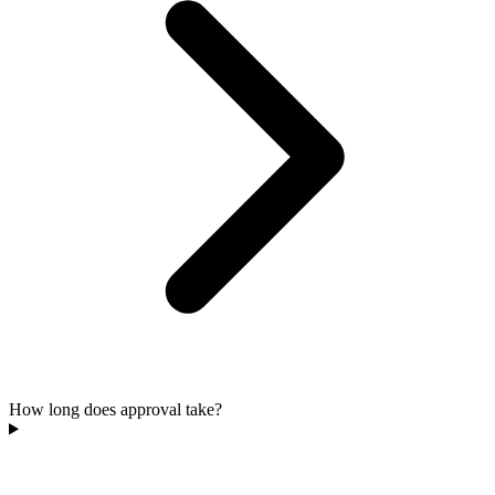
How long does approval take?