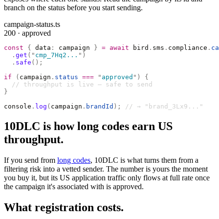
branch on the status before you start sending.
campaign-status.ts
200 · approved
const
 {
 data
:
 campaign 
}
 =
 await
 bird
.
sms
.
compliance
.
ca
  .
get
(
"
cmp_7Hq2...
"
)
  .
safe
();
if
 (
campaign
.
status
 ===
 "
approved
"
)
 {
  // throughput is live — safe to send
}
console
.
log
(
campaign
.
brandId
);
 // → "brand_3Lx9..."
10DLC is how long codes earn US
throughput.
If you send from
long codes
, 10DLC is what turns them from a
filtering risk into a vetted sender. The number is yours the moment
you buy it, but its US application traffic only flows at full rate once
the campaign it's associated with is approved.
What registration costs.