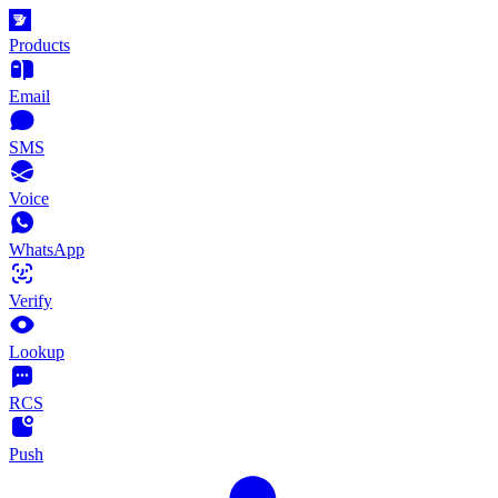
Products
Email
SMS
Voice
WhatsApp
Verify
Lookup
RCS
Push