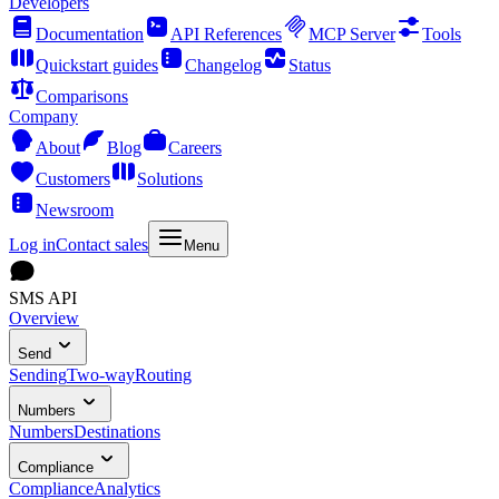
Developers
Documentation
API References
MCP Server
Tools
Quickstart guides
Changelog
Status
Comparisons
Company
About
Blog
Careers
Customers
Solutions
Newsroom
Log in
Contact sales
Menu
SMS API
Overview
Send
Sending
Two-way
Routing
Numbers
Numbers
Destinations
Compliance
Compliance
Analytics