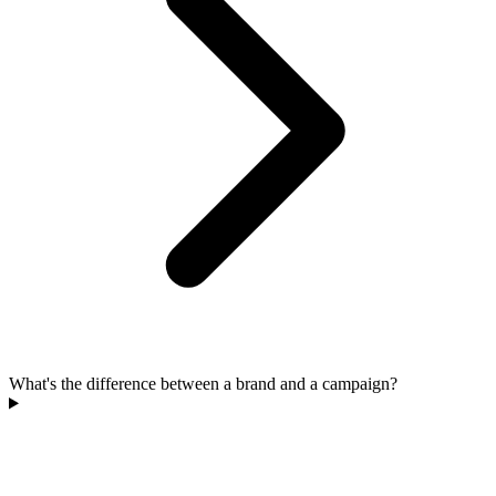
What's the difference between a brand and a campaign?