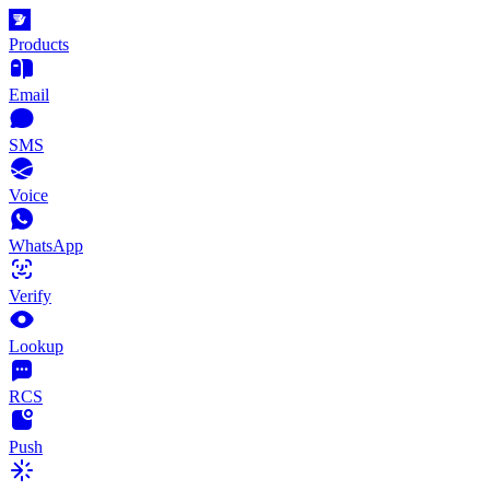
Products
Email
SMS
Voice
WhatsApp
Verify
Lookup
RCS
Push