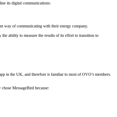
ine its digital communications:
ent way of communicating with their energy company.
ability to measure the results of its effort to transition to
p in the UK, and therefore is familiar to most of OVO’s members.
y chose MessageBird because: