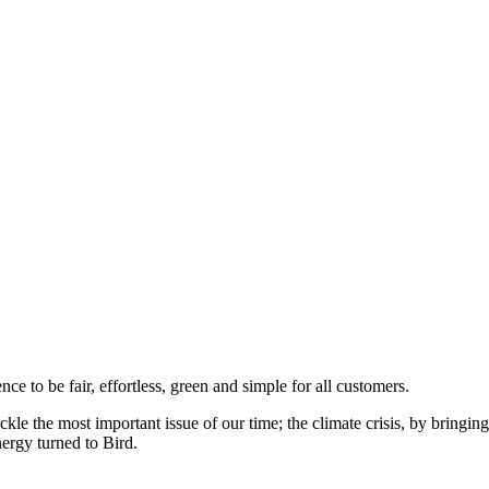
to be fair, effortless, green and simple for all customers.
ckle the most important issue of our time; the climate crisis, by bringi
ergy turned to Bird.