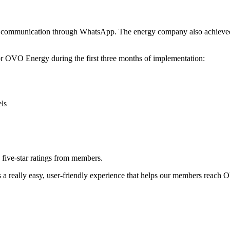
to communication through WhatsApp. The energy company also achieved 
r OVO Energy during the first three months of implementation:
ls
five-star ratings from members.
s a really easy, user-friendly experience that helps our members reach 