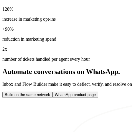
128%
increase in marketing opt-ins
+90%
reduction in marketing spend
2x
number of tickets handled per agent every hour
Automate conversations on WhatsApp.
Inbox and Flow Builder make it easy to deflect, verify, and resolve o
Build on the same network
WhatsApp product page