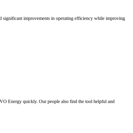
significant improvements in operating efficiency while improving
OVO Energy quickly. Our people also find the tool helpful and