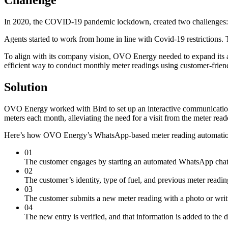
In 2020, the COVID-19 pandemic lockdown, created two challenges:
Agents started to work from home in line with Covid-19 restrictions.
To align with its company vision, OVO Energy needed to expand its 
efficient way to conduct monthly meter readings using customer-frien
Solution
OVO Energy worked with Bird to set up an interactive communicatio
meters each month, alleviating the need for a visit from the meter read
Here’s how OVO Energy’s WhatsApp-based meter reading automati
01
The customer engages by starting an automated WhatsApp ch
02
The customer’s identity, type of fuel, and previous meter readi
03
The customer submits a new meter reading with a photo or writt
04
The new entry is verified, and that information is added to the d