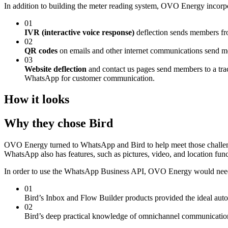
In addition to building the meter reading system, OVO Energy incorpo
01
IVR (interactive voice response)
deflection sends members fr
02
QR codes
on emails and other internet communications send m
03
Website deflection
and contact us pages send members to a track
WhatsApp for customer communication.
How it looks
Why they chose Bird
OVO Energy turned to WhatsApp and Bird to help meet those challen
WhatsApp also has features, such as pictures, video, and location fun
In order to use the WhatsApp Business API, OVO Energy would need 
01
Bird’s Inbox and Flow Builder products provided the ideal auto
02
Bird’s deep practical knowledge of omnichannel communicatio