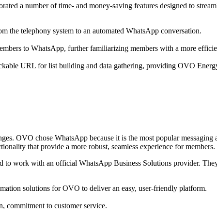
rated a number of time- and money-saving features designed to streaml
om the telephony system to an automated WhatsApp conversation.
embers to WhatsApp, further familiarizing members with a more effici
able URL for list building and data gathering, providing OVO Energy the 
ges. OVO chose WhatsApp because it is the most popular messaging ap
ctionality that provide a more robust, seamless experience for members.
to work with an official WhatsApp Business Solutions provider. The
mation solutions for OVO to deliver an easy, user-friendly platform.
n, commitment to customer service.