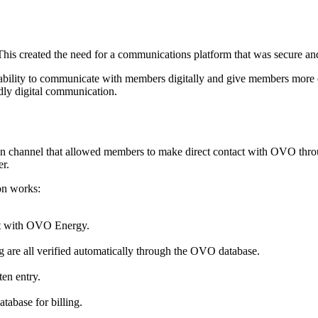
 This created the need for a communications platform that was secure a
ability to communicate with members digitally and give members more
dly digital communication.
n channel that allowed members to make direct contact with OVO thro
er.
on works:
at with OVO Energy.
ng are all verified automatically through the OVO database.
en entry.
atabase for billing.