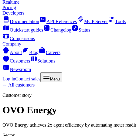
Realtime
Pricing
Developers
Documentation
API References
MCP Server
Tools
Quickstart guides
Changelog
Status
Comparisons
Company
About
Blog
Careers
Customers
Solutions
Newsroom
Log in
Contact sales
Menu
← All customers
Customer story
OVO Energy
OVO Energy achieves 2x agent efficiency by automating meter readi
Sector