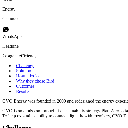
Energy
Channels
WhatsApp
Headline
2x agent efficiency
Challenge
Solution
How it looks
Why they chose Bird
Outcomes
Results
OVO Energy was founded in 2009 and redesigned the energy experience 
OVO is on a mission through its sustainability strategy Plan Zero to ta
To help expand its ability to connect digitally with members, OVO En
Challenge