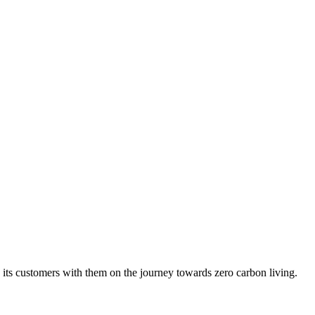
ng its customers with them on the journey towards zero carbon living.