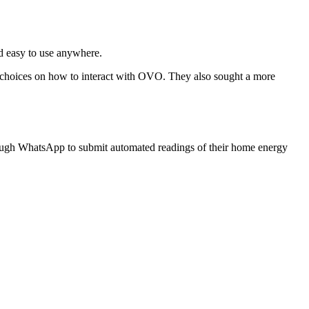
nd easy to use anywhere.
 choices on how to interact with OVO. They also sought a more
ugh WhatsApp to submit automated readings of their home energy