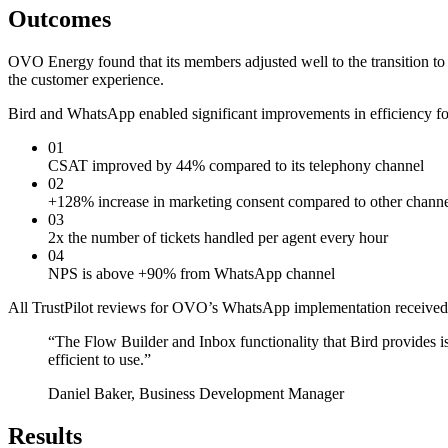
Outcomes
OVO Energy found that its members adjusted well to the transition 
the customer experience.
Bird and WhatsApp enabled significant improvements in efficiency fo
01
CSAT improved by 44% compared to its telephony channel
02
+128% increase in marketing consent compared to other channe
03
2x the number of tickets handled per agent every hour
04
NPS is above +90% from WhatsApp channel
All TrustPilot reviews for OVO’s WhatsApp implementation received 
“
The Flow Builder and Inbox functionality that Bird provides i
efficient to use.
”
Daniel Baker, Business Development Manager
Results