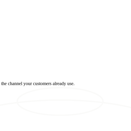
n the channel your customers already use.