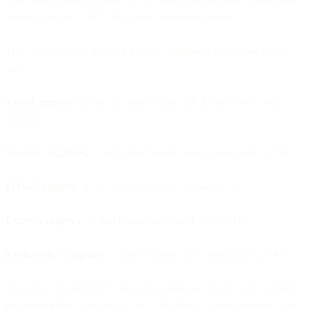
total Black Friday volume—1.8x higher than average. Time-based
scarcity creates FOMO that drives immediate action.
The most effective urgency patterns combined visual and textual
cues:
Visual urgency:
Clock and timer emojis (⏰⏳) drove 64.7M in
volume
Specific deadlines:
"Ends today/tonight/soon" generated 36.7M
FOMO triggers:
"Last chance/day/call" drove 48.3M
Extreme urgency:
"Final hours/days" produced 35.1M
Exclusivity + urgency
: "Today/tonight only" generated 22.9M
The term "Doorbusters" showed exceptional results, with volume-
per-email ratios averaging 4.5M—far above typical patterns. This