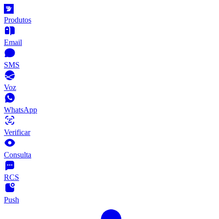
Produtos
Email
SMS
Voz
WhatsApp
Verificar
Consulta
RCS
Push