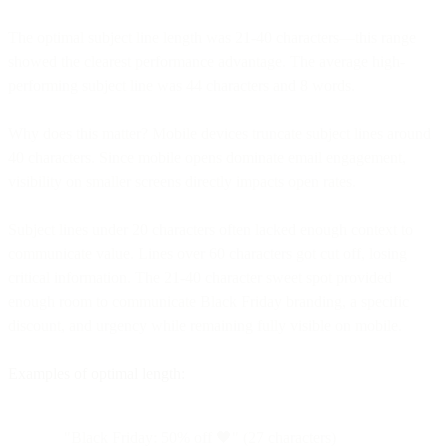
The optimal subject line length was 21-40 characters—this range
showed the clearest performance advantage. The average high-
performing subject line was 44 characters and 8 words.
Why does this matter? Mobile devices truncate subject lines around
40 characters. Since mobile opens dominate email engagement,
visibility on smaller screens directly impacts open rates.
Subject lines under 20 characters often lacked enough context to
communicate value. Lines over 60 characters got cut off, losing
critical information. The 21-40 character sweet spot provided
enough room to communicate Black Friday branding, a specific
discount, and urgency while remaining fully visible on mobile.
Examples of optimal length:
"Black Friday: 50% off 🖤" (27 characters)