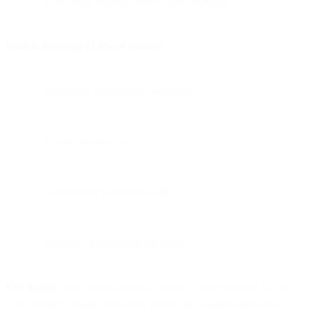
Less visual urgency, more value emphasis
Food & Beverage (2.8% of volume)
Immediate gratification messaging
Lower discount levels
Gift-focused positioning (🎁)
Holiday meal/entertaining angles
Key insight:
The winning formula adapts to your industry, but the
core elements remain consistent. Retail can be aggressive with