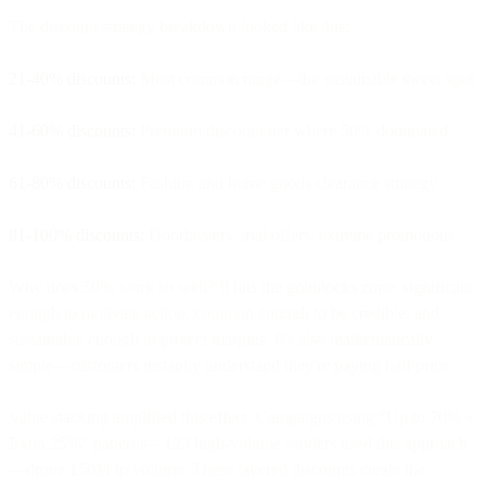
The discount strategy breakdown looked like this:
21-40% discounts:
Most common range—the sustainable sweet spot
41-60% discounts:
Premium discount tier where 50% dominated
61-80% discounts:
Fashion and home goods clearance strategy
81-100% discounts:
Doorbusters, trial offers, extreme promotions
Why does 50% work so well? It hits the goldilocks zone: significant
enough to motivate action, common enough to be credible, and
sustainable enough to protect margins. It's also mathematically
simple—customers instantly understand they're paying half price.
Value stacking amplified this effect. Campaigns using "Up to 70% +
Extra 25%" patterns—123 high-volume senders used this approach
—drove 150M in volume. These layered discounts create the