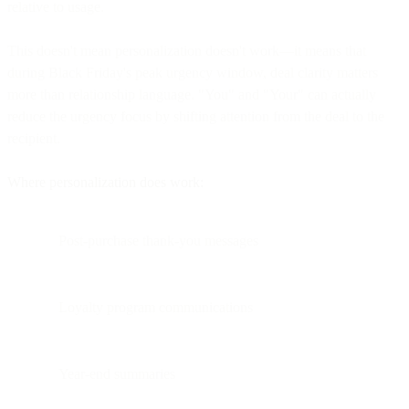
relative to usage.
This doesn't mean personalization doesn't work—it means that
during Black Friday's peak urgency window, deal clarity matters
more than relationship language. "You" and "Your" can actually
reduce the urgency focus by shifting attention from the deal to the
recipient.
Where personalization does work:
Post-purchase thank-you messages
Loyalty program communications
Year-end summaries