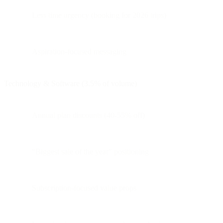
Less time urgency (booking for 2026 trips)
Aspiration-focused messaging
Technology & Software (3.5% of volume)
Annual plan discounts (40-55% off)
"Biggest sale of the year" positioning
Subscription-focused value props