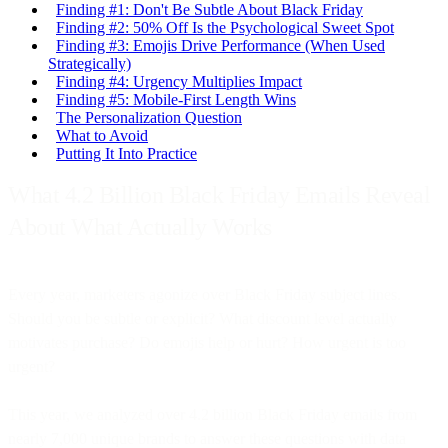
Finding #1: Don't Be Subtle About Black Friday
Finding #2: 50% Off Is the Psychological Sweet Spot
Finding #3: Emojis Drive Performance (When Used
Strategically)
Finding #4: Urgency Multiplies Impact
Finding #5: Mobile-First Length Wins
The Personalization Question
What to Avoid
Putting It Into Practice
What 4.2 Billion Black Friday Emails Reveal
About What Actually Works
Every year, marketers agonize over Black Friday subject lines.
Should you be subtle or explicit? What discount level actually
motivates purchase? Do emojis help or hurt? How urgent is too
urgent?
This year, we analyzed over 4.2 billion Black Friday emails from
nearly 7,000 unique brands to answer these questions with data