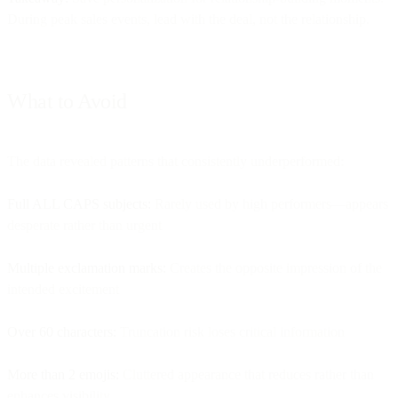
During peak sales events, lead with the deal, not the relationship.
What to Avoid
The data revealed patterns that consistently underperformed:
Full ALL CAPS subjects:
Rarely used by high performers—appears
desperate rather than urgent
Multiple exclamation marks:
Creates the opposite impression of the
intended excitement
Over 60 characters:
Truncation risk loses critical information
More than 2 emojis:
Cluttered appearance that reduces rather than
enhances visibility