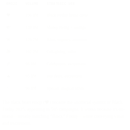
EMOJI
VOLUME
STRATEGIC USE
🖤
236.9M
Black Friday brand color
💸
139.6M
Money flying = savings
🚨
126.7M
Alert, urgency, attention
🎁
102.2M
Gift-giving, value
🎉
98.0M
Celebration, excitement
🔥
95.0M
Hot deals, excitement
✨
90.8M
Special, magical offers
The black heart emoji (🖤) became the unofficial symbol of Black
Friday 2025, appearing in 565 campaigns. It works because it's on-
brand—literally matching "Black" Friday—while conveying value
and excitement.