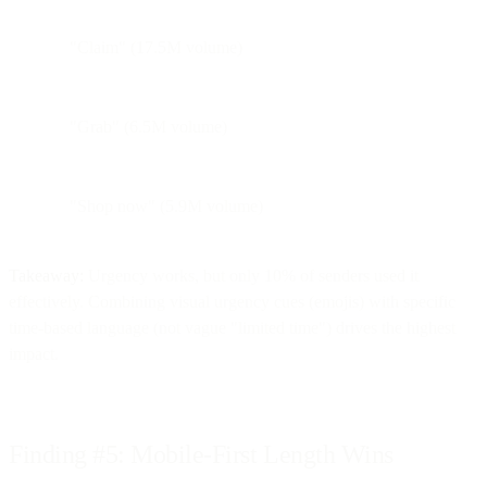
"Claim" (17.5M volume)
"Grab" (6.5M volume)
"Shop now" (5.9M volume)
Takeaway:
Urgency works, but only 10% of senders used it
effectively. Combining visual urgency cues (emojis) with specific
time-based language (not vague "limited time") drives the highest
impact.
Finding #5: Mobile-First Length Wins