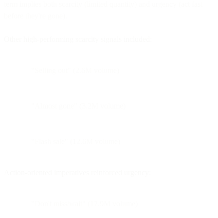
term implies both scarcity (limited quantity) and urgency (act fast
before they're gone).
Other high-performing scarcity signals included:
"Selling out" (2.6M volume)
"Almost gone" (3.2M volume)
"Flash sale" (12.6M volume)
Action-oriented imperatives reinforced urgency:
"Don't miss/wait" (17.9M volume)