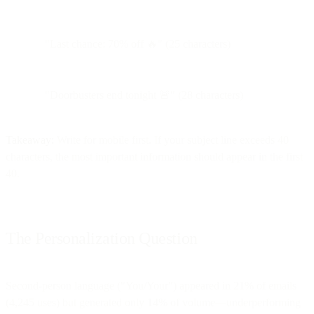
"Last chance: 70% off 🔥" (25 characters)
"Doorbusters end tonight 🚨" (28 characters)
Takeaway:
Write for mobile first. If your subject line exceeds 40
characters, the most important information should appear in the first
40.
The Personalization Question
Second-person language ("You/Your") appeared in 21% of emails
(4,245 uses) but generated only 14% of volume—underperforming