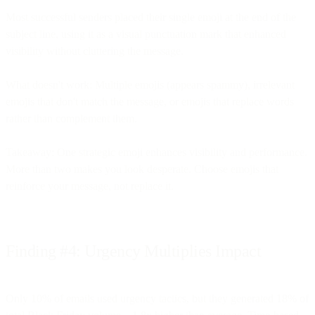
Most successful senders placed their single emoji at the end of the
subject line, using it as a visual punctuation mark that enhanced
visibility without cluttering the message.
What doesn't work: Multiple emojis (appears spammy), irrelevant
emojis that don't match the message, or emojis that replace words
rather than complement them.
Takeaway: One strategic emoji enhances visibility and performance.
More than two makes you look desperate. Choose emojis that
reinforce your message, not replace it.
Finding #4: Urgency Multiplies Impact
Only 10% of emails used urgency tactics, but they generated 18% of