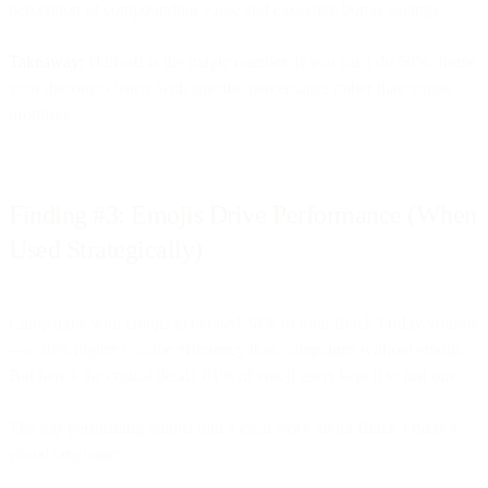
perception of compounding value and exclusive bonus savings.
Takeaway:
Half-off is the magic number. If you can't do 50%, frame
your discount clearly with specific percentages rather than vague
promises.
Finding #3: Emojis Drive Performance (When
Used Strategically)
Campaigns with emojis generated 38% of total Black Friday volume
—a 30% higher volume efficiency than campaigns without emojis.
But here's the critical detail: 81% of emoji users kept it to just one.
The top-performing emojis told a clear story about Black Friday's
visual language: