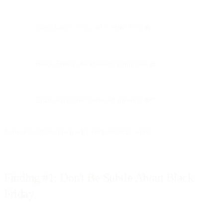
"Last chance: 70% off + extra 25% 🔥"
"Black Friday doorbusters going fast 🚨"
"Email exclusive: 60% off sitewide 💸"
Now let's break down why each element works.
Finding #1: Don't Be Subtle About Black
Friday