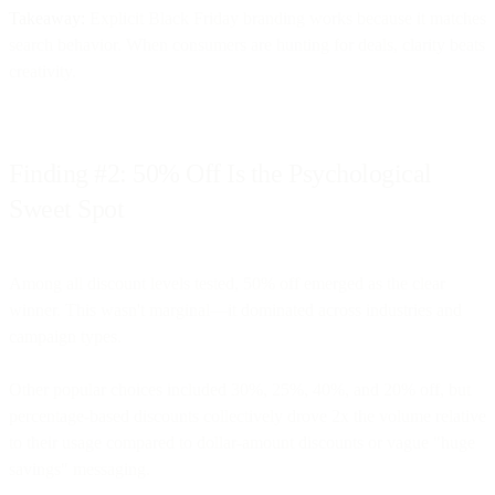
Takeaway:
Explicit Black Friday branding works because it matches
search behavior. When consumers are hunting for deals, clarity beats
creativity.
Finding #2: 50% Off Is the Psychological
Sweet Spot
Among all discount levels tested, 50% off emerged as the clear
winner. This wasn't marginal—it dominated across industries and
campaign types.
Other popular choices included 30%, 25%, 40%, and 20% off, but
percentage-based discounts collectively drove 2x the volume relative
to their usage compared to dollar-amount discounts or vague "huge
savings" messaging.