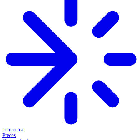
Tempo real
Preços