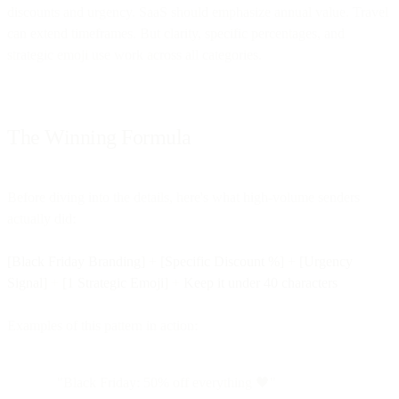
discounts and urgency. SaaS should emphasize annual value. Travel
can extend timeframes. But clarity, specific percentages, and
strategic emoji use work across all categories.
The Winning Formula
Before diving into the details, here's what high-volume senders
actually did:
[Black Friday Branding]
+
[Specific Discount %]
+
[Urgency
Signal]
+
[1 Strategic Emoji]
+
Keep it under 40 characters
Examples of this pattern in action:
"Black Friday: 50% off everything 🖤"