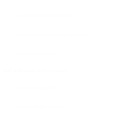
Content-driven rather than hard sell
Lower discount levels or subscription offers
Softer approach overall
Travel & Hospitality (4.5% of volume)
Future booking incentives
Moderate 20-40% discounts