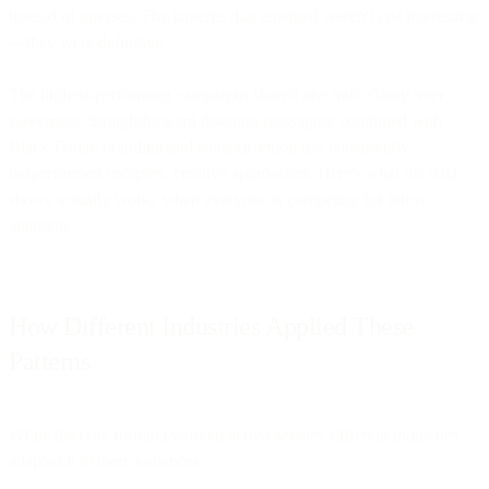
instead of guesses. The patterns that emerged weren't just interesting
—they were definitive.
The highest-performing campaigns shared one trait: clarity over
cleverness. Straightforward discount messaging combined with
Black Friday branding and strategic emoji use consistently
outperformed complex, creative approaches. Here's what the data
shows actually works when everyone is competing for inbox
attention.
How Different Industries Applied These
Patterns
While the core formula worked across sectors, different industries
adapted it to their audiences: