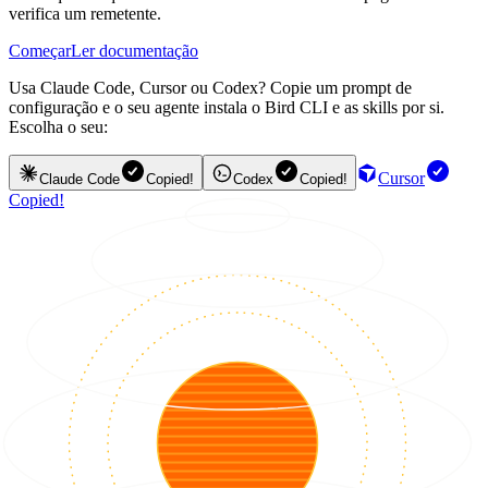
verifica um remetente.
Começar
Ler documentação
Usa Claude Code, Cursor ou Codex? Copie um prompt de
configuração e o seu agente instala o Bird CLI e as skills por si.
Escolha o seu:
Cursor
Claude Code
Copied!
Codex
Copied!
Copied!