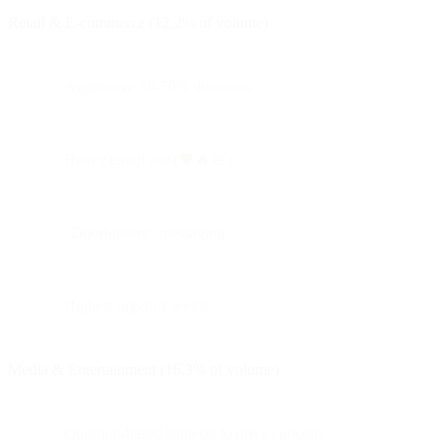
Retail & E-commerce (12.2% of volume)
Aggressive 50-70% discounts
Heavy emoji use (🖤🔥🚨)
"Doorbusters" messaging
Highest urgency levels
Media & Entertainment (16.3% of volume)
Question-based subjects to drive curiosity