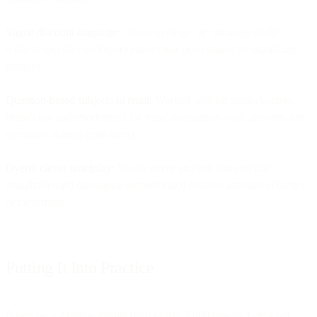
Vague discount language:
"Huge savings" or "amazing deals"
without specifics underperformed clear percentages by significant
margins
Question-based subjects in retail:
Worked well for media/content
brands but underperformed for retail (consumers want answers, not
questions, during peak sales)
Overly clever wordplay:
Nearly every analysis showed that
straightforward messaging outperformed creative attempts at humor
or cleverness
Putting It Into Practice
Based on 4.2 billion emails from nearly 7,000 brands, here's our