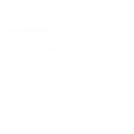
Product recommendations based on history
Where it underperforms:
Time-sensitive promotions
Flash sales
Discount announcements
Urgency-driven campaigns
Takeaway:
Save personalization for relationship-building moments.