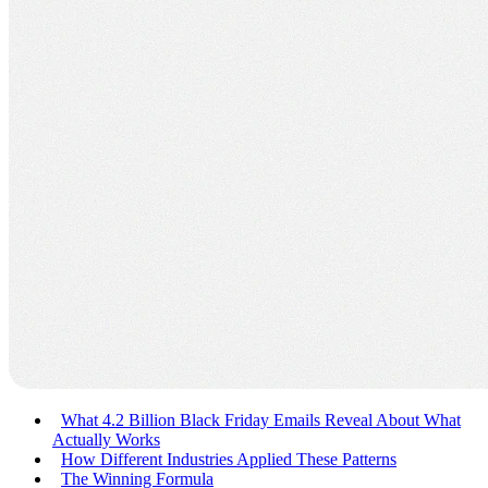
What 4.2 Billion Black Friday Emails Reveal About What
Actually Works
How Different Industries Applied These Patterns
The Winning Formula