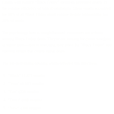
Emails with explicit "Black Friday" mentions generated nearly 2x
the volume efficiency of typical campaigns. These emails accounted
for 38% of all Black Friday email volume despite representing just
20% of sends.
The psychology here is straightforward: consumers are actively
seeking Black Friday deals. They're not looking for clever wordplay
or subtle hints—they're searching their inbox for "Black Friday" and
opening emails that clearly signal deals.
The top-performing opening words reflected this directness:
"Black" (1,471 emails)
"Your" (1,015 emails)
"Get" (226 emails)
"Don't" (168 emails)
"New" (308 emails)