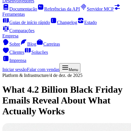
Desenvolvedores
Documentação
Referências da API
Servidor MCP
Ferramentas
Guias de início rápido
Changelog
Estado
Comparações
Empresa
Sobre
Blog
Carreiras
Clientes
Soluções
Imprensa
Iniciar sessão
Falar com vendas
Menu
Platform & Infrastructure
/
4 de dez. de 2025
What 4.2 Billion Black Friday
Emails Reveal About What
Actually Works