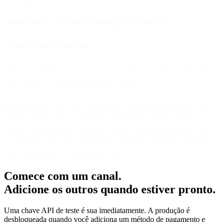
"Black Friday: [X]% off [everything/scope] [emoji]"
Character count: Under 40
This isn't creative. It's not clever. But across 4.2 billion emails, it's
what actually worked according to our stats.
Important note:
This analysis examines sending patterns from high-
volume Black Friday campaigns. While these insights reveal
industry trends and best practices, every audience is different. We
recommend A/B testing these tactics with your specific subscriber
base to determine what resonates best.
Comece com um canal.
Adicione os outros quando estiver pronto.
Uma chave API de teste é sua imediatamente. A produção é
desbloqueada quando você adiciona um método de pagamento e