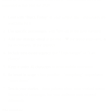
suggested action plan for 2026:
Lead with "Black Friday"
in your subject line—consumers are
searching for it
Use specific percentages
, with 50% off as the gold standard
Add one strategic emoji
at the end—🖤 for brand alignment, 🔥
for excitement, 🚨 for urgency
Include time-based urgency
like "Ends tonight" or "Last
chance"
Keep it under 40 characters
to avoid mobile truncation
Be broad in scope
when possible—"everything" outperforms
"select items"
Test in your market
—these patterns show what worked across
thousands of campaigns, but your audience may respond
differently
The template: