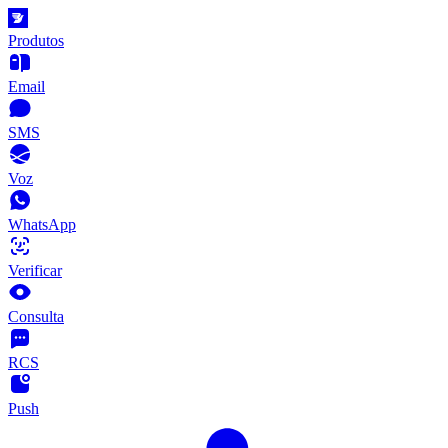
Produtos
Email
SMS
Voz
WhatsApp
Verificar
Consulta
RCS
Push