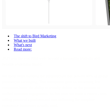
The shift to Bird Marketing
What we built
What's next
Read more:
2025 was the year Bird went beyond a messaging platform and
became something bigger.
We spent years building the infrastructure that powers 40% of global
commercial messaging. That foundation gave us something few
companies have: the ability to actually deliver on the promise of
unified customer engagement. So this year, we made a choice - stop
selling pieces of a platform and start delivering the complete
experience businesses actually need.