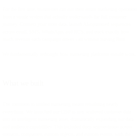
For the first time, businesses can run their entire marketing operation
from a single system that actually understands the full customer
journey. Connect your store data, launch AI-optimized sequences
across email, SMS, WhatsApp, and RCS, and track exactly how
much revenue each campaign drives - all without leaving Bird.
We fundamentally rethought how marketing platforms should work.
What we built
The transition to unified marketing meant rebuilding nearly
everything. We launched our CDP to turn scattered customer data
into an intelligent marketing asset, dramatically expanding our data
and audience capabilities. This included deep segmentation across
contacts, companies, custom objects, and custom events, with the