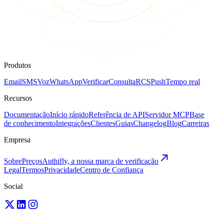
Produtos
Email
SMS
Voz
WhatsApp
Verificar
Consulta
RCS
Push
Tempo real
Recursos
Documentação
Início rápido
Referência de API
Servidor MCP
Base
de conhecimento
Integrações
Clientes
Guias
Changelog
Blog
Carreiras
Empresa
Sobre
Preços
Authifly, a nossa marca de verificação
Legal
Termos
Privacidade
Centro de Confiança
Social