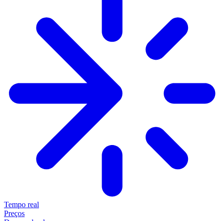
Tempo real
Preços