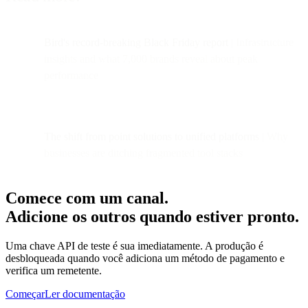
Bird's record-breaking Black Friday report
| Infrastructure
insights and what 7,000 brands reveal about peak
performance
The shift from point solutions to unified platforms
| Why
businesses are ditching fragmented tool stacks
Comece com um canal.
Adicione os outros quando estiver pronto.
Uma chave API de teste é sua imediatamente. A produção é
desbloqueada quando você adiciona um método de pagamento e
verifica um remetente.
Começar
Ler documentação