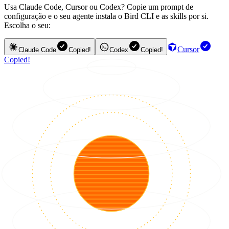
Usa Claude Code, Cursor ou Codex? Copie um prompt de
configuração e o seu agente instala o Bird CLI e as skills por si.
Escolha o seu:
Cursor
Claude Code
Copied!
Codex
Copied!
Copied!