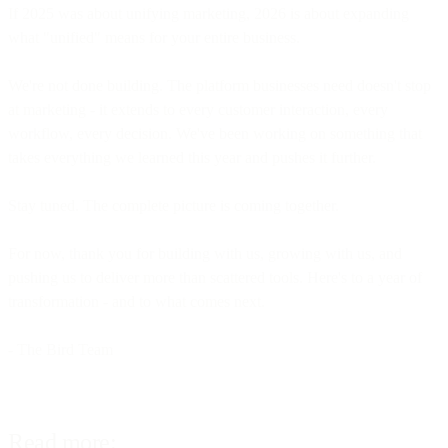
If 2025 was about unifying marketing, 2026 is about expanding
what "unified" means for your entire business.
We're not done building. The platform businesses need doesn't stop
at marketing - it extends to every customer interaction, every
workflow, every decision. We've been working on something that
takes everything we learned this year and pushes it further.
Stay tuned. The complete picture is coming together.
For now, thank you for building with us, growing with us, and
pushing us to deliver more than scattered tools. Here's to a year of
transformation - and to what comes next.
- The Bird Team
Read more: