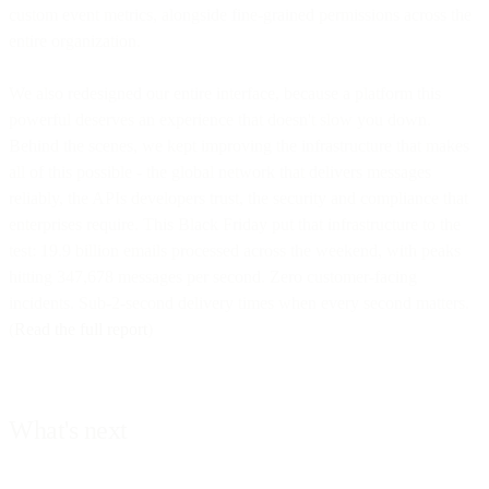
custom event metrics, alongside fine-grained permissions across the
entire organization.
We also redesigned our entire interface, because a platform this
powerful deserves an experience that doesn't slow you down.
Behind the scenes, we kept improving the infrastructure that makes
all of this possible - the global network that delivers messages
reliably, the APIs developers trust, the security and compliance that
enterprises require. This Black Friday put that infrastructure to the
test: 19.9 billion emails processed across the weekend, with peaks
hitting 347,678 messages per second. Zero customer-facing
incidents. Sub-2-second delivery times when every second matters.
(
Read the full report
)
What's next