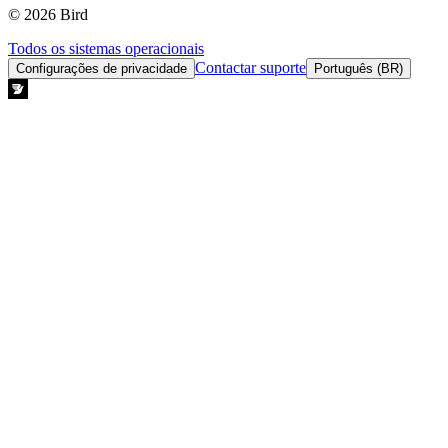
© 2026 Bird
Todos os sistemas operacionais
Contactar suporte
Configurações de privacidade
Português (BR)