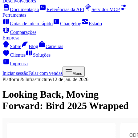
Desenvolvedores
Documentação
Referências da API
Servidor MCP
Ferramentas
Guias de início rápido
Changelog
Estado
Comparações
Empresa
Sobre
Blog
Carreiras
Clientes
Soluções
Imprensa
Iniciar sessão
Falar com vendas
Menu
Platform & Infrastructure
/
12 de jan. de 2026
Looking Back, Moving
Forward: Bird 2025 Wrapped