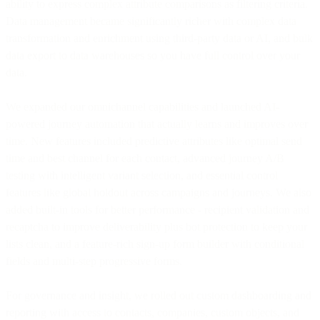
ability to express complex attribute comparisons as filtering criteria.
Data management became significantly richer with complex data
transformation and enrichment using third-party data or AI, and bulk
data export to data warehouses so you have full control over your
data.
We expanded our omnichannel capabilities and launched AI-
powered journey automation that actually learns and improves over
time. New features included predictive attributes like optimal send
time and best channel for each contact, advanced journey A/B
testing with intelligent variant selection, and essential control
features like global holdout across campaigns and journeys. We also
added built-in tools for better performance - recipient validation and
recaptcha to improve deliverability plus bot protection to keep your
lists clean, and a feature-rich sign-up form builder with conditional
fields and multi-step progressive forms.
For governance and insight, we rolled out custom dashboarding and
reporting with access to contacts, companies, custom objects, and