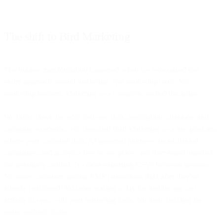
The shift to Bird Marketing
The biggest transformation happened when we reimagined our
entire approach around marketing. Not marketing tools. Not
marketing features. Marketing as a complete, unified discipline.
We broke down the silos between data, automation, channels, and
campaign execution. We launched Bird Marketing as a true platform
where your customer data, AI-powered journeys, omnichannel
campaigns, and analytics live in one place - not duct-taped together,
but genuinely unified. No more exporting CSVs between systems.
No more customers getting SMS promotions right after they've
already purchased. No more waiting a day for mobile app cart
activity to sync with your marketing tools. No more building the
same audience twice.