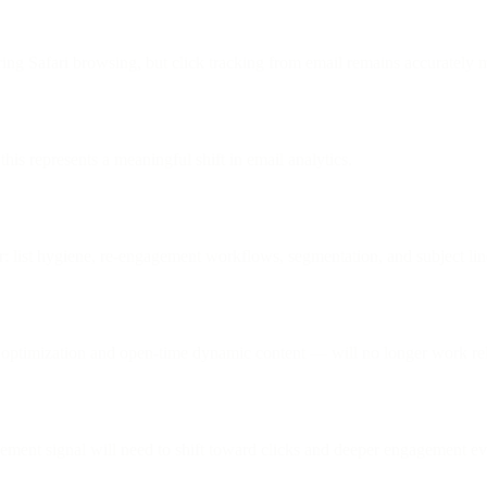
ing Safari browsing, but click tracking from email remains accurately 
is represents a meaningful shift in email analytics.
or: list hygiene, re-engagement workflows, segmentation, and subject lin
optimization and open-time dynamic content — will no longer work reli
agement signal will need to shift toward clicks and deeper engagement ev