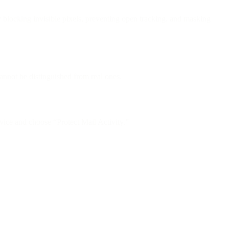
locking invisible pixels, preventing open tracking, and masking
nnot be distinguished from real ones.
ice and choose “Protect Mail Activity.”