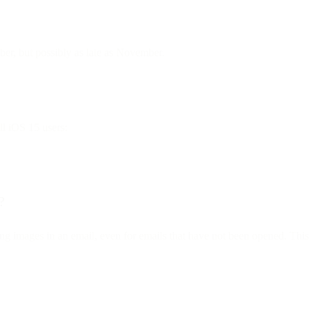
mber, but possibly as late as November.
ll iOS 15 users:
?
ng images in an email, even for emails that have not been opened. This