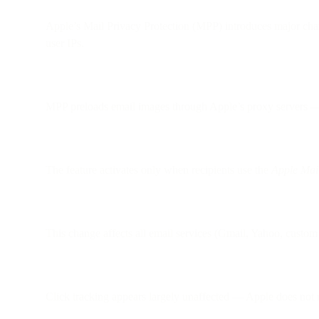
Apple’s Mail Privacy Protection (MPP) introduces major cha
user IPs.
MPP preloads email images through Apple’s proxy servers — e
The feature activates only when recipients use the
Apple Mai
This change affects all email services (Gmail, Yahoo, custom 
Click tracking appears largely unaffected — Apple does not m