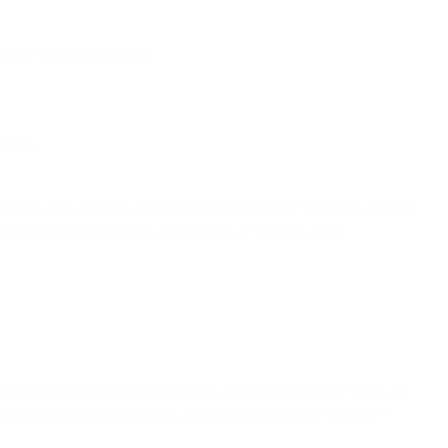
Apple’s caching behavior.
etrics.
comes to open tracking. We wanted to share what we know and our
ontent in the coming weeks and months as we learn more.
il Privacy Protection stops senders from using invisible pixels to
 to other online activity or used to determine their location.”