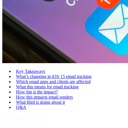
Key Takeaways
What’s changing in iOS 15 email tracking
Which email apps and clients are affected
What this means for email tracking
How big is the impact?
How this impacts email senders
What Bird is doing about it
Q&A
Key Takeaways