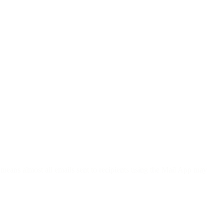
 means almost all emails sent to recipients using the Mail App may