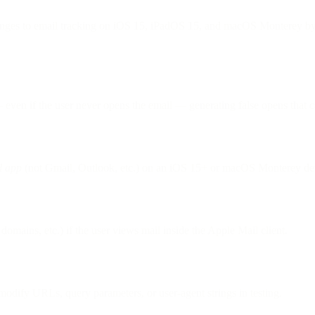
nges to email tracking on iOS 15, iPadOS 15, and macOS Monterey by b
ven if the user never opens the email — generating false opens that ca
l app
(not Gmail, Outlook, etc.) on an iOS 15+ or macOS Monterey dev
domains, etc.) if the user views mail inside the Apple Mail client.
odify URLs, query parameters, or user-agent strings in testing.