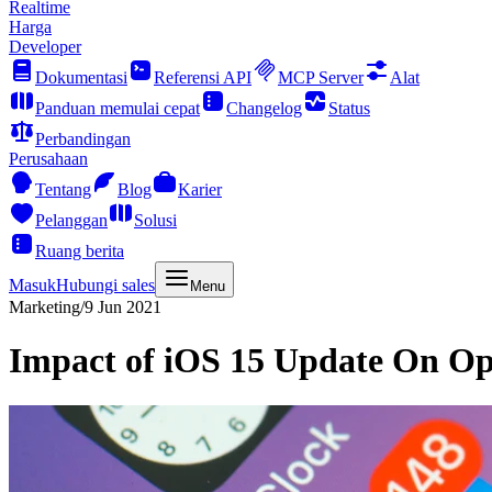
Realtime
Harga
Developer
Dokumentasi
Referensi API
MCP Server
Alat
Panduan memulai cepat
Changelog
Status
Perbandingan
Perusahaan
Tentang
Blog
Karier
Pelanggan
Solusi
Ruang berita
Masuk
Hubungi sales
Menu
Marketing
/
9 Jun 2021
Impact of iOS 15 Update On Op