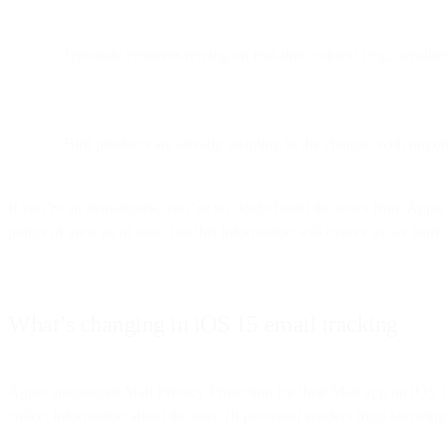
Dynamic elements relying on real-time context (e.g., weathe
Bird products are already adapting to the change, with ongoi
If you’re an #emailgeek, you’ve no doubt heard the news from Apple 
points of view as of now, but this information will evolve as we lear
What’s changing in iOS 15 email tracking
Apple announced Mail Privacy Protection for their Mail app on iOS
collect information about the user. [It prevents] senders from knowing 