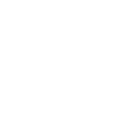
l app on iOS 15, iPadOS 15, and macOS Monterey devices, it will have
ail app. If the user is on Gmail or another mail app that is not Apple