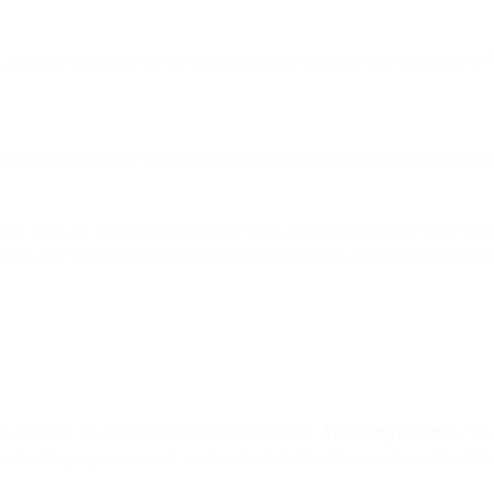
r, countdown timers, device-based app-store badges) may break due to 
ng updates to ensure marketers can pivot to more reliable engagement m
this week on a big change that will have an impact on email when it 
n more. We’ll be sure to continue updating this post and sharing new c
 15, iPadOS 15, and macOS Monterey devices.
According to Apple
, “Ma
when they open an email, and masks their IP address so it can’t be linked