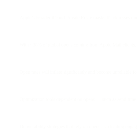
Apple’s broader iCloud Private Relay masks IP addresses dur
With ~38% of global opens coming from Apple Mail clients, th
Open rates will inflate significantly and become unreliable f
Optimization tools dependent on opens — such as send-time 
Deliverability strategies that rely on opens as a leading eng