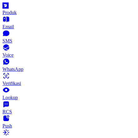
Produk
Email
SMS
Voice
WhatsApp
Verifikasi
Lookup
RCS
Push