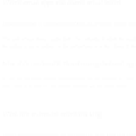
Which email apps and clients are affected
Does it matter if the user is on Gmail or some other ma
The mail service doesn’t matter here. The endpoint of where the emai
the option to not be tracked via the user privacy selection shown in t
What if the user has iOS 15 and is using the Gmail app
It’s not the operating system alone allowing for this tracking. It’s o
Mail, even if on iOS 15, the privacy controls will not be in effect.
What this means for email tracking
Email tracking changes introduced by iOS 15 Mail Priv