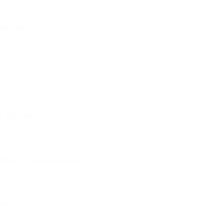
measurable.
e A/B testing.
ably for Apple Mail users.
ents.