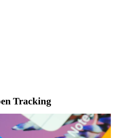
en Tracking