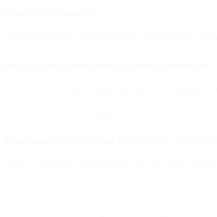
When is this happening?
While no date has been set, it is expected to launch as early as Septe
How will users control their Mail Privacy Protection?
The below is how the privacy protection feature will be presented to a
Image source: Ryan Jones on
Twitter.
What happens when “Protect Mail Activity” is selected
Testing on our end has confirmed that in some cases Apple is preloadi
have obfuscated results showing false opens.