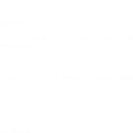
il service?
l is opened is what’s important here. If an email is opened on the Mai
he screenshot above.
?
nly when the user has iOS 15 AND checks their mail via the native Apple M
acy Protection